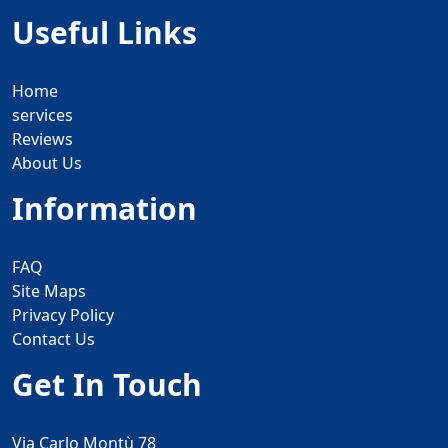
Useful Links
Home
services
Reviews
About Us
Information
FAQ
Site Maps
Privacy Policy
Contact Us
Get In Touch
Via Carlo Montù 78