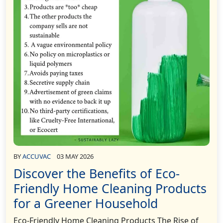
BY
ACCUVAC
03 MAY 2026
Discover the Benefits of Eco-
Friendly Home Cleaning Products
for a Greener Household
Eco-Friendly Home Cleaning Products The Rise of