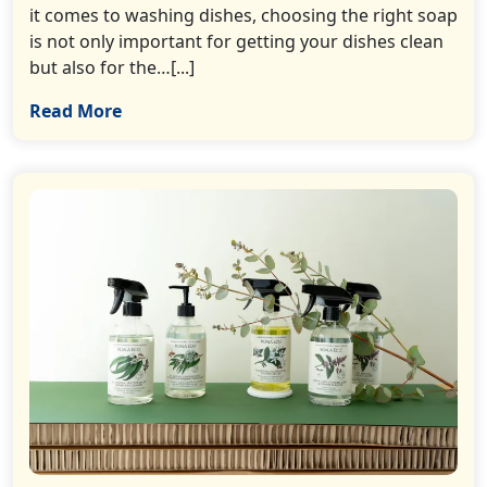
it comes to washing dishes, choosing the right soap
is not only important for getting your dishes clean
but also for the…[...]
Read More