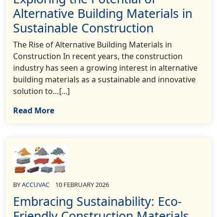
Alternative Building Materials in
Sustainable Construction
The Rise of Alternative Building Materials in
Construction In recent years, the construction
industry has seen a growing interest in alternative
building materials as a sustainable and innovative
solution to…[...]
Read More
BY
ACCUVAC
10 FEBRUARY 2026
Embracing Sustainability: Eco-
Friendly Construction Materials