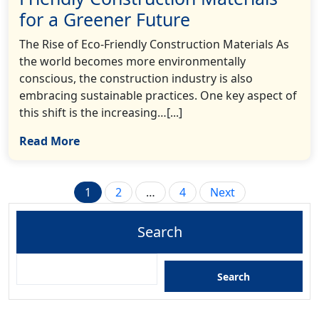
for a Greener Future
The Rise of Eco-Friendly Construction Materials As
the world becomes more environmentally
conscious, the construction industry is also
embracing sustainable practices. One key aspect of
this shift is the increasing…[...]
Read More
Posts
1
2
…
4
Next
pagination
Search
Search