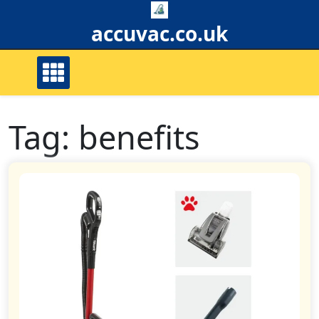
Skip
to
accuvac.co.uk
content
Tag:
benefits