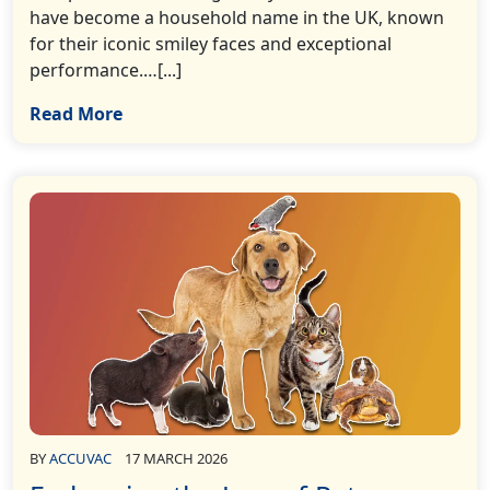
have become a household name in the UK, known
for their iconic smiley faces and exceptional
performance.…[...]
Read More
BY
ACCUVAC
17 MARCH 2026