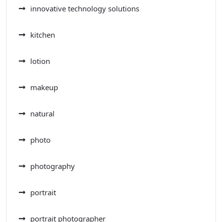
innovative technology solutions
kitchen
lotion
makeup
natural
photo
photography
portrait
portrait photographer