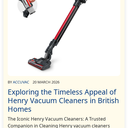
BY
ACCUVAC
20 MARCH 2026
Exploring the Timeless Appeal of
Henry Vacuum Cleaners in British
Homes
The Iconic Henry Vacuum Cleaners: A Trusted
Companion in Cleaning Henry vacuum cleaners