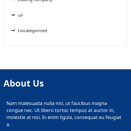
un
Uncategorized
About Us
Nam malesuada nulla nisi, ut faucibus magna
congue nec. Ut libero tortor, tempus at auctor in,
molestie at nisi. In enim ligula, consequat eu feugiat
a.