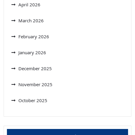
April 2026
March 2026
February 2026
January 2026
December 2025
November 2025
October 2025