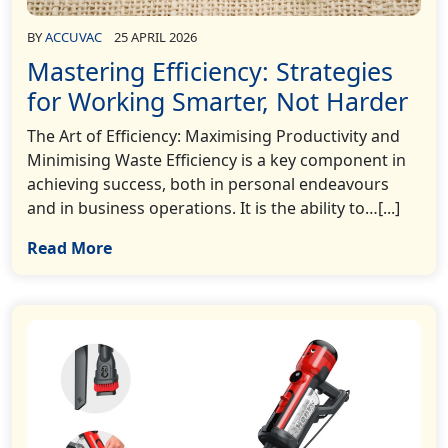
BY
ACCUVAC
25 APRIL 2026
Mastering Efficiency: Strategies
for Working Smarter, Not Harder
The Art of Efficiency: Maximising Productivity and
Minimising Waste Efficiency is a key component in
achieving success, both in personal endeavours
and in business operations. It is the ability to…[...]
Read More