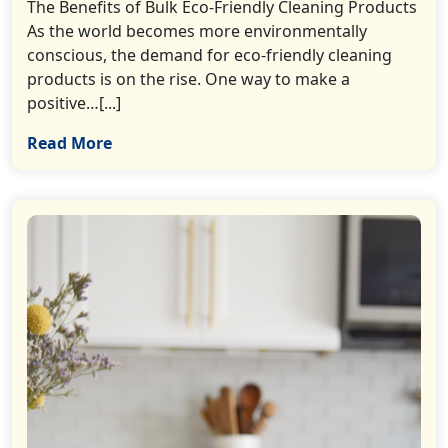
The Benefits of Bulk Eco-Friendly Cleaning Products
As the world becomes more environmentally
conscious, the demand for eco-friendly cleaning
products is on the rise. One way to make a
positive…[...]
Read More