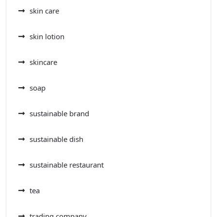
skin care
skin lotion
skincare
soap
sustainable brand
sustainable dish
sustainable restaurant
tea
trading company