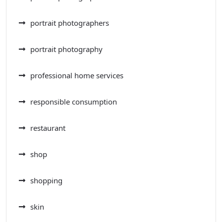
portrait photographers
portrait photography
professional home services
responsible consumption
restaurant
shop
shopping
skin