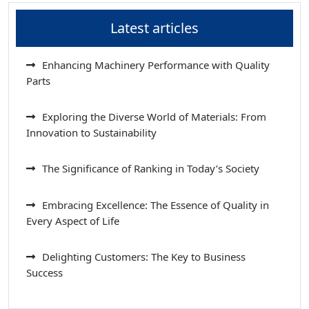
Latest articles
Enhancing Machinery Performance with Quality
Parts
Exploring the Diverse World of Materials: From
Innovation to Sustainability
The Significance of Ranking in Today’s Society
Embracing Excellence: The Essence of Quality in
Every Aspect of Life
Delighting Customers: The Key to Business
Success