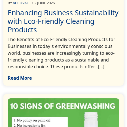
BY
ACCUVAC
02 JUNE 2026
Enhancing Business Sustainability
with Eco-Friendly Cleaning
Products
The Benefits of Eco-Friendly Cleaning Products for
Businesses In today's environmentally conscious
world, businesses are increasingly turning to eco-
friendly cleaning products as a sustainable and
responsible choice. These products offer…[...]
Read More