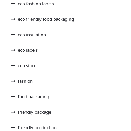
eco fashion labels
eco friendly food packaging
eco insulation
eco labels
eco store
fashion
food packaging
friendly package
friendly production