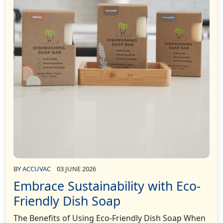
BY
ACCUVAC
03 JUNE 2026
Embrace Sustainability with Eco-
Friendly Dish Soap
The Benefits of Using Eco-Friendly Dish Soap When