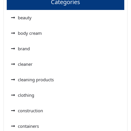
Categories
beauty
body cream
brand
cleaner
cleaning products
clothing
construction
containers