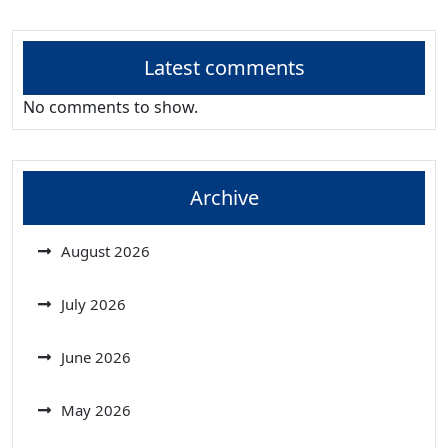
Latest comments
No comments to show.
Archive
August 2026
July 2026
June 2026
May 2026