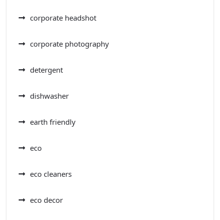
corporate headshot
corporate photography
detergent
dishwasher
earth friendly
eco
eco cleaners
eco decor