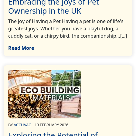
Embracing the Joys of Pet
Ownership in the UK
The Joy of Having a Pet Having a pet is one of life's
greatest joys. Whether you have a playful dog, a
cuddly cat, or a chirpy bird, the companionship…[...]
Read More
BY
ACCUVAC
13 FEBRUARY 2026
Exploring the Potential of