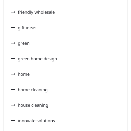
friendly wholesale
gift ideas
green
green home design
home
home cleaning
house cleaning
innovate solutions