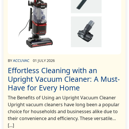
BY
ACCUVAC
01 JULY 2026
Effortless Cleaning with an
Upright Vacuum Cleaner: A Must-
Have for Every Home
The Benefits of Using an Upright Vacuum Cleaner
Upright vacuum cleaners have long been a popular
choice for households and businesses alike due to
their convenience and efficiency. These versatile…
[...]