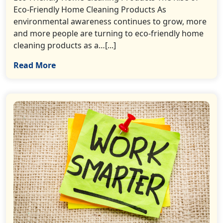
Eco-Friendly Home Cleaning Products As
environmental awareness continues to grow, more
and more people are turning to eco-friendly home
cleaning products as a…[...]
Read More