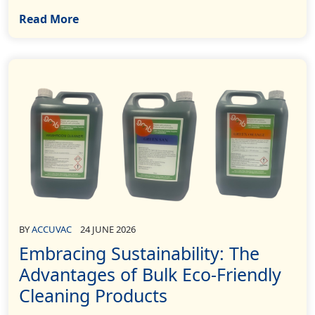
Read More
BY
ACCUVAC
24 JUNE 2026
Embracing Sustainability: The
Advantages of Bulk Eco-Friendly
Cleaning Products