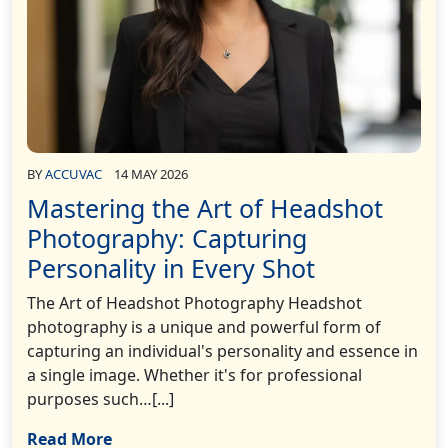
BY
ACCUVAC
14 MAY 2026
Mastering the Art of Headshot
Photography: Capturing
Personality in Every Shot
The Art of Headshot Photography Headshot
photography is a unique and powerful form of
capturing an individual's personality and essence in
a single image. Whether it's for professional
purposes such…[...]
Read More