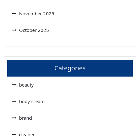
November 2025
October 2025
Categories
beauty
body cream
brand
cleaner