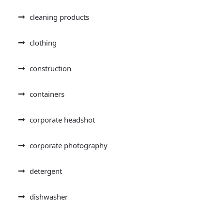
cleaning products
clothing
construction
containers
corporate headshot
corporate photography
detergent
dishwasher