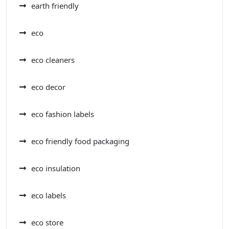
earth friendly
eco
eco cleaners
eco decor
eco fashion labels
eco friendly food packaging
eco insulation
eco labels
eco store