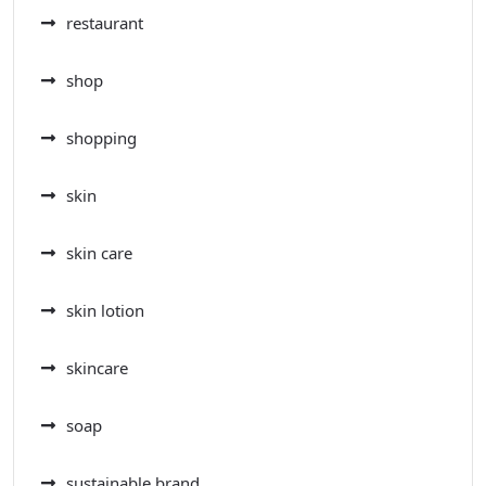
restaurant
shop
shopping
skin
skin care
skin lotion
skincare
soap
sustainable brand