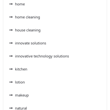
home
home cleaning
house cleaning
innovate solutions
innovative technology solutions
kitchen
lotion
makeup
natural