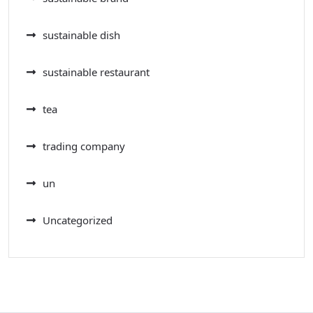
sustainable dish
sustainable restaurant
tea
trading company
un
Uncategorized