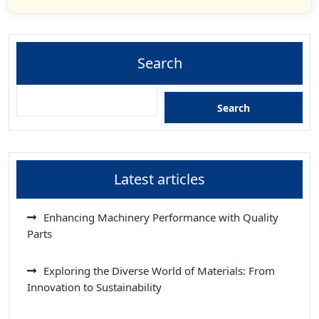
Search
Search
Latest articles
Enhancing Machinery Performance with Quality
Parts
Exploring the Diverse World of Materials: From
Innovation to Sustainability