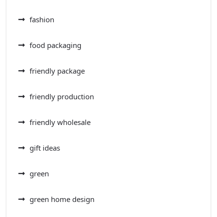
fashion
food packaging
friendly package
friendly production
friendly wholesale
gift ideas
green
green home design