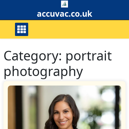
Skip
to
accuvac.co.uk
content
Category:
portrait
photography