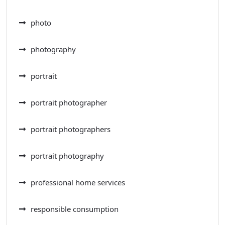
photo
photography
portrait
portrait photographer
portrait photographers
portrait photography
professional home services
responsible consumption