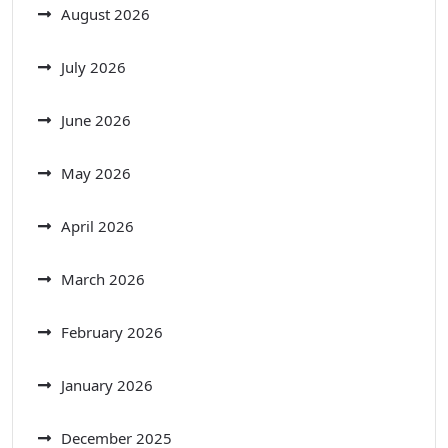
August 2026
July 2026
June 2026
May 2026
April 2026
March 2026
February 2026
January 2026
December 2025