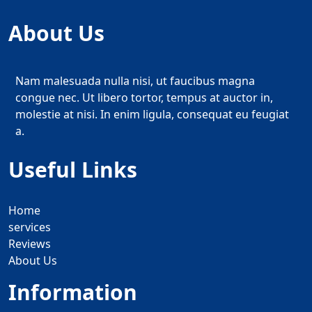
About Us
Nam malesuada nulla nisi, ut faucibus magna
congue nec. Ut libero tortor, tempus at auctor in,
molestie at nisi. In enim ligula, consequat eu feugiat
a.
Useful Links
Home
services
Reviews
About Us
Information