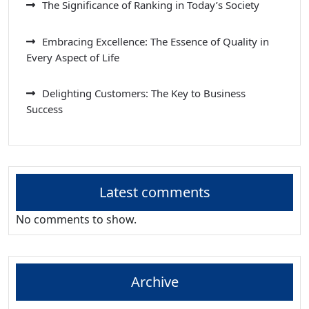
The Significance of Ranking in Today’s Society
Embracing Excellence: The Essence of Quality in
Every Aspect of Life
Delighting Customers: The Key to Business
Success
Latest comments
No comments to show.
Archive