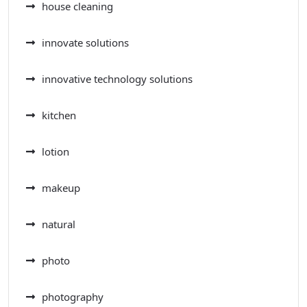
house cleaning
innovate solutions
innovative technology solutions
kitchen
lotion
makeup
natural
photo
photography