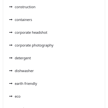
construction
containers
corporate headshot
corporate photography
detergent
dishwasher
earth friendly
eco