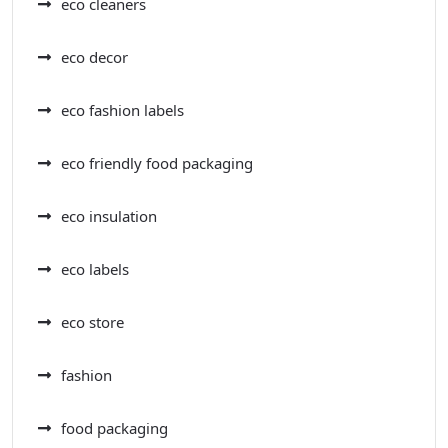
eco cleaners
eco decor
eco fashion labels
eco friendly food packaging
eco insulation
eco labels
eco store
fashion
food packaging