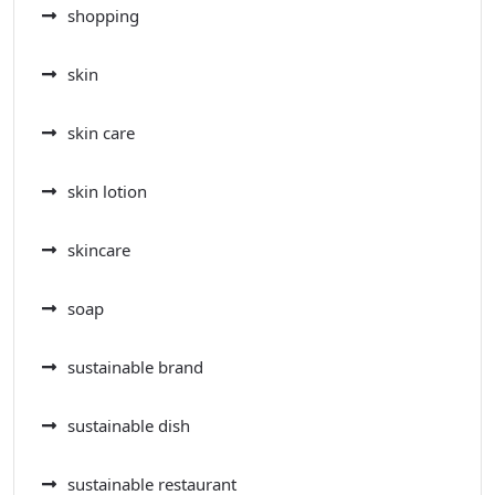
shopping
skin
skin care
skin lotion
skincare
soap
sustainable brand
sustainable dish
sustainable restaurant