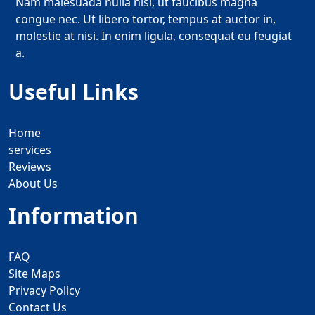
Nam malesuada nulla nisi, ut faucibus magna
congue nec. Ut libero tortor, tempus at auctor in,
molestie at nisi. In enim ligula, consequat eu feugiat
a.
Useful Links
Home
services
Reviews
About Us
Information
FAQ
Site Maps
Privacy Policy
Contact Us