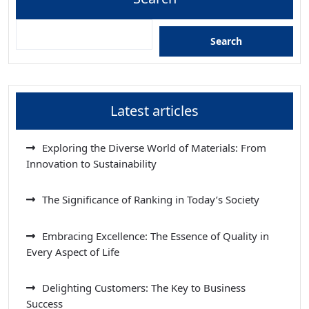
Search
Latest articles
Exploring the Diverse World of Materials: From
Innovation to Sustainability
The Significance of Ranking in Today’s Society
Embracing Excellence: The Essence of Quality in
Every Aspect of Life
Delighting Customers: The Key to Business
Success