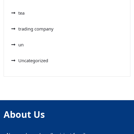
tea
trading company
un
Uncategorized
About Us