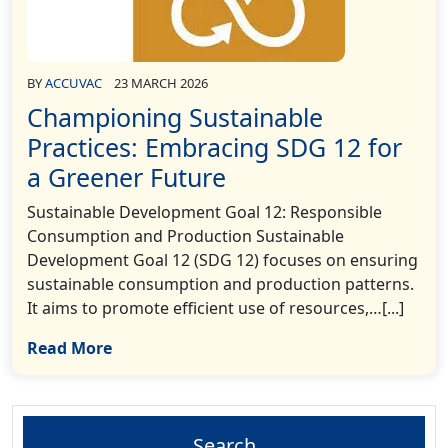
BY
ACCUVAC
23 MARCH 2026
Championing Sustainable
Practices: Embracing SDG 12 for
a Greener Future
Sustainable Development Goal 12: Responsible
Consumption and Production Sustainable
Development Goal 12 (SDG 12) focuses on ensuring
sustainable consumption and production patterns.
It aims to promote efficient use of resources,…[...]
Read More
Search