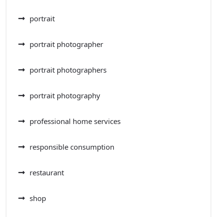
portrait
portrait photographer
portrait photographers
portrait photography
professional home services
responsible consumption
restaurant
shop