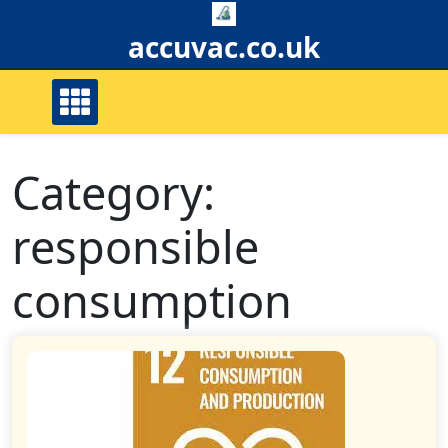
Skip
to
accuvac.co.uk
content
Category:
responsible
consumption