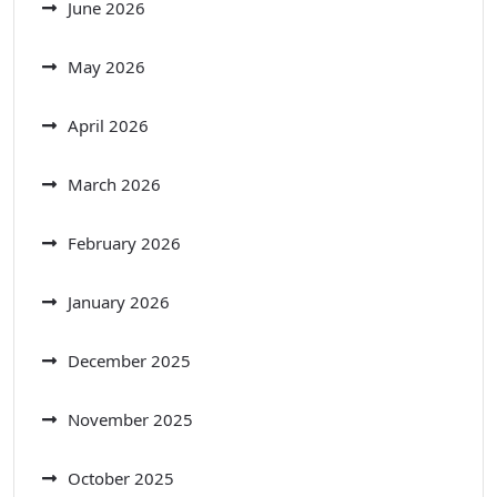
June 2026
May 2026
April 2026
March 2026
February 2026
January 2026
December 2025
November 2025
October 2025