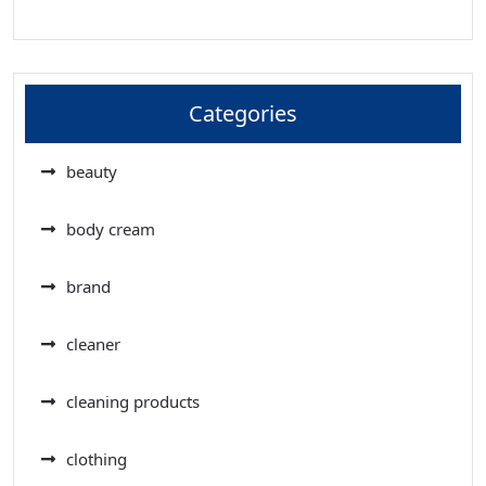
Categories
beauty
body cream
brand
cleaner
cleaning products
clothing