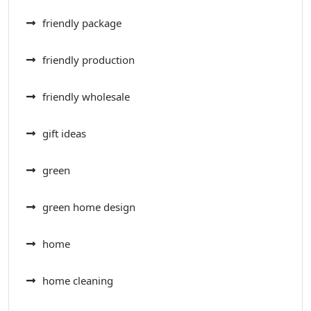
friendly package
friendly production
friendly wholesale
gift ideas
green
green home design
home
home cleaning