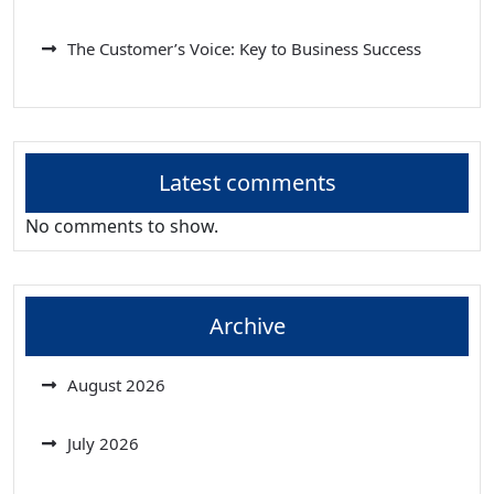
The Customer’s Voice: Key to Business Success
Latest comments
No comments to show.
Archive
August 2026
July 2026