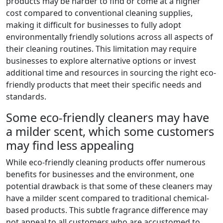
products may be harder to find or come at a higher
cost compared to conventional cleaning supplies,
making it difficult for businesses to fully adopt
environmentally friendly solutions across all aspects of
their cleaning routines. This limitation may require
businesses to explore alternative options or invest
additional time and resources in sourcing the right eco-
friendly products that meet their specific needs and
standards.
Some eco-friendly cleaners may have
a milder scent, which some customers
may find less appealing
While eco-friendly cleaning products offer numerous
benefits for businesses and the environment, one
potential drawback is that some of these cleaners may
have a milder scent compared to traditional chemical-
based products. This subtle fragrance difference may
not appeal to all customers who are accustomed to