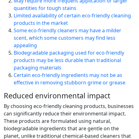
May require more frequent application or larger
quantities for tough stains
Limited availability of certain eco-friendly cleaning
products in the market
Some eco-friendly cleaners may have a milder
scent, which some customers may find less
appealing
Biodegradable packaging used for eco-friendly
products may be less durable than traditional
packaging materials
Certain eco-friendly ingredients may not be as
effective in removing stubborn grime or grease
Reduced environmental impact
By choosing eco-friendly cleaning products, businesses
can significantly reduce their environmental impact.
These products are formulated using natural,
biodegradable ingredients that are gentle on the
planet, unlike traditional chemical-based cleaners that