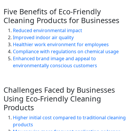
Five Benefits of Eco-Friendly
Cleaning Products for Businesses
Reduced environmental impact
Improved indoor air quality
Healthier work environment for employees
Compliance with regulations on chemical usage
Enhanced brand image and appeal to
environmentally conscious customers
Challenges Faced by Businesses
Using Eco-Friendly Cleaning
Products
Higher initial cost compared to traditional cleaning
products