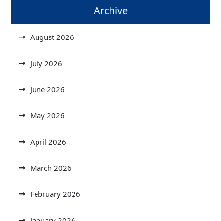
Archive
August 2026
July 2026
June 2026
May 2026
April 2026
March 2026
February 2026
January 2026