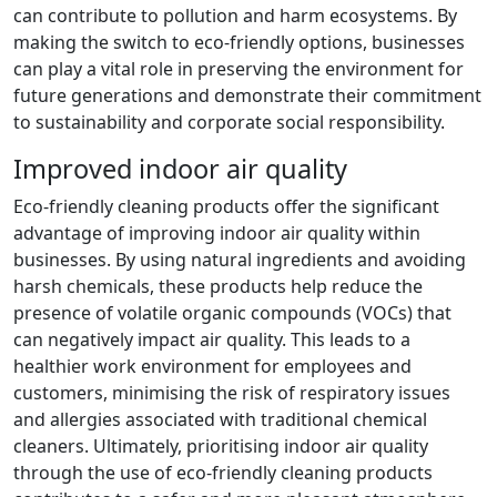
can contribute to pollution and harm ecosystems. By
making the switch to eco-friendly options, businesses
can play a vital role in preserving the environment for
future generations and demonstrate their commitment
to sustainability and corporate social responsibility.
Improved indoor air quality
Eco-friendly cleaning products offer the significant
advantage of improving indoor air quality within
businesses. By using natural ingredients and avoiding
harsh chemicals, these products help reduce the
presence of volatile organic compounds (VOCs) that
can negatively impact air quality. This leads to a
healthier work environment for employees and
customers, minimising the risk of respiratory issues
and allergies associated with traditional chemical
cleaners. Ultimately, prioritising indoor air quality
through the use of eco-friendly cleaning products