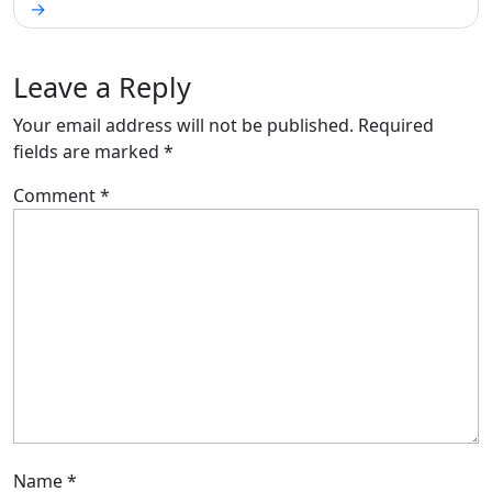
Leave a Reply
Your email address will not be published.
Required
fields are marked
*
Comment
*
Name
*