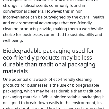
stronger, artificial scents commonly found in
conventional cleaners. However, this minor
inconvenience can be outweighed by the overall health
and environmental advantages that eco-friendly
cleaning products provide, making them a worthwhile
choice for businesses committed to sustainability and
well-being.
Biodegradable packaging used for
eco-friendly products may be less
durable than traditional packaging
materials
One potential drawback of eco-friendly cleaning
products for businesses is the use of biodegradable
packaging, which may be less durable than traditional
packaging materials. While biodegradable packaging is
designed to break down easily in the environment, its
reduced durability could lead to issues such as product