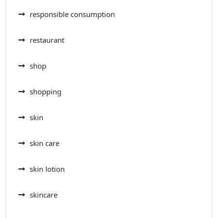
responsible consumption
restaurant
shop
shopping
skin
skin care
skin lotion
skincare