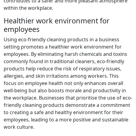
contributes to a safer and more pleasant atmosphere
within the workplace.
Healthier work environment for
employees
Using eco-friendly cleaning products in a business
setting promotes a healthier work environment for
employees. By eliminating harsh chemicals and toxins
commonly found in traditional cleaners, eco-friendly
products help reduce the risk of respiratory issues,
allergies, and skin irritations among workers. This
focus on employee health not only enhances overall
well-being but also boosts morale and productivity in
the workplace. Businesses that prioritise the use of eco-
friendly cleaning products demonstrate a commitment
to creating a safe and healthy environment for their
employees, leading to a more positive and sustainable
work culture.