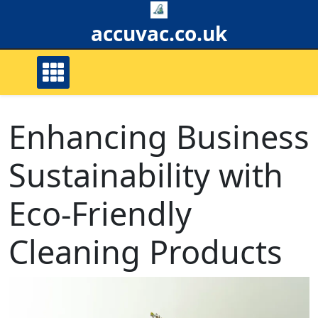
Skip
to
accuvac.co.uk
content
Enhancing Business
Sustainability with
Eco-Friendly
Cleaning Products