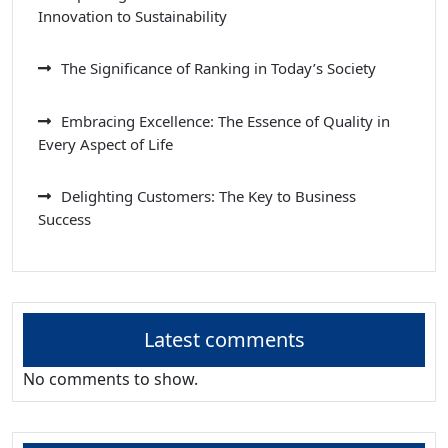
Innovation to Sustainability
The Significance of Ranking in Today’s Society
Embracing Excellence: The Essence of Quality in
Every Aspect of Life
Delighting Customers: The Key to Business
Success
Latest comments
No comments to show.