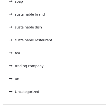
soap
sustainable brand
sustainable dish
sustainable restaurant
tea
trading company
un
Uncategorized