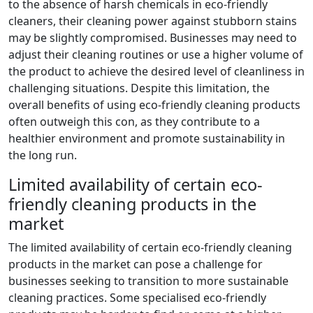
to the absence of harsh chemicals in eco-friendly
cleaners, their cleaning power against stubborn stains
may be slightly compromised. Businesses may need to
adjust their cleaning routines or use a higher volume of
the product to achieve the desired level of cleanliness in
challenging situations. Despite this limitation, the
overall benefits of using eco-friendly cleaning products
often outweigh this con, as they contribute to a
healthier environment and promote sustainability in
the long run.
Limited availability of certain eco-
friendly cleaning products in the
market
The limited availability of certain eco-friendly cleaning
products in the market can pose a challenge for
businesses seeking to transition to more sustainable
cleaning practices. Some specialised eco-friendly