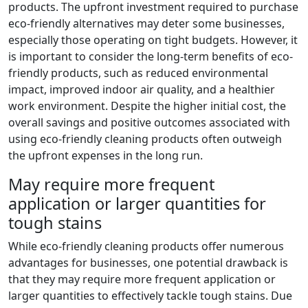
products. The upfront investment required to purchase
eco-friendly alternatives may deter some businesses,
especially those operating on tight budgets. However, it
is important to consider the long-term benefits of eco-
friendly products, such as reduced environmental
impact, improved indoor air quality, and a healthier
work environment. Despite the higher initial cost, the
overall savings and positive outcomes associated with
using eco-friendly cleaning products often outweigh
the upfront expenses in the long run.
May require more frequent
application or larger quantities for
tough stains
While eco-friendly cleaning products offer numerous
advantages for businesses, one potential drawback is
that they may require more frequent application or
larger quantities to effectively tackle tough stains. Due