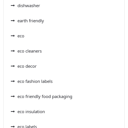
dishwasher
earth friendly
eco
eco cleaners
eco decor
eco fashion labels
eco friendly food packaging
eco insulation
eco labels