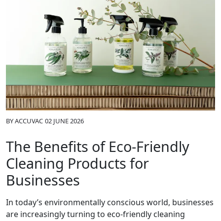
BY
ACCUVAC
02 JUNE 2026
The Benefits of Eco-Friendly
Cleaning Products for
Businesses
In today’s environmentally conscious world, businesses
are increasingly turning to eco-friendly cleaning