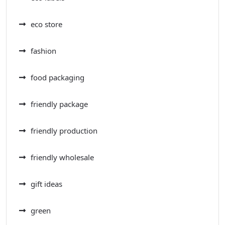
eco store
fashion
food packaging
friendly package
friendly production
friendly wholesale
gift ideas
green