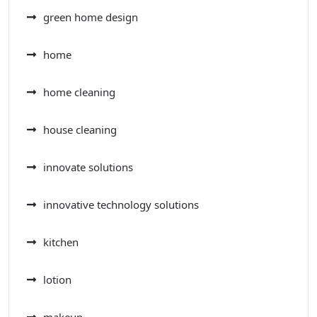
green home design
home
home cleaning
house cleaning
innovate solutions
innovative technology solutions
kitchen
lotion