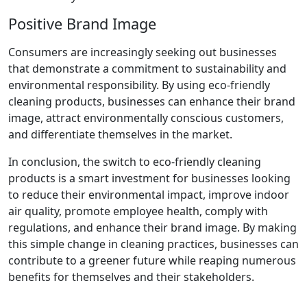
Positive Brand Image
Consumers are increasingly seeking out businesses
that demonstrate a commitment to sustainability and
environmental responsibility. By using eco-friendly
cleaning products, businesses can enhance their brand
image, attract environmentally conscious customers,
and differentiate themselves in the market.
In conclusion, the switch to eco-friendly cleaning
products is a smart investment for businesses looking
to reduce their environmental impact, improve indoor
air quality, promote employee health, comply with
regulations, and enhance their brand image. By making
this simple change in cleaning practices, businesses can
contribute to a greener future while reaping numerous
benefits for themselves and their stakeholders.