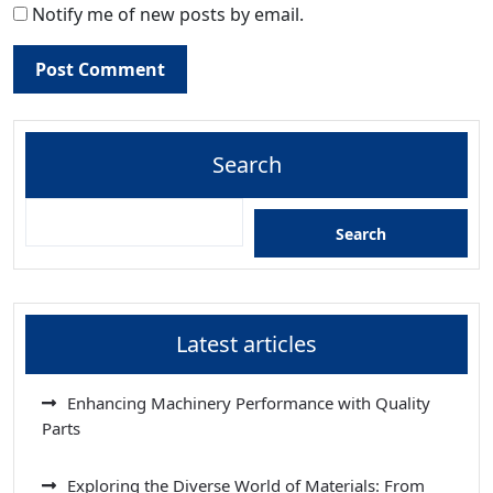
Notify me of new posts by email.
Search
Search
Latest articles
Enhancing Machinery Performance with Quality
Parts
Exploring the Diverse World of Materials: From