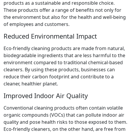
products as a sustainable and responsible choice.
These products offer a range of benefits not only for
the environment but also for the health and well-being
of employees and customers.
Reduced Environmental Impact
Eco-friendly cleaning products are made from natural,
biodegradable ingredients that are less harmful to the
environment compared to traditional chemical-based
cleaners. By using these products, businesses can
reduce their carbon footprint and contribute to a
cleaner, healthier planet.
Improved Indoor Air Quality
Conventional cleaning products often contain volatile
organic compounds (VOCs) that can pollute indoor air
quality and pose health risks to those exposed to them.
Eco-friendly cleaners, on the other hand, are free from