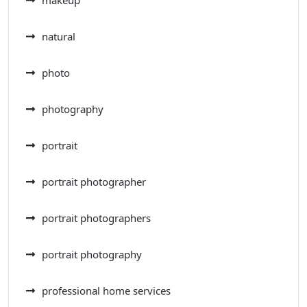
makeup
natural
photo
photography
portrait
portrait photographer
portrait photographers
portrait photography
professional home services