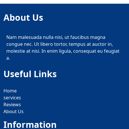
About Us
Nam malesuada nulla nisi, ut faucibus magna
congue nec. Ut libero tortor, tempus at auctor in,
molestie at nisi. In enim ligula, consequat eu feugiat
a.
Useful Links
Home
services
Reviews
About Us
Information