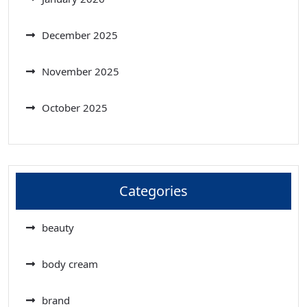
December 2025
November 2025
October 2025
Categories
beauty
body cream
brand