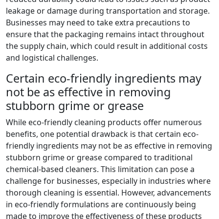
leakage or damage during transportation and storage.
Businesses may need to take extra precautions to
ensure that the packaging remains intact throughout
the supply chain, which could result in additional costs
and logistical challenges.
Certain eco-friendly ingredients may
not be as effective in removing
stubborn grime or grease
While eco-friendly cleaning products offer numerous
benefits, one potential drawback is that certain eco-
friendly ingredients may not be as effective in removing
stubborn grime or grease compared to traditional
chemical-based cleaners. This limitation can pose a
challenge for businesses, especially in industries where
thorough cleaning is essential. However, advancements
in eco-friendly formulations are continuously being
made to improve the effectiveness of these products