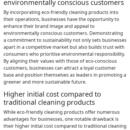
environmentally conscious customers
By incorporating eco-friendly cleaning products into
their operations, businesses have the opportunity to
enhance their brand image and appeal to
environmentally conscious customers. Demonstrating
a commitment to sustainability not only sets businesses
apart in a competitive market but also builds trust with
consumers who prioritise environmental responsibility.
By aligning their values with those of eco-conscious
customers, businesses can attract a loyal customer
base and position themselves as leaders in promoting a
greener and more sustainable future.
Higher initial cost compared to
traditional cleaning products
While eco-friendly cleaning products offer numerous
advantages for businesses, one notable drawback is
their higher initial cost compared to traditional cleaning