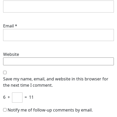
Email
*
Website
Save my name, email, and website in this browser for
the next time I comment.
6
+
=
11
Notify me of follow-up comments by email.