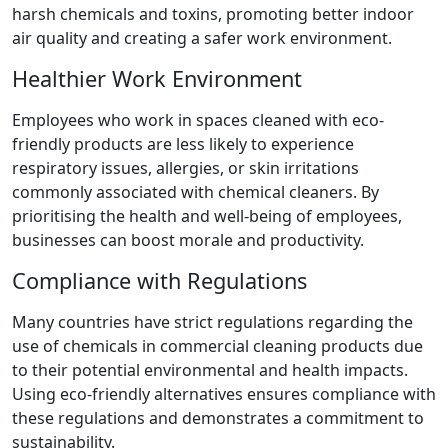
harsh chemicals and toxins, promoting better indoor
air quality and creating a safer work environment.
Healthier Work Environment
Employees who work in spaces cleaned with eco-
friendly products are less likely to experience
respiratory issues, allergies, or skin irritations
commonly associated with chemical cleaners. By
prioritising the health and well-being of employees,
businesses can boost morale and productivity.
Compliance with Regulations
Many countries have strict regulations regarding the
use of chemicals in commercial cleaning products due
to their potential environmental and health impacts.
Using eco-friendly alternatives ensures compliance with
these regulations and demonstrates a commitment to
sustainability.