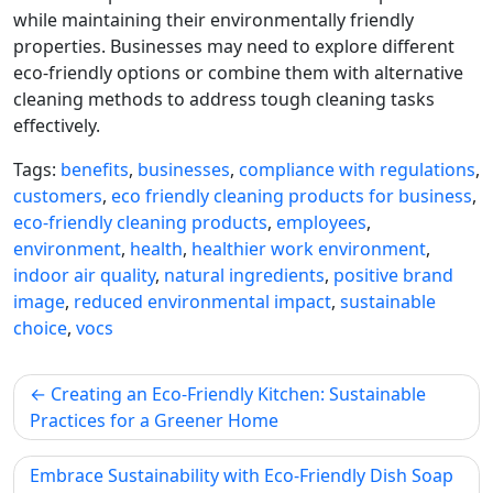
while maintaining their environmentally friendly
properties. Businesses may need to explore different
eco-friendly options or combine them with alternative
cleaning methods to address tough cleaning tasks
effectively.
Tags:
benefits
,
businesses
,
compliance with regulations
,
customers
,
eco friendly cleaning products for business
,
eco-friendly cleaning products
,
employees
,
environment
,
health
,
healthier work environment
,
indoor air quality
,
natural ingredients
,
positive brand
image
,
reduced environmental impact
,
sustainable
choice
,
vocs
Post
Creating an Eco-Friendly Kitchen: Sustainable
navigation
Practices for a Greener Home
Embrace Sustainability with Eco-Friendly Dish Soap