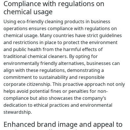
Compliance with regulations on
chemical usage
Using eco-friendly cleaning products in business
operations ensures compliance with regulations on
chemical usage. Many countries have strict guidelines
and restrictions in place to protect the environment
and public health from the harmful effects of
traditional chemical cleaners. By opting for
environmentally friendly alternatives, businesses can
align with these regulations, demonstrating a
commitment to sustainability and responsible
corporate citizenship. This proactive approach not only
helps avoid potential fines or penalties for non-
compliance but also showcases the company’s
dedication to ethical practices and environmental
stewardship.
Enhanced brand image and appeal to