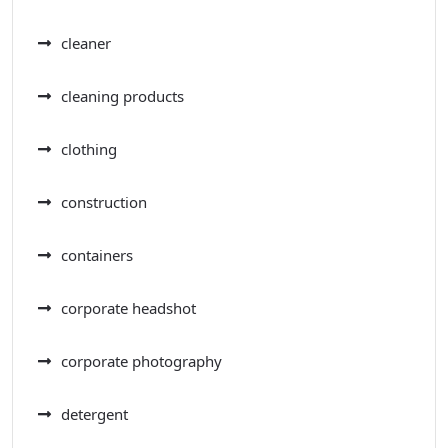
cleaner
cleaning products
clothing
construction
containers
corporate headshot
corporate photography
detergent