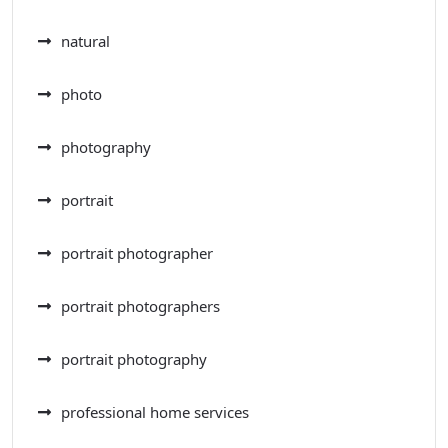
natural
photo
photography
portrait
portrait photographer
portrait photographers
portrait photography
professional home services