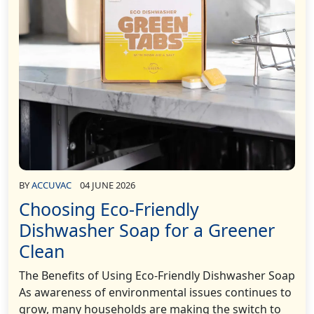
BY
ACCUVAC
04 JUNE 2026
Choosing Eco-Friendly
Dishwasher Soap for a Greener
Clean
The Benefits of Using Eco-Friendly Dishwasher Soap
As awareness of environmental issues continues to
grow, many households are making the switch to