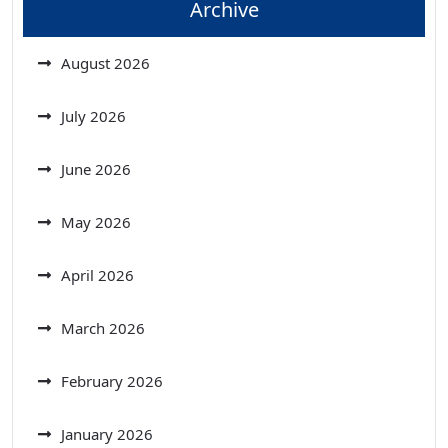
Archive
August 2026
July 2026
June 2026
May 2026
April 2026
March 2026
February 2026
January 2026