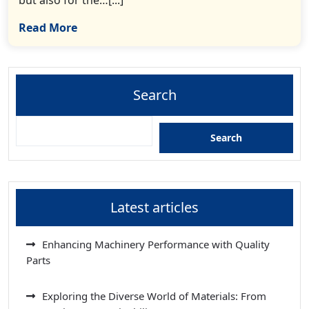
Read More
Search
Search
Latest articles
Enhancing Machinery Performance with Quality
Parts
Exploring the Diverse World of Materials: From