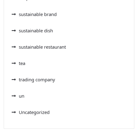
sustainable brand
sustainable dish
sustainable restaurant
tea
trading company
un
Uncategorized