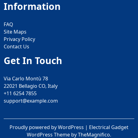
Information
FAQ
Site Maps
Privacy Policy
Contact Us
Get In Touch
Via Carlo Montù 78
22021 Bellagio CO, Italy
+11 6254 7855
support@example.com
Proudly powered by WordPress
|
Electrical Gadget
WordPress Theme
by TheMagnifico.