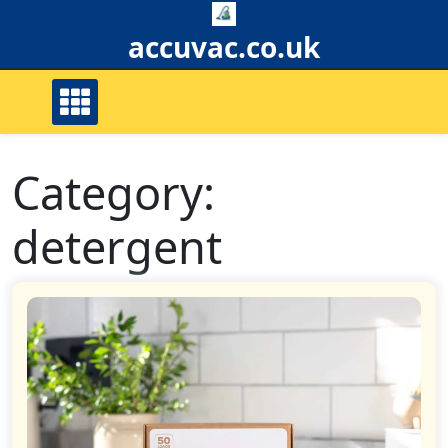
Skip
to
accuvac.co.uk
content
Category:
detergent