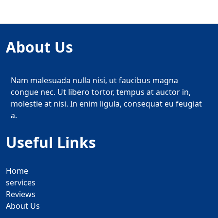
About Us
Nam malesuada nulla nisi, ut faucibus magna
congue nec. Ut libero tortor, tempus at auctor in,
molestie at nisi. In enim ligula, consequat eu feugiat
a.
Useful Links
Home
services
Reviews
About Us