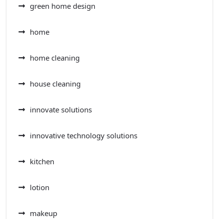
green home design
home
home cleaning
house cleaning
innovate solutions
innovative technology solutions
kitchen
lotion
makeup