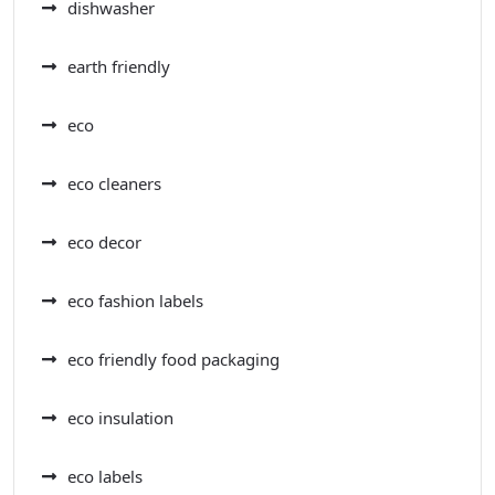
dishwasher
earth friendly
eco
eco cleaners
eco decor
eco fashion labels
eco friendly food packaging
eco insulation
eco labels