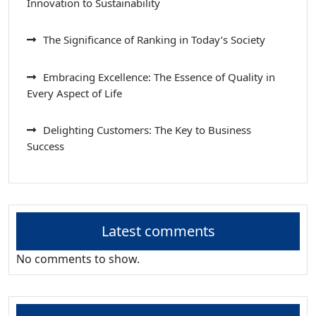
Innovation to Sustainability
The Significance of Ranking in Today’s Society
Embracing Excellence: The Essence of Quality in
Every Aspect of Life
Delighting Customers: The Key to Business
Success
Latest comments
No comments to show.