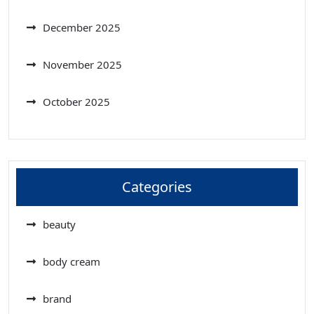
December 2025
November 2025
October 2025
Categories
beauty
body cream
brand