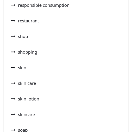
responsible consumption
restaurant
shop
shopping
skin
skin care
skin lotion
skincare
soap