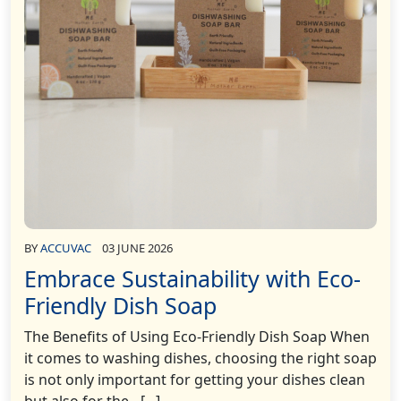
BY
ACCUVAC
03 JUNE 2026
Embrace Sustainability with Eco-
Friendly Dish Soap
The Benefits of Using Eco-Friendly Dish Soap When
it comes to washing dishes, choosing the right soap
is not only important for getting your dishes clean
but also for the…[...]