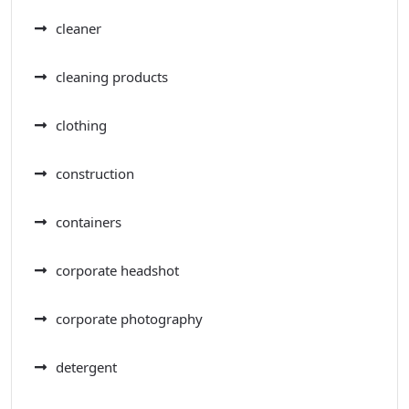
cleaner
cleaning products
clothing
construction
containers
corporate headshot
corporate photography
detergent