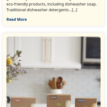
eco-friendly products, including dishwasher soap.
Traditional dishwasher detergents…[...]
Read More