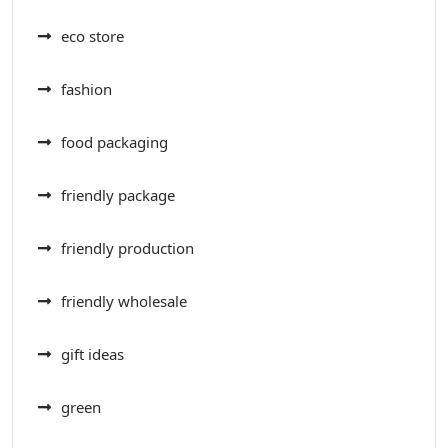
eco store
fashion
food packaging
friendly package
friendly production
friendly wholesale
gift ideas
green