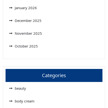
January 2026
December 2025
November 2025
October 2025
Categories
beauty
body cream