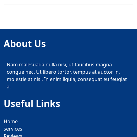
About Us
Nam malesuada nulla nisi, ut faucibus magna
congue nec. Ut libero tortor, tempus at auctor in,
molestie at nisi. In enim ligula, consequat eu feugiat
a.
Useful Links
Home
services
Reviews