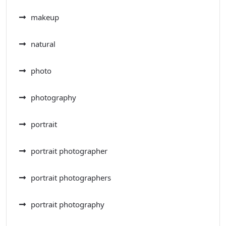
makeup
natural
photo
photography
portrait
portrait photographer
portrait photographers
portrait photography