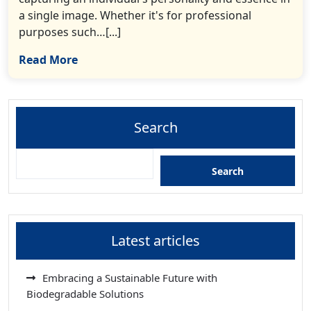
a single image. Whether it's for professional
purposes such…[...]
Read More
Search
Search
Latest articles
Embracing a Sustainable Future with
Biodegradable Solutions