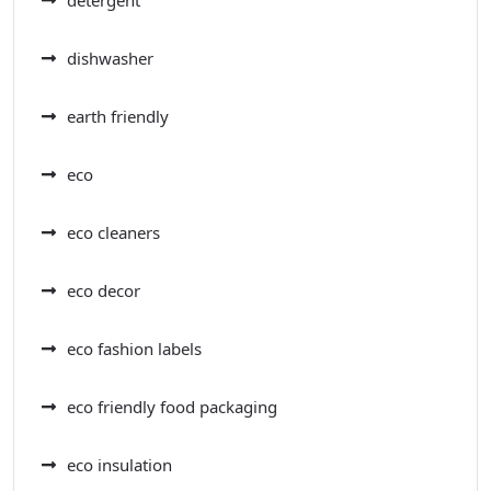
detergent
dishwasher
earth friendly
eco
eco cleaners
eco decor
eco fashion labels
eco friendly food packaging
eco insulation