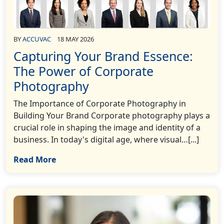
BY
ACCUVAC
18 MAY 2026
Capturing Your Brand Essence:
The Power of Corporate
Photography
The Importance of Corporate Photography in
Building Your Brand Corporate photography plays a
crucial role in shaping the image and identity of a
business. In today's digital age, where visual…[...]
Read More