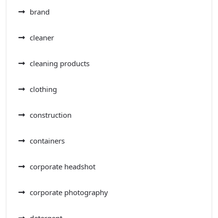
brand
cleaner
cleaning products
clothing
construction
containers
corporate headshot
corporate photography