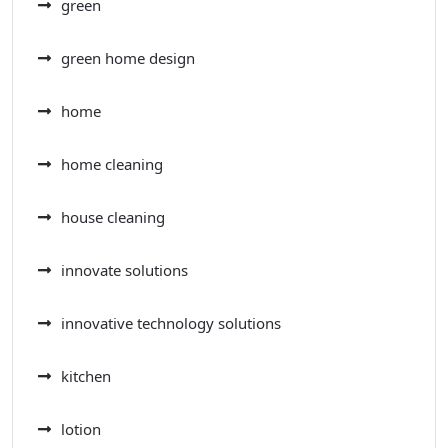
green
green home design
home
home cleaning
house cleaning
innovate solutions
innovative technology solutions
kitchen
lotion