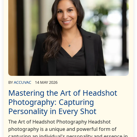
BY
ACCUVAC
14 MAY 2026
Mastering the Art of Headshot
Photography: Capturing
Personality in Every Shot
The Art of Headshot Photography Headshot
photography is a unique and powerful form of
capturing an individual's personality and essence in