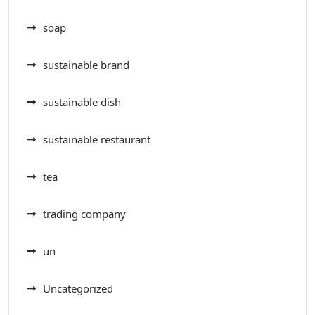
soap
sustainable brand
sustainable dish
sustainable restaurant
tea
trading company
un
Uncategorized