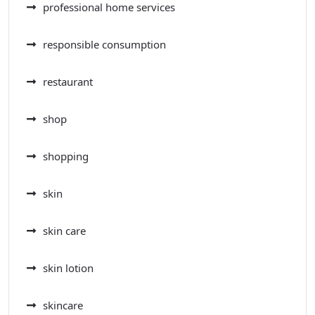
professional home services
responsible consumption
restaurant
shop
shopping
skin
skin care
skin lotion
skincare