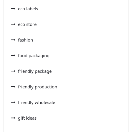
eco labels
eco store
fashion
food packaging
friendly package
friendly production
friendly wholesale
gift ideas