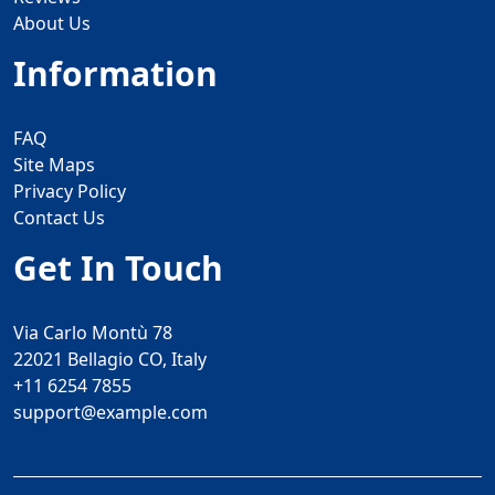
About Us
Information
FAQ
Site Maps
Privacy Policy
Contact Us
Get In Touch
Via Carlo Montù 78
22021 Bellagio CO, Italy
+11 6254 7855
support@example.com