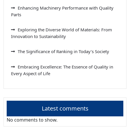
Enhancing Machinery Performance with Quality
Parts
Exploring the Diverse World of Materials: From
Innovation to Sustainability
The Significance of Ranking in Today’s Society
Embracing Excellence: The Essence of Quality in
Every Aspect of Life
Latest comments
No comments to show.