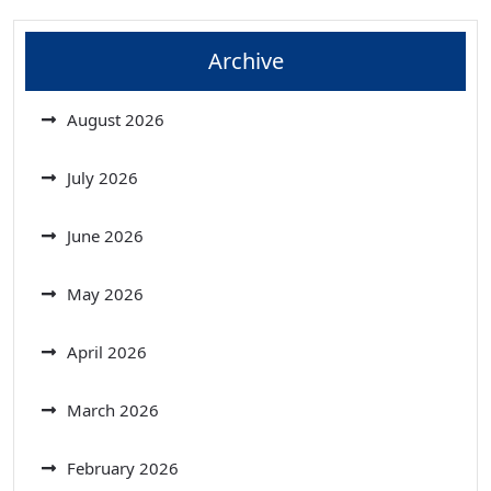
Archive
August 2026
July 2026
June 2026
May 2026
April 2026
March 2026
February 2026