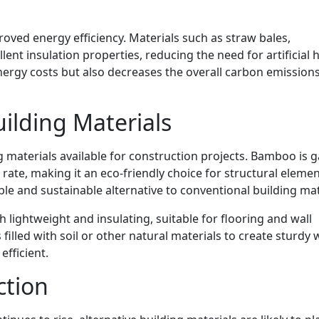
roved energy efficiency. Materials such as straw bales,
nt insulation properties, reducing the need for artificial 
nergy costs but also decreases the overall carbon emissions
uilding Materials
ng materials available for construction projects. Bamboo is 
 rate, making it an eco-friendly choice for structural elemen
able and sustainable alternative to conventional building mat
th lightweight and insulating, suitable for flooring and wall
filled with soil or other natural materials to create sturdy 
efficient.
ction