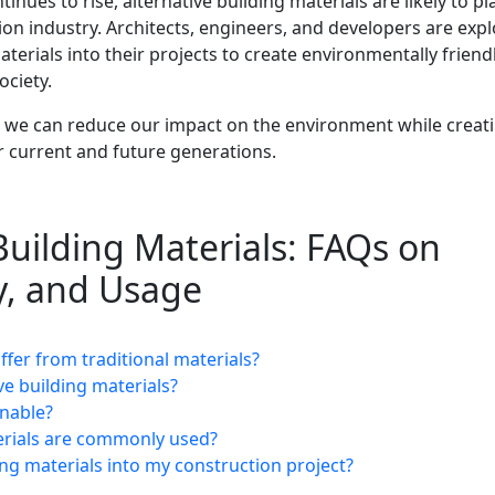
nues to rise, alternative building materials are likely to pl
tion industry. Architects, engineers, and developers are exp
erials into their projects to create environmentally friend
ociety.
s, we can reduce our impact on the environment while creat
or current and future generations.
Building Materials: FAQs on
ty, and Usage
ffer from traditional materials?
ve building materials?
inable?
terials are commonly used?
ing materials into my construction project?