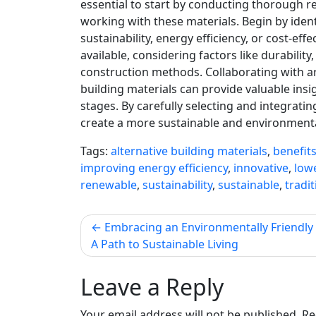
essential to start by conducting thorough 
working with these materials. Begin by ident
sustainability, energy efficiency, or cost-eff
available, considering factors like durability
construction methods. Collaborating with arc
building materials can provide valuable in
stages. By carefully selecting and integrati
create a more sustainable and environmental
Tags:
alternative building materials
,
benefit
improving energy efficiency
,
innovative
,
low
renewable
,
sustainability
,
sustainable
,
tradi
Post
Embracing an Environmentally Friendly L
A Path to Sustainable Living
navigation
Leave a Reply
Your email address will not be published.
Re