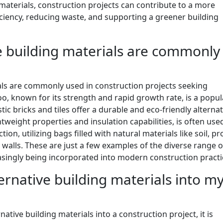
materials, construction projects can contribute to a more
ciency, reducing waste, and supporting a greener building
ve building materials are commonly
ials are commonly used in construction projects seeking
o, known for its strength and rapid growth rate, is a popul
tic bricks and tiles offer a durable and eco-friendly alternat
ghtweight properties and insulation capabilities, is often use
ion, utilizing bags filled with natural materials like soil, pr
 walls. These are just a few examples of the diverse range o
easingly being incorporated into modern construction practi
ernative building materials into m
tive building materials into a construction project, it is