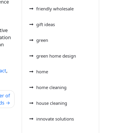
ence
friendly wholesale
gift ideas
tive
ation
green
an
green home design
act
,
home
home cleaning
er of
ds
house cleaning
innovate solutions