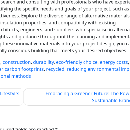
research and consulting with professionals who have experi
ifying the specific needs and goals of your project, such as
ectiveness. Explore the diverse range of alternative materials
, insulation properties, and compatibility with existing
hitects, engineers, and suppliers who specialise in alterna
sights and guidance throughout the planning and implement
ng these innovative materials into your project design, you c
ly conscious building that meets your desired objectives.
s
,
construction
,
durability
,
eco-friendly choice
,
energy costs
,
er carbon footprints
,
recycled
,
reducing environmental imp
tional methods
ifestyle:
Embracing a Greener Future: The Pow
Sustainable Bran
quired fields are marked
*