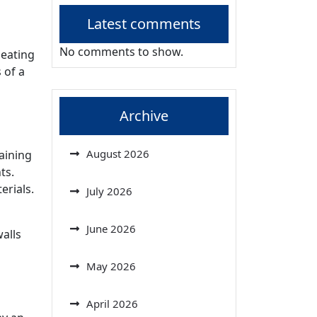
Latest comments
No comments to show.
heating
 of a
Archive
August 2026
gaining
ts.
erials.
July 2026
June 2026
walls
May 2026
April 2026