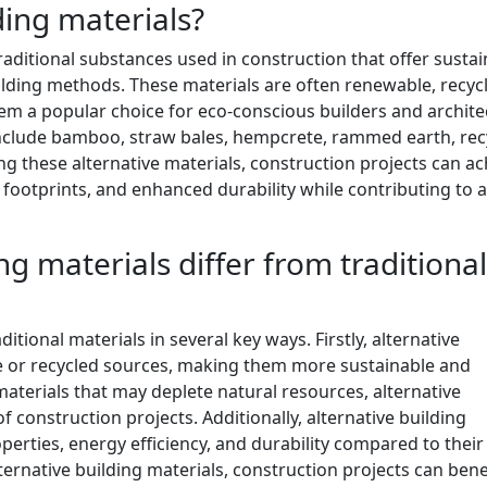
ding materials?
traditional substances used in construction that offer susta
ilding methods. These materials are often renewable, recycl
m a popular choice for eco-conscious builders and archite
 include bamboo, straw bales, hempcrete, rammed earth, rec
sing these alternative materials, construction projects can a
footprints, and enhanced durability while contributing to 
g materials differ from traditional
ditional materials in several key ways. Firstly, alternative
e or recycled sources, making them more sustainable and
 materials that may deplete natural resources, alternative
 construction projects. Additionally, alternative building
perties, energy efficiency, and durability compared to their
ernative building materials, construction projects can bene