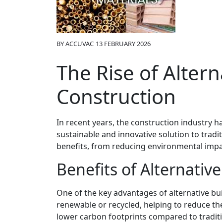
BY
ACCUVAC
13 FEBRUARY 2026
The Rise of Altern
Construction
In recent years, the construction industry ha
sustainable and innovative solution to tradi
benefits, from reducing environmental impac
Benefits of Alternativ
One of the key advantages of alternative buil
renewable or recycled, helping to reduce the
lower carbon footprints compared to tradit