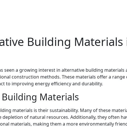
ative Building Materials 
s seen a growing interest in alternative building materials 
tional construction methods. These materials offer a range 
t to improving energy efficiency and durability.
e Building Materials
ding materials is their sustainability. Many of these materi
 depletion of natural resources. Additionally, they often ha
ional materials, making them a more environmentally frien