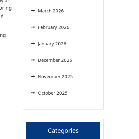
ay an
loring
March 2026
ly
February 2026
ing
January 2026
December 2025
November 2025
October 2025
Categories