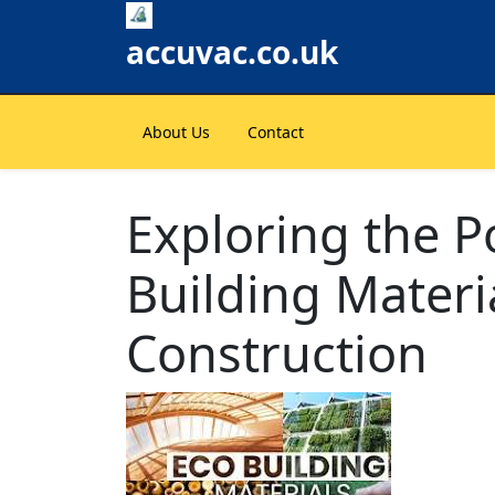
Skip
to
accuvac.co.uk
content
About Us
Contact
Exploring the Po
Building Materi
Construction