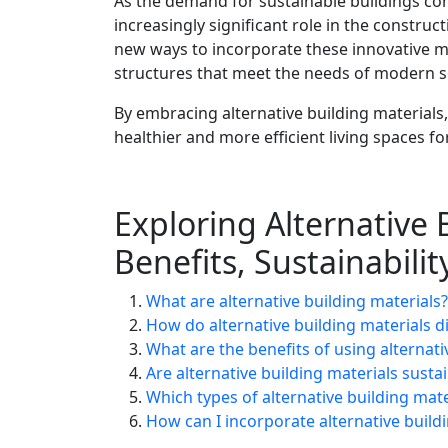
As the demand for sustainable buildings conti
increasingly significant role in the construc
new ways to incorporate these innovative mat
structures that meet the needs of modern s
By embracing alternative building material
healthier and more efficient living spaces f
Exploring Alternative 
Benefits, Sustainabili
What are alternative building materials?
How do alternative building materials di
What are the benefits of using alternati
Are alternative building materials susta
Which types of alternative building ma
How can I incorporate alternative build