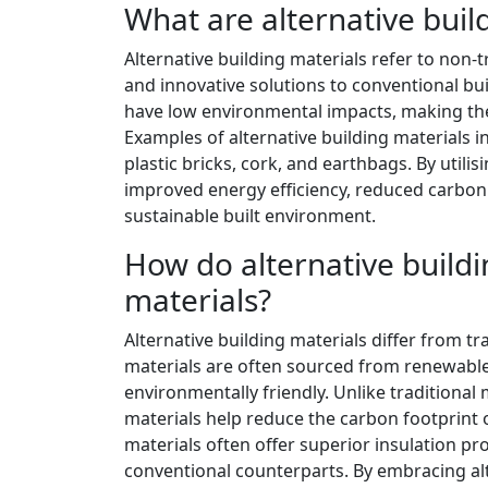
What are alternative buil
Alternative building materials refer to non-
and innovative solutions to conventional bu
have low environmental impacts, making the
Examples of alternative building materials
plastic bricks, cork, and earthbags. By utili
improved energy efficiency, reduced carbon 
sustainable built environment.
How do alternative buildin
materials?
Alternative building materials differ from tra
materials are often sourced from renewabl
environmentally friendly. Unlike traditional
materials help reduce the carbon footprint of
materials often offer superior insulation pro
conventional counterparts. By embracing alt