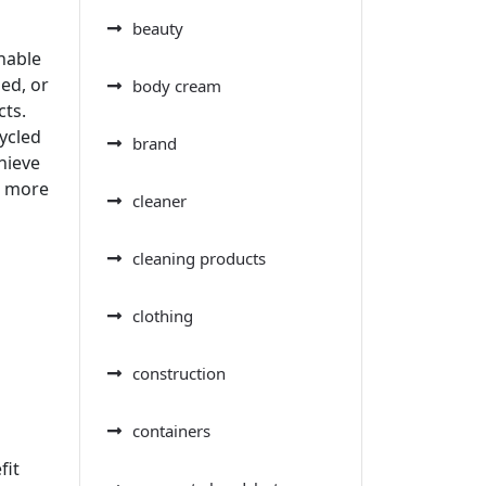
beauty
inable
ed, or
body cream
cts.
ycled
brand
chieve
a more
cleaner
cleaning products
clothing
construction
containers
fit