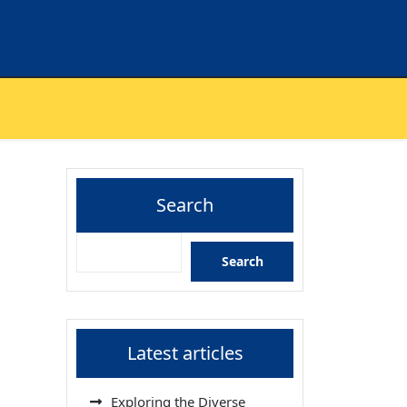
Search
Search
Latest articles
Exploring the Diverse