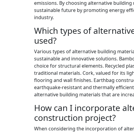
emissions. By choosing alternative building 
sustainable future by promoting energy effi
industry.
Which types of alternati
used?
Various types of alternative building mater
sustainable and innovative solutions. Bambo
choice for structural elements. Recycled plas
traditional materials. Cork, valued for its li
flooring and wall finishes. Earthbag construct
earthquake-resistant and thermally efficient
alternative building materials that are incr
How can I incorporate alt
construction project?
When considering the incorporation of alterna