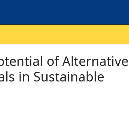
tential of Alternative
als in Sustainable