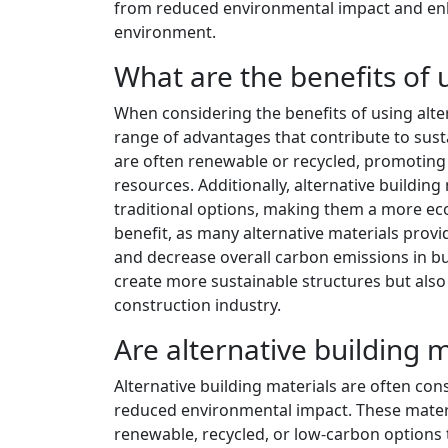
from reduced environmental impact and enh
environment.
What are the benefits of 
When considering the benefits of using alter
range of advantages that contribute to sust
are often renewable or recycled, promoting
resources. Additionally, alternative buildin
traditional options, making them a more eco
benefit, as many alternative materials provi
and decrease overall carbon emissions in bu
create more sustainable structures but also
construction industry.
Are alternative building 
Alternative building materials are often con
reduced environmental impact. These materia
renewable, recycled, or low-carbon options