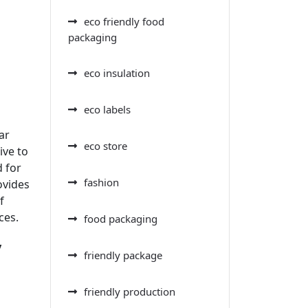
eco friendly food
packaging
eco insulation
eco labels
ar
eco store
ive to
d for
fashion
ovides
f
ces.
food packaging
y
friendly package
friendly production