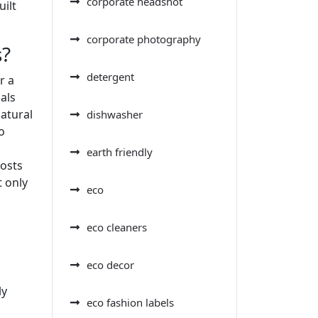
corporate headshot
ilt
corporate photography
s?
detergent
r a
als
atural
dishwasher
o
earth friendly
costs
t only
eco
eco cleaners
eco decor
ly
eco fashion labels