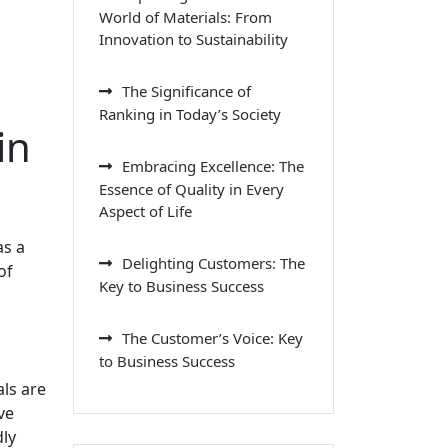
World of Materials: From
Innovation to Sustainability
The Significance of
Ranking in Today’s Society
in
Embracing Excellence: The
Essence of Quality in Every
Aspect of Life
as a
Delighting Customers: The
of
Key to Business Success
The Customer’s Voice: Key
to Business Success
als are
ve
dly