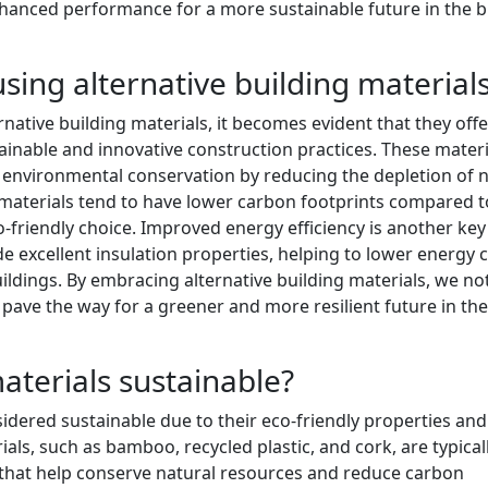
anced performance for a more sustainable future in the bu
using alternative building material
native building materials, it becomes evident that they offe
ainable and innovative construction practices. These materi
 environmental conservation by reducing the depletion of n
g materials tend to have lower carbon footprints compared t
-friendly choice. Improved energy efficiency is another key
de excellent insulation properties, helping to lower energy 
ildings. By embracing alternative building materials, we no
 pave the way for a greener and more resilient future in the
materials sustainable?
sidered sustainable due to their eco-friendly properties and
ls, such as bamboo, recycled plastic, and cork, are typical
 that help conserve natural resources and reduce carbon