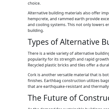
choice.
Alternative building materials also offer imp
hempcrete, and rammed earth provide excelle
and cooling systems. This not only lowers e
building.
Types of Alternative B
There is a wide variety of alternative buildi
popularity for its strength and rapid growth
Recycled plastic bricks and tiles offer a dur
Cork is another versatile material that is bo
finishes. Earthbag construction utilizes bags 
that are earthquake-resistant and thermally 
The Future of Constru