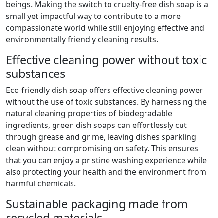
beings. Making the switch to cruelty-free dish soap is a
small yet impactful way to contribute to a more
compassionate world while still enjoying effective and
environmentally friendly cleaning results.
Effective cleaning power without toxic
substances
Eco-friendly dish soap offers effective cleaning power
without the use of toxic substances. By harnessing the
natural cleaning properties of biodegradable
ingredients, green dish soaps can effortlessly cut
through grease and grime, leaving dishes sparkling
clean without compromising on safety. This ensures
that you can enjoy a pristine washing experience while
also protecting your health and the environment from
harmful chemicals.
Sustainable packaging made from
recycled materials