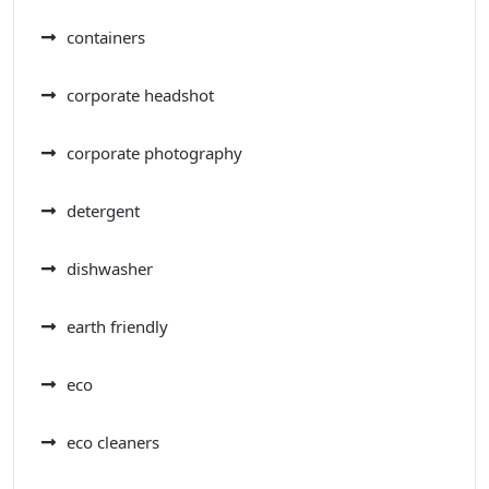
containers
corporate headshot
corporate photography
detergent
dishwasher
earth friendly
eco
eco cleaners