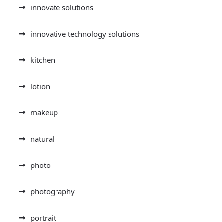
innovate solutions
innovative technology solutions
kitchen
lotion
makeup
natural
photo
photography
portrait