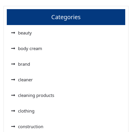
Categories
beauty
body cream
brand
cleaner
cleaning products
clothing
construction