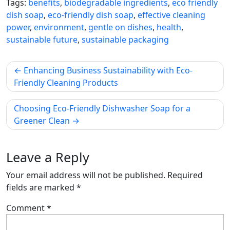
Tags:
benefits
,
biodegradable ingredients
,
eco friendly
dish soap
,
eco-friendly dish soap
,
effective cleaning
power
,
environment
,
gentle on dishes
,
health
,
sustainable future
,
sustainable packaging
Post
Enhancing Business Sustainability with Eco-
navigation
Friendly Cleaning Products
Choosing Eco-Friendly Dishwasher Soap for a
Greener Clean
Leave a Reply
Your email address will not be published.
Required
fields are marked
*
Comment
*