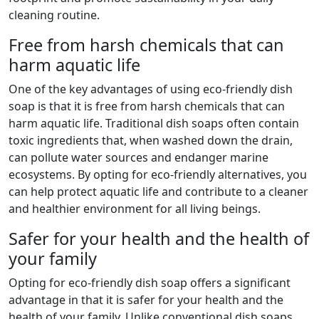
cleaning routine.
Free from harsh chemicals that can
harm aquatic life
One of the key advantages of using eco-friendly dish
soap is that it is free from harsh chemicals that can
harm aquatic life. Traditional dish soaps often contain
toxic ingredients that, when washed down the drain,
can pollute water sources and endanger marine
ecosystems. By opting for eco-friendly alternatives, you
can help protect aquatic life and contribute to a cleaner
and healthier environment for all living beings.
Safer for your health and the health of
your family
Opting for eco-friendly dish soap offers a significant
advantage in that it is safer for your health and the
health of your family. Unlike conventional dish soaps