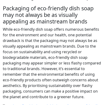
Packaging of eco-friendly dish soap
may not always be as visually
appealing as mainstream brands
While eco-friendly dish soap offers numerous benefits
for the environment and our health, one potential
drawback is that the packaging may not always be as
visually appealing as mainstream brands. Due to the
focus on sustainability and using recycled or
biodegradable materials, eco-friendly dish soap
packaging may appear simpler or less flashy compared
to traditional brands. However, it’s essential to
remember that the environmental benefits of using
eco-friendly products often outweigh concerns about
aesthetics. By prioritising sustainability over flashy
packaging, consumers can make a positive impact on
the planet and contribute to a greener future.