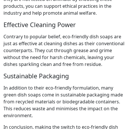
products, you can support ethical practices in the
industry and help promote animal welfare.
Effective Cleaning Power
Contrary to popular belief, eco-friendly dish soaps are
just as effective at cleaning dishes as their conventional
counterparts. They cut through grease and grime
without the need for harsh chemicals, leaving your
dishes sparkling clean and free from residue.
Sustainable Packaging
In addition to their eco-friendly formulation, many
green dish soaps come in sustainable packaging made
from recycled materials or biodegradable containers.
This reduces waste and minimises the impact on the
environment.
In conclusion, making the switch to eco-friendly dish