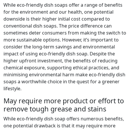
While eco-friendly dish soaps offer a range of benefits
for the environment and our health, one potential
downside is their higher initial cost compared to
conventional dish soaps. The price difference can
sometimes deter consumers from making the switch to
more sustainable options. However, it’s important to
consider the long-term savings and environmental
impact of using eco-friendly dish soap. Despite the
higher upfront investment, the benefits of reducing
chemical exposure, supporting ethical practices, and
minimising environmental harm make eco-friendly dish
soaps a worthwhile choice in the quest for a greener
lifestyle.
May require more product or effort to
remove tough grease and stains
While eco-friendly dish soap offers numerous benefits,
one potential drawback is that it may require more