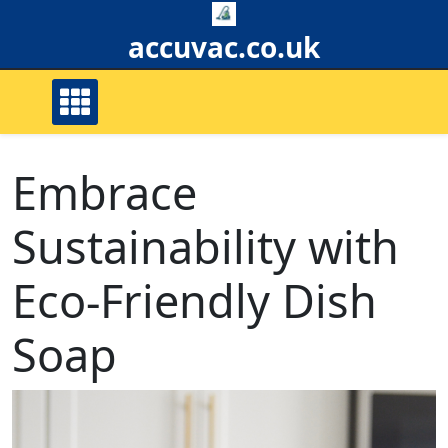
Skip
to
accuvac.co.uk
content
Embrace
Sustainability with
Eco-Friendly Dish
Soap