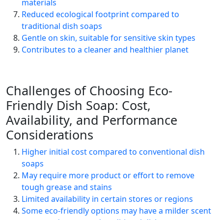
materials
Reduced ecological footprint compared to
traditional dish soaps
Gentle on skin, suitable for sensitive skin types
Contributes to a cleaner and healthier planet
Challenges of Choosing Eco-
Friendly Dish Soap: Cost,
Availability, and Performance
Considerations
Higher initial cost compared to conventional dish
soaps
May require more product or effort to remove
tough grease and stains
Limited availability in certain stores or regions
Some eco-friendly options may have a milder scent