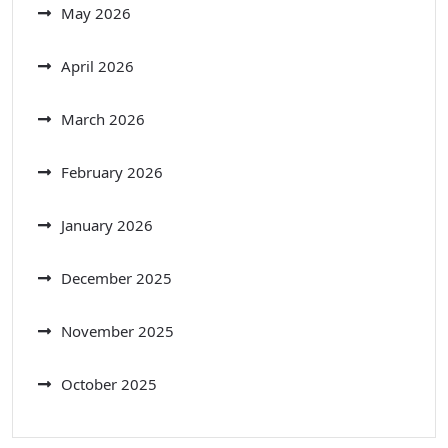
May 2026
April 2026
March 2026
February 2026
January 2026
December 2025
November 2025
October 2025