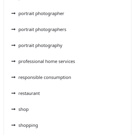
portrait photographer
portrait photographers
portrait photography
professional home services
responsible consumption
restaurant
shop
shopping