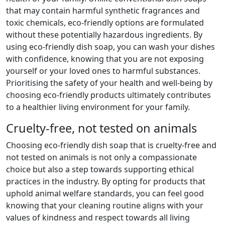
that may contain harmful synthetic fragrances and
toxic chemicals, eco-friendly options are formulated
without these potentially hazardous ingredients. By
using eco-friendly dish soap, you can wash your dishes
with confidence, knowing that you are not exposing
yourself or your loved ones to harmful substances.
Prioritising the safety of your health and well-being by
choosing eco-friendly products ultimately contributes
to a healthier living environment for your family.
Cruelty-free, not tested on animals
Choosing eco-friendly dish soap that is cruelty-free and
not tested on animals is not only a compassionate
choice but also a step towards supporting ethical
practices in the industry. By opting for products that
uphold animal welfare standards, you can feel good
knowing that your cleaning routine aligns with your
values of kindness and respect towards all living