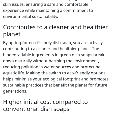
skin issues, ensuring a safe and comfortable
experience while maintaining a commitment to
environmental sustainability.
Contributes to a cleaner and healthier
planet
By opting for eco-friendly dish soap, you are actively
contributing to a cleaner and healthier planet. The
biodegradable ingredients in green dish soaps break
down naturally without harming the environment,
reducing pollution in water sources and protecting
aquatic life. Making the switch to eco-friendly options
helps minimise your ecological footprint and promotes
sustainable practices that benefit the planet for future
generations.
Higher initial cost compared to
conventional dish soaps