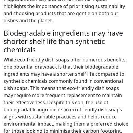
highlights the importance of prioritising sustainability
and choosing products that are gentle on both our
dishes and the planet.
Biodegradable ingredients may have
shorter shelf life than synthetic
chemicals
While eco-friendly dish soaps offer numerous benefits,
one potential drawback is that their biodegradable
ingredients may have a shorter shelf life compared to
synthetic chemicals commonly found in conventional
dish soaps. This means that eco-friendly dish soaps
may require more frequent replacement to maintain
their effectiveness. Despite this con, the use of
biodegradable ingredients in eco-friendly dish soaps
aligns with sustainable practices and helps reduce
environmental impact, making them a preferred choice
for those looking to minimise their carbon footprint.