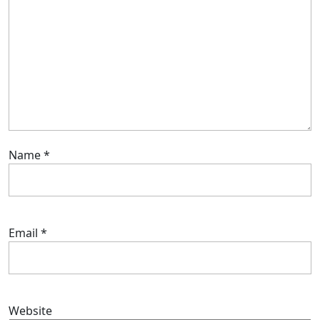
Name
*
Email
*
Website