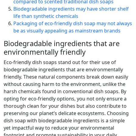
compared to scented traditional dish soaps
Biodegradable ingredients may have shorter shelf
life than synthetic chemicals
Packaging of eco-friendly dish soap may not always
be as visually appealing as mainstream brands
Biodegradable ingredients that are
environmentally friendly
Eco-friendly dish soaps stand out for their use of
biodegradable ingredients that are environmentally
friendly. These natural components break down easily
without causing harm to the environment, unlike the
harsh chemicals found in conventional dish soaps. By
opting for eco-friendly options, you not only ensure a
thorough clean for your dishes but also contribute to
preserving our planet’s delicate ecosystems. Choosing
dish soap with biodegradable ingredients is a simple
yet impactful way to reduce your environmental
footprint and promote sustainability in your daily