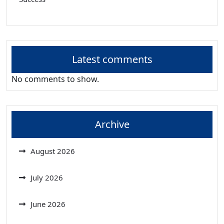
Latest comments
No comments to show.
Archive
August 2026
July 2026
June 2026