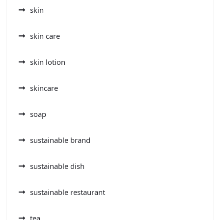
skin
skin care
skin lotion
skincare
soap
sustainable brand
sustainable dish
sustainable restaurant
tea