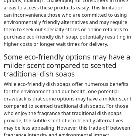
options, making it challenging for consumers in those
areas to access these products easily. This limitation
can inconvenience those who are committed to using
environmentally friendly alternatives and may require
them to seek out specialty stores or online retailers to
purchase eco-friendly dish soap, potentially resulting in
higher costs or longer wait times for delivery.
Some eco-friendly options may have a
milder scent compared to scented
traditional dish soaps
While eco-friendly dish soaps offer numerous benefits
for the environment and our health, one potential
drawback is that some options may have a milder scent
compared to scented traditional dish soaps. For those
who enjoy the fragrance that traditional dish soaps
provide, the subtle scent of eco-friendly alternatives
may be less appealing. However, this trade-off between
fragrance intensity and environmental impact