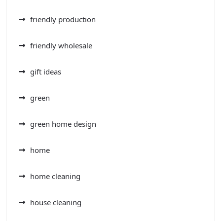
friendly production
friendly wholesale
gift ideas
green
green home design
home
home cleaning
house cleaning