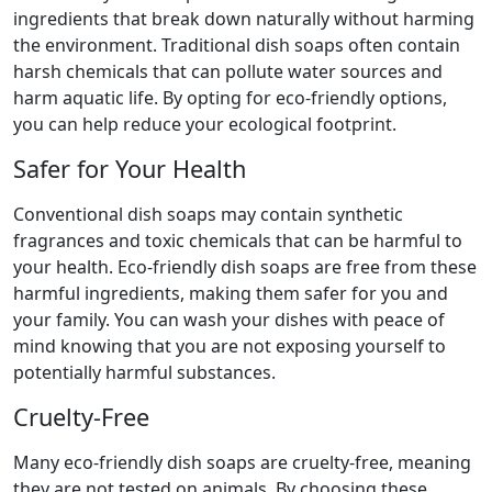
ingredients that break down naturally without harming
the environment. Traditional dish soaps often contain
harsh chemicals that can pollute water sources and
harm aquatic life. By opting for eco-friendly options,
you can help reduce your ecological footprint.
Safer for Your Health
Conventional dish soaps may contain synthetic
fragrances and toxic chemicals that can be harmful to
your health. Eco-friendly dish soaps are free from these
harmful ingredients, making them safer for you and
your family. You can wash your dishes with peace of
mind knowing that you are not exposing yourself to
potentially harmful substances.
Cruelty-Free
Many eco-friendly dish soaps are cruelty-free, meaning
they are not tested on animals. By choosing these