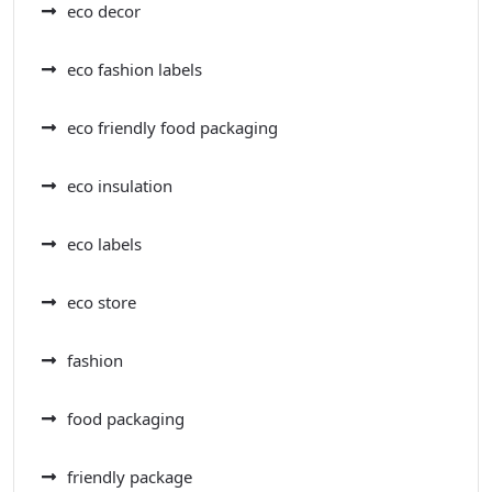
eco decor
eco fashion labels
eco friendly food packaging
eco insulation
eco labels
eco store
fashion
food packaging
friendly package