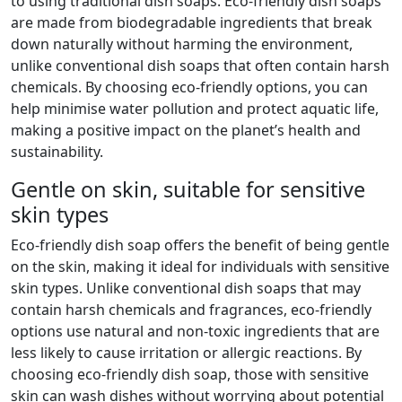
to using traditional dish soaps. Eco-friendly dish soaps
are made from biodegradable ingredients that break
down naturally without harming the environment,
unlike conventional dish soaps that often contain harsh
chemicals. By choosing eco-friendly options, you can
help minimise water pollution and protect aquatic life,
making a positive impact on the planet’s health and
sustainability.
Gentle on skin, suitable for sensitive
skin types
Eco-friendly dish soap offers the benefit of being gentle
on the skin, making it ideal for individuals with sensitive
skin types. Unlike conventional dish soaps that may
contain harsh chemicals and fragrances, eco-friendly
options use natural and non-toxic ingredients that are
less likely to cause irritation or allergic reactions. By
choosing eco-friendly dish soap, those with sensitive
skin can wash dishes without worrying about potential