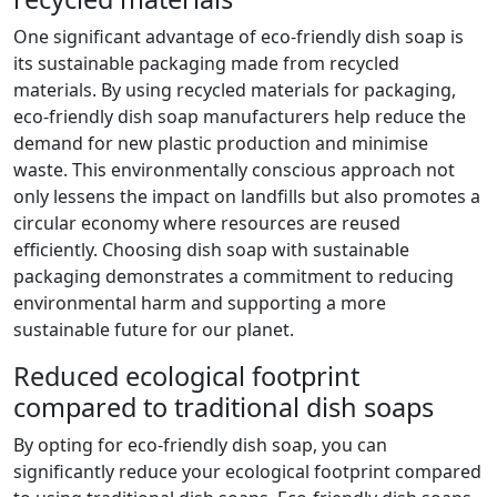
One significant advantage of eco-friendly dish soap is
its sustainable packaging made from recycled
materials. By using recycled materials for packaging,
eco-friendly dish soap manufacturers help reduce the
demand for new plastic production and minimise
waste. This environmentally conscious approach not
only lessens the impact on landfills but also promotes a
circular economy where resources are reused
efficiently. Choosing dish soap with sustainable
packaging demonstrates a commitment to reducing
environmental harm and supporting a more
sustainable future for our planet.
Reduced ecological footprint
compared to traditional dish soaps
By opting for eco-friendly dish soap, you can
significantly reduce your ecological footprint compared