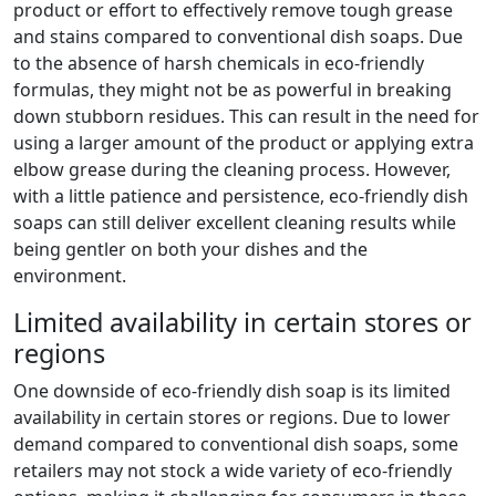
product or effort to effectively remove tough grease
and stains compared to conventional dish soaps. Due
to the absence of harsh chemicals in eco-friendly
formulas, they might not be as powerful in breaking
down stubborn residues. This can result in the need for
using a larger amount of the product or applying extra
elbow grease during the cleaning process. However,
with a little patience and persistence, eco-friendly dish
soaps can still deliver excellent cleaning results while
being gentler on both your dishes and the
environment.
Limited availability in certain stores or
regions
One downside of eco-friendly dish soap is its limited
availability in certain stores or regions. Due to lower
demand compared to conventional dish soaps, some
retailers may not stock a wide variety of eco-friendly