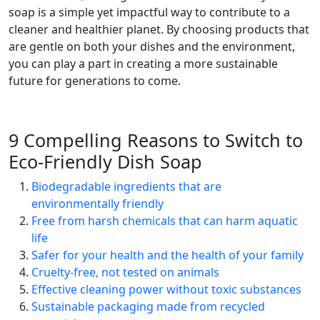
soap is a simple yet impactful way to contribute to a
cleaner and healthier planet. By choosing products that
are gentle on both your dishes and the environment,
you can play a part in creating a more sustainable
future for generations to come.
9 Compelling Reasons to Switch to
Eco-Friendly Dish Soap
Biodegradable ingredients that are
environmentally friendly
Free from harsh chemicals that can harm aquatic
life
Safer for your health and the health of your family
Cruelty-free, not tested on animals
Effective cleaning power without toxic substances
Sustainable packaging made from recycled