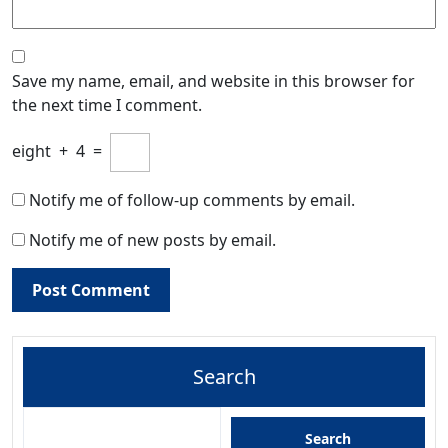
Save my name, email, and website in this browser for
the next time I comment.
eight
+
4
=
Notify me of follow-up comments by email.
Notify me of new posts by email.
Search
Search