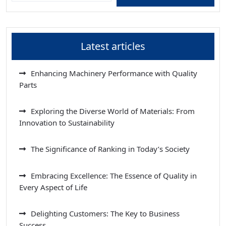
Latest articles
Enhancing Machinery Performance with Quality
Parts
Exploring the Diverse World of Materials: From
Innovation to Sustainability
The Significance of Ranking in Today’s Society
Embracing Excellence: The Essence of Quality in
Every Aspect of Life
Delighting Customers: The Key to Business
Success