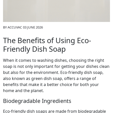
BY
ACCUVAC
03 JUNE 2026
The Benefits of Using Eco-
Friendly Dish Soap
When it comes to washing dishes, choosing the right
soap is not only important for getting your dishes clean
but also for the environment. Eco-friendly dish soap,
also known as green dish soap, offers a range of
benefits that make it a better choice for both your
home and the planet.
Biodegradable Ingredients
Eco-friendly dish soaps are made from biodegradable