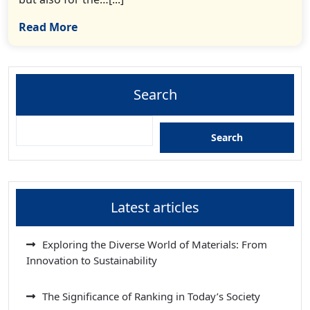
Read More
Search
Search
Latest articles
Exploring the Diverse World of Materials: From
Innovation to Sustainability
The Significance of Ranking in Today’s Society