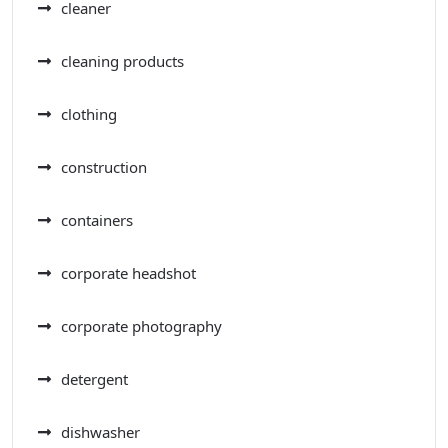
cleaner
cleaning products
clothing
construction
containers
corporate headshot
corporate photography
detergent
dishwasher