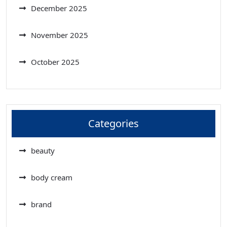
December 2025
November 2025
October 2025
Categories
beauty
body cream
brand