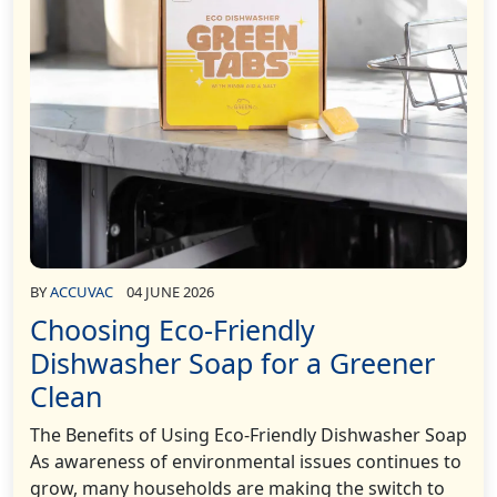
BY
ACCUVAC
04 JUNE 2026
Choosing Eco-Friendly
Dishwasher Soap for a Greener
Clean
The Benefits of Using Eco-Friendly Dishwasher Soap
As awareness of environmental issues continues to
grow, many households are making the switch to