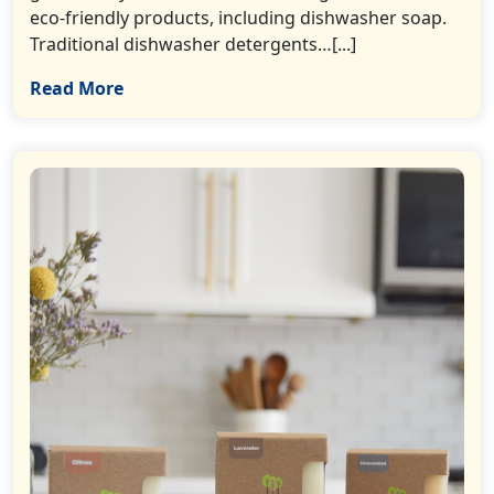
eco-friendly products, including dishwasher soap.
Traditional dishwasher detergents…[...]
Read More