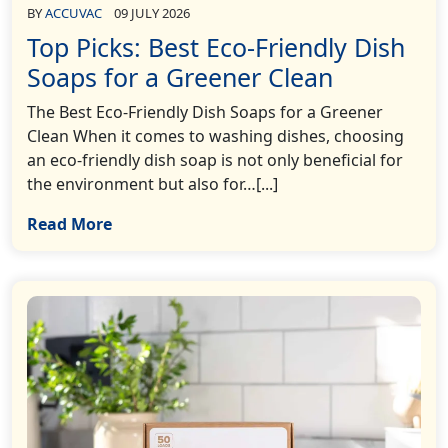
BY
ACCUVAC
09 JULY 2026
Top Picks: Best Eco-Friendly Dish
Soaps for a Greener Clean
The Best Eco-Friendly Dish Soaps for a Greener
Clean When it comes to washing dishes, choosing
an eco-friendly dish soap is not only beneficial for
the environment but also for…[...]
Read More