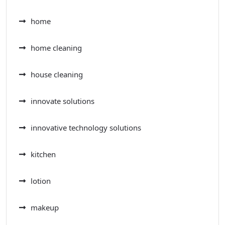
home
home cleaning
house cleaning
innovate solutions
innovative technology solutions
kitchen
lotion
makeup