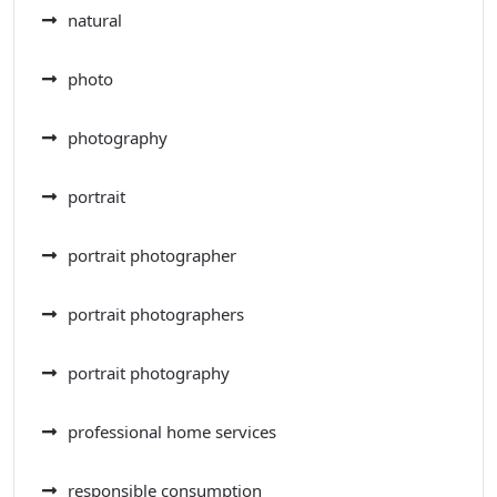
natural
photo
photography
portrait
portrait photographer
portrait photographers
portrait photography
professional home services
responsible consumption