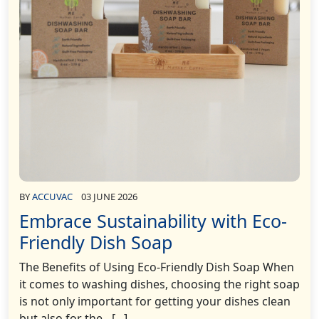
BY
ACCUVAC
03 JUNE 2026
Embrace Sustainability with Eco-
Friendly Dish Soap
The Benefits of Using Eco-Friendly Dish Soap When
it comes to washing dishes, choosing the right soap
is not only important for getting your dishes clean
but also for the…[...]