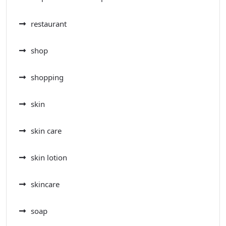
restaurant
shop
shopping
skin
skin care
skin lotion
skincare
soap