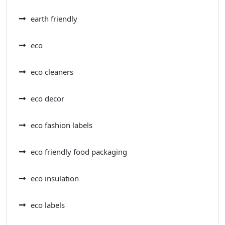
earth friendly
eco
eco cleaners
eco decor
eco fashion labels
eco friendly food packaging
eco insulation
eco labels