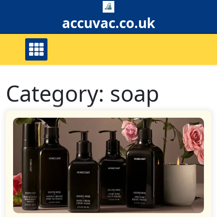
Skip
to
accuvac.co.uk
content
Category:
soap