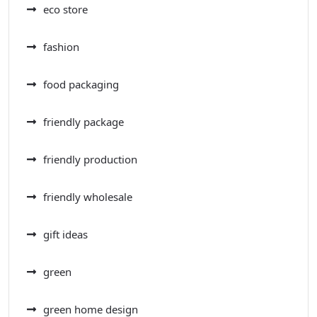
eco store
fashion
food packaging
friendly package
friendly production
friendly wholesale
gift ideas
green
green home design