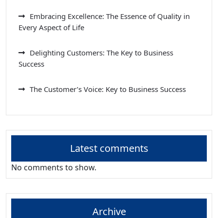
Embracing Excellence: The Essence of Quality in
Every Aspect of Life
Delighting Customers: The Key to Business
Success
The Customer’s Voice: Key to Business Success
Latest comments
No comments to show.
Archive