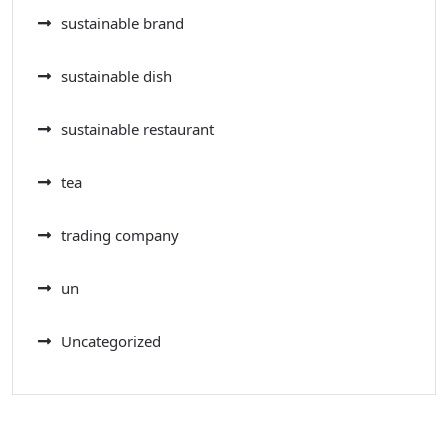
sustainable brand
sustainable dish
sustainable restaurant
tea
trading company
un
Uncategorized