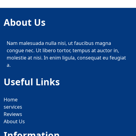
About Us
Nam malesuada nulla nisi, ut faucibus magna
congue nec. Ut libero tortor, tempus at auctor in,
molestie at nisi. In enim ligula, consequat eu feugiat
a.
Useful Links
Home
services
Reviews
About Us
Information