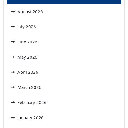
August 2026
July 2026
June 2026
May 2026
April 2026
March 2026
February 2026
January 2026