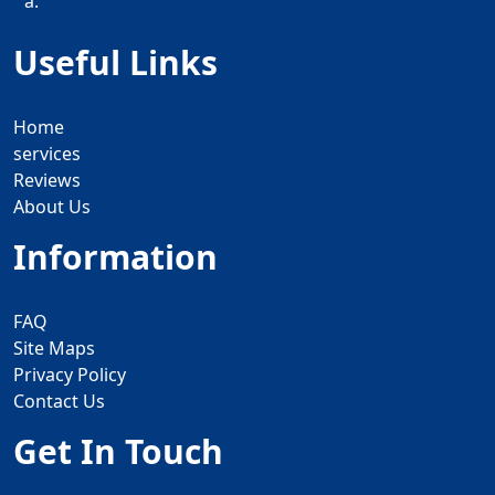
a.
Useful Links
Home
services
Reviews
About Us
Information
FAQ
Site Maps
Privacy Policy
Contact Us
Get In Touch