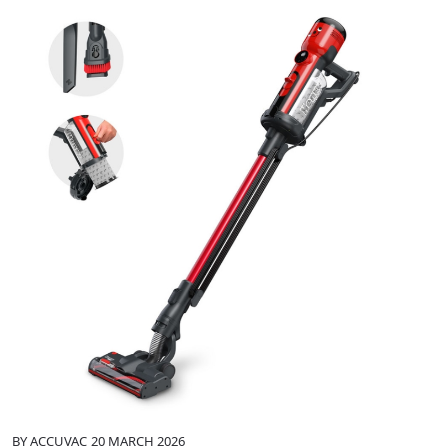
BY
ACCUVAC
20 MARCH 2026