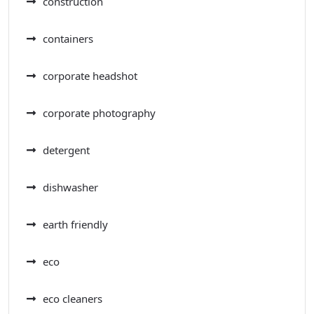
construction
containers
corporate headshot
corporate photography
detergent
dishwasher
earth friendly
eco
eco cleaners