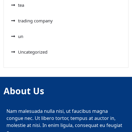
tea
trading company
un
Uncategorized
About Us
Nam malesuada nulla nisi, ut faucibus magna
congue nec. Ut libero tortor, tempus at auctor in,
molestie at nisi. In enim ligula, consequat eu feugiat