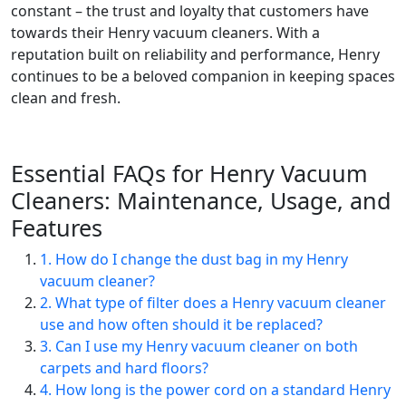
constant – the trust and loyalty that customers have
towards their Henry vacuum cleaners. With a
reputation built on reliability and performance, Henry
continues to be a beloved companion in keeping spaces
clean and fresh.
Essential FAQs for Henry Vacuum
Cleaners: Maintenance, Usage, and
Features
1. How do I change the dust bag in my Henry
vacuum cleaner?
2. What type of filter does a Henry vacuum cleaner
use and how often should it be replaced?
3. Can I use my Henry vacuum cleaner on both
carpets and hard floors?
4. How long is the power cord on a standard Henry