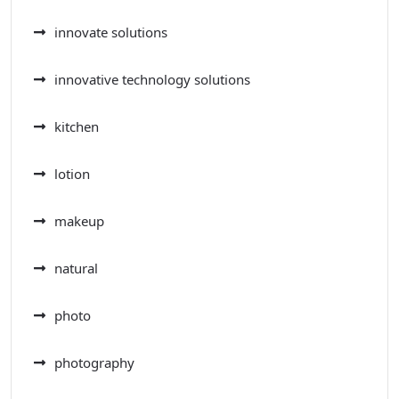
innovate solutions
innovative technology solutions
kitchen
lotion
makeup
natural
photo
photography