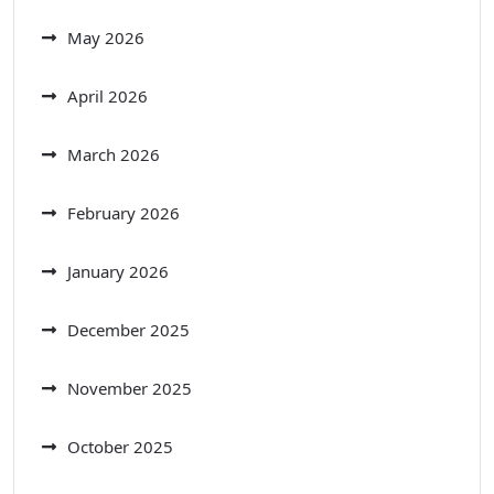
May 2026
April 2026
March 2026
February 2026
January 2026
December 2025
November 2025
October 2025