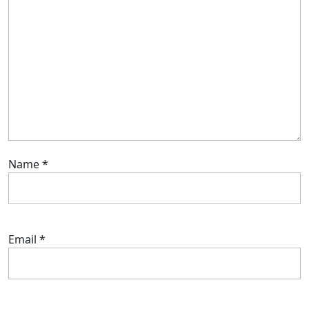
Name
*
Email
*