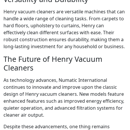
Henry vacuum cleaners are versatile machines that can
handle a wide range of cleaning tasks. From carpets to
hard floors, upholstery to curtains, Henry can
effectively clean different surfaces with ease. Their
robust construction ensures durability, making them a
long-lasting investment for any household or business.
The Future of Henry Vacuum
Cleaners
As technology advances, Numatic International
continues to innovate and improve upon the classic
design of Henry vacuum cleaners. New models feature
enhanced features such as improved energy efficiency,
quieter operation, and advanced filtration systems for
cleaner air output.
Despite these advancements, one thing remains