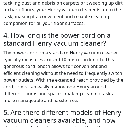
tackling dust and debris on carpets or sweeping up dirt
on hard floors, your Henry vacuum cleaner is up to the
task, making it a convenient and reliable cleaning
companion for all your floor surfaces.
4. How long is the power cord on a
standard Henry vacuum cleaner?
The power cord on a standard Henry vacuum cleaner
typically measures around 10 metres in length. This
generous cord length allows for convenient and
efficient cleaning without the need to frequently switch
power outlets. With the extended reach provided by the
cord, users can easily manoeuvre Henry around
different rooms and spaces, making cleaning tasks
more manageable and hassle-free.
5. Are there different models of Henry
vacuum cleaners available, and how