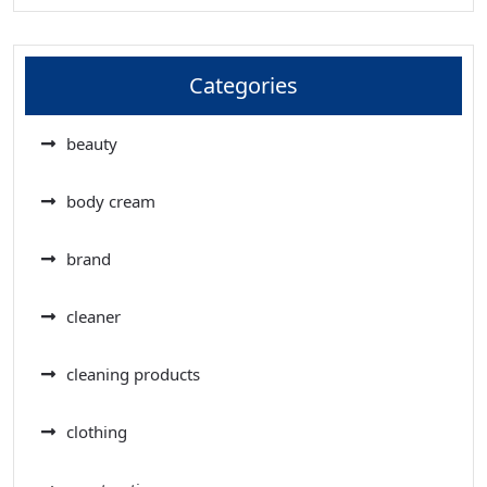
Categories
beauty
body cream
brand
cleaner
cleaning products
clothing