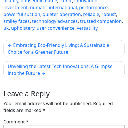
history
,
household name
,
iconic
,
innovation
,
investment
,
numatic international
,
performance
,
powerful suction
,
quieter operation
,
reliable
,
robust
,
smiley faces
,
technology advances
,
trusted companion
,
uk
,
upholstery
,
user convenience
,
versatility
Post
Embracing Eco-Friendly Living: A Sustainable
navigation
Choice for a Greener Future
Unveiling the Latest Tech Innovations: A Glimpse
into the Future
Leave a Reply
Your email address will not be published.
Required
fields are marked
*
Comment
*