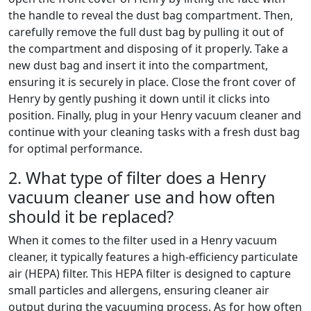
the handle to reveal the dust bag compartment. Then,
carefully remove the full dust bag by pulling it out of
the compartment and disposing of it properly. Take a
new dust bag and insert it into the compartment,
ensuring it is securely in place. Close the front cover of
Henry by gently pushing it down until it clicks into
position. Finally, plug in your Henry vacuum cleaner and
continue with your cleaning tasks with a fresh dust bag
for optimal performance.
2. What type of filter does a Henry
vacuum cleaner use and how often
should it be replaced?
When it comes to the filter used in a Henry vacuum
cleaner, it typically features a high-efficiency particulate
air (HEPA) filter. This HEPA filter is designed to capture
small particles and allergens, ensuring cleaner air
output during the vacuuming process. As for how often