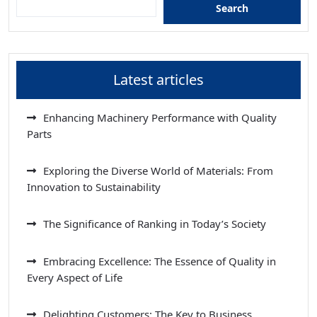
Search
Latest articles
Enhancing Machinery Performance with Quality
Parts
Exploring the Diverse World of Materials: From
Innovation to Sustainability
The Significance of Ranking in Today’s Society
Embracing Excellence: The Essence of Quality in
Every Aspect of Life
Delighting Customers: The Key to Business