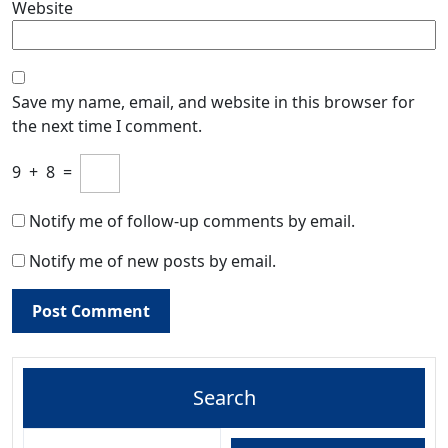
Website
Save my name, email, and website in this browser for
the next time I comment.
9
+
8
=
Notify me of follow-up comments by email.
Notify me of new posts by email.
Search