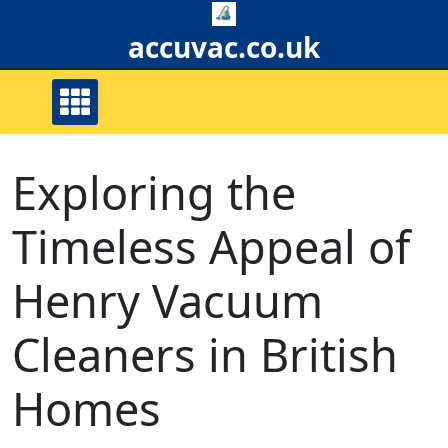
Skip
to
accuvac.co.uk
content
Exploring the
Timeless Appeal of
Henry Vacuum
Cleaners in British
Homes