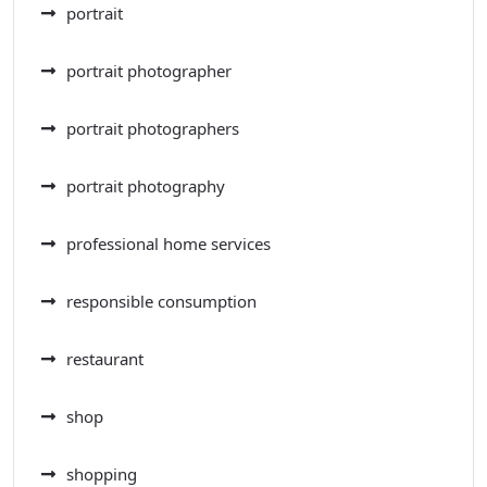
portrait
portrait photographer
portrait photographers
portrait photography
professional home services
responsible consumption
restaurant
shop
shopping