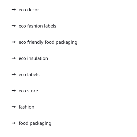
eco decor
eco fashion labels
eco friendly food packaging
eco insulation
eco labels
eco store
fashion
food packaging