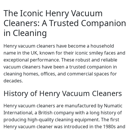
The Iconic Henry Vacuum
Cleaners: A Trusted Companion
in Cleaning
Henry vacuum cleaners have become a household
name in the UK, known for their iconic smiley faces and
exceptional performance. These robust and reliable
vacuum cleaners have been a trusted companion in
cleaning homes, offices, and commercial spaces for
decades.
History of Henry Vacuum Cleaners
Henry vacuum cleaners are manufactured by Numatic
International, a British company with a long history of
producing high-quality cleaning equipment. The first
Henry vacuum cleaner was introduced in the 1980s and