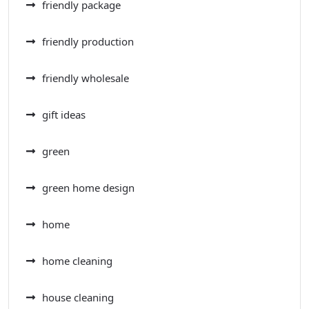
friendly package
friendly production
friendly wholesale
gift ideas
green
green home design
home
home cleaning
house cleaning