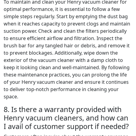
To maintain and clean your Henry vacuum cleaner for
optimal performance, it is essential to follow a few
simple steps regularly. Start by emptying the dust bag
when it reaches capacity to prevent clogs and maintain
suction power. Check and clean the filters periodically
to ensure efficient airflow and filtration. Inspect the
brush bar for any tangled hair or debris, and remove it
to prevent blockages. Additionally, wipe down the
exterior of the vacuum cleaner with a damp cloth to
keep it looking clean and well-maintained. By following
these maintenance practices, you can prolong the life
of your Henry vacuum cleaner and ensure it continues
to deliver top-notch performance in cleaning your
space.
8. Is there a warranty provided with
Henry vacuum cleaners, and how can
I avail of customer support if needed?