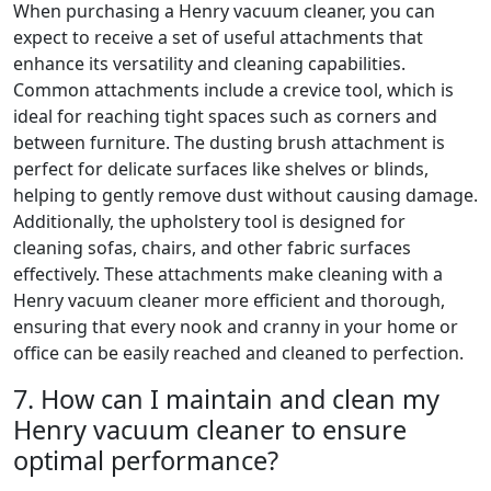
When purchasing a Henry vacuum cleaner, you can
expect to receive a set of useful attachments that
enhance its versatility and cleaning capabilities.
Common attachments include a crevice tool, which is
ideal for reaching tight spaces such as corners and
between furniture. The dusting brush attachment is
perfect for delicate surfaces like shelves or blinds,
helping to gently remove dust without causing damage.
Additionally, the upholstery tool is designed for
cleaning sofas, chairs, and other fabric surfaces
effectively. These attachments make cleaning with a
Henry vacuum cleaner more efficient and thorough,
ensuring that every nook and cranny in your home or
office can be easily reached and cleaned to perfection.
7. How can I maintain and clean my
Henry vacuum cleaner to ensure
optimal performance?