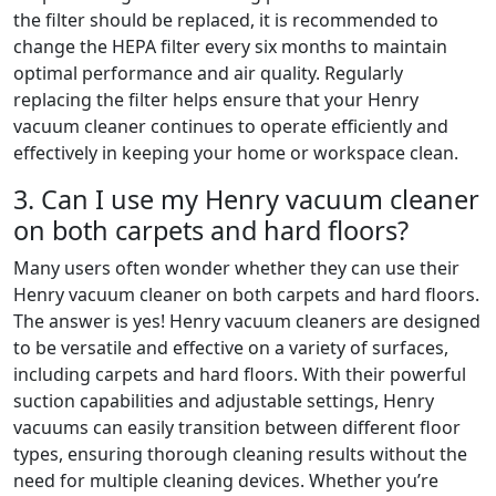
the filter should be replaced, it is recommended to
change the HEPA filter every six months to maintain
optimal performance and air quality. Regularly
replacing the filter helps ensure that your Henry
vacuum cleaner continues to operate efficiently and
effectively in keeping your home or workspace clean.
3. Can I use my Henry vacuum cleaner
on both carpets and hard floors?
Many users often wonder whether they can use their
Henry vacuum cleaner on both carpets and hard floors.
The answer is yes! Henry vacuum cleaners are designed
to be versatile and effective on a variety of surfaces,
including carpets and hard floors. With their powerful
suction capabilities and adjustable settings, Henry
vacuums can easily transition between different floor
types, ensuring thorough cleaning results without the
need for multiple cleaning devices. Whether you’re