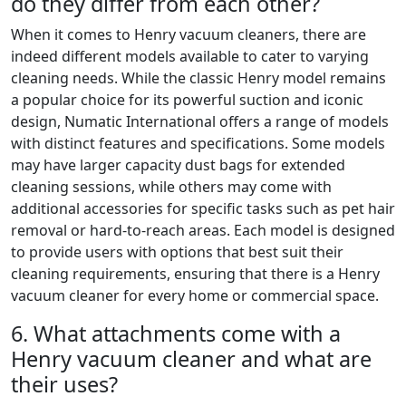
do they differ from each other?
When it comes to Henry vacuum cleaners, there are
indeed different models available to cater to varying
cleaning needs. While the classic Henry model remains
a popular choice for its powerful suction and iconic
design, Numatic International offers a range of models
with distinct features and specifications. Some models
may have larger capacity dust bags for extended
cleaning sessions, while others may come with
additional accessories for specific tasks such as pet hair
removal or hard-to-reach areas. Each model is designed
to provide users with options that best suit their
cleaning requirements, ensuring that there is a Henry
vacuum cleaner for every home or commercial space.
6. What attachments come with a
Henry vacuum cleaner and what are
their uses?