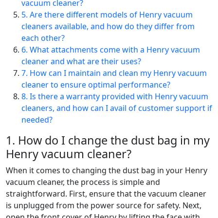
vacuum cleaner?
5. Are there different models of Henry vacuum
cleaners available, and how do they differ from
each other?
6. What attachments come with a Henry vacuum
cleaner and what are their uses?
7. How can I maintain and clean my Henry vacuum
cleaner to ensure optimal performance?
8. Is there a warranty provided with Henry vacuum
cleaners, and how can I avail of customer support if
needed?
1. How do I change the dust bag in my
Henry vacuum cleaner?
When it comes to changing the dust bag in your Henry
vacuum cleaner, the process is simple and
straightforward. First, ensure that the vacuum cleaner
is unplugged from the power source for safety. Next,
open the front cover of Henry by lifting the face with