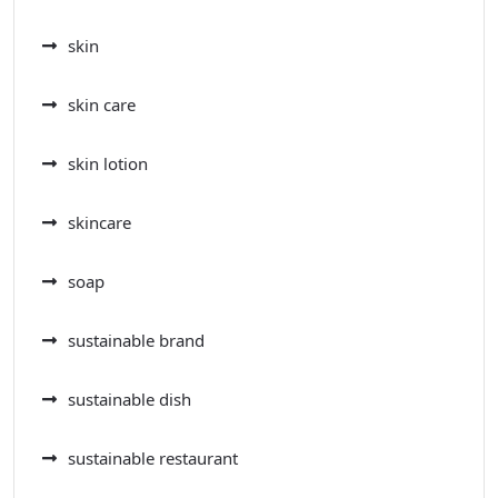
skin
skin care
skin lotion
skincare
soap
sustainable brand
sustainable dish
sustainable restaurant