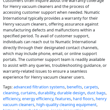
Customers often inquire about the warranty coverage
for Henry vacuum cleaners and the process of
accessing customer support when needed. Numatic
International typically provides a warranty for their
Henry vacuum cleaners, offering assurance against
manufacturing defects and malfunctions within a
specified period. To avail of customer support,
individuals can reach out to Numatic International
directly through their designated contact channels,
which may include phone, email, or online support
portals. The customer support team is readily available
to assist with any queries, troubleshooting guidance, or
warranty-related issues to ensure a seamless
experience for Henry vacuum cleaner users.
Tags:
advanced filtration systems
,
benefits
,
carpets
,
cleaning
,
curtains
,
durability
,
durable design
,
dust bags
,
efficiency
,
energy efficiency
,
features
,
hard floors
,
henry
vacuum cleaners
,
high-quality cleaning equipment
,