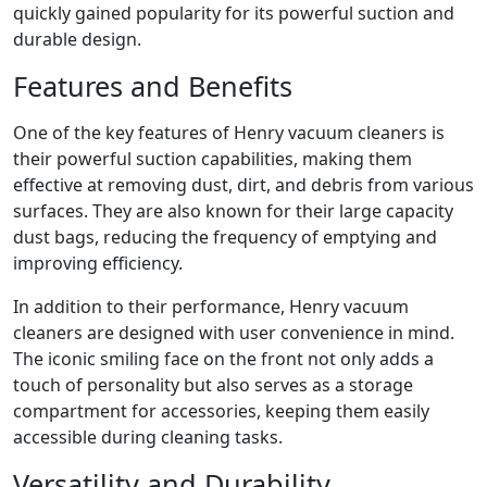
quickly gained popularity for its powerful suction and
durable design.
Features and Benefits
One of the key features of Henry vacuum cleaners is
their powerful suction capabilities, making them
effective at removing dust, dirt, and debris from various
surfaces. They are also known for their large capacity
dust bags, reducing the frequency of emptying and
improving efficiency.
In addition to their performance, Henry vacuum
cleaners are designed with user convenience in mind.
The iconic smiling face on the front not only adds a
touch of personality but also serves as a storage
compartment for accessories, keeping them easily
accessible during cleaning tasks.
Versatility and Durability