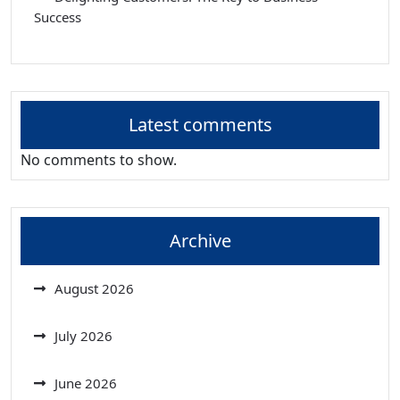
Success
Latest comments
No comments to show.
Archive
August 2026
July 2026
June 2026