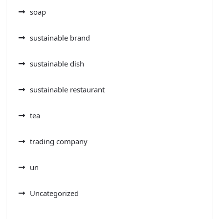
soap
sustainable brand
sustainable dish
sustainable restaurant
tea
trading company
un
Uncategorized