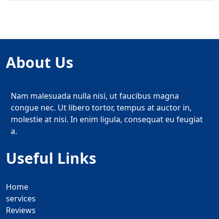
About Us
Nam malesuada nulla nisi, ut faucibus magna
congue nec. Ut libero tortor, tempus at auctor in,
molestie at nisi. In enim ligula, consequat eu feugiat
a.
Useful Links
Home
services
Reviews