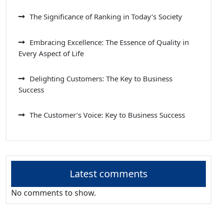
The Significance of Ranking in Today’s Society
Embracing Excellence: The Essence of Quality in
Every Aspect of Life
Delighting Customers: The Key to Business
Success
The Customer’s Voice: Key to Business Success
Latest comments
No comments to show.