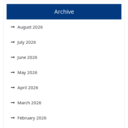
Archive
August 2026
July 2026
June 2026
May 2026
April 2026
March 2026
February 2026