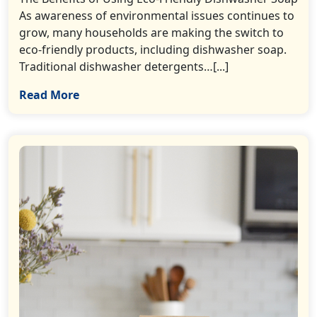
As awareness of environmental issues continues to
grow, many households are making the switch to
eco-friendly products, including dishwasher soap.
Traditional dishwasher detergents…[...]
Read More