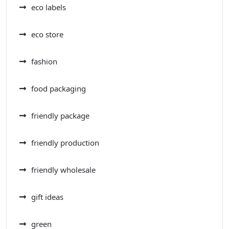
eco labels
eco store
fashion
food packaging
friendly package
friendly production
friendly wholesale
gift ideas
green