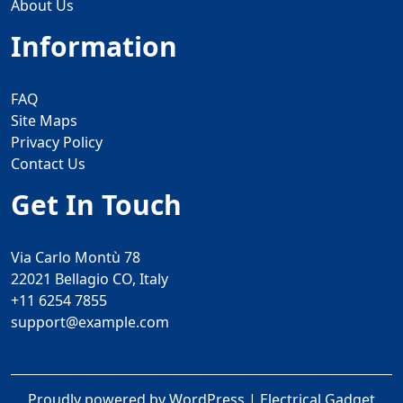
About Us
Information
FAQ
Site Maps
Privacy Policy
Contact Us
Get In Touch
Via Carlo Montù 78
22021 Bellagio CO, Italy
+11 6254 7855
support@example.com
Proudly powered by WordPress
|
Electrical Gadget