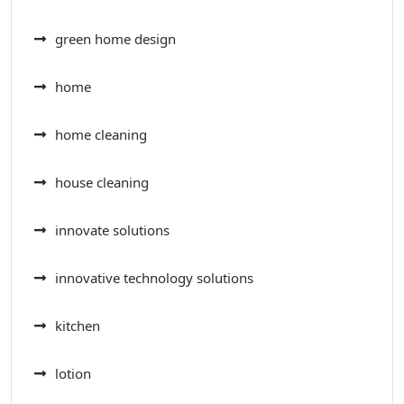
green home design
home
home cleaning
house cleaning
innovate solutions
innovative technology solutions
kitchen
lotion