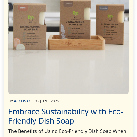
BY
ACCUVAC
03 JUNE 2026
Embrace Sustainability with Eco-
Friendly Dish Soap
The Benefits of Using Eco-Friendly Dish Soap When