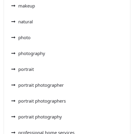
makeup
natural
photo
photography
portrait
portrait photographer
portrait photographers
portrait photography
professional home services