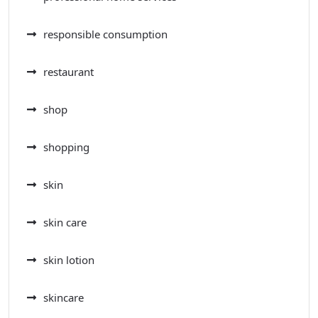
responsible consumption
restaurant
shop
shopping
skin
skin care
skin lotion
skincare