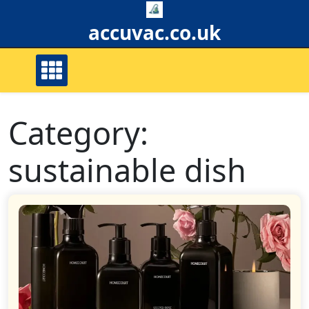
Skip
to
accuvac.co.uk
content
Category:
sustainable dish