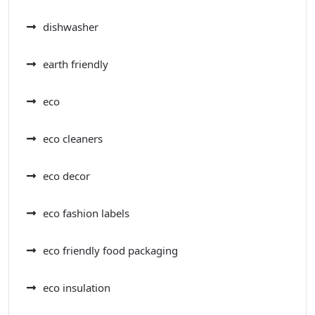
dishwasher
earth friendly
eco
eco cleaners
eco decor
eco fashion labels
eco friendly food packaging
eco insulation