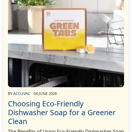
BY
ACCUVAC
04 JUNE 2026
Choosing Eco-Friendly
Dishwasher Soap for a Greener
Clean
The Benefits of Using Eco-Friendly Dishwasher Soap