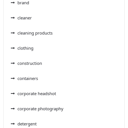
brand
cleaner
cleaning products
clothing
construction
containers
corporate headshot
corporate photography
detergent