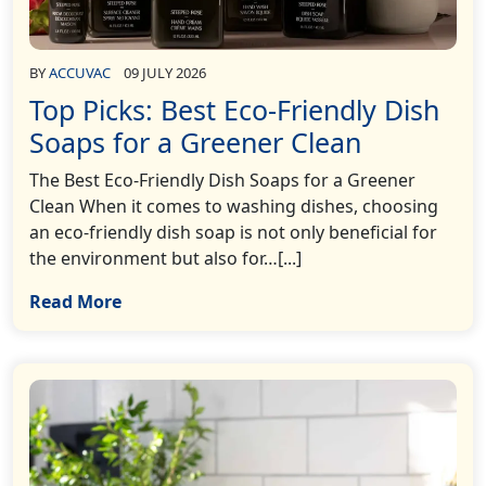
BY
ACCUVAC
09 JULY 2026
Top Picks: Best Eco-Friendly Dish
Soaps for a Greener Clean
The Best Eco-Friendly Dish Soaps for a Greener
Clean When it comes to washing dishes, choosing
an eco-friendly dish soap is not only beneficial for
the environment but also for…[...]
Read More