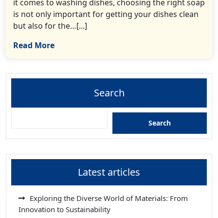
it comes to washing dishes, choosing the right soap
is not only important for getting your dishes clean
but also for the…[...]
Read More
Search
Search
Latest articles
Exploring the Diverse World of Materials: From
Innovation to Sustainability