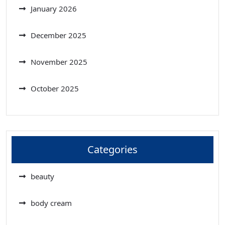
January 2026
December 2025
November 2025
October 2025
Categories
beauty
body cream