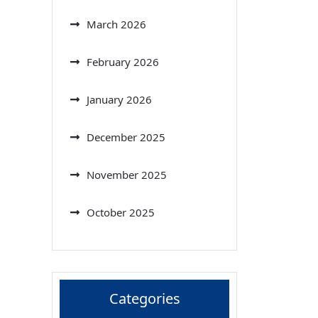
March 2026
February 2026
January 2026
December 2025
November 2025
October 2025
Categories