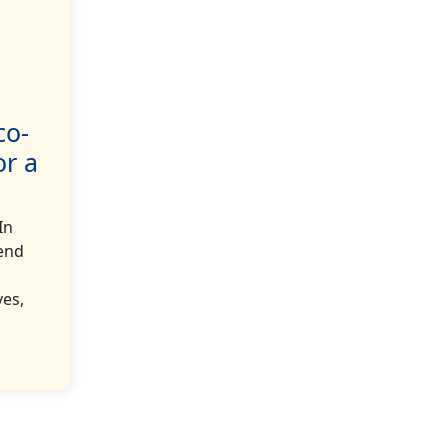
co-
or a
In
rend
ves,