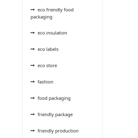
eco friendly food
packaging
eco insulation
eco labels
eco store
fashion
food packaging
friendly package
friendly production