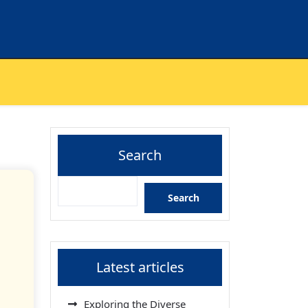
Search
Search
Latest articles
Exploring the Diverse