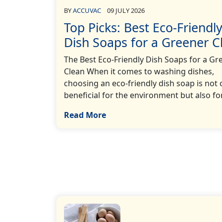
BY
ACCUVAC
09 JULY 2026
Top Picks: Best Eco-Friendl
Dish Soaps for a Greener C
The Best Eco-Friendly Dish Soaps for a Gr
Clean When it comes to washing dishes,
choosing an eco-friendly dish soap is not 
beneficial for the environment but also for…
Read More