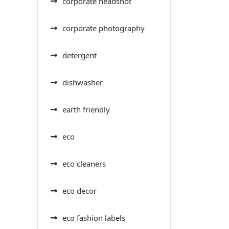
corporate headshot
corporate photography
detergent
dishwasher
earth friendly
eco
eco cleaners
eco decor
eco fashion labels