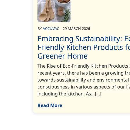
BY
ACCUVAC
29 MARCH 2026
Embracing Sustainability: E
Friendly Kitchen Products f
Greener Home
The Rise of Eco-Friendly Kitchen Products 
recent years, there has been a growing t
towards sustainability and environmental
consciousness in various aspects of our li
including the kitchen. As…[...]
Read More