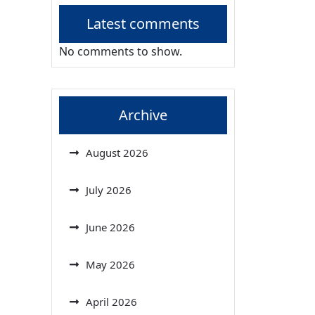
Latest comments
No comments to show.
Archive
August 2026
July 2026
June 2026
May 2026
April 2026