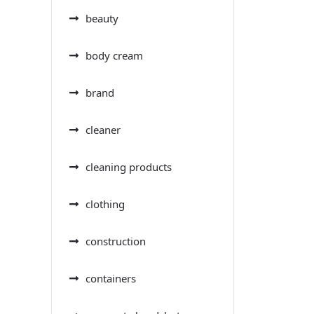
beauty
body cream
brand
cleaner
cleaning products
clothing
construction
containers