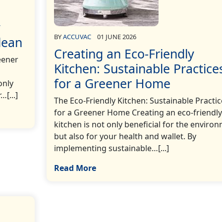
y
BY
ACCUVAC
01 JUNE 2026
lean
Creating an Eco-Friendly
eener
Kitchen: Sustainable Practice
for a Greener Home
only
[...]
The Eco-Friendly Kitchen: Sustainable Practic
for a Greener Home Creating an eco-friendly
kitchen is not only beneficial for the enviro
but also for your health and wallet. By
implementing sustainable…[...]
Read More