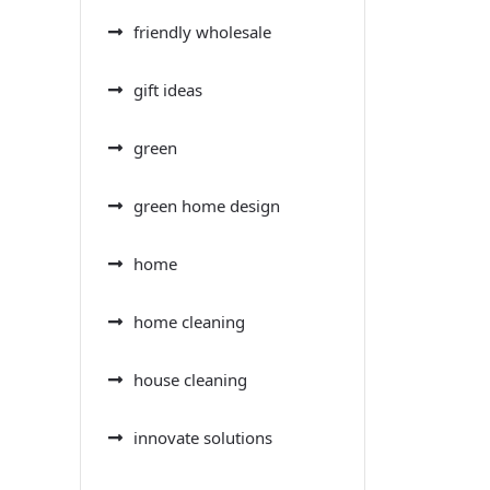
friendly wholesale
gift ideas
green
green home design
home
home cleaning
house cleaning
innovate solutions