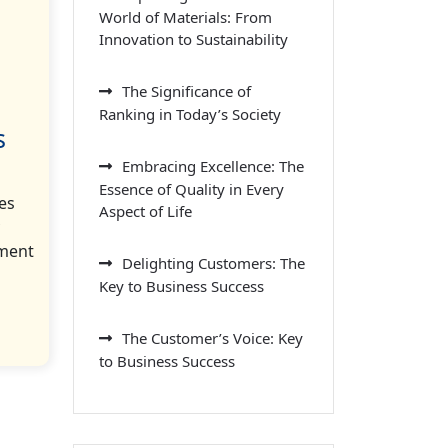
World of Materials: From
Innovation to Sustainability
The Significance of
Ranking in Today’s Society
s
Embracing Excellence: The
Essence of Quality in Every
es
Aspect of Life
nment
Delighting Customers: The
Key to Business Success
The Customer’s Voice: Key
to Business Success