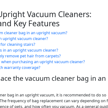
Upright Vacuum Cleaners:
and Key Features
um cleaner bag in an upright vacuum?
 an upright vacuum cleaner?
for cleaning stairs?
rs in an upright vacuum cleaner?
ely remove pet hair from carpets?
er when purchasing an upright vacuum cleaner?
th warranty coverage?
lace the vacuum cleaner bag in an
ner bag in an upright vacuum, it is recommended to do so
 The frequency of bag replacement can vary depending on 
sence of pets, and how often you vacuum. As a general guid