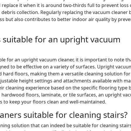
 replace it when it is around two-thirds full to prevent loss 
 debris collection. Regularly replacing the vacuum cleaner 
ss but also contributes to better indoor air quality by prev
is suitable for an upright vacuum
le for an upright vacuum cleaner, it is important to note th
gned to be effective on a variety of surfaces. Upright vacuu
d hard floors, making them a versatile cleaning solution for
adjustable height settings and attachments available with m
ir cleaning experience based on the specific flooring type 
hardwood floors, laminate, or tile surfaces, an upright v
is to keep your floors clean and well-maintained.
ners suitable for cleaning stairs?
ning solution that can indeed be suitable for cleaning stairs