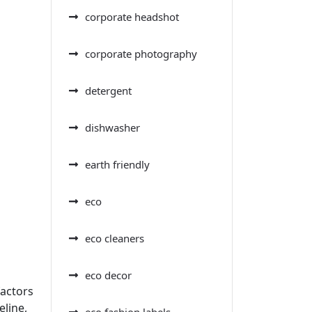
corporate headshot
corporate photography
detergent
dishwasher
earth friendly
eco
eco cleaners
eco decor
factors
eline,
eco fashion labels