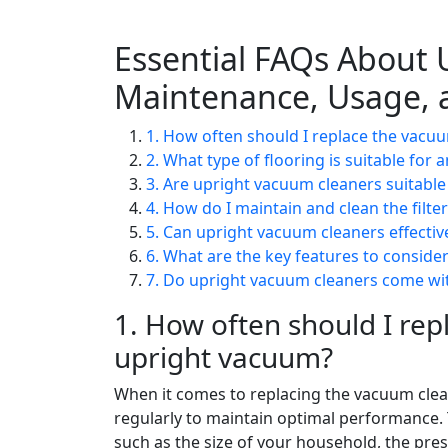
Essential FAQs About 
Maintenance, Usage, 
1. How often should I replace the vacu
2. What type of flooring is suitable for
3. Are upright vacuum cleaners suitable 
4. How do I maintain and clean the filte
5. Can upright vacuum cleaners effectiv
6. What are the key features to consid
7. Do upright vacuum cleaners come wi
1. How often should I rep
upright vacuum?
When it comes to replacing the vacuum clea
regularly to maintain optimal performance.
such as the size of your household, the pre