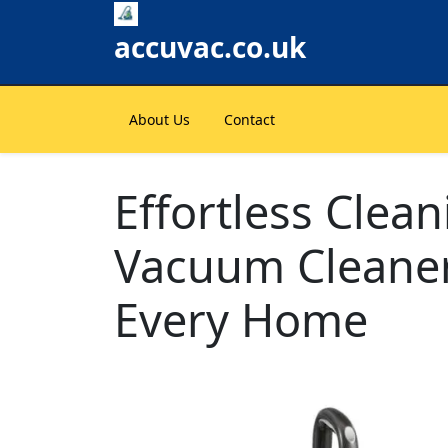
Skip
to
accuvac.co.uk
content
About Us
Contact
Effortless Clea
Vacuum Cleaner
Every Home