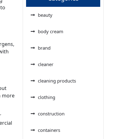
 to
beauty
body cream
rgens,
brand
with
cleaner
cleaning products
out
n more
clothing
construction
r
ercial
containers