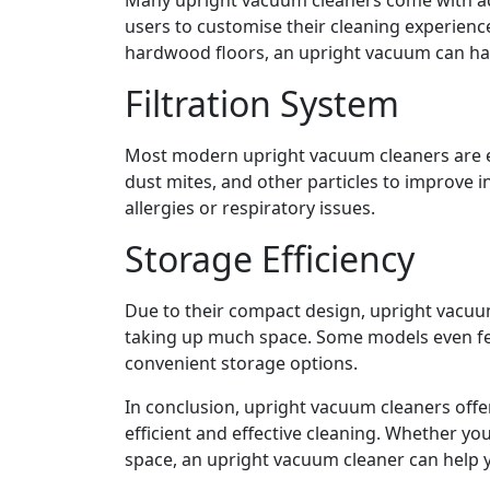
users to customise their cleaning experienc
hardwood floors, an upright vacuum can hand
Filtration System
Most modern upright vacuum cleaners are eq
dust mites, and other particles to improve ind
allergies or respiratory issues.
Storage Efficiency
Due to their compact design, upright vacuum 
taking up much space. Some models even fe
convenient storage options.
In conclusion, upright vacuum cleaners offe
efficient and effective cleaning. Whether y
space, an upright vacuum cleaner can help 