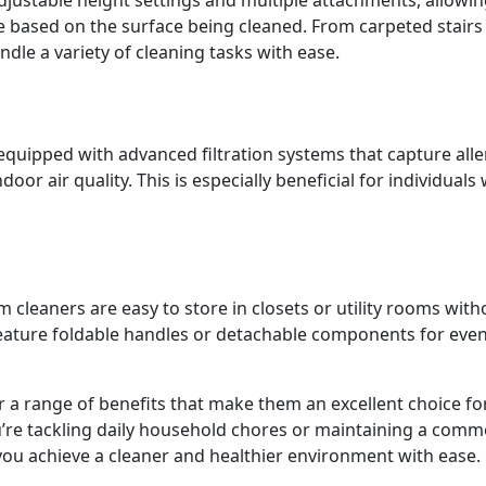
e based on the surface being cleaned. From carpeted stairs
le a variety of cleaning tasks with ease.
uipped with advanced filtration systems that capture alle
oor air quality. This is especially beneficial for individuals 
cleaners are easy to store in closets or utility rooms with
ature foldable handles or detachable components for eve
r a range of benefits that make them an excellent choice fo
ou’re tackling daily household chores or maintaining a comm
you achieve a cleaner and healthier environment with ease.