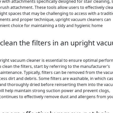
th attachments specifically designed for stair cleaning, 
brush attachment. These tools allow users to effectively cle
tight spaces that may be challenging to access with a tradit
hments and proper technique, upright vacuum cleaners can
enient choice for maintaining a tidy and hygienic home
clean the filters in an upright vac
upright vacuum cleaner is essential to ensure optimal perfo
 clean the filters, start by referring to the manufacturer’s
 maintenance. Typically, filters can be removed from the vac
ss dirt and debris. Some filters are washable, in which ca
 and thoroughly dried before reinserting them into the vac
will help maintain strong suction power and prevent clogs,
continues to effectively remove dust and allergens from yo