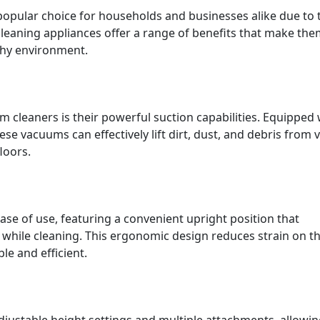
opular choice for households and businesses alike due to 
cleaning appliances offer a range of benefits that make the
thy environment.
 cleaners is their powerful suction capabilities. Equipped 
e vacuums can effectively lift dirt, dust, and debris from 
loors.
se of use, featuring a convenient upright position that
 while cleaning. This ergonomic design reduces strain on t
 and efficient.
ustable height settings and multiple attachments, allowi