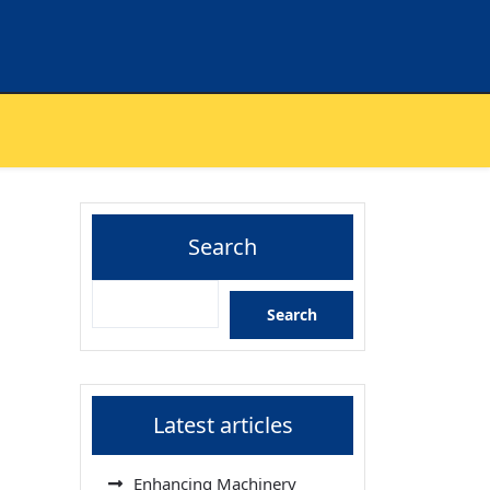
Search
Search
Latest articles
Enhancing Machinery