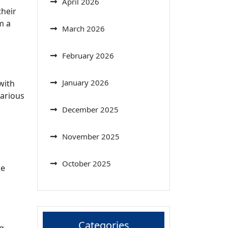
April 2026
their
m a
March 2026
February 2026
January 2026
with
various
December 2025
November 2025
October 2025
he
Categories
ng