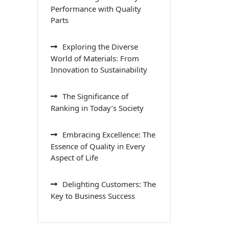
Performance with Quality
Parts
Exploring the Diverse
World of Materials: From
Innovation to Sustainability
The Significance of
Ranking in Today’s Society
Embracing Excellence: The
Essence of Quality in Every
Aspect of Life
Delighting Customers: The
Key to Business Success