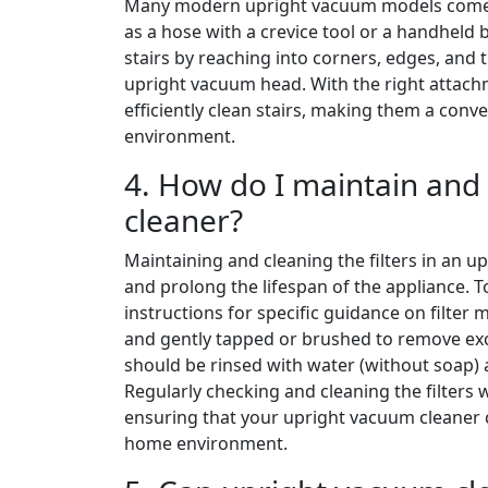
Many modern upright vacuum models come wi
as a hose with a crevice tool or a handheld 
stairs by reaching into corners, edges, and 
upright vacuum head. With the right attac
efficiently clean stairs, making them a conv
environment.
4. How do I maintain and 
cleaner?
Maintaining and cleaning the filters in an 
and prolong the lifespan of the appliance. To
instructions for specific guidance on filter
and gently tapped or brushed to remove exce
should be rinsed with water (without soap)
Regularly checking and cleaning the filters 
ensuring that your upright vacuum cleaner 
home environment.