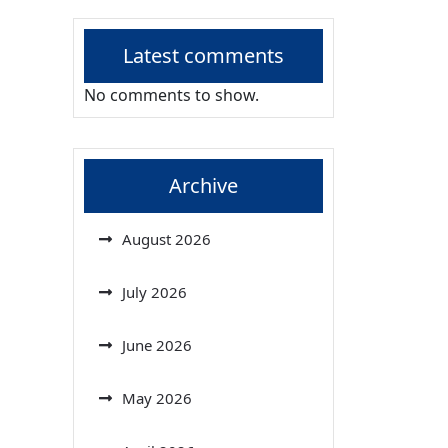
Latest comments
No comments to show.
Archive
August 2026
July 2026
June 2026
May 2026