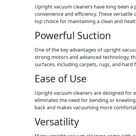
Upright vacuum cleaners have long been a p
convenience and efficiency. These versatile 
top choice for maintaining a clean and heal
Powerful Suction
One of the key advantages of upright vacuum
strong motors and advanced technology, thes
surfaces, including carpets, rugs, and hard f
Ease of Use
Upright vacuum cleaners are designed for ea
eliminates the need for bending or kneeling
back and makes vacuuming more comfortable
Versatility
Many upright vacuum cleaners come with adj