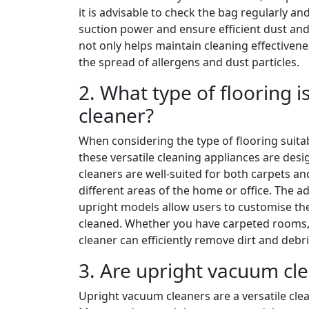
it is advisable to check the bag regularly and
suction power and ensure efficient dust and
not only helps maintain cleaning effectivene
the spread of allergens and dust particles.
2. What type of flooring 
cleaner?
When considering the type of flooring suitab
these versatile cleaning appliances are desi
cleaners are well-suited for both carpets an
different areas of the home or office. The 
upright models allow users to customise the
cleaned. Whether you have carpeted rooms, 
cleaner can efficiently remove dirt and debr
3. Are upright vacuum clea
Upright vacuum cleaners are a versatile clea