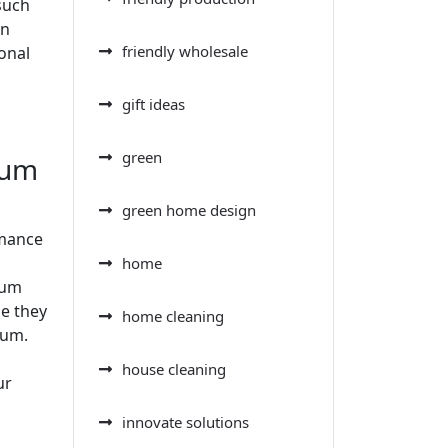
such
an
friendly wholesale
ional
gift ideas
green
uum
green home design
rmance
home
uum
se they
home cleaning
uum.
house cleaning
ur
innovate solutions