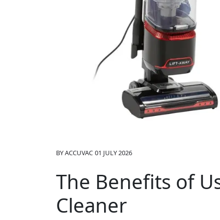
BY
ACCUVAC
01 JULY 2026
The Benefits of 
Cleaner