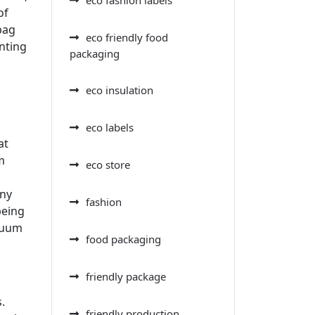
of
bag
eco friendly food
enting
packaging
eco insulation
eco labels
at
m
eco store
any
fashion
being
acuum
food packaging
friendly package
.
friendly production