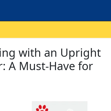
ning with an Upright
: A Must-Have for