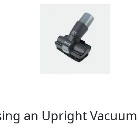
Using an Upright Vacuum