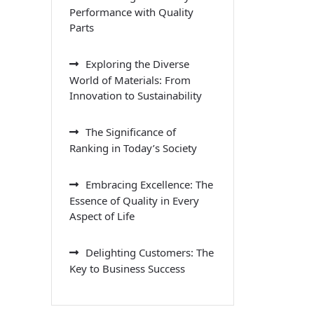
Performance with Quality
Parts
Exploring the Diverse
World of Materials: From
Innovation to Sustainability
The Significance of
Ranking in Today’s Society
Embracing Excellence: The
Essence of Quality in Every
Aspect of Life
Delighting Customers: The
Key to Business Success