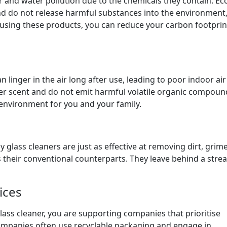
r and water pollution due to the chemicals they contain. Ec
nd do not release harmful substances into the environment
using these products, you can reduce your carbon footprin
 linger in the air long after use, leading to poor indoor air
lder scent and do not emit harmful volatile organic compoun
 environment for you and your family.
y glass cleaners are just as effective at removing dirt, grim
their conventional counterparts. They leave behind a strea
ices
lass cleaner, you are supporting companies that prioritise
 companies often use recyclable packaging and engage in