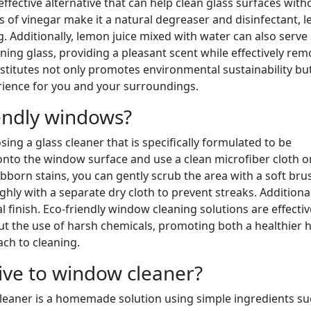
ffective alternative that can help clean glass surfaces with
s of vinegar make it a natural degreaser and disinfectant, l
 Additionally, lemon juice mixed with water can also serve 
aning glass, providing a pleasant scent while effectively re
bstitutes not only promotes environmental sustainability bu
rience for you and your surroundings.
endly windows?
ing a glass cleaner that is specifically formulated to be
 onto the window surface and use a clean microfiber cloth o
bborn stains, you can gently scrub the area with a soft bru
ly with a separate dry cloth to prevent streaks. Additional
 finish. Eco-friendly window cleaning solutions are effectiv
ut the use of harsh chemicals, promoting both a healthier
ch to cleaning.
tive to window cleaner?
 cleaner is a homemade solution using simple ingredients su