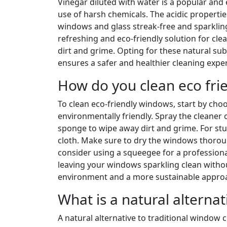
Vinegar diluted with water is a popular and e
use of harsh chemicals. The acidic propertie
windows and glass streak-free and sparkling.
refreshing and eco-friendly solution for cle
dirt and grime. Opting for these natural su
ensures a safer and healthier cleaning expe
How do you clean eco fri
To clean eco-friendly windows, start by choos
environmentally friendly. Spray the cleaner
sponge to wipe away dirt and grime. For stu
cloth. Make sure to dry the windows thorough
consider using a squeegee for a professional
leaving your windows sparkling clean witho
environment and a more sustainable approa
What is a natural alterna
A natural alternative to traditional window