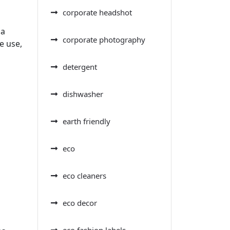
corporate headshot
 a
corporate photography
e use,
detergent
dishwasher
earth friendly
eco
eco cleaners
eco decor
eco fashion labels