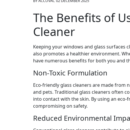
BY
ACCUVAC
02 DECEMBER 2025
The Benefits of U
Cleaner
Keeping your windows and glass surfaces cl
also promotes a healthier environment. When
have numerous benefits for both you and th
Non-Toxic Formulation
Eco-friendly glass cleaners are made from n
and pets. Traditional glass cleaners often 
into contact with the skin. By using an eco-
compromising on safety.
Reduced Environmental Impa