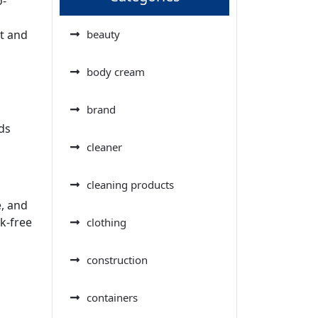
o-
,
t and
beauty
body cream
brand
ds
cleaner
cleaning products
e, and
k-free
clothing
construction
containers