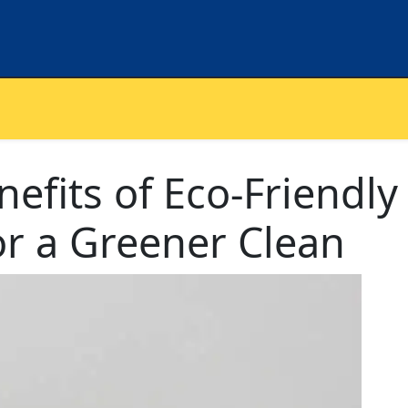
efits of Eco-Friendly
or a Greener Clean