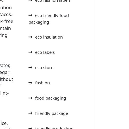
es.
lution
faces.
eco friendly food
ak-free
packaging
ntain
ving
eco insulation
eco labels
ater,
eco store
negar
without
fashion
f
lint-
food packaging
friendly package
ice.
friendly production