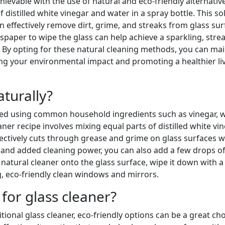
hievable with the use of natural and eco-friendly alternativ
 distilled white vinegar and water in a spray bottle. This so
an effectively remove dirt, grime, and streaks from glass sur
wspaper to wipe the glass can help achieve a sparkling, stre
. By opting for these natural cleaning methods, you can mai
ing your environmental impact and promoting a healthier li
turally?
eved using common household ingredients such as vinegar, w
ner recipe involves mixing equal parts of distilled white vi
ffectively cuts through grease and grime on glass surfaces 
t and added cleaning power, you can also add a few drops o
natural cleaner onto the glass surface, wipe it down with a 
g, eco-friendly clean windows and mirrors.
 for glass cleaner?
ional glass cleaner, eco-friendly options can be a great cho