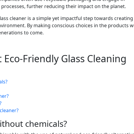
processes, further reducing their impact on the planet.
lass cleaner is a simple yet impactful step towards creating
 environment. By making conscious choices in the products w
enerations to come.
 Eco-Friendly Glass Cleaning
als?
ner?
?
 cleaner?
ithout chemicals?