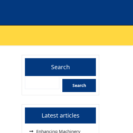
Search
Search
Latest articles
Enhancing Machinery