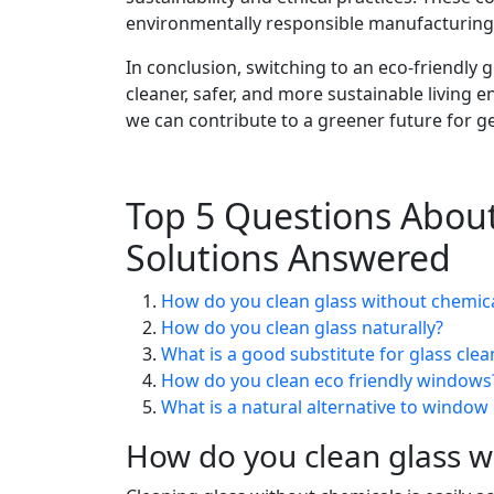
environmentally responsible manufacturing 
In conclusion, switching to an eco-friendly g
cleaner, safer, and more sustainable living
we can contribute to a greener future for g
Top 5 Questions About
Solutions Answered
How do you clean glass without chemic
How do you clean glass naturally?
What is a good substitute for glass clea
How do you clean eco friendly windows
What is a natural alternative to window
How do you clean glass w