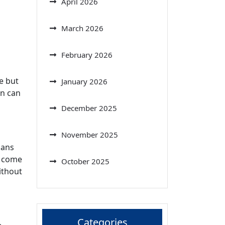
April 2026
March 2026
February 2026
e but
January 2026
on can
December 2025
November 2025
mans
r come
October 2025
ithout
Categories