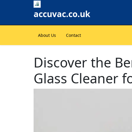
Skip
to
accuvac.co.uk
content
About Us
Contact
Discover the Ben
Glass Cleaner f