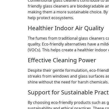
Conventional glass cleaners contribute to ai
friendly glass cleaners are biodegradable a
making them a more sustainable choice. By 
help protect ecosystems.
Healthier Indoor Air Quality
The fumes from traditional glass cleaners can
quality. Eco-friendly alternatives have a mi
(VOCs). This helps create a healthier indoor
Effective Cleaning Power
Despite their gentle formulation, eco-friendl
streaks from windows and glass surfaces as 
shine without the need for harsh chemicals.
Support for Sustainable Pract
By choosing eco-friendly products such as g
sustainability and ethical practices. These