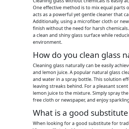
Cleaning glass without chemicals is easily ac
One effective method is to mix equal parts of
acts as a powerful yet gentle cleaner that c
Additionally, using a microfiber cloth or ne
finish without the need for harsh chemicals
a clean and shiny glass surface while reduc
environment.
How do you clean glass na
Cleaning glass naturally can be easily achi
and lemon juice. A popular natural glass clea
and water in a spray bottle. This solution e
leaving streaks behind. For a pleasant scen
lemon juice to the mixture. Simply spray the 
free cloth or newspaper, and enjoy sparklin
What is a good substitute
When looking for a good substitute for tradit