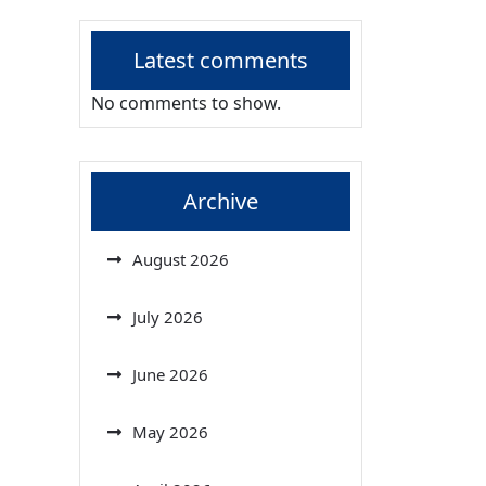
Latest comments
No comments to show.
Archive
August 2026
July 2026
June 2026
May 2026