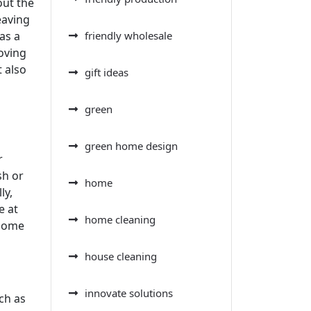
out the
eaving
as a
friendly wholesale
moving
t also
gift ideas
green
green home design
r
sh or
home
ly,
e at
home cleaning
 home
house cleaning
innovate solutions
ch as