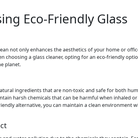
sing Eco-Friendly Glass
ean not only enhances the aesthetics of your home or offic
 choosing a glass cleaner, opting for an eco-friendly opti
e planet.
atural ingredients that are non-toxic and safe for both hu
contain harsh chemicals that can be harmful when inhaled o
friendly alternative, you can maintain a clean environment w
ct