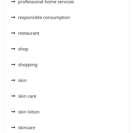
professional home services
responsible consumption
restaurant
shop
shopping
skin
skin care
skin lotion
skincare