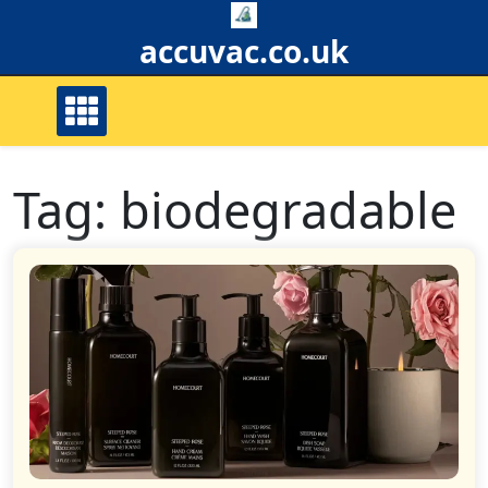
Skip
to
accuvac.co.uk
content
Tag:
biodegradable