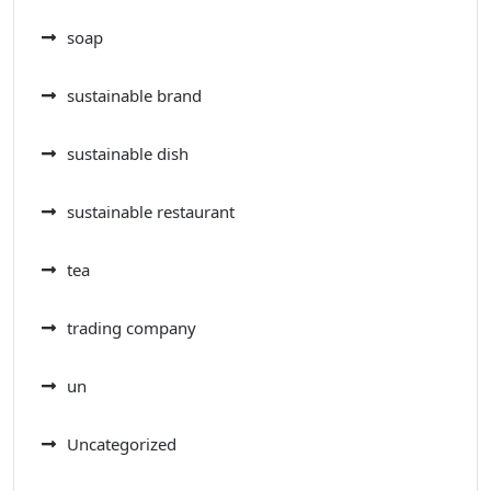
soap
sustainable brand
sustainable dish
sustainable restaurant
tea
trading company
un
Uncategorized