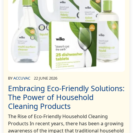
BY
ACCUVAC
22 JUNE 2026
Embracing Eco-Friendly Solutions:
The Power of Household
Cleaning Products
The Rise of Eco-Friendly Household Cleaning
Products In recent years, there has been a growing
awareness of the impact that traditional household