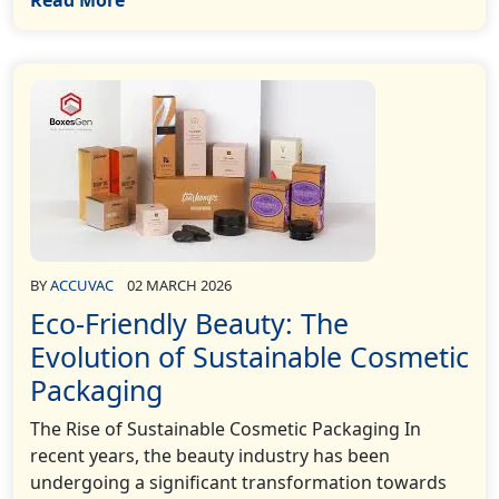
BY
ACCUVAC
02 MARCH 2026
Eco-Friendly Beauty: The
Evolution of Sustainable Cosmetic
Packaging
The Rise of Sustainable Cosmetic Packaging In
recent years, the beauty industry has been
undergoing a significant transformation towards