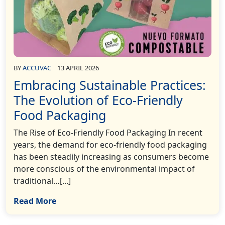
BY
ACCUVAC
13 APRIL 2026
Embracing Sustainable Practices:
The Evolution of Eco-Friendly
Food Packaging
The Rise of Eco-Friendly Food Packaging In recent
years, the demand for eco-friendly food packaging
has been steadily increasing as consumers become
more conscious of the environmental impact of
traditional…[...]
Read More