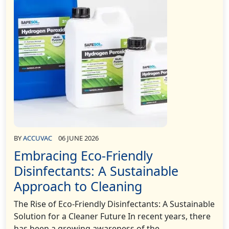
BY
ACCUVAC
06 JUNE 2026
Embracing Eco-Friendly
Disinfectants: A Sustainable
Approach to Cleaning
The Rise of Eco-Friendly Disinfectants: A Sustainable
Solution for a Cleaner Future In recent years, there
has been a growing awareness of the