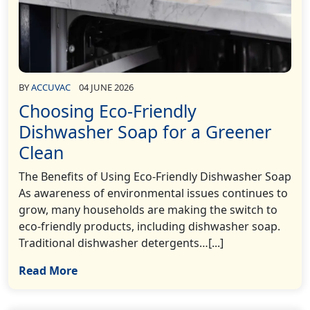
BY
ACCUVAC
04 JUNE 2026
Choosing Eco-Friendly
Dishwasher Soap for a Greener
Clean
The Benefits of Using Eco-Friendly Dishwasher Soap
As awareness of environmental issues continues to
grow, many households are making the switch to
eco-friendly products, including dishwasher soap.
Traditional dishwasher detergents…[...]
Read More