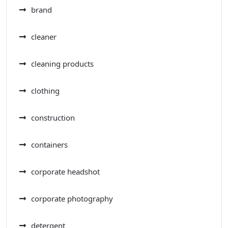
brand
cleaner
cleaning products
clothing
construction
containers
corporate headshot
corporate photography
detergent