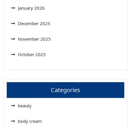
January 2026
December 2025
November 2025
October 2025
Categories
beauty
body cream