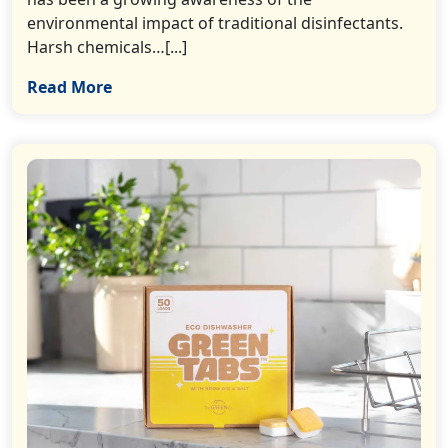
environmental impact of traditional disinfectants.
Harsh chemicals…[...]
Read More