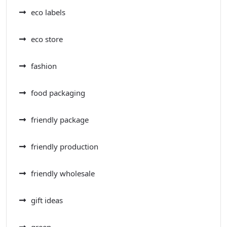
eco labels
eco store
fashion
food packaging
friendly package
friendly production
friendly wholesale
gift ideas
green