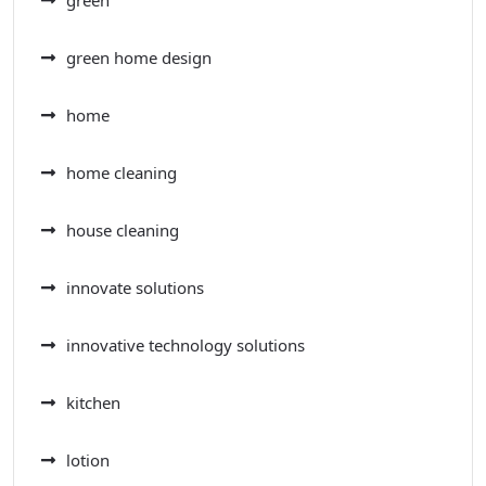
green home design
home
home cleaning
house cleaning
innovate solutions
innovative technology solutions
kitchen
lotion