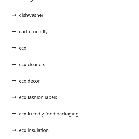
dishwasher
earth friendly
eco
eco cleaners
eco decor
eco fashion labels
eco friendly food packaging
eco insulation