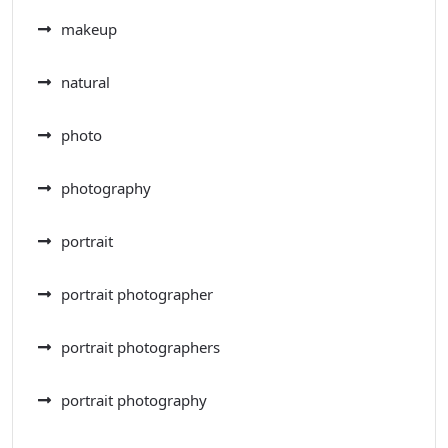
makeup
natural
photo
photography
portrait
portrait photographer
portrait photographers
portrait photography