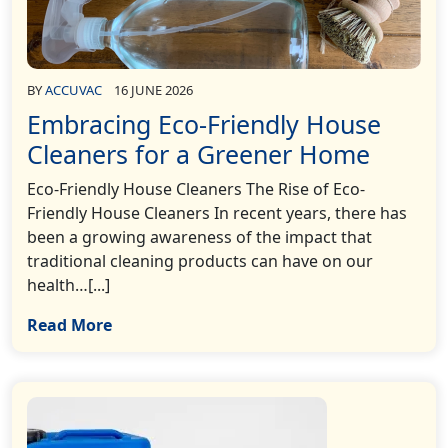
BY
ACCUVAC
16 JUNE 2026
Embracing Eco-Friendly House
Cleaners for a Greener Home
Eco-Friendly House Cleaners The Rise of Eco-
Friendly House Cleaners In recent years, there has
been a growing awareness of the impact that
traditional cleaning products can have on our
health…[...]
Read More