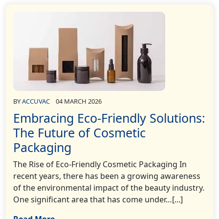
BY
ACCUVAC
04 MARCH 2026
Embracing Eco-Friendly Solutions:
The Future of Cosmetic
Packaging
The Rise of Eco-Friendly Cosmetic Packaging In
recent years, there has been a growing awareness
of the environmental impact of the beauty industry.
One significant area that has come under…[...]
Read More