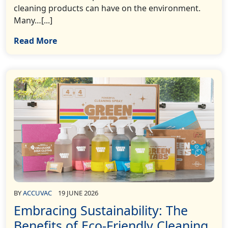
cleaning products can have on the environment.
Many…[...]
Read More
BY
ACCUVAC
19 JUNE 2026
Embracing Sustainability: The
Benefits of Eco-Friendly Cleaning