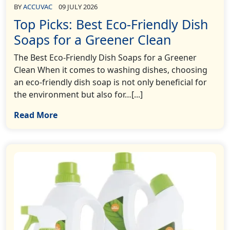
BY
ACCUVAC
09 JULY 2026
Top Picks: Best Eco-Friendly Dish
Soaps for a Greener Clean
The Best Eco-Friendly Dish Soaps for a Greener
Clean When it comes to washing dishes, choosing
an eco-friendly dish soap is not only beneficial for
the environment but also for…[...]
Read More