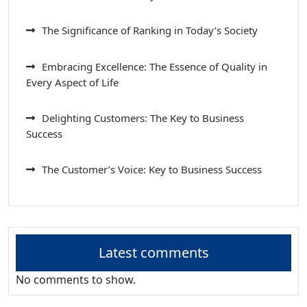
The Significance of Ranking in Today’s Society
Embracing Excellence: The Essence of Quality in
Every Aspect of Life
Delighting Customers: The Key to Business
Success
The Customer’s Voice: Key to Business Success
Latest comments
No comments to show.