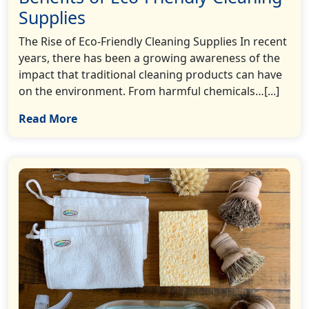
Supplies
The Rise of Eco-Friendly Cleaning Supplies In recent
years, there has been a growing awareness of the
impact that traditional cleaning products can have
on the environment. From harmful chemicals…[...]
Read More