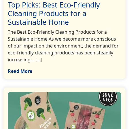
Top Picks: Best Eco-Friendly
Cleaning Products for a
Sustainable Home
The Best Eco-Friendly Cleaning Products for a
Sustainable Home As we become more conscious
of our impact on the environment, the demand for
eco-friendly cleaning products has been steadily
increasing.…[...]
Read More