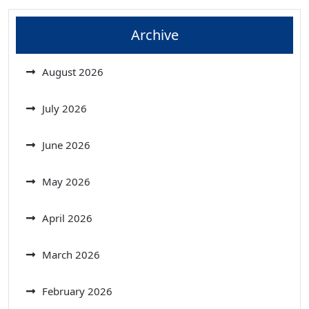
Archive
August 2026
July 2026
June 2026
May 2026
April 2026
March 2026
February 2026