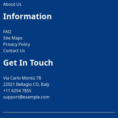
About Us
Information
FAQ
Site Maps
Privacy Policy
Contact Us
Get In Touch
Via Carlo Montù 78
22021 Bellagio CO, Italy
+11 6254 7855
support@example.com