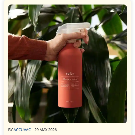
BY
ACCUVAC
29 MAY 2026