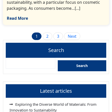
sustainability, with a particular focus on cosmetic
packaging. As consumers become…[...]
Read More
Posts
1
2
3
Next
pagination
Search
Search
Latest articles
Exploring the Diverse World of Materials: From
Innovation to Sustainability