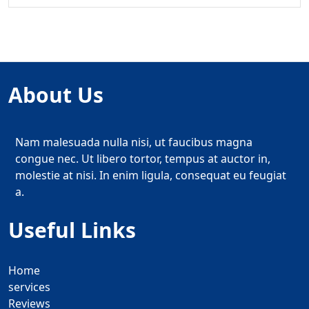
About Us
Nam malesuada nulla nisi, ut faucibus magna
congue nec. Ut libero tortor, tempus at auctor in,
molestie at nisi. In enim ligula, consequat eu feugiat
a.
Useful Links
Home
services
Reviews