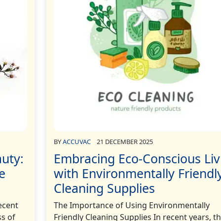
BY
ACCUVAC
21 DECEMBER 2025
uty:
Embracing Eco-Conscious Liv
e
with Environmentally Friendl
Cleaning Supplies
ecent
The Importance of Using Environmentally
s of
Friendly Cleaning Supplies In recent years, t