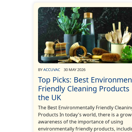
BY
ACCUVAC
30 MAY 2026
Top Picks: Best Environmen
Friendly Cleaning Products 
the UK
The Best Environmentally Friendly Cleanin
Products In today's world, there is a gro
awareness of the importance of using
environmentally friendly products, includ