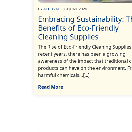
BY
ACCUVAC
19 JUNE 2026
Embracing Sustainability: T
Benefits of Eco-Friendly
Cleaning Supplies
The Rise of Eco-Friendly Cleaning Supplies
recent years, there has been a growing
awareness of the impact that traditional 
products can have on the environment. F
harmful chemicals…[...]
Read More