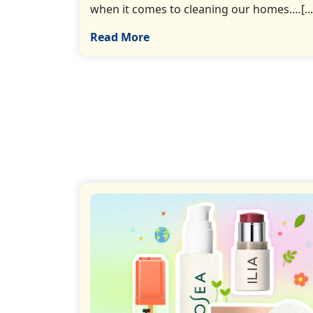
when it comes to cleaning our homes.…[...
Read More