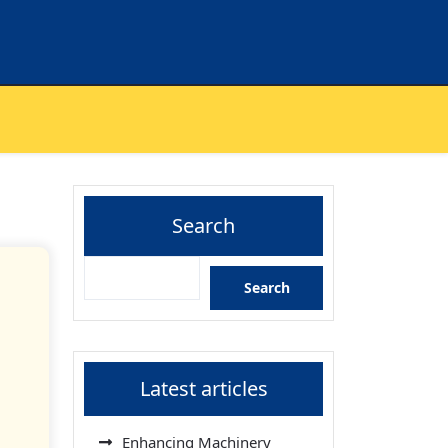
Search
Search
Latest articles
Enhancing Machinery