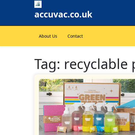
Skip
to
accuvac.co.uk
content
About Us
Contact
Tag:
recyclable