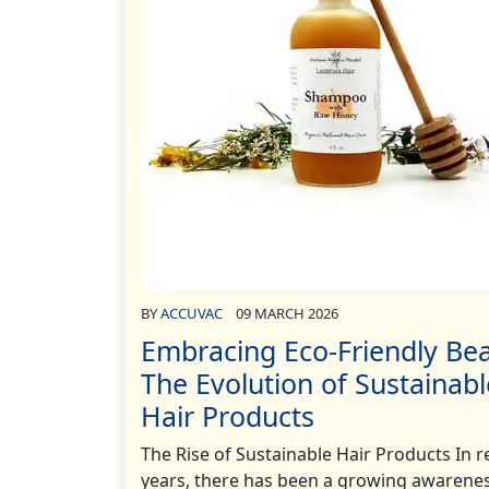
BY
ACCUVAC
09 MARCH 2026
Embracing Eco-Friendly Bea
The Evolution of Sustainabl
Hair Products
The Rise of Sustainable Hair Products In r
years, there has been a growing awarenes