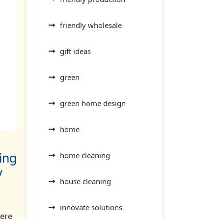
friendly wholesale
gift ideas
green
green home design
home
ing
home cleaning
y
house cleaning
innovate solutions
here