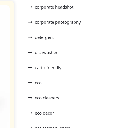
corporate headshot
corporate photography
detergent
dishwasher
earth friendly
eco
eco cleaners
eco decor
eco fashion labels