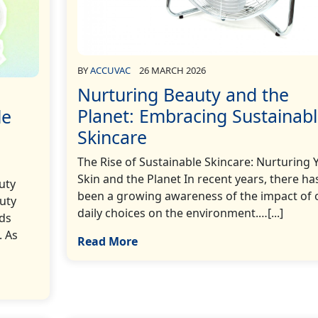
BY
ACCUVAC
26 MARCH 2026
Nurturing Beauty and the
Planet: Embracing Sustainab
le
Skincare
The Rise of Sustainable Skincare: Nurturing 
Skin and the Planet In recent years, there ha
uty
been a growing awareness of the impact of 
auty
daily choices on the environment.…[...]
rds
. As
Read More