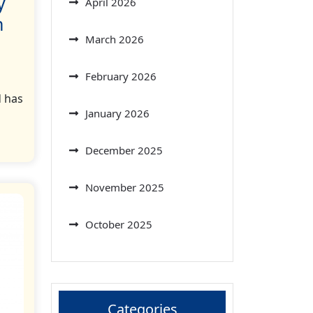
y
April 2026
n
March 2026
February 2026
d has
January 2026
December 2025
November 2025
October 2025
Categories