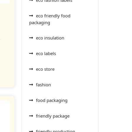
eco friendly food
g
packaging
eco insulation
e
eco labels
eco store
fashion
food packaging
friendly package
friendly production