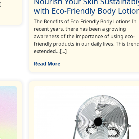
Nourish Your Skin Sustainabl
]
with Eco-Friendly Body Lotio
The Benefits of Eco-Friendly Body Lotions In
recent years, there has been a growing
awareness of the importance of using eco-
friendly products in our daily lives. This tren
extended…[...]
Read More