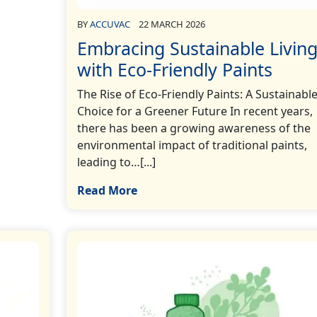
BY
ACCUVAC
22 MARCH 2026
Embracing Sustainable Livin
with Eco-Friendly Paints
The Rise of Eco-Friendly Paints: A Sustainabl
Choice for a Greener Future In recent years,
there has been a growing awareness of the
environmental impact of traditional paints,
leading to…[...]
Read More