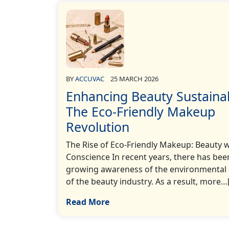
BY
ACCUVAC
25 MARCH 2026
Enhancing Beauty Sustaina
The Eco-Friendly Makeup
Revolution
The Rise of Eco-Friendly Makeup: Beauty w
Conscience In recent years, there has bee
growing awareness of the environmental
of the beauty industry. As a result, more…[.
Read More