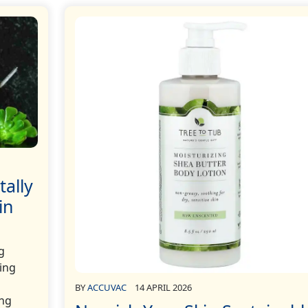
tally
in
g
wing
BY
ACCUVAC
14 APRIL 2026
ing