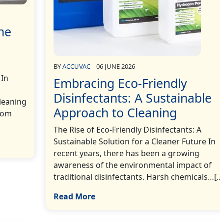
he
BY
ACCUVAC
06 JUNE 2026
 In
Embracing Eco-Friendly
Disinfectants: A Sustainable
cleaning
Approach to Cleaning
rom
The Rise of Eco-Friendly Disinfectants: A
Sustainable Solution for a Cleaner Future In
recent years, there has been a growing
awareness of the environmental impact of
traditional disinfectants. Harsh chemicals…[..
Read More