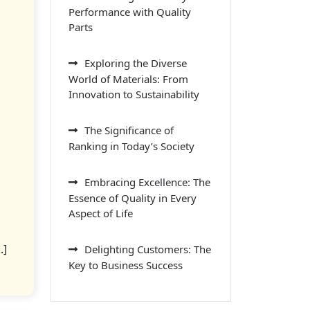
Performance with Quality
Parts
Exploring the Diverse
World of Materials: From
Innovation to Sustainability
The Significance of
Ranking in Today’s Society
Embracing Excellence: The
Essence of Quality in Every
Aspect of Life
.]
Delighting Customers: The
Key to Business Success