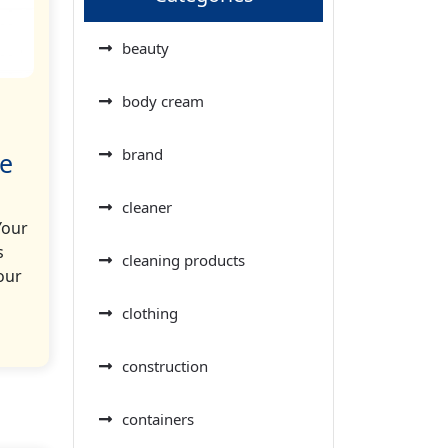
beauty
body cream
brand
le
cleaner
Your
s
cleaning products
our
clothing
construction
containers