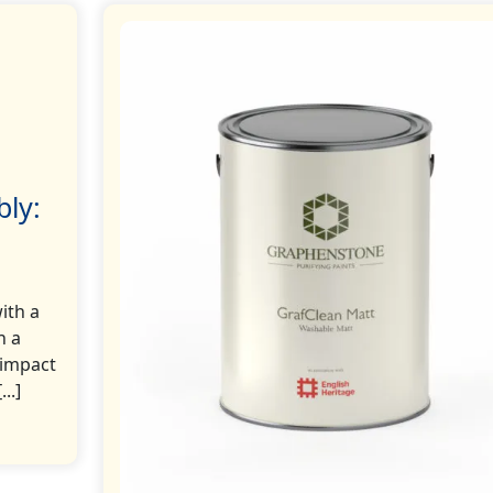
bly:
ith a
n a
 impact
..]