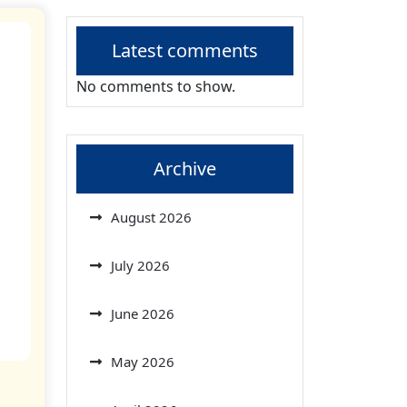
Latest comments
No comments to show.
Archive
August 2026
July 2026
June 2026
May 2026