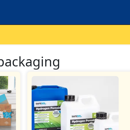
 packaging