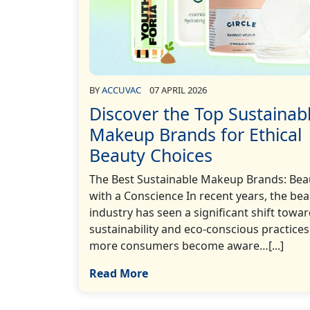
BY
ACCUVAC
07 APRIL 2026
Discover the Top Sustainab
Makeup Brands for Ethical
Beauty Choices
The Best Sustainable Makeup Brands: Bea
with a Conscience In recent years, the be
industry has seen a significant shift towa
sustainability and eco-conscious practices
more consumers become aware…[...]
Read More