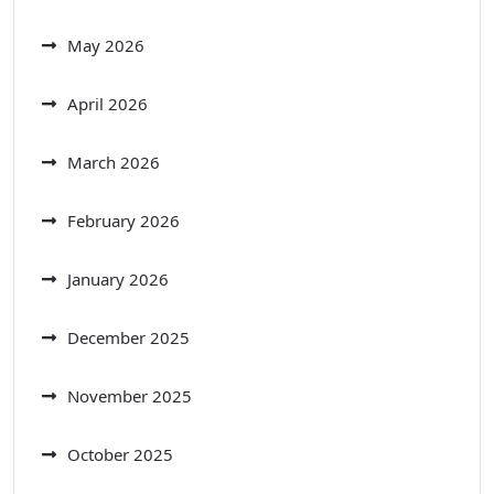
May 2026
April 2026
March 2026
February 2026
January 2026
December 2025
November 2025
October 2025