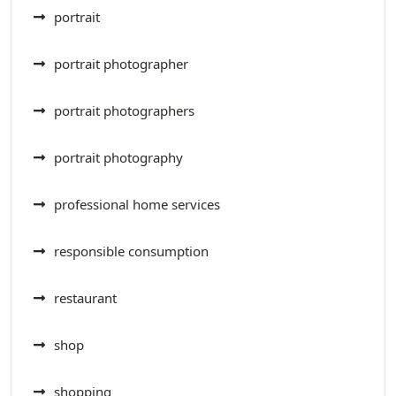
portrait
portrait photographer
portrait photographers
portrait photography
professional home services
responsible consumption
restaurant
shop
shopping