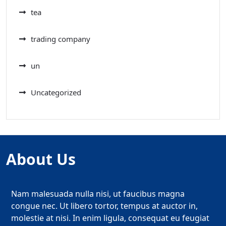
tea
trading company
un
Uncategorized
About Us
Nam malesuada nulla nisi, ut faucibus magna
congue nec. Ut libero tortor, tempus at auctor in,
molestie at nisi. In enim ligula, consequat eu feugiat