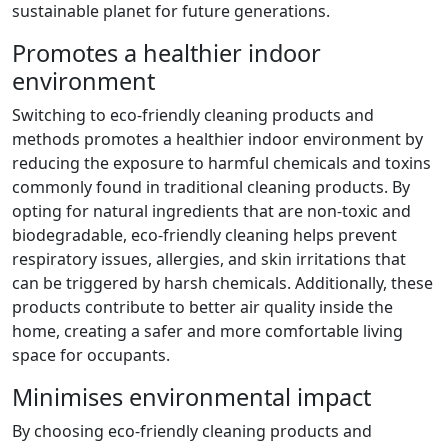
sustainable planet for future generations.
Promotes a healthier indoor
environment
Switching to eco-friendly cleaning products and
methods promotes a healthier indoor environment by
reducing the exposure to harmful chemicals and toxins
commonly found in traditional cleaning products. By
opting for natural ingredients that are non-toxic and
biodegradable, eco-friendly cleaning helps prevent
respiratory issues, allergies, and skin irritations that
can be triggered by harsh chemicals. Additionally, these
products contribute to better air quality inside the
home, creating a safer and more comfortable living
space for occupants.
Minimises environmental impact
By choosing eco-friendly cleaning products and