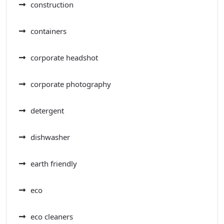
construction
containers
corporate headshot
corporate photography
detergent
dishwasher
earth friendly
eco
eco cleaners