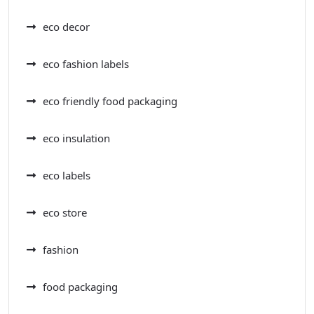
eco decor
eco fashion labels
eco friendly food packaging
eco insulation
eco labels
eco store
fashion
food packaging