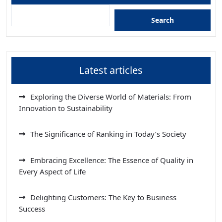
Search
Latest articles
Exploring the Diverse World of Materials: From
Innovation to Sustainability
The Significance of Ranking in Today’s Society
Embracing Excellence: The Essence of Quality in
Every Aspect of Life
Delighting Customers: The Key to Business
Success