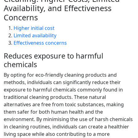
Availability, and Effectiveness
Concerns
Higher initial cost
Limited availability
Effectiveness concerns
Reduces exposure to harmful
chemicals
By opting for eco-friendly cleaning products and
methods, individuals can significantly reduce their
exposure to harmful chemicals commonly found in
traditional cleaning products. These natural
alternatives are free from toxic substances, making
them safer for both human health and the
environment. By minimising the use of harsh chemicals
in cleaning routines, individuals can create a healthier
living space while also contributing to a more