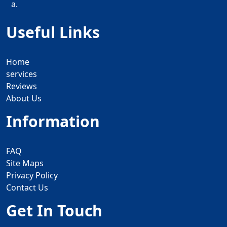
a.
Useful Links
Home
services
Reviews
About Us
Information
FAQ
Site Maps
Privacy Policy
Contact Us
Get In Touch