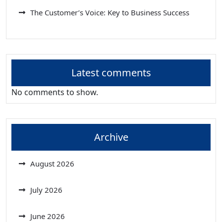
The Customer’s Voice: Key to Business Success
Latest comments
No comments to show.
Archive
August 2026
July 2026
June 2026