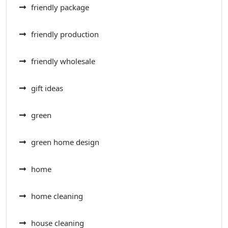
friendly package
friendly production
friendly wholesale
gift ideas
green
green home design
home
home cleaning
house cleaning