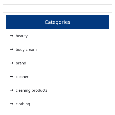
Categories
beauty
body cream
brand
cleaner
cleaning products
clothing