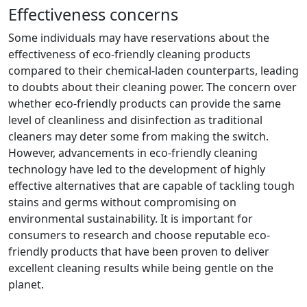
Effectiveness concerns
Some individuals may have reservations about the
effectiveness of eco-friendly cleaning products
compared to their chemical-laden counterparts, leading
to doubts about their cleaning power. The concern over
whether eco-friendly products can provide the same
level of cleanliness and disinfection as traditional
cleaners may deter some from making the switch.
However, advancements in eco-friendly cleaning
technology have led to the development of highly
effective alternatives that are capable of tackling tough
stains and germs without compromising on
environmental sustainability. It is important for
consumers to research and choose reputable eco-
friendly products that have been proven to deliver
excellent cleaning results while being gentle on the
planet.