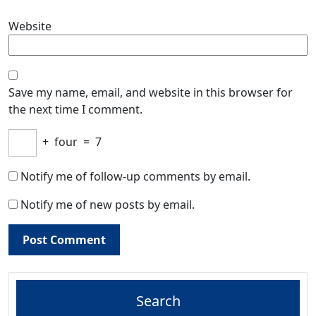
Website
Save my name, email, and website in this browser for
the next time I comment.
+
four
=
7
Notify me of follow-up comments by email.
Notify me of new posts by email.
Search