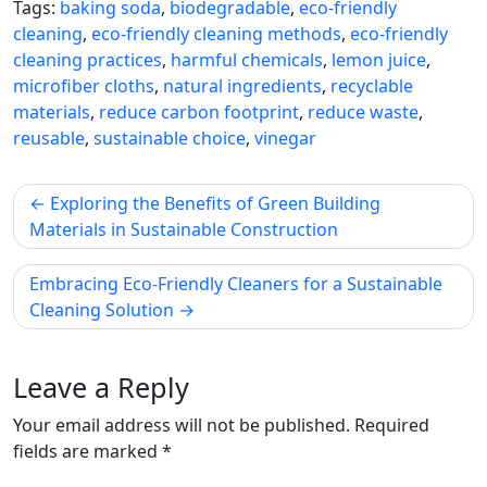
Tags:
baking soda
,
biodegradable
,
eco-friendly
cleaning
,
eco-friendly cleaning methods
,
eco-friendly
cleaning practices
,
harmful chemicals
,
lemon juice
,
microfiber cloths
,
natural ingredients
,
recyclable
materials
,
reduce carbon footprint
,
reduce waste
,
reusable
,
sustainable choice
,
vinegar
Post
Exploring the Benefits of Green Building
navigation
Materials in Sustainable Construction
Embracing Eco-Friendly Cleaners for a Sustainable
Cleaning Solution
Leave a Reply
Your email address will not be published.
Required
fields are marked
*