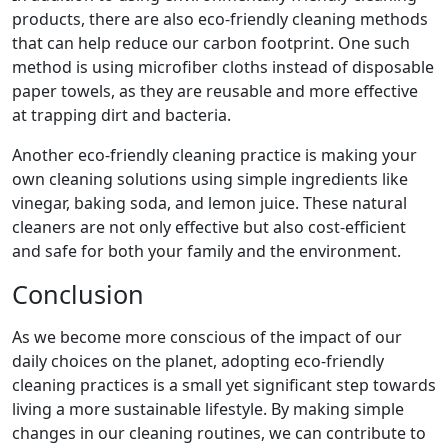
products, there are also eco-friendly cleaning methods
that can help reduce our carbon footprint. One such
method is using microfiber cloths instead of disposable
paper towels, as they are reusable and more effective
at trapping dirt and bacteria.
Another eco-friendly cleaning practice is making your
own cleaning solutions using simple ingredients like
vinegar, baking soda, and lemon juice. These natural
cleaners are not only effective but also cost-efficient
and safe for both your family and the environment.
Conclusion
As we become more conscious of the impact of our
daily choices on the planet, adopting eco-friendly
cleaning practices is a small yet significant step towards
living a more sustainable lifestyle. By making simple
changes in our cleaning routines, we can contribute to