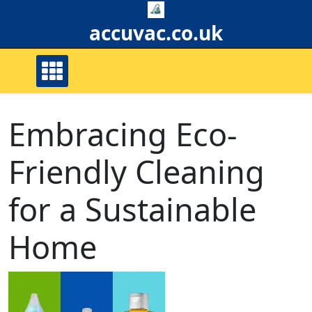
Skip
to
accuvac.co.uk
content
Embracing Eco-
Friendly Cleaning
for a Sustainable
Home