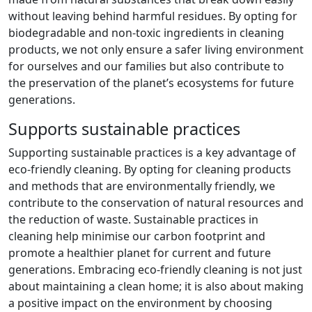
without leaving behind harmful residues. By opting for
biodegradable and non-toxic ingredients in cleaning
products, we not only ensure a safer living environment
for ourselves and our families but also contribute to
the preservation of the planet’s ecosystems for future
generations.
Supports sustainable practices
Supporting sustainable practices is a key advantage of
eco-friendly cleaning. By opting for cleaning products
and methods that are environmentally friendly, we
contribute to the conservation of natural resources and
the reduction of waste. Sustainable practices in
cleaning help minimise our carbon footprint and
promote a healthier planet for current and future
generations. Embracing eco-friendly cleaning is not just
about maintaining a clean home; it is also about making
a positive impact on the environment by choosing