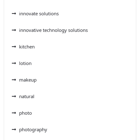
innovate solutions
innovative technology solutions
kitchen
lotion
makeup
natural
photo
photography