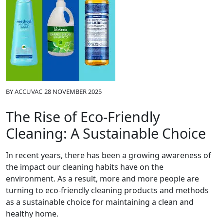
BY
ACCUVAC
28 NOVEMBER 2025
The Rise of Eco-Friendly
Cleaning: A Sustainable Choice
In recent years, there has been a growing awareness of
the impact our cleaning habits have on the
environment. As a result, more and more people are
turning to eco-friendly cleaning products and methods
as a sustainable choice for maintaining a clean and
healthy home.