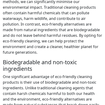
methods, we can significantly minimise our
environmental impact. Traditional cleaning products
often contain harmful chemicals that can pollute
waterways, harm wildlife, and contribute to air
pollution. In contrast, eco-friendly alternatives are
made from natural ingredients that are biodegradable
and do not leave behind harmful residues. By opting for
eco-friendly cleaning, we can help protect the
environment and create a cleaner, healthier planet for
future generations.
Biodegradable and non-toxic
ingredients
One significant advantage of eco-friendly cleaning
products is their use of biodegradable and non-toxic
ingredients. Unlike traditional cleaning agents that
contain harsh chemicals harmful to both our health
and the environment, eco-friendly alternatives are
made from natural substances that break down easily