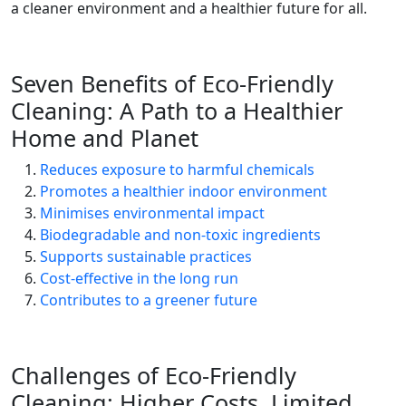
a cleaner environment and a healthier future for all.
Seven Benefits of Eco-Friendly
Cleaning: A Path to a Healthier
Home and Planet
Reduces exposure to harmful chemicals
Promotes a healthier indoor environment
Minimises environmental impact
Biodegradable and non-toxic ingredients
Supports sustainable practices
Cost-effective in the long run
Contributes to a greener future
Challenges of Eco-Friendly
Cleaning: Higher Costs, Limited