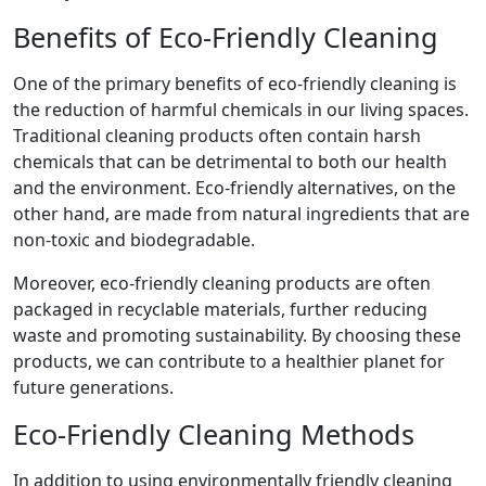
Benefits of Eco-Friendly Cleaning
One of the primary benefits of eco-friendly cleaning is
the reduction of harmful chemicals in our living spaces.
Traditional cleaning products often contain harsh
chemicals that can be detrimental to both our health
and the environment. Eco-friendly alternatives, on the
other hand, are made from natural ingredients that are
non-toxic and biodegradable.
Moreover, eco-friendly cleaning products are often
packaged in recyclable materials, further reducing
waste and promoting sustainability. By choosing these
products, we can contribute to a healthier planet for
future generations.
Eco-Friendly Cleaning Methods
In addition to using environmentally friendly cleaning