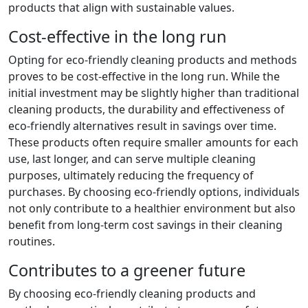
products that align with sustainable values.
Cost-effective in the long run
Opting for eco-friendly cleaning products and methods
proves to be cost-effective in the long run. While the
initial investment may be slightly higher than traditional
cleaning products, the durability and effectiveness of
eco-friendly alternatives result in savings over time.
These products often require smaller amounts for each
use, last longer, and can serve multiple cleaning
purposes, ultimately reducing the frequency of
purchases. By choosing eco-friendly options, individuals
not only contribute to a healthier environment but also
benefit from long-term cost savings in their cleaning
routines.
Contributes to a greener future
By choosing eco-friendly cleaning products and