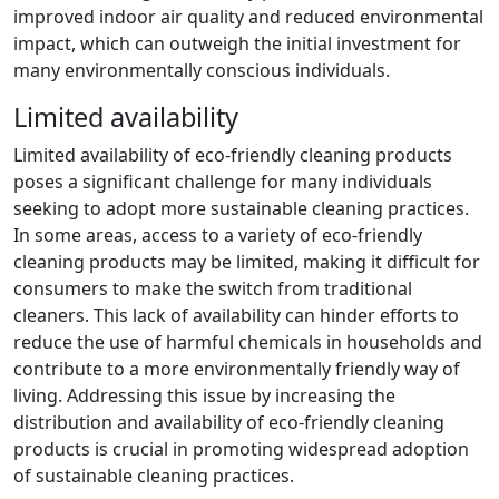
improved indoor air quality and reduced environmental
impact, which can outweigh the initial investment for
many environmentally conscious individuals.
Limited availability
Limited availability of eco-friendly cleaning products
poses a significant challenge for many individuals
seeking to adopt more sustainable cleaning practices.
In some areas, access to a variety of eco-friendly
cleaning products may be limited, making it difficult for
consumers to make the switch from traditional
cleaners. This lack of availability can hinder efforts to
reduce the use of harmful chemicals in households and
contribute to a more environmentally friendly way of
living. Addressing this issue by increasing the
distribution and availability of eco-friendly cleaning
products is crucial in promoting widespread adoption
of sustainable cleaning practices.