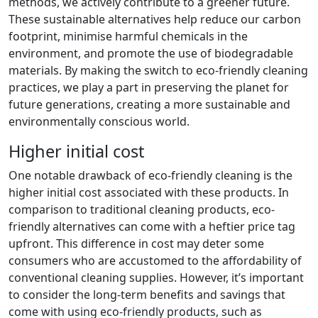
methods, we actively contribute to a greener future.
These sustainable alternatives help reduce our carbon
footprint, minimise harmful chemicals in the
environment, and promote the use of biodegradable
materials. By making the switch to eco-friendly cleaning
practices, we play a part in preserving the planet for
future generations, creating a more sustainable and
environmentally conscious world.
Higher initial cost
One notable drawback of eco-friendly cleaning is the
higher initial cost associated with these products. In
comparison to traditional cleaning products, eco-
friendly alternatives can come with a heftier price tag
upfront. This difference in cost may deter some
consumers who are accustomed to the affordability of
conventional cleaning supplies. However, it’s important
to consider the long-term benefits and savings that
come with using eco-friendly products, such as