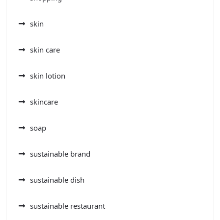
skin
skin care
skin lotion
skincare
soap
sustainable brand
sustainable dish
sustainable restaurant