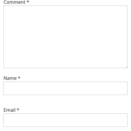
Comment
*
Name
*
Email
*