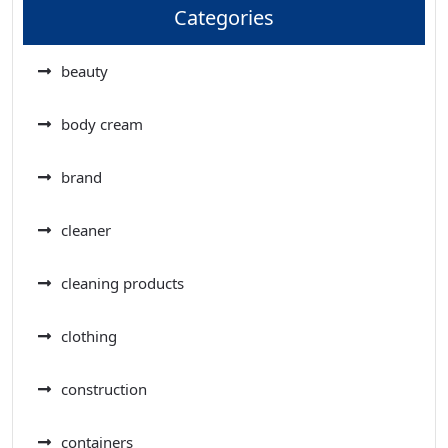
Categories
beauty
body cream
brand
cleaner
cleaning products
clothing
construction
containers