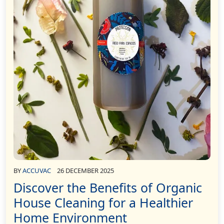
BY
ACCUVAC
26 DECEMBER 2025
Discover the Benefits of Organic
House Cleaning for a Healthier
Home Environment