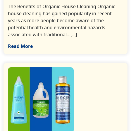
The Benefits of Organic House Cleaning Organic
house cleaning has gained popularity in recent
years as more people become aware of the
potential health and environmental hazards
associated with traditional…[...]
Read More