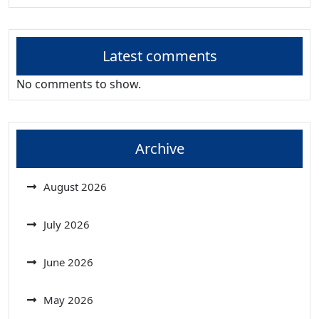
Latest comments
No comments to show.
Archive
August 2026
July 2026
June 2026
May 2026