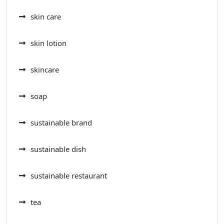
skin care
skin lotion
skincare
soap
sustainable brand
sustainable dish
sustainable restaurant
tea