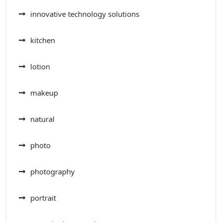
innovative technology solutions
kitchen
lotion
makeup
natural
photo
photography
portrait