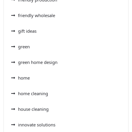
friendly wholesale
gift ideas
green
green home design
home
home cleaning
house cleaning
innovate solutions