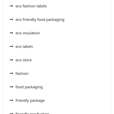
eco fashion labels
eco friendly food packaging
eco insulation
eco labels
eco store
fashion
food packaging
friendly package
friendly production