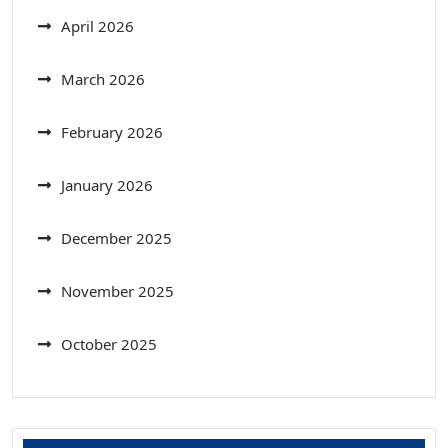
April 2026
March 2026
February 2026
January 2026
December 2025
November 2025
October 2025