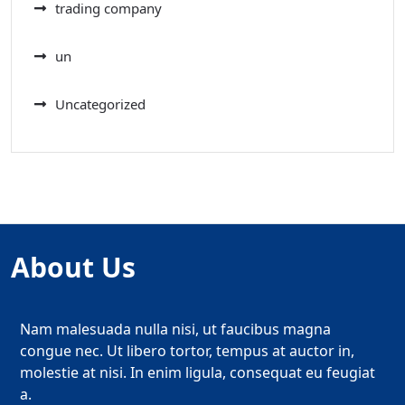
trading company
un
Uncategorized
About Us
Nam malesuada nulla nisi, ut faucibus magna
congue nec. Ut libero tortor, tempus at auctor in,
molestie at nisi. In enim ligula, consequat eu feugiat
a.