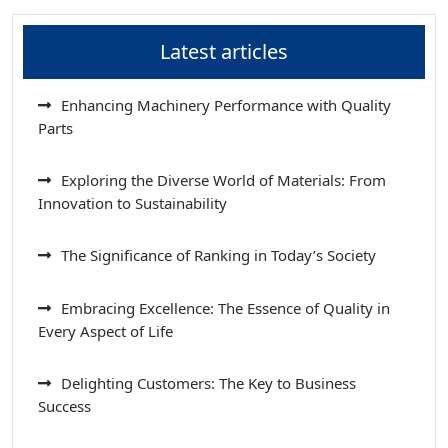
Latest articles
Enhancing Machinery Performance with Quality
Parts
Exploring the Diverse World of Materials: From
Innovation to Sustainability
The Significance of Ranking in Today’s Society
Embracing Excellence: The Essence of Quality in
Every Aspect of Life
Delighting Customers: The Key to Business
Success