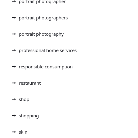
portrait photographer
portrait photographers
portrait photography
professional home services
responsible consumption
restaurant
shop
shopping
skin