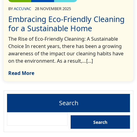
BY
ACCUVAC
28 NOVEMBER 2025
Embracing Eco-Friendly Cleaning
for a Sustainable Home
The Rise of Eco-Friendly Cleaning: A Sustainable
Choice In recent years, there has been a growing
awareness of the impact our cleaning habits have
on the environment. As a result,…[...]
Read More
Search
Search