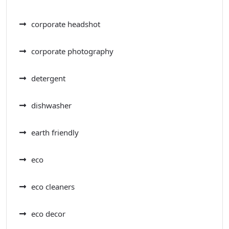
corporate headshot
corporate photography
detergent
dishwasher
earth friendly
eco
eco cleaners
eco decor