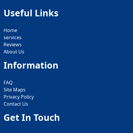
Useful Links
Home
services
Reviews
About Us
Information
FAQ
Site Maps
Privacy Policy
Contact Us
Get In Touch