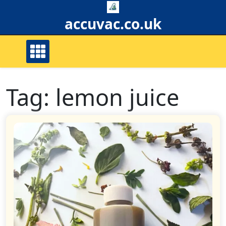
Skip
to
accuvac.co.uk
content
Tag:
lemon juice