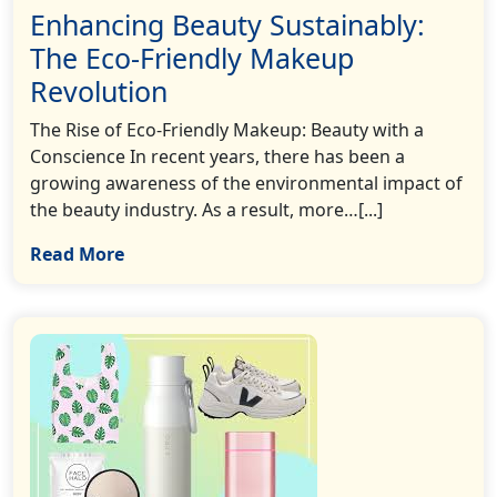
Enhancing Beauty Sustainably:
The Eco-Friendly Makeup
Revolution
The Rise of Eco-Friendly Makeup: Beauty with a
Conscience In recent years, there has been a
growing awareness of the environmental impact of
the beauty industry. As a result, more…[...]
Read More