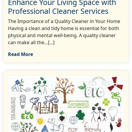
Enhance Your Living Space with
Professional Cleaner Services
The Importance of a Quality Cleaner in Your Home
Having a clean and tidy home is essential for both
physical and mental well-being. A quality cleaner
can make all the…[...]
Read More