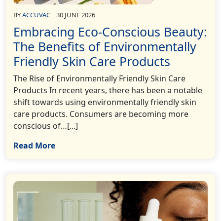
BY
ACCUVAC
30 JUNE 2026
Embracing Eco-Conscious Beauty:
The Benefits of Environmentally
Friendly Skin Care Products
The Rise of Environmentally Friendly Skin Care
Products In recent years, there has been a notable
shift towards using environmentally friendly skin
care products. Consumers are becoming more
conscious of…[...]
Read More