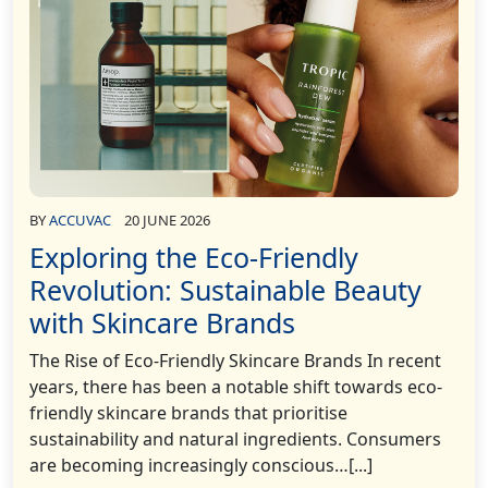
BY
ACCUVAC
20 JUNE 2026
Exploring the Eco-Friendly
Revolution: Sustainable Beauty
with Skincare Brands
The Rise of Eco-Friendly Skincare Brands In recent
years, there has been a notable shift towards eco-
friendly skincare brands that prioritise
sustainability and natural ingredients. Consumers
are becoming increasingly conscious…[...]