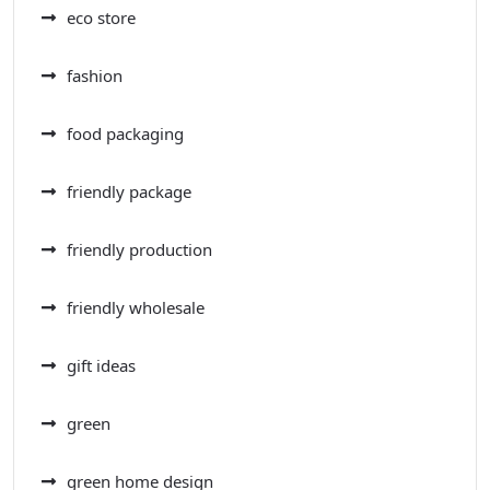
eco store
fashion
food packaging
friendly package
friendly production
friendly wholesale
gift ideas
green
green home design