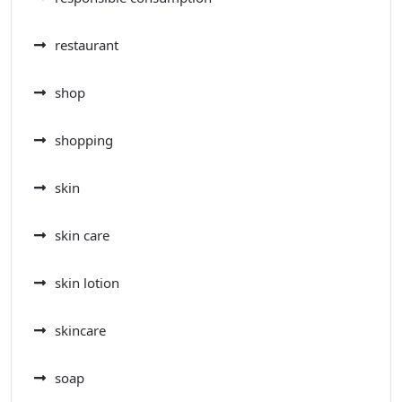
restaurant
shop
shopping
skin
skin care
skin lotion
skincare
soap