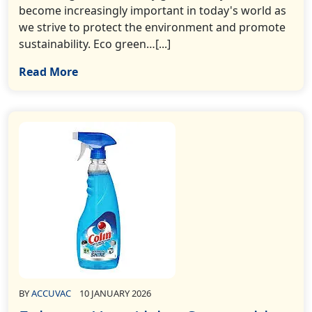
become increasingly important in today's world as
we strive to protect the environment and promote
sustainability. Eco green…[...]
Read More
BY
ACCUVAC
10 JANUARY 2026