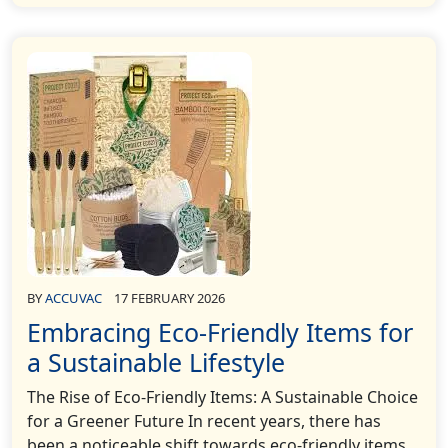
BY
ACCUVAC
17 FEBRUARY 2026
Embracing Eco-Friendly Items for
a Sustainable Lifestyle
The Rise of Eco-Friendly Items: A Sustainable Choice
for a Greener Future In recent years, there has
been a noticeable shift towards eco-friendly items