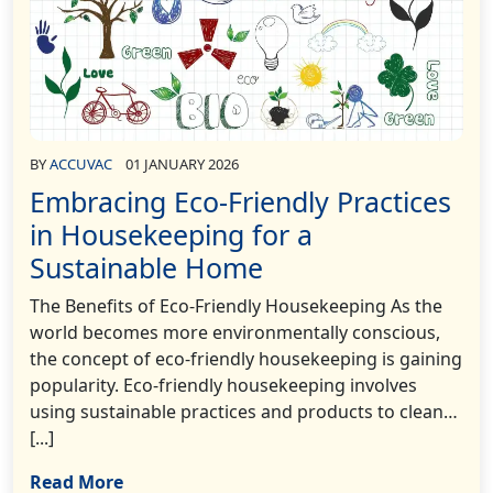
BY
ACCUVAC
01 JANUARY 2026
Embracing Eco-Friendly Practices
in Housekeeping for a
Sustainable Home
The Benefits of Eco-Friendly Housekeeping As the
world becomes more environmentally conscious,
the concept of eco-friendly housekeeping is gaining
popularity. Eco-friendly housekeeping involves
using sustainable practices and products to clean…
[...]
Read More