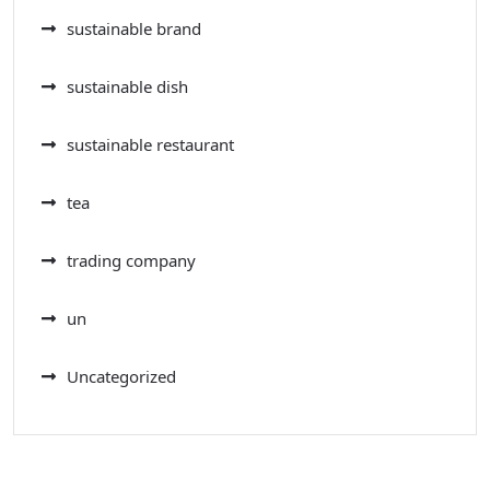
sustainable brand
sustainable dish
sustainable restaurant
tea
trading company
un
Uncategorized