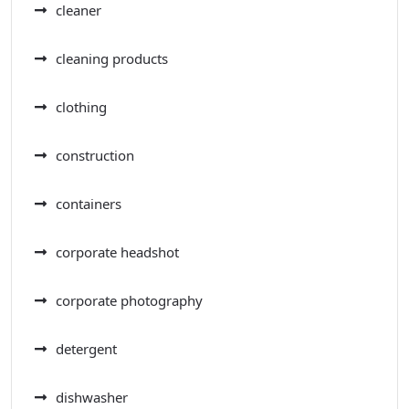
cleaner
cleaning products
clothing
construction
containers
corporate headshot
corporate photography
detergent
dishwasher