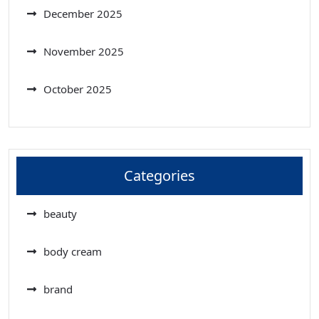
December 2025
November 2025
October 2025
Categories
beauty
body cream
brand