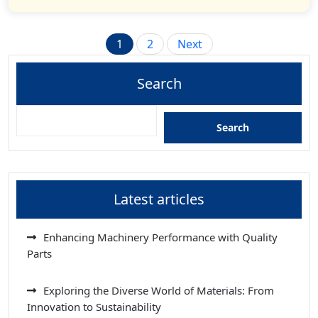
Posts
1
2
Next
pagination
Search
Search
Latest articles
Enhancing Machinery Performance with Quality
Parts
Exploring the Diverse World of Materials: From
Innovation to Sustainability