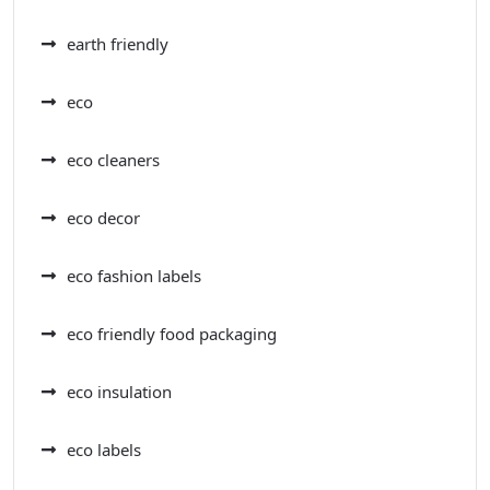
earth friendly
eco
eco cleaners
eco decor
eco fashion labels
eco friendly food packaging
eco insulation
eco labels