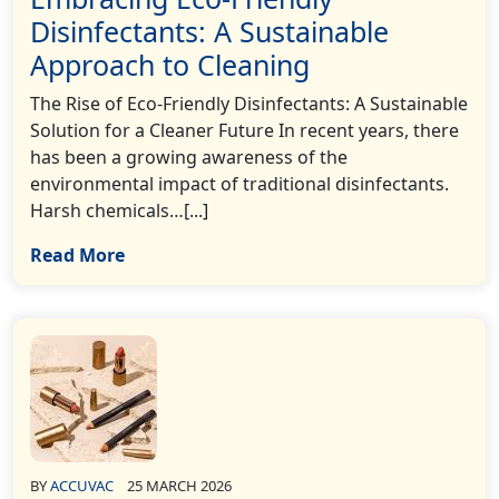
Disinfectants: A Sustainable
Approach to Cleaning
The Rise of Eco-Friendly Disinfectants: A Sustainable
Solution for a Cleaner Future In recent years, there
has been a growing awareness of the
environmental impact of traditional disinfectants.
Harsh chemicals…[...]
Read More
BY
ACCUVAC
25 MARCH 2026