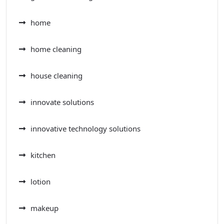
home
home cleaning
house cleaning
innovate solutions
innovative technology solutions
kitchen
lotion
makeup