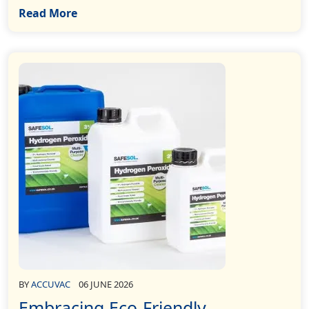
Read More
BY
ACCUVAC
06 JUNE 2026
Embracing Eco-Friendly