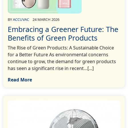
BY
ACCUVAC
24 MARCH 2026
Embracing a Greener Future: The
Benefits of Green Products
The Rise of Green Products: A Sustainable Choice
for a Better Future As environmental concerns
continue to grow, the demand for green products
has seen a significant rise in recent…[...]
Read More