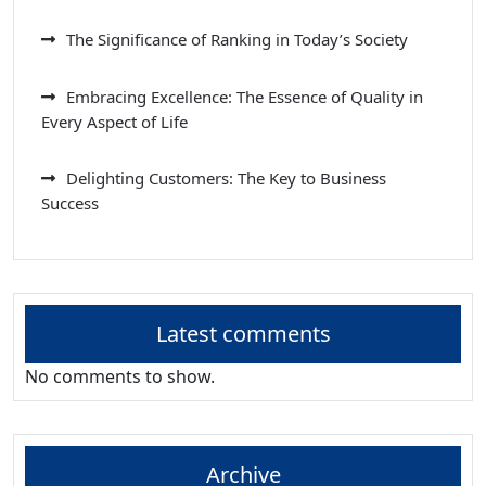
The Significance of Ranking in Today’s Society
Embracing Excellence: The Essence of Quality in
Every Aspect of Life
Delighting Customers: The Key to Business
Success
Latest comments
No comments to show.
Archive