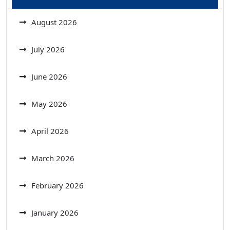
August 2026
July 2026
June 2026
May 2026
April 2026
March 2026
February 2026
January 2026