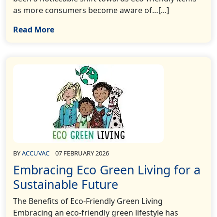
as more consumers become aware of…[...]
Read More
BY
ACCUVAC
07 FEBRUARY 2026
Embracing Eco Green Living for a
Sustainable Future
The Benefits of Eco-Friendly Green Living
Embracing an eco-friendly green lifestyle has