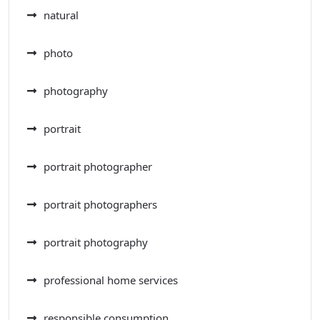
natural
photo
photography
portrait
portrait photographer
portrait photographers
portrait photography
professional home services
responsible consumption