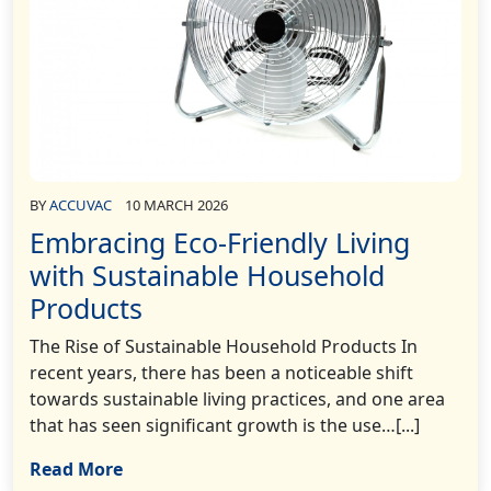
BY
ACCUVAC
10 MARCH 2026
Embracing Eco-Friendly Living
with Sustainable Household
Products
The Rise of Sustainable Household Products In
recent years, there has been a noticeable shift
towards sustainable living practices, and one area
that has seen significant growth is the use…[...]
Read More