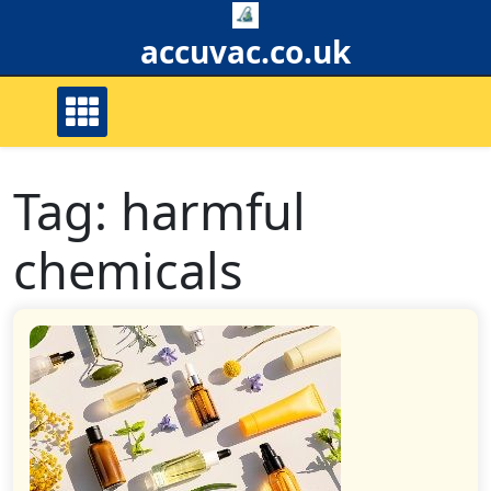
Skip
to
accuvac.co.uk
content
Tag:
harmful
chemicals