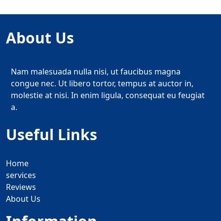
About Us
Nam malesuada nulla nisi, ut faucibus magna
congue nec. Ut libero tortor, tempus at auctor in,
molestie at nisi. In enim ligula, consequat eu feugiat
a.
Useful Links
Home
services
Reviews
About Us