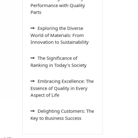
Performance with Quality
Parts
Exploring the Diverse
World of Materials: From
Innovation to Sustainability
The Significance of
Ranking in Today’s Society
Embracing Excellence: The
Essence of Quality in Every
Aspect of Life
Delighting Customers: The
Key to Business Success