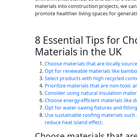
materials into construction projects, we can
promote healthier living spaces for generat
8 Essential Tips for C
Materials in the UK
Choose materials that are locally sour
Opt for renewable materials like bambo
Select products with high recycled cont
Prioritize materials that are non-toxic
Consider using natural insulation materi
Choose energy-efficient materials like
Opt for water-saving fixtures and fitti
Use sustainable roofing materials such 
reduce heat island effect.
Choose materials that are