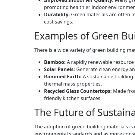
Improved Indoor Air Quality:
Many gre
promoting healthier indoor environmen
Durability:
Green materials are often m
cost savings.
Examples of Green Bui
There is a wide variety of green building mat
Bamboo:
A rapidly renewable resource t
Solar Panels:
Generate clean energy and
Rammed Earth:
A sustainable building 
thermal mass properties.
Recycled Glass Countertops:
Made from
friendly kitchen surfaces.
The Future of Sustain
The adoption of green building materials is
environmental standards and as more consu