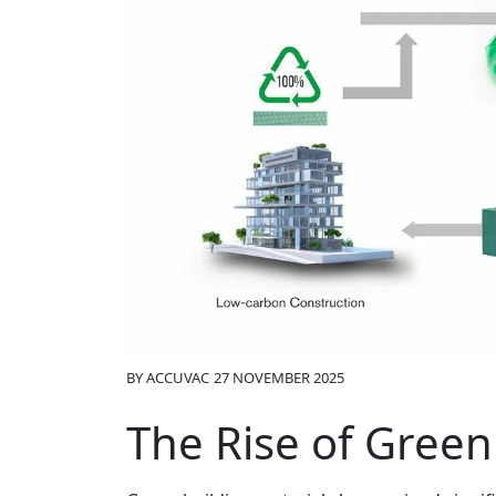
BY
ACCUVAC
27 NOVEMBER 2025
The Rise of Green