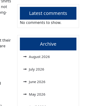
 shifts
 not
ong-
Latest comments
No comments to show.
 their
Archive
 are
August 2026
July 2026
June 2026
d
May 2026