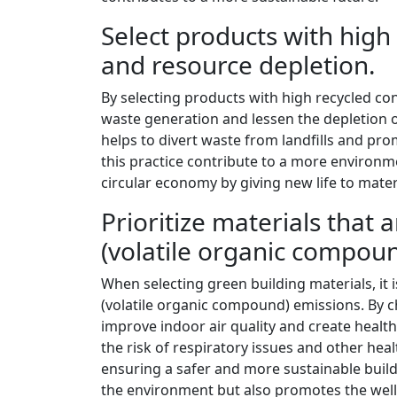
Select products with high
and resource depletion.
By selecting products with high recycled con
waste generation and lessen the depletion of
helps to divert waste from landfills and pr
this practice contribute to a more environme
circular economy by giving new life to mate
Prioritize materials that
(volatile organic compou
When selecting green building materials, it i
(volatile organic compound) emissions. By ch
improve indoor air quality and create heal
the risk of respiratory issues and other he
ensuring a safer and more sustainable build
the environment but also promotes the well