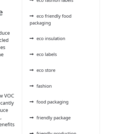
e
eco friendly food
packaging
educe
eco insulation
cled
oes
eco labels
he
eco store
fashion
low VOC
food packaging
icantly
duce
,
friendly package
enefits
friendly production