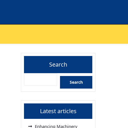
Search
Search
Latest articles
Enhancing Machinery