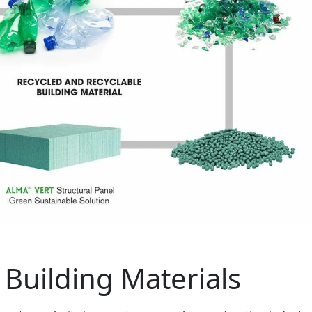
 Building Materials