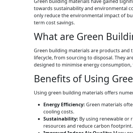
Green building materials have gained signifi
towards sustainability and environmental co
only reduce the environmental impact of bui
term cost savings.
What are Green Buildi
Green building materials are products and 
lifecycle, from sourcing to disposal. They 
designed to minimise energy consumption, 
Benefits of Using Gree
Using green building materials offers nume
Energy Efficiency:
Green materials ofte
cooling costs.
Sustainability:
By using renewable or r
resources and reduce carbon footprint.