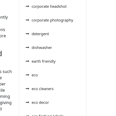
corporate headshot
antly
corporate photography
ons
detergent
ore
dishwasher
d
earth friendly
s such
eco
e
ber
eco cleaners
ile
arming
eco decor
giving
d
eco fashion labels