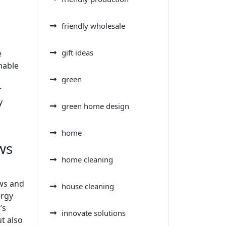
friendly wholesale
gift ideas
e
nable
green
r
y
green home design
home
ws
home cleaning
ows and
house cleaning
ergy
’s
innovate solutions
t also