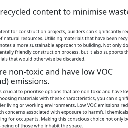
 recycled content to minimise wast
tent for construction projects, builders can significantly r
 natural resources. Utilising materials that have been recy
omotes a more sustainable approach to building. Not only d
ntally friendly construction process, but it also supports t
rials that would otherwise be discarded.
 are non-toxic and have low VOC
nd) emissions.
s crucial to prioritise options that are non-toxic and have 
oosing materials with these characteristics, you can signif
thier living or working environments. Low VOC emissions re
alth concerns associated with exposure to harmful chemicals
ing for occupants. Making this conscious choice not only b
-being of those who inhabit the space.