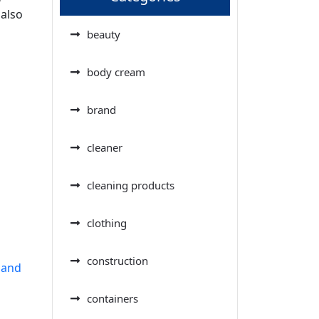
 also
beauty
body cream
brand
cleaner
cleaning products
clothing
construction
 and
containers