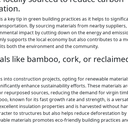
ation.
 a key tip in green building practices as it helps to signific
ansportation. By sourcing materials from nearby suppliers,
ronmental impact by cutting down on the energy and emissi
nly supports the local economy but also contributes to a m
fits both the environment and the community.
als like bamboo, cork, or reclaime
 into construction projects, opting for renewable material
ficantly enhance sustainability efforts. These materials ar
or repurposed sources, reducing the demand for virgin tim
, known for its fast growth rate and strength, is a versat
 excellent insulation properties and is harvested without h
acter to structures but also helps reduce deforestation by 
wable materials promotes eco-friendly building practices an