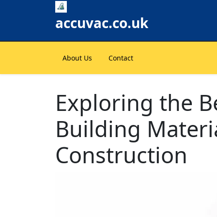
Skip
to
accuvac.co.uk
content
About Us
Contact
Exploring the B
Building Materi
Construction