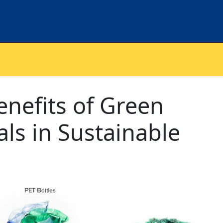
enefits of Green
als in Sustainable