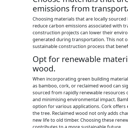
emissions from transport
Choosing materials that are locally sourced is
reduce carbon emissions associated with tr
construction projects can lower their envi
generated during transportation. This not o
sustainable construction process that bene
Opt for renewable materi
wood.
When incorporating green building materials
as bamboo, cork, or reclaimed wood can signi
sourced from rapidly renewable resources 
and minimising environmental impact. Bamboo
option for various applications. Cork offers
the tree. Reclaimed wood not only adds char
new life to old timber. Choosing these rene
contributes to a more sustainable future.