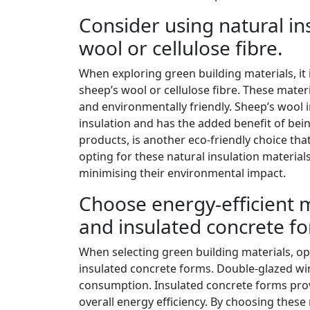
Consider using natural in
wool or cellulose fibre.
When exploring green building materials, it i
sheep’s wool or cellulose fibre. These mater
and environmentally friendly. Sheep’s wool i
insulation and has the added benefit of bei
products, is another eco-friendly choice th
opting for these natural insulation material
minimising their environmental impact.
Choose energy-efficient 
and insulated concrete f
When selecting green building materials, op
insulated concrete forms. Double-glazed wi
consumption. Insulated concrete forms prov
overall energy efficiency. By choosing these