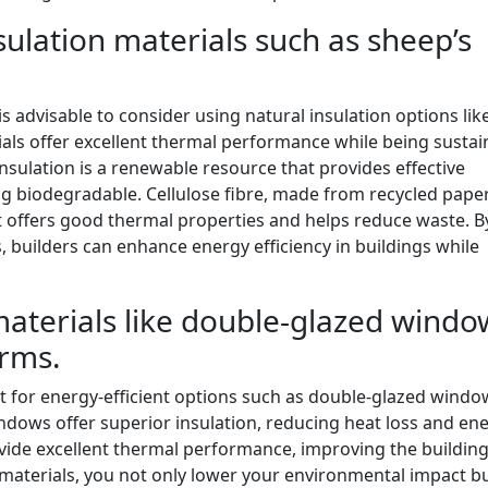
sulation materials such as sheep’s
s advisable to consider using natural insulation options lik
ials offer excellent thermal performance while being sustai
nsulation is a renewable resource that provides effective
ng biodegradable. Cellulose fibre, made from recycled pape
at offers good thermal properties and helps reduce waste. B
s, builders can enhance energy efficiency in buildings while
materials like double-glazed windo
orms.
t for energy-efficient options such as double-glazed wind
ndows offer superior insulation, reducing heat loss and en
ide excellent thermal performance, improving the building
 materials, you not only lower your environmental impact bu