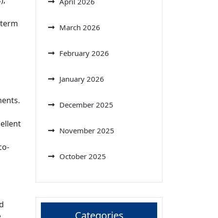
),
April 2026
-term
March 2026
February 2026
January 2026
ments.
December 2025
ellent
November 2025
co-
October 2025
nd
Categories
e