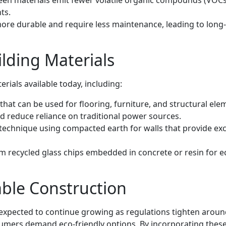
en materials emit fewer volatile organic compounds (VOCs
ts.
ore durable and require less maintenance, leading to long
lding Materials
erials available today, including:
hat can be used for flooring, furniture, and structural ele
 reduce reliance on traditional power sources.
technique using compacted earth for walls that provide exc
 recycled glass chips embedded in concrete or resin for e
able Construction
 expected to continue growing as regulations tighten arou
mers demand eco-friendly options. By incorporating thes