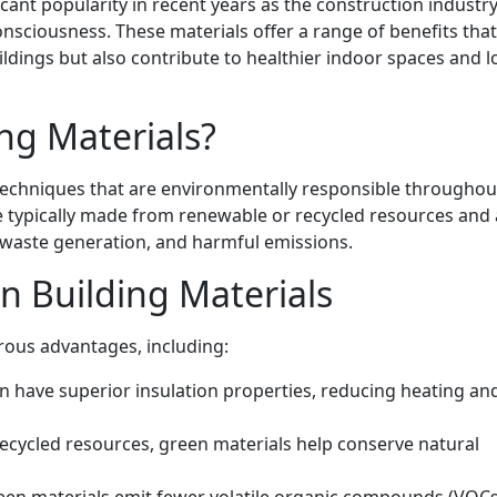
cant popularity in recent years as the construction industry
nsciousness. These materials offer a range of benefits that
ldings but also contribute to healthier indoor spaces and l
ng Materials?
techniques that are environmentally responsible throughout
are typically made from renewable or recycled resources and
waste generation, and harmful emissions.
n Building Materials
rous advantages, including:
n have superior insulation properties, reducing heating an
ecycled resources, green materials help conserve natural