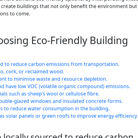
 create buildings that not only benefit the environment but
ions to come.
hoosing Eco-Friendly Building
ced to reduce carbon emissions from transportation.
o, cork, or reclaimed wood.
ent to minimise waste and resource depletion.
 and have low VOC (volatile organic compound) emissions.
als such as sheep’s wool or cellulose fibre.
 double-glazed windows and insulated concrete forms.
ngs to reduce water consumption in the building.
as solar panels or green roofs to improve energy efficiency
 locally sourced to reduce carbon