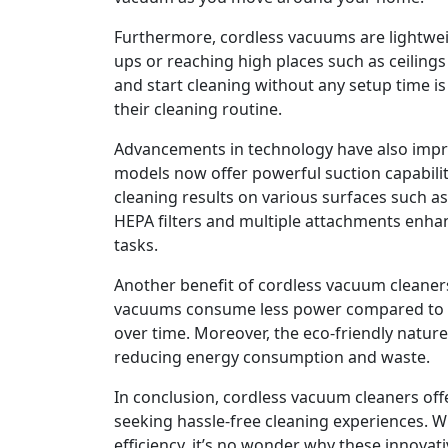
Furthermore, cordless vacuums are lightwei
ups or reaching high places such as ceiling
and start cleaning without any setup time is 
their cleaning routine.
Advancements in technology have also imp
models now offer powerful suction capabilit
cleaning results on various surfaces such as 
HEPA filters and multiple attachments enhanc
tasks.
Another benefit of cordless vacuum cleaners 
vacuums consume less power compared to trad
over time. Moreover, the eco-friendly nature
reducing energy consumption and waste.
In conclusion, cordless vacuum cleaners off
seeking hassle-free cleaning experiences. Wi
efficiency, it’s no wonder why these innovat