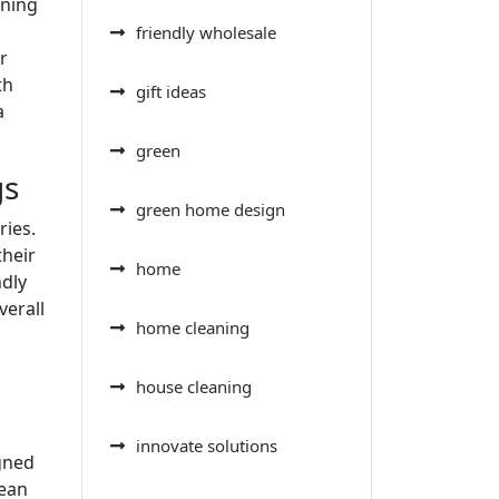
aning
friendly wholesale
r
th
gift ideas
a
green
gs
green home design
ries.
their
home
ndly
verall
home cleaning
house cleaning
innovate solutions
igned
lean