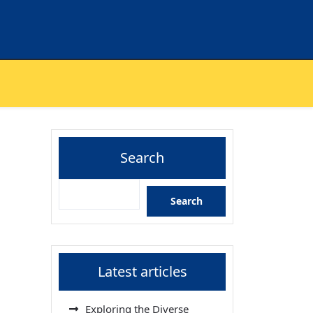
Search
Search
Latest articles
Exploring the Diverse