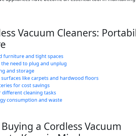
less Vacuum Cleaners: Portabil
re
 furniture and tight spaces
 the need to plug and unplug
ing and storage
s surfaces like carpets and hardwood floors
eries for cost savings
r different cleaning tasks
ergy consumption and waste
e Buying a Cordless Vacuum