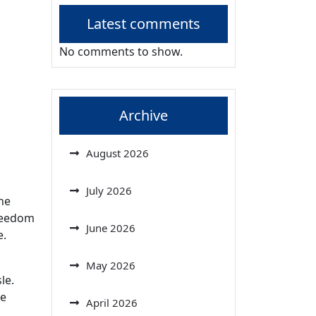
Latest comments
No comments to show.
Archive
August 2026
July 2026
he
freedom
June 2026
e.
May 2026
le.
he
April 2026