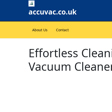
Skip
to
accuvac.co.uk
content
About Us
Contact
Effortless Clea
Vacuum Cleane