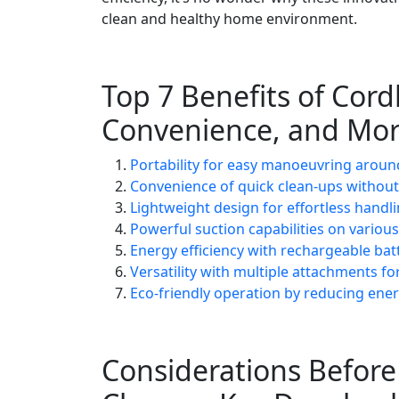
clean and healthy home environment.
Top 7 Benefits of Cord
Convenience, and Mo
Portability for easy manoeuvring around
Convenience of quick clean-ups without
Lightweight design for effortless handl
Powerful suction capabilities on variou
Energy efficiency with rechargeable batt
Versatility with multiple attachments fo
Eco-friendly operation by reducing en
Considerations Befor