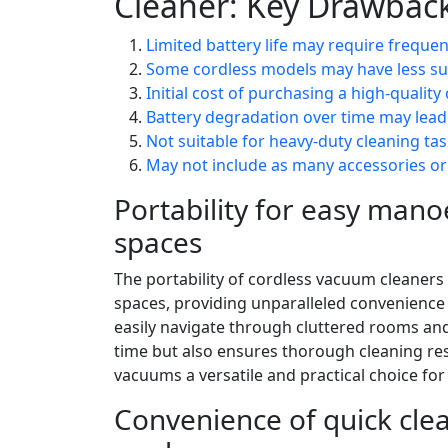
Cleaner: Key Drawback
Limited battery life may require freque
Some cordless models may have less s
Initial cost of purchasing a high-qualit
Battery degradation over time may lead
Not suitable for heavy-duty cleaning ta
May not include as many accessories 
Portability for easy mano
spaces
The portability of cordless vacuum cleaners
spaces, providing unparalleled convenience d
easily navigate through cluttered rooms and
time but also ensures thorough cleaning re
vacuums a versatile and practical choice f
Convenience of quick cle