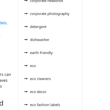
corporate headshot
corporate photography
dels.
detergent
.
dishwasher
earth friendly
eco
rs can
eco cleaners
saves
ss
eco decor
nd
eco fashion labels