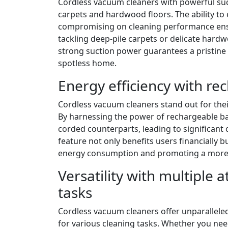
Cordless vacuum cleaners with powerful suc
carpets and hardwood floors. The ability to 
compromising on cleaning performance ensu
tackling deep-pile carpets or delicate hardw
strong suction power guarantees a pristine 
spotless home.
Energy efficiency with re
Cordless vacuum cleaners stand out for their
By harnessing the power of rechargeable b
corded counterparts, leading to significant co
feature not only benefits users financially b
energy consumption and promoting a more e
Versatility with multiple 
tasks
Cordless vacuum cleaners offer unparalleled
for various cleaning tasks. Whether you need