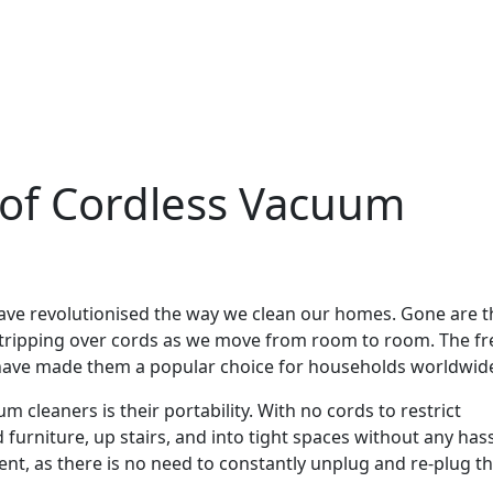
of Cordless Vacuum
have revolutionised the way we clean our homes. Gone are t
r tripping over cords as we move from room to room. The 
s have made them a popular choice for households worldwid
 cleaners is their portability. With no cords to restrict
urniture, up stairs, and into tight spaces without any hass
ent, as there is no need to constantly unplug and re-plug t