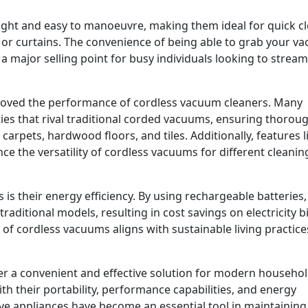
ght and easy to manoeuvre, making them ideal for quick cl
s or curtains. The convenience of being able to grab your v
a major selling point for busy individuals looking to stream
roved the performance of cordless vacuum cleaners. Many
ies that rival traditional corded vacuums, ensuring thorou
carpets, hardwood floors, and tiles. Additionally, features l
e the versatility of cordless vacuums for different cleanin
is their energy efficiency. By using rechargeable batteries,
itional models, resulting in cost savings on electricity bi
 of cordless vacuums aligns with sustainable living practice
er a convenient and effective solution for modern househo
th their portability, performance capabilities, and energy
ive appliances have become an essential tool in maintaining