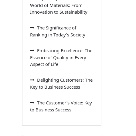
World of Materials: From
Innovation to Sustainability
The Significance of
Ranking in Today’s Society
Embracing Excellence: The
Essence of Quality in Every
Aspect of Life
Delighting Customers: The
Key to Business Success
The Customer’s Voice: Key
to Business Success