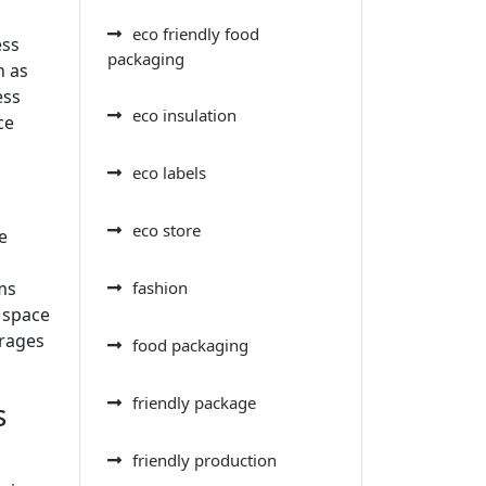
eco friendly food
ess
packaging
n as
ess
eco insulation
ce
eco labels
eco store
e
ms
fashion
 space
urages
food packaging
friendly package
s
friendly production