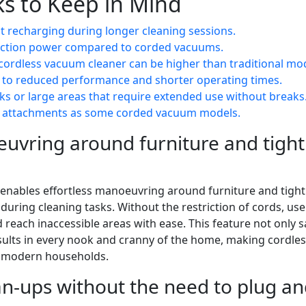
s to Keep in Mind
nt recharging during longer cleaning sessions.
uction power compared to corded vacuums.
y cordless vacuum cleaner can be higher than traditional mo
 to reduced performance and shorter operating times.
sks or large areas that require extended use without breaks
or attachments as some corded vacuum models.
euvring around furniture and tight
 enables effortless manoeuvring around furniture and tight
uring cleaning tasks. Without the restriction of cords, use
 reach inaccessible areas with ease. This feature not only 
sults in every nook and cranny of the home, making cordle
or modern households.
an-ups without the need to plug a