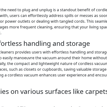
the need to plug and unplug is a standout benefit of cordl
ith, users can effortlessly address spills or messes as soo
for power outlets or dealing with tangled cords. This seaml
ages more frequent cleaning, ensuring that your living spa
.
fortless handling and storage
leaners provides users with effortless handling and storag
ls to easily manoeuvre the vacuum around their home without
nally, the compact and lightweight nature of cordless vacuu
ces, such as closets or cupboards, saving valuable storage
ring a cordless vacuum enhances user experience and enco
ies on various surfaces like carpet