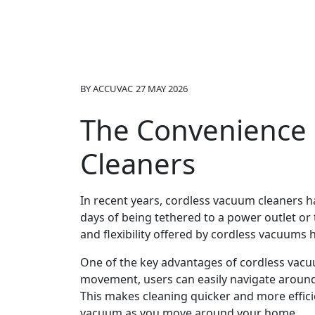
BY
ACCUVAC
27 MAY 2026
The Convenience 
Cleaners
In recent years, cordless vacuum cleaners 
days of being tethered to a power outlet o
and flexibility offered by cordless vacuum
One of the key advantages of cordless vacuum
movement, users can easily navigate around f
This makes cleaning quicker and more effici
vacuum as you move around your home.