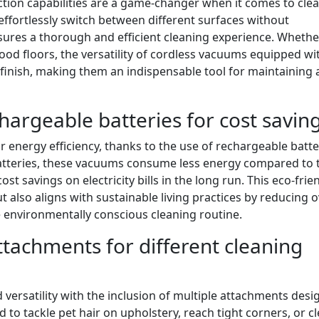
tion capabilities are a game-changer when it comes to cle
effortlessly switch between different surfaces without
res a thorough and efficient cleaning experience. Whethe
ood floors, the versatility of cordless vacuums equipped wi
finish, making them an indispensable tool for maintaining 
chargeable batteries for cost savin
 energy efficiency, thanks to the use of rechargeable batte
atteries, these vacuums consume less energy compared to 
st savings on electricity bills in the long run. This eco-frie
ut also aligns with sustainable living practices by reducing o
nvironmentally conscious cleaning routine.
attachments for different cleaning
 versatility with the inclusion of multiple attachments des
 to tackle pet hair on upholstery, reach tight corners, or c