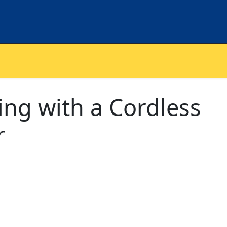
ning with a Cordless
r