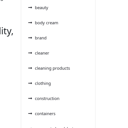
beauty
body cream
ity,
brand
cleaner
cleaning products
clothing
construction
containers