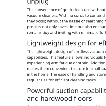
unplug
The convenience of quick clean-ups without 
vacuum cleaners. With no cords to contend w
they occur, without the hassle of searching 
process not only saves time but also encour
remains tidy and inviting with minimal effort
Lightweight design for ef
The lightweight design of cordless vacuum c
capabilities. This feature allows individua
experiencing arm fatigue or strain. Additio
makes them convenient to store in small spa
in the home. The ease of handling and sto
regular use for efficient cleaning tasks.
Powerful suction capabilit
and hardwood floors