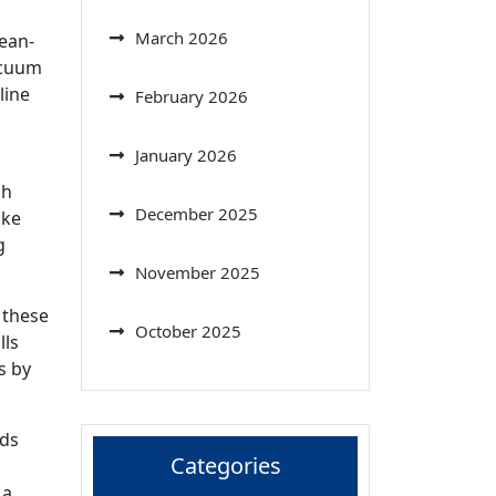
March 2026
ean-
acuum
line
February 2026
January 2026
gh
December 2025
ike
g
November 2025
 these
October 2025
lls
s by
lds
Categories
 a