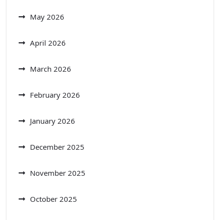
May 2026
April 2026
March 2026
February 2026
January 2026
December 2025
November 2025
October 2025