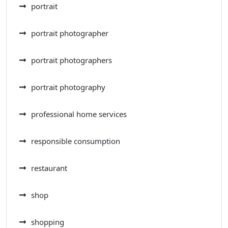
portrait
portrait photographer
portrait photographers
portrait photography
professional home services
responsible consumption
restaurant
shop
shopping