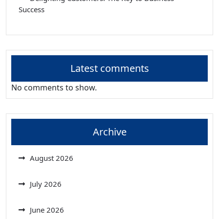
Success
Latest comments
No comments to show.
Archive
August 2026
July 2026
June 2026