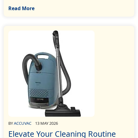
Read More
BY
ACCUVAC
13 MAY 2026
Elevate Your Cleaning Routine