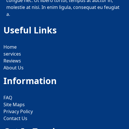
congue nec. Ut libero tortor, tempus at auctor in,
molestie at nisi. In enim ligula, consequat eu feugiat
a.
Useful Links
Home
services
Reviews
About Us
Information
FAQ
Site Maps
Privacy Policy
Contact Us