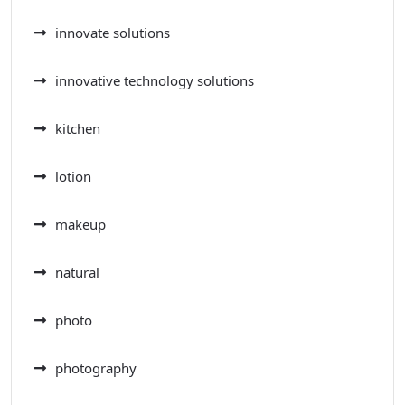
innovate solutions
innovative technology solutions
kitchen
lotion
makeup
natural
photo
photography