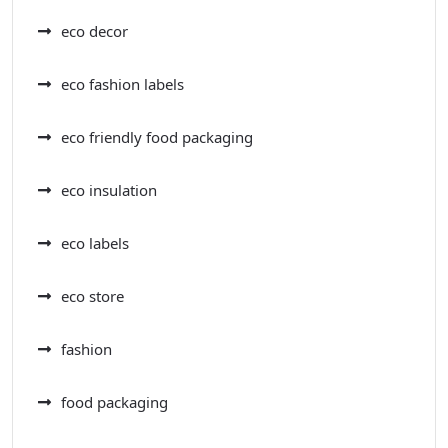
eco decor
eco fashion labels
eco friendly food packaging
eco insulation
eco labels
eco store
fashion
food packaging