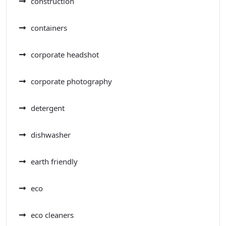
construction
containers
corporate headshot
corporate photography
detergent
dishwasher
earth friendly
eco
eco cleaners