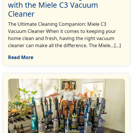
with the Miele C3 Vacuum
Cleaner
The Ultimate Cleaning Companion: Miele C3
Vacuum Cleaner When it comes to keeping your
home clean and fresh, having the right vacuum
cleaner can make all the difference. The Miele…[...]
Read More