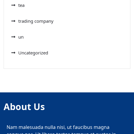
tea
trading company
un
Uncategorized
About Us
Nam malesuada nulla nisi, ut faucibus magna