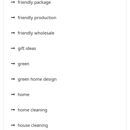
friendly package
friendly production
friendly wholesale
gift ideas
green
green home design
home
home cleaning
house cleaning