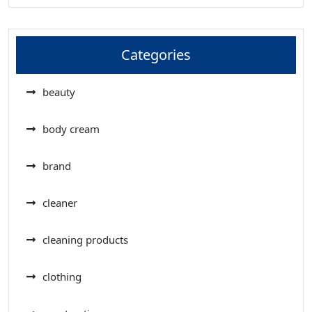
Categories
beauty
body cream
brand
cleaner
cleaning products
clothing