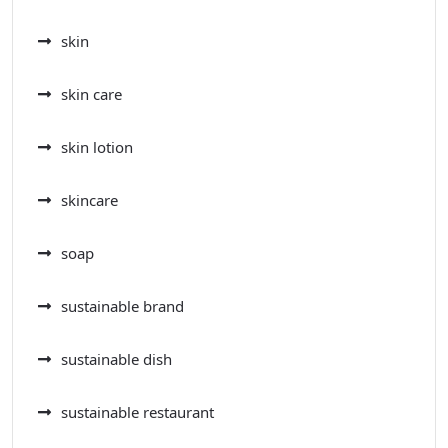
skin
skin care
skin lotion
skincare
soap
sustainable brand
sustainable dish
sustainable restaurant