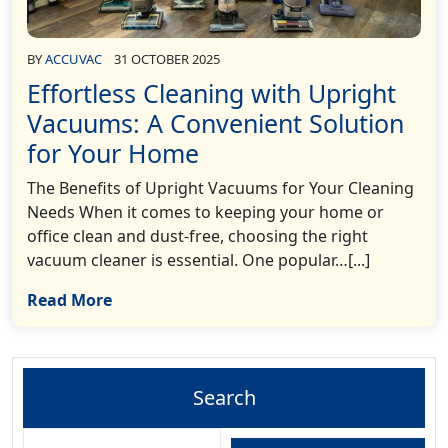
BY
ACCUVAC
31 OCTOBER 2025
Effortless Cleaning with Upright
Vacuums: A Convenient Solution
for Your Home
The Benefits of Upright Vacuums for Your Cleaning
Needs When it comes to keeping your home or
office clean and dust-free, choosing the right
vacuum cleaner is essential. One popular…[...]
Read More
Search