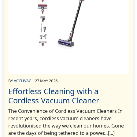
BY
ACCUVAC
27 MAY 2026
Effortless Cleaning with a
Cordless Vacuum Cleaner
The Convenience of Cordless Vacuum Cleaners In
recent years, cordless vacuum cleaners have
revolutionised the way we clean our homes. Gone
are the days of being tethered to a power…[...]