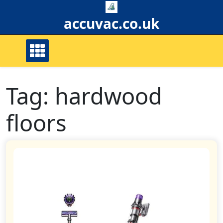
Skip
to
accuvac.co.uk
content
Tag:
hardwood
floors