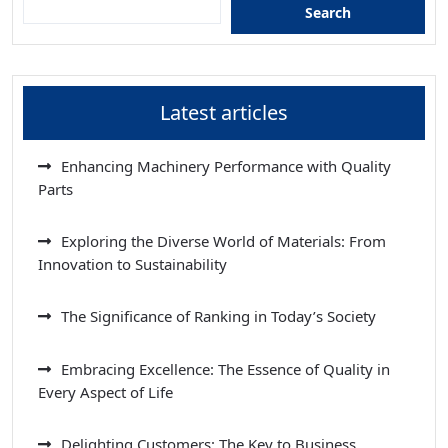
Search
Latest articles
Enhancing Machinery Performance with Quality
Parts
Exploring the Diverse World of Materials: From
Innovation to Sustainability
The Significance of Ranking in Today’s Society
Embracing Excellence: The Essence of Quality in
Every Aspect of Life
Delighting Customers: The Key to Business