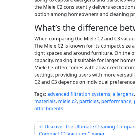
the Miele C2 consistently delivers exceptio
option among homeowners and cleaning prof
What’s the difference be
When comparing the Miele C2 and C3 vacuum c
The Miele C2 is known for its compact size 
tight spaces and around furniture. On the ot
capacity, making it suitable for larger homes
Miele C3 often comes with advanced feature
settings, providing users with more versatili
C2 and C3 depends on individual preferences
Tags:
advanced filtration systems
,
allergens
materials
,
miele c2
,
particles
,
performance
,
attachments
Post
Discover the Ultimate Cleaning Compan
Compact C1 Vacuum Cleaner