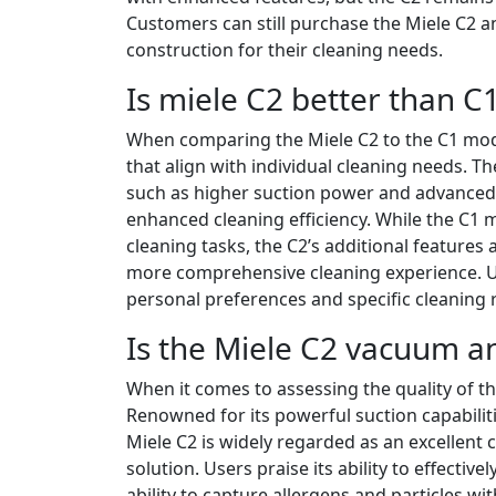
Customers can still purchase the Miele C2 a
construction for their cleaning needs.
Is miele C2 better than C
When comparing the Miele C2 to the C1 model,
that align with individual cleaning needs. T
such as higher suction power and advanced f
enhanced cleaning efficiency. While the C1 m
cleaning tasks, the C2’s additional features 
more comprehensive cleaning experience. Ul
personal preferences and specific cleaning
Is the Miele C2 vacuum a
When it comes to assessing the quality of t
Renowned for its powerful suction capabiliti
Miele C2 is widely regarded as an excellent 
solution. Users praise its ability to effectivel
ability to capture allergens and particles w