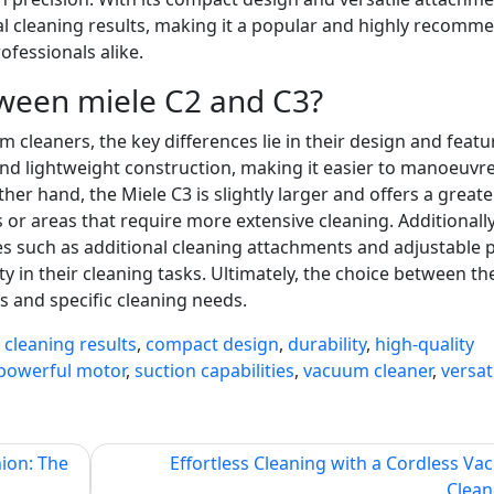
nal cleaning results, making it a popular and highly recom
essionals alike.
tween miele C2 and C3?
leaners, the key differences lie in their design and featu
and lightweight construction, making it easier to manoeuvre
her hand, the Miele C3 is slightly larger and offers a greate
 or areas that require more extensive cleaning. Additionally
s such as additional cleaning attachments and adjustable
ty in their cleaning tasks. Ultimately, the choice between th
 and specific cleaning needs.
,
cleaning results
,
compact design
,
durability
,
high-quality
powerful motor
,
suction capabilities
,
vacuum cleaner
,
versat
ion: The
Effortless Cleaning with a Cordless V
Clean