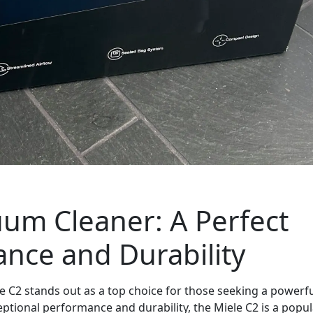
uum Cleaner: A Perfect
nce and Durability
 C2 stands out as a top choice for those seeking a powerf
ceptional performance and durability, the Miele C2 is a popu