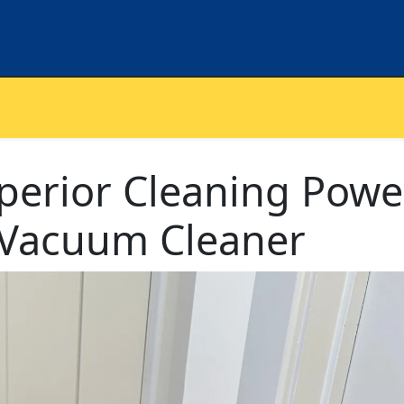
perior Cleaning Powe
2 Vacuum Cleaner