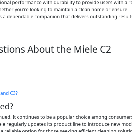
onal performance with durability to provide users with a re
hether you’re looking to maintain a clean home or ensure
 is a dependable companion that delivers outstanding result
tions About the Miele C2
 and C3?
ued?
inued. It continues to be a popular choice among consumer
ele regularly updates its product line to introduce new mod
 reliable option for those seeking efficient cleaning soluti