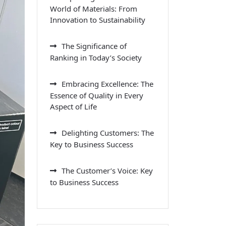
World of Materials: From
Innovation to Sustainability
The Significance of
Ranking in Today’s Society
Embracing Excellence: The
Essence of Quality in Every
Aspect of Life
Delighting Customers: The
Key to Business Success
The Customer’s Voice: Key
to Business Success