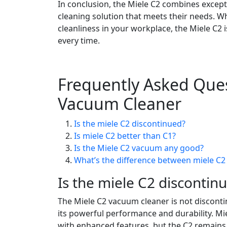
In conclusion, the Miele C2 combines excepti
cleaning solution that meets their needs. W
cleanliness in your workplace, the Miele C2
every time.
Frequently Asked Ques
Vacuum Cleaner
Is the miele C2 discontinued?
Is miele C2 better than C1?
Is the Miele C2 vacuum any good?
What’s the difference between miele C2
Is the miele C2 discontin
The Miele C2 vacuum cleaner is not discont
its powerful performance and durability. Mi
with enhanced features, but the C2 remains a