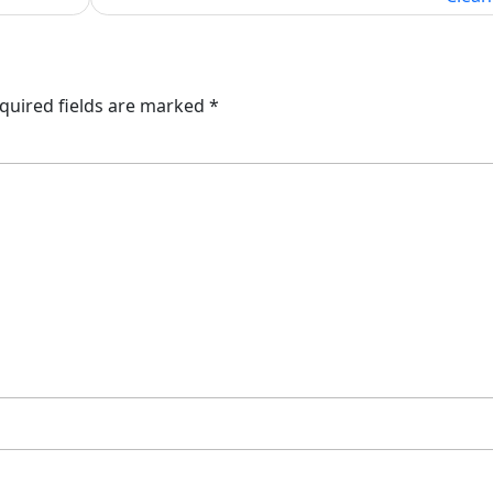
quired fields are marked
*