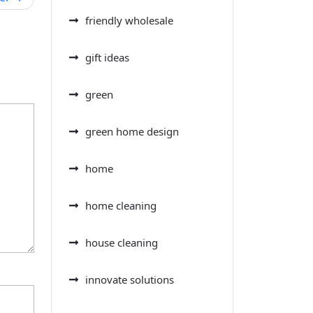
friendly wholesale
gift ideas
green
green home design
home
home cleaning
house cleaning
innovate solutions