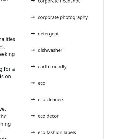
corporate headshot
corporate photography
detergent
alities
es,
dishwasher
seeking
earth friendly
g for a
ds on
eco
eco cleaners
ve.
eco decor
the
aning
s
eco fashion labels
nts,