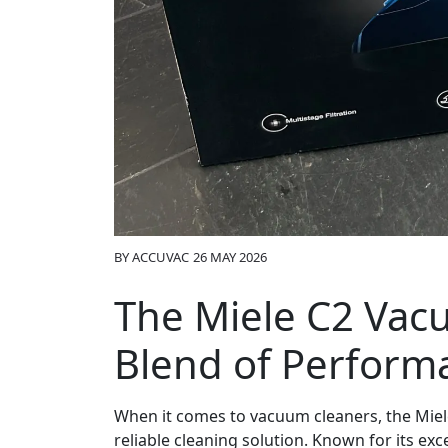
BY
ACCUVAC
26 MAY 2026
The Miele C2 Vac
Blend of Performa
When it comes to vacuum cleaners, the Miele
reliable cleaning solution. Known for its ex