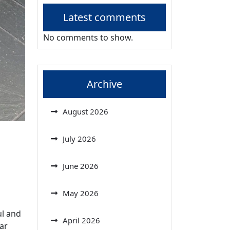
Latest comments
No comments to show.
Archive
August 2026
July 2026
June 2026
May 2026
ul and
April 2026
lar