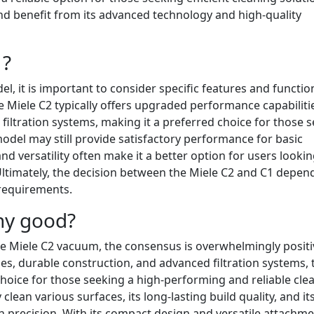
nd benefit from its advanced technology and high-quality
1?
 it is important to consider specific features and function
he Miele C2 typically offers upgraded performance capabiliti
iltration systems, making it a preferred choice for those 
odel may still provide satisfactory performance for basic
and versatility often make it a better option for users lookin
timately, the decision between the Miele C2 and C1 depen
 requirements.
ny good?
he Miele C2 vacuum, the consensus is overwhelmingly positi
es, durable construction, and advanced filtration systems, 
choice for those seeking a high-performing and reliable cle
y clean various surfaces, its long-lasting build quality, and it
ith precision. With its compact design and versatile attachme