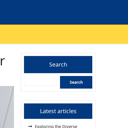
r
Search
Search
Latest articles
Exploring the Diverse