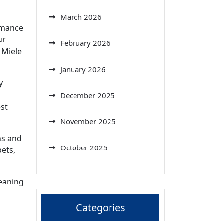
March 2026
ormance
ur
February 2026
 Miele
January 2026
y
December 2025
est
November 2025
ns and
October 2025
pets,
leaning
Categories