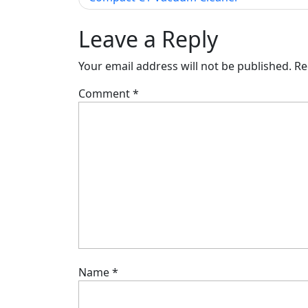
navigation
Leave a Reply
Your email address will not be published.
Re
Comment
*
Name
*