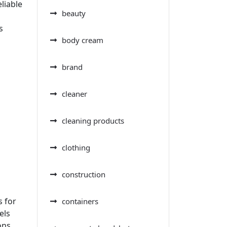
liable
beauty
s
body cream
brand
cleaner
cleaning products
clothing
construction
s for
containers
els
ons.