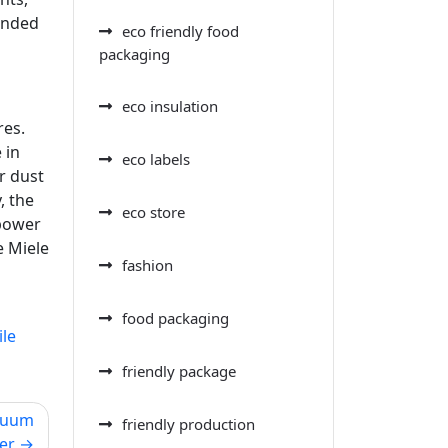
mended
eco friendly food
packaging
eco insulation
res.
 in
eco labels
r dust
, the
eco store
 power
e Miele
fashion
food packaging
ile
friendly package
acuum
friendly production
er