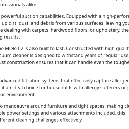
essionals alike.
ts powerful suction capabilities. Equipped with a high-perf
 up dirt, dust, and debris from various surfaces, leaving yo
 dealing with carpets, hardwood floors, or upholstery, the
g results.
e Miele C2 is also built to last. Constructed with high-qualit
acuum cleaner is designed to withstand years of regular use
ust construction ensures that it can handle even the tough
dvanced filtration systems that effectively capture allerge
 it an ideal choice for households with allergy sufferers or 
door environment.
 to manoeuvre around furniture and tight spaces, making c
able power settings and various attachments included, this
fferent cleaning challenges effectively.