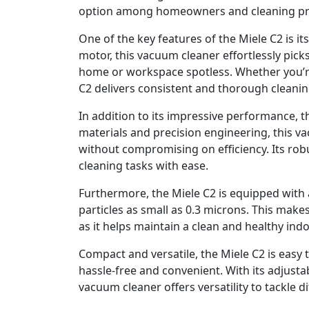
option among homeowners and cleaning prof
One of the key features of the Miele C2 is i
motor, this vacuum cleaner effortlessly picks
home or workspace spotless. Whether you’re
C2 delivers consistent and thorough cleanin
In addition to its impressive performance, th
materials and precision engineering, this v
without compromising on efficiency. Its rob
cleaning tasks with ease.
Furthermore, the Miele C2 is equipped with a
particles as small as 0.3 microns. This makes
as it helps maintain a clean and healthy in
Compact and versatile, the Miele C2 is easy
hassle-free and convenient. With its adjust
vacuum cleaner offers versatility to tackle di