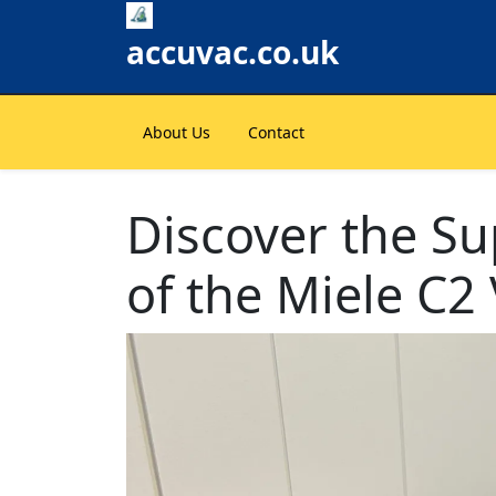
Skip
to
accuvac.co.uk
content
About Us
Contact
Discover the Su
of the Miele C