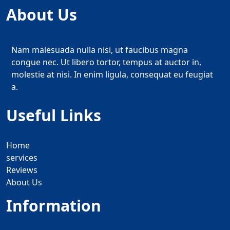
About Us
Nam malesuada nulla nisi, ut faucibus magna
congue nec. Ut libero tortor, tempus at auctor in,
molestie at nisi. In enim ligula, consequat eu feugiat
a.
Useful Links
Home
services
Reviews
About Us
Information