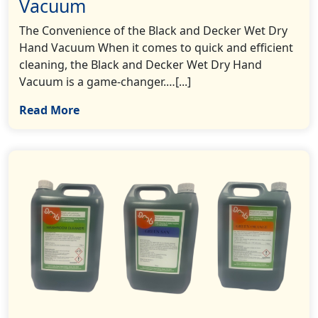
Vacuum
The Convenience of the Black and Decker Wet Dry
Hand Vacuum When it comes to quick and efficient
cleaning, the Black and Decker Wet Dry Hand
Vacuum is a game-changer.…[...]
Read More