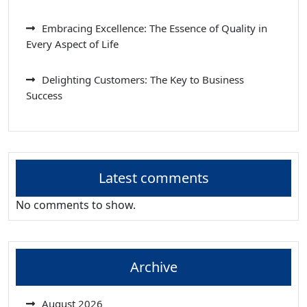
Embracing Excellence: The Essence of Quality in
Every Aspect of Life
Delighting Customers: The Key to Business
Success
Latest comments
No comments to show.
Archive
August 2026