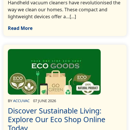
Handheld vacuum cleaners have revolutionised the
way we clean our homes. These compact and
lightweight devices offer a…[...]
Read More
BY
ACCUVAC
07 JUNE 2026
Discover Sustainable Living:
Explore Our Eco Shop Online
Today