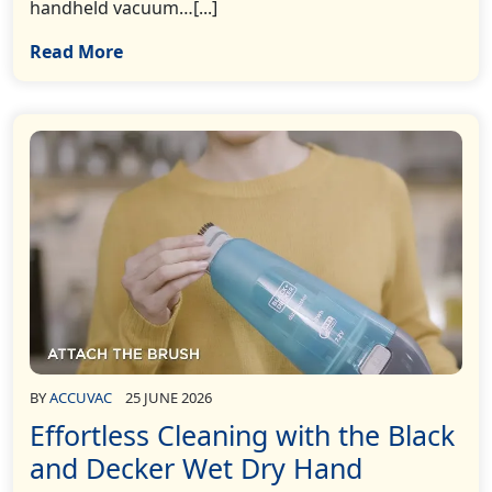
handheld vacuum…[...]
Read More
BY
ACCUVAC
25 JUNE 2026
Effortless Cleaning with the Black
and Decker Wet Dry Hand