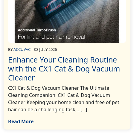
BY
ACCUVAC
08 JULY 2026
Enhance Your Cleaning Routine
with the CX1 Cat & Dog Vacuum
Cleaner
CX1 Cat & Dog Vacuum Cleaner The Ultimate
Cleaning Companion: CX1 Cat & Dog Vacuum
Cleaner Keeping your home clean and free of pet
hair can be a challenging task,…[...]
Read More