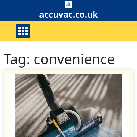
Skip
to
accuvac.co.uk
content
Tag:
convenience