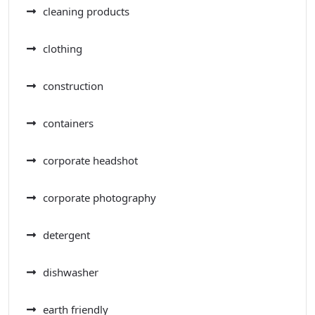
cleaning products
clothing
construction
containers
corporate headshot
corporate photography
detergent
dishwasher
earth friendly