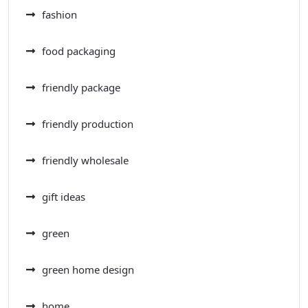
fashion
food packaging
friendly package
friendly production
friendly wholesale
gift ideas
green
green home design
home