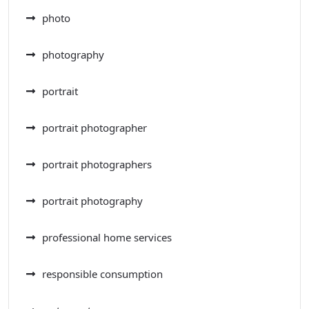
photo
photography
portrait
portrait photographer
portrait photographers
portrait photography
professional home services
responsible consumption