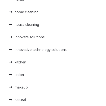
home cleaning
house cleaning
innovate solutions
innovative technology solutions
kitchen
lotion
makeup
natural