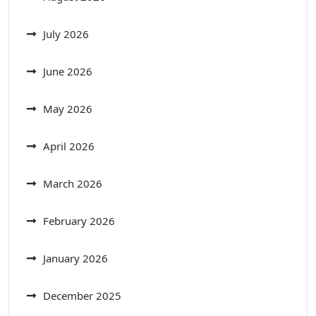
July 2026
June 2026
May 2026
April 2026
March 2026
February 2026
January 2026
December 2025