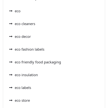
eco
eco cleaners
eco decor
eco fashion labels
eco friendly food packaging
eco insulation
eco labels
eco store