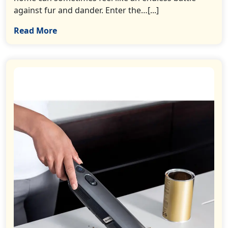
against fur and dander. Enter the…[...]
Read More