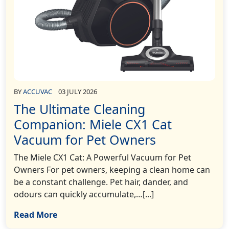
BY
ACCUVAC
03 JULY 2026
The Ultimate Cleaning
Companion: Miele CX1 Cat
Vacuum for Pet Owners
The Miele CX1 Cat: A Powerful Vacuum for Pet
Owners For pet owners, keeping a clean home can
be a constant challenge. Pet hair, dander, and
odours can quickly accumulate,…[...]
Read More