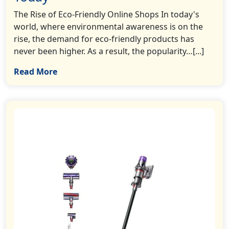
The Rise of Eco-Friendly Online Shops In today's
world, where environmental awareness is on the
rise, the demand for eco-friendly products has
never been higher. As a result, the popularity…[...]
Read More