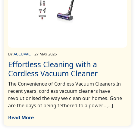
BY
ACCUVAC
27 MAY 2026
Effortless Cleaning with a
Cordless Vacuum Cleaner
The Convenience of Cordless Vacuum Cleaners In
recent years, cordless vacuum cleaners have
revolutionised the way we clean our homes. Gone
are the days of being tethered to a power…[...]
Read More