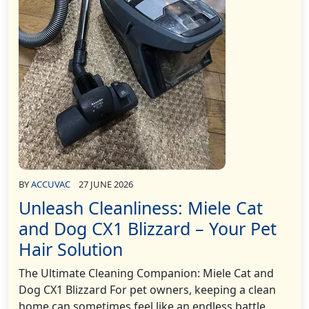
BY
ACCUVAC
27 JUNE 2026
Unleash Cleanliness: Miele Cat
and Dog CX1 Blizzard – Your Pet
Hair Solution
The Ultimate Cleaning Companion: Miele Cat and
Dog CX1 Blizzard For pet owners, keeping a clean
home can sometimes feel like an endless battle