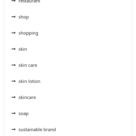
restaurant
shop
shopping
skin
skin care
skin lotion
skincare
soap
sustainable brand