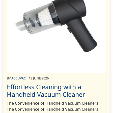
BY
ACCUVAC
13 JUNE 2026
Effortless Cleaning with a
Handheld Vacuum Cleaner
The Convenience of Handheld Vacuum Cleaners
The Convenience of Handheld Vacuum Cleaners