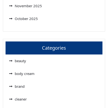
November 2025
October 2025
Categories
beauty
body cream
brand
cleaner