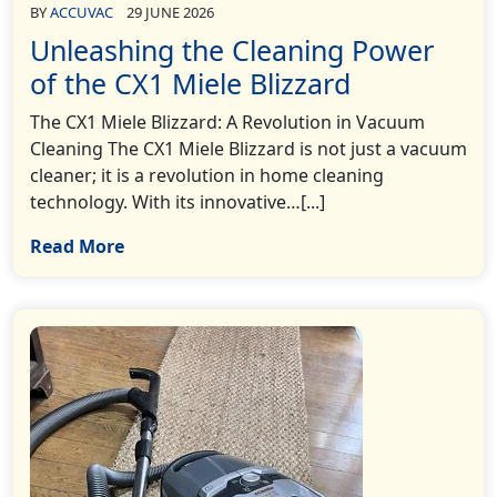
BY
ACCUVAC
29 JUNE 2026
Unleashing the Cleaning Power
of the CX1 Miele Blizzard
The CX1 Miele Blizzard: A Revolution in Vacuum
Cleaning The CX1 Miele Blizzard is not just a vacuum
cleaner; it is a revolution in home cleaning
technology. With its innovative…[...]
Read More