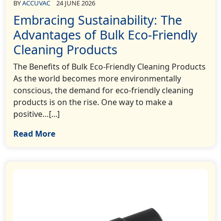
BY
ACCUVAC
24 JUNE 2026
Embracing Sustainability: The
Advantages of Bulk Eco-Friendly
Cleaning Products
The Benefits of Bulk Eco-Friendly Cleaning Products
As the world becomes more environmentally
conscious, the demand for eco-friendly cleaning
products is on the rise. One way to make a
positive…[...]
Read More