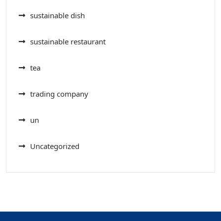
sustainable dish
sustainable restaurant
tea
trading company
un
Uncategorized