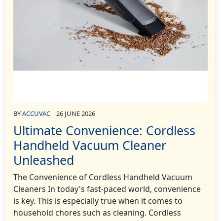
BY
ACCUVAC
26 JUNE 2026
Ultimate Convenience: Cordless
Handheld Vacuum Cleaner
Unleashed
The Convenience of Cordless Handheld Vacuum
Cleaners In today's fast-paced world, convenience
is key. This is especially true when it comes to
household chores such as cleaning. Cordless