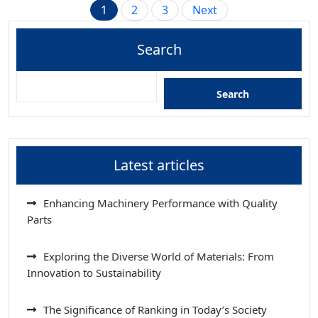
Posts
1
2
3
Next
pagination
Search
Search
Latest articles
Enhancing Machinery Performance with Quality
Parts
Exploring the Diverse World of Materials: From
Innovation to Sustainability
The Significance of Ranking in Today’s Society