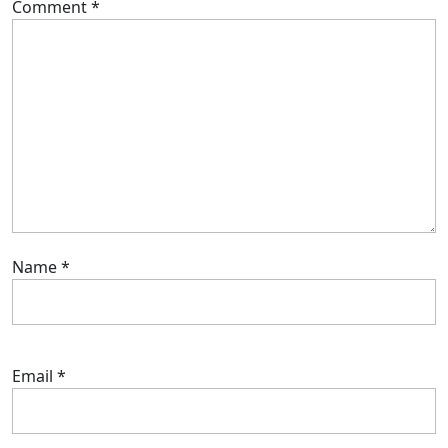
Comment
*
Name
*
Email
*