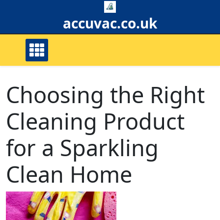
Skip
to
accuvac.co.uk
content
Choosing the Right
Cleaning Product
for a Sparkling
Clean Home