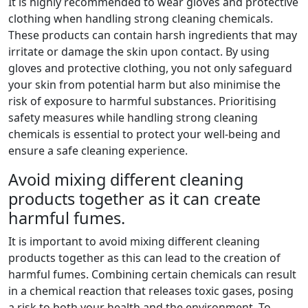
It is highly recommended to wear gloves and protective
clothing when handling strong cleaning chemicals.
These products can contain harsh ingredients that may
irritate or damage the skin upon contact. By using
gloves and protective clothing, you not only safeguard
your skin from potential harm but also minimise the
risk of exposure to harmful substances. Prioritising
safety measures while handling strong cleaning
chemicals is essential to protect your well-being and
ensure a safe cleaning experience.
Avoid mixing different cleaning
products together as it can create
harmful fumes.
It is important to avoid mixing different cleaning
products together as this can lead to the creation of
harmful fumes. Combining certain chemicals can result
in a chemical reaction that releases toxic gases, posing
a risk to both your health and the environment. To