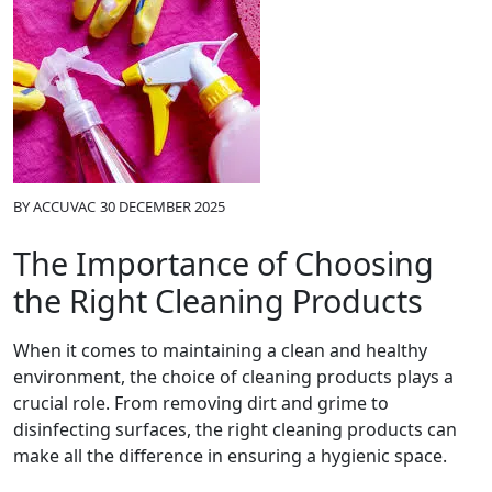
BY
ACCUVAC
30 DECEMBER 2025
The Importance of Choosing
the Right Cleaning Products
When it comes to maintaining a clean and healthy
environment, the choice of cleaning products plays a
crucial role. From removing dirt and grime to
disinfecting surfaces, the right cleaning products can
make all the difference in ensuring a hygienic space.