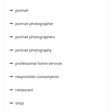
portrait
portrait photographer
portrait photographers
portrait photography
professional home services
responsible consumption
restaurant
shop