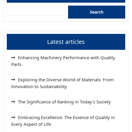
Search
Latest articles
Enhancing Machinery Performance with Quality
Parts
Exploring the Diverse World of Materials: From
Innovation to Sustainability
The Significance of Ranking in Today’s Society
Embracing Excellence: The Essence of Quality in
Every Aspect of Life