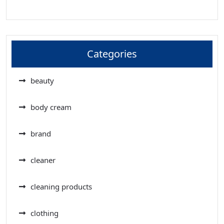
Categories
beauty
body cream
brand
cleaner
cleaning products
clothing