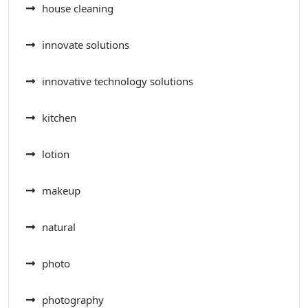
house cleaning
innovate solutions
innovative technology solutions
kitchen
lotion
makeup
natural
photo
photography