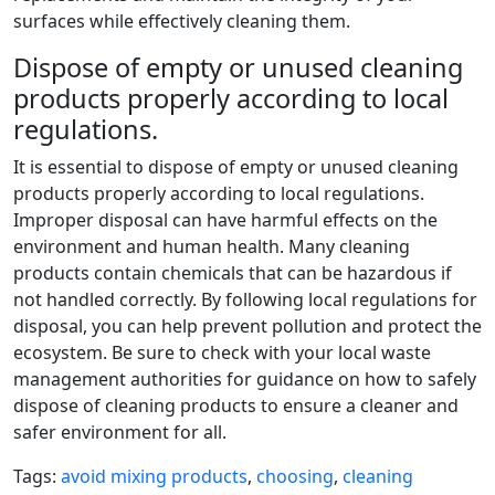
surfaces while effectively cleaning them.
Dispose of empty or unused cleaning
products properly according to local
regulations.
It is essential to dispose of empty or unused cleaning
products properly according to local regulations.
Improper disposal can have harmful effects on the
environment and human health. Many cleaning
products contain chemicals that can be hazardous if
not handled correctly. By following local regulations for
disposal, you can help prevent pollution and protect the
ecosystem. Be sure to check with your local waste
management authorities for guidance on how to safely
dispose of cleaning products to ensure a cleaner and
safer environment for all.
Tags:
avoid mixing products
,
choosing
,
cleaning