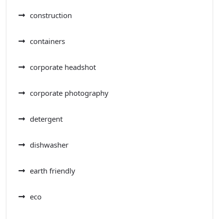
construction
containers
corporate headshot
corporate photography
detergent
dishwasher
earth friendly
eco