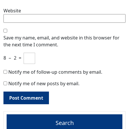
Website
Save my name, email, and website in this browser for
the next time I comment.
8
−
2
=
Notify me of follow-up comments by email.
Notify me of new posts by email.
Search