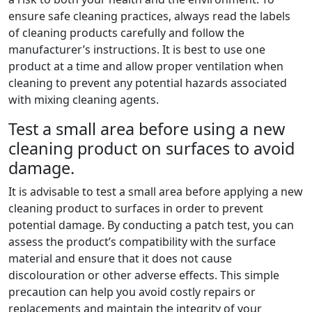
ensure safe cleaning practices, always read the labels
of cleaning products carefully and follow the
manufacturer’s instructions. It is best to use one
product at a time and allow proper ventilation when
cleaning to prevent any potential hazards associated
with mixing cleaning agents.
Test a small area before using a new
cleaning product on surfaces to avoid
damage.
It is advisable to test a small area before applying a new
cleaning product to surfaces in order to prevent
potential damage. By conducting a patch test, you can
assess the product’s compatibility with the surface
material and ensure that it does not cause
discolouration or other adverse effects. This simple
precaution can help you avoid costly repairs or
replacements and maintain the integrity of your