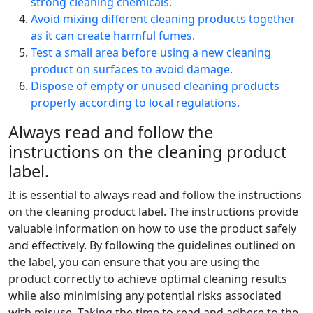
strong cleaning chemicals.
Avoid mixing different cleaning products together
as it can create harmful fumes.
Test a small area before using a new cleaning
product on surfaces to avoid damage.
Dispose of empty or unused cleaning products
properly according to local regulations.
Always read and follow the
instructions on the cleaning product
label.
It is essential to always read and follow the instructions
on the cleaning product label. The instructions provide
valuable information on how to use the product safely
and effectively. By following the guidelines outlined on
the label, you can ensure that you are using the
product correctly to achieve optimal cleaning results
while also minimising any potential risks associated
with misuse. Taking the time to read and adhere to the