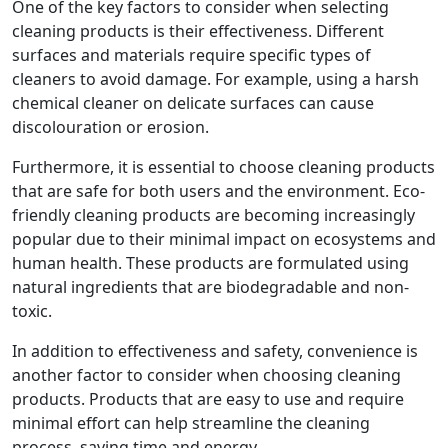
One of the key factors to consider when selecting
cleaning products is their effectiveness. Different
surfaces and materials require specific types of
cleaners to avoid damage. For example, using a harsh
chemical cleaner on delicate surfaces can cause
discolouration or erosion.
Furthermore, it is essential to choose cleaning products
that are safe for both users and the environment. Eco-
friendly cleaning products are becoming increasingly
popular due to their minimal impact on ecosystems and
human health. These products are formulated using
natural ingredients that are biodegradable and non-
toxic.
In addition to effectiveness and safety, convenience is
another factor to consider when choosing cleaning
products. Products that are easy to use and require
minimal effort can help streamline the cleaning
process, saving time and energy.