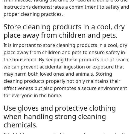
instructions demonstrates a commitment to safety and
proper cleaning practices.
Store cleaning products in a cool, dry
place away from children and pets.
It is important to store cleaning products in a cool, dry
place away from children and pets to ensure safety in
the household. By keeping these products out of reach,
we can prevent accidental ingestion or exposure that
may harm both loved ones and animals. Storing
cleaning products properly not only maintains their
effectiveness but also promotes a secure environment
for everyone in the home.
Use gloves and protective clothing
when handling strong cleaning
chemicals.