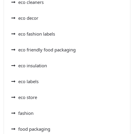
eco cleaners
eco decor
eco fashion labels
eco friendly food packaging
eco insulation
eco labels
eco store
fashion
food packaging