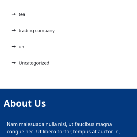
tea
trading company
un
Uncategorized
About Us
Nam malesuada nulla nisi, ut faucibus magna
congue nec. Ut libero tortor, tempus at auctor in,