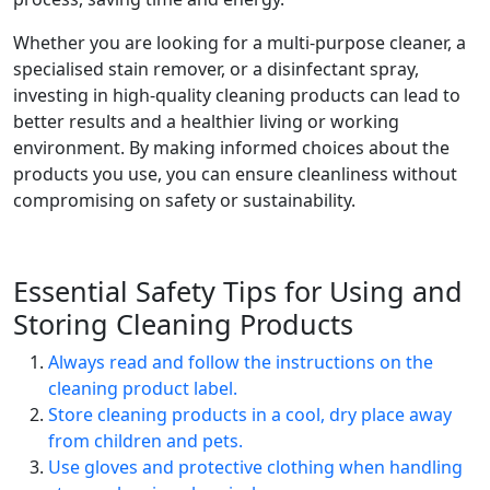
Whether you are looking for a multi-purpose cleaner, a
specialised stain remover, or a disinfectant spray,
investing in high-quality cleaning products can lead to
better results and a healthier living or working
environment. By making informed choices about the
products you use, you can ensure cleanliness without
compromising on safety or sustainability.
Essential Safety Tips for Using and
Storing Cleaning Products
Always read and follow the instructions on the
cleaning product label.
Store cleaning products in a cool, dry place away
from children and pets.
Use gloves and protective clothing when handling