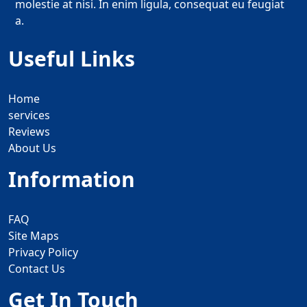
molestie at nisi. In enim ligula, consequat eu feugiat
a.
Useful Links
Home
services
Reviews
About Us
Information
FAQ
Site Maps
Privacy Policy
Contact Us
Get In Touch