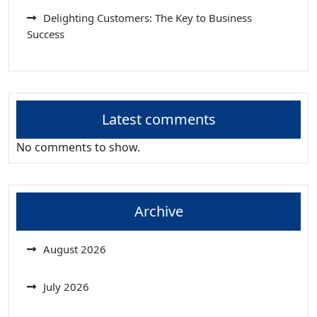
Delighting Customers: The Key to Business
Success
Latest comments
No comments to show.
Archive
August 2026
July 2026