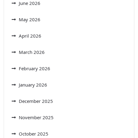
June 2026
May 2026
April 2026
March 2026
February 2026
January 2026
December 2025
November 2025
October 2025