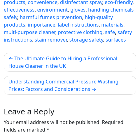
products
,
convenience
,
disinfectant spray
,
eco-friendly
,
effectiveness
,
environment
,
gloves
,
handling chemicals
safely
,
harmful fumes prevention
,
high-quality
products
,
importance
,
label instructions
,
materials
,
multi-purpose cleaner
,
protective clothing
,
safe
,
safety
instructions
,
stain remover
,
storage safety
,
surfaces
Post
The Ultimate Guide to Hiring a Professional
navigation
House Cleaner in the UK
Understanding Commercial Pressure Washing
Prices: Factors and Considerations
Leave a Reply
Your email address will not be published.
Required
fields are marked
*