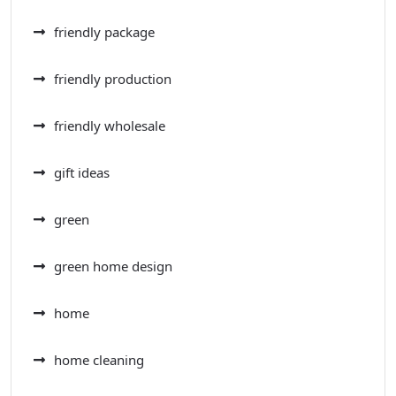
friendly package
friendly production
friendly wholesale
gift ideas
green
green home design
home
home cleaning