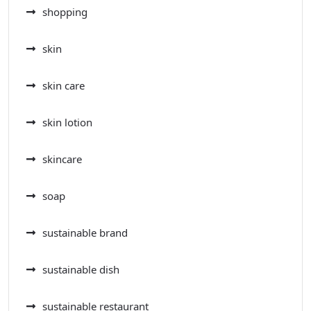
shopping
skin
skin care
skin lotion
skincare
soap
sustainable brand
sustainable dish
sustainable restaurant