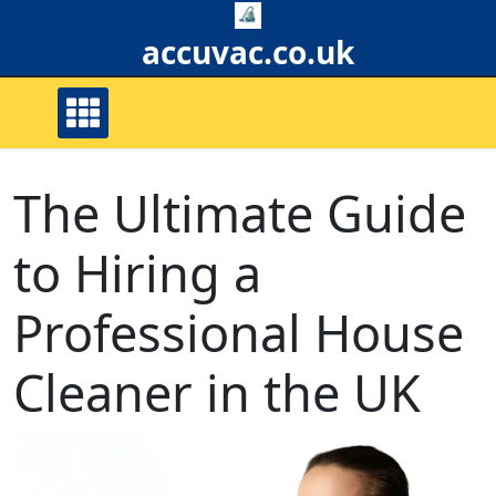
Skip
to
accuvac.co.uk
content
The Ultimate Guide
to Hiring a
Professional House
Cleaner in the UK