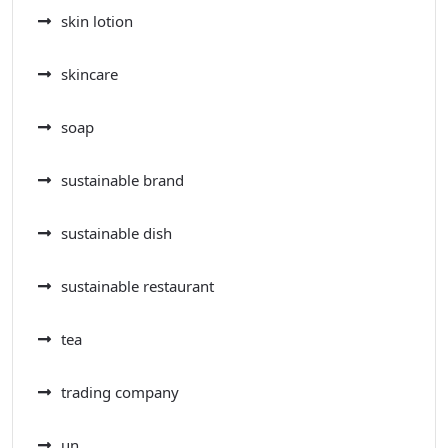
skin lotion
skincare
soap
sustainable brand
sustainable dish
sustainable restaurant
tea
trading company
un