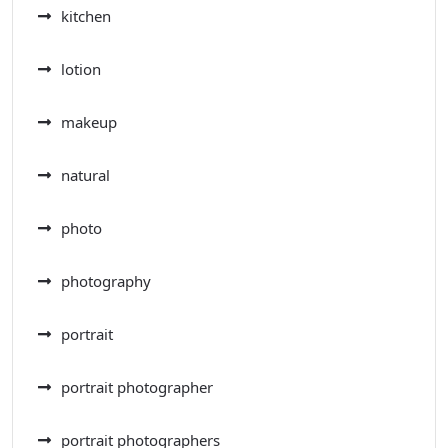
kitchen
lotion
makeup
natural
photo
photography
portrait
portrait photographer
portrait photographers