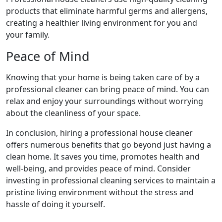
products that eliminate harmful germs and allergens,
creating a healthier living environment for you and
your family.
Peace of Mind
Knowing that your home is being taken care of by a
professional cleaner can bring peace of mind. You can
relax and enjoy your surroundings without worrying
about the cleanliness of your space.
In conclusion, hiring a professional house cleaner
offers numerous benefits that go beyond just having a
clean home. It saves you time, promotes health and
well-being, and provides peace of mind. Consider
investing in professional cleaning services to maintain a
pristine living environment without the stress and
hassle of doing it yourself.