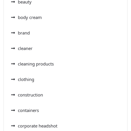
beauty
body cream
brand
cleaner
cleaning products
clothing
construction
containers
corporate headshot