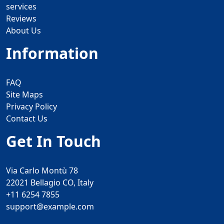
services
Reviews
About Us
Information
FAQ
Site Maps
Privacy Policy
Contact Us
Get In Touch
Via Carlo Montù 78
22021 Bellagio CO, Italy
+11 6254 7855
support@example.com