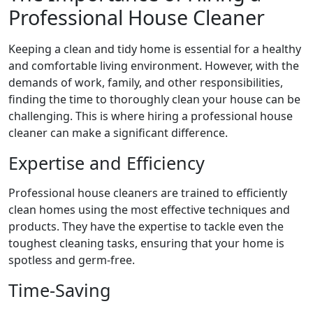
Professional House Cleaner
Keeping a clean and tidy home is essential for a healthy
and comfortable living environment. However, with the
demands of work, family, and other responsibilities,
finding the time to thoroughly clean your house can be
challenging. This is where hiring a professional house
cleaner can make a significant difference.
Expertise and Efficiency
Professional house cleaners are trained to efficiently
clean homes using the most effective techniques and
products. They have the expertise to tackle even the
toughest cleaning tasks, ensuring that your home is
spotless and germ-free.
Time-Saving