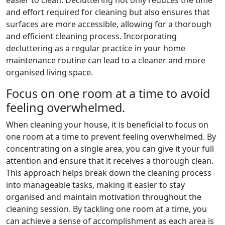
and effort required for cleaning but also ensures that
surfaces are more accessible, allowing for a thorough
and efficient cleaning process. Incorporating
decluttering as a regular practice in your home
maintenance routine can lead to a cleaner and more
organised living space.
Focus on one room at a time to avoid
feeling overwhelmed.
When cleaning your house, it is beneficial to focus on
one room at a time to prevent feeling overwhelmed. By
concentrating on a single area, you can give it your full
attention and ensure that it receives a thorough clean.
This approach helps break down the cleaning process
into manageable tasks, making it easier to stay
organised and maintain motivation throughout the
cleaning session. By tackling one room at a time, you
can achieve a sense of accomplishment as each area is