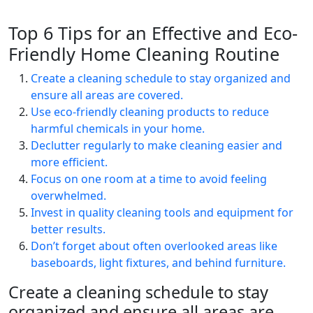
Top 6 Tips for an Effective and Eco-
Friendly Home Cleaning Routine
Create a cleaning schedule to stay organized and
ensure all areas are covered.
Use eco-friendly cleaning products to reduce
harmful chemicals in your home.
Declutter regularly to make cleaning easier and
more efficient.
Focus on one room at a time to avoid feeling
overwhelmed.
Invest in quality cleaning tools and equipment for
better results.
Don’t forget about often overlooked areas like
baseboards, light fixtures, and behind furniture.
Create a cleaning schedule to stay
organized and ensure all areas are