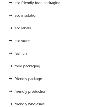
eco friendly food packaging
eco insulation
eco labels
eco store
fashion
food packaging
friendly package
friendly production
friendly wholesale