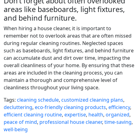
Don’t forget about often overlooked
areas like baseboards, light fixtures,
and behind furniture.
When hiring a house cleaner, it is important to
remember not to overlook areas that are often missed
during regular cleaning routines. Neglected spaces
such as baseboards, light fixtures, and behind furniture
can accumulate dust and dirt over time, impacting the
overall cleanliness of your home. By ensuring that these
areas are included in the cleaning process, you can
maintain a thorough and comprehensive level of
cleanliness throughout your living space.
Tags:
cleaning schedule
,
customized cleaning plans
,
decluttering
,
eco-friendly cleaning products
,
efficiency
,
efficient cleaning routine
,
expertise
,
health
,
organized
,
peace of mind
,
professional house cleaner
,
time-saving
,
well-being