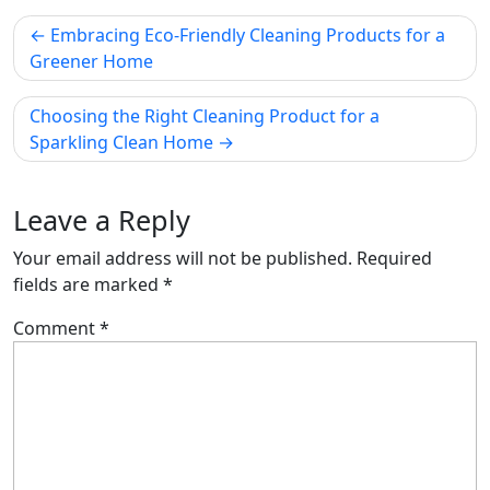
Post
Embracing Eco-Friendly Cleaning Products for a
navigation
Greener Home
Choosing the Right Cleaning Product for a
Sparkling Clean Home
Leave a Reply
Your email address will not be published.
Required
fields are marked
*
Comment
*