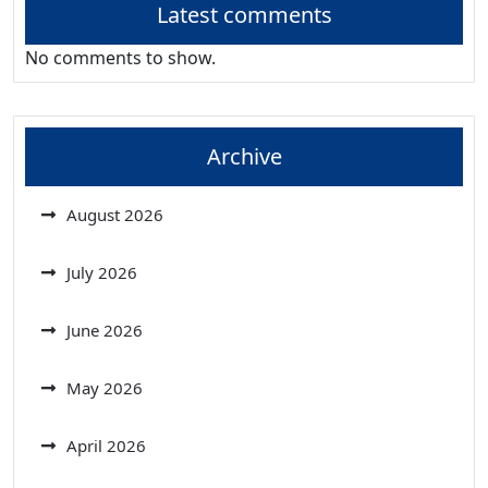
Latest comments
No comments to show.
Archive
August 2026
July 2026
June 2026
May 2026
April 2026