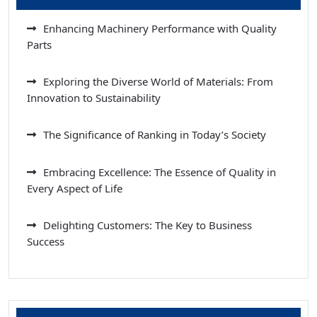
Enhancing Machinery Performance with Quality
Parts
Exploring the Diverse World of Materials: From
Innovation to Sustainability
The Significance of Ranking in Today’s Society
Embracing Excellence: The Essence of Quality in
Every Aspect of Life
Delighting Customers: The Key to Business
Success