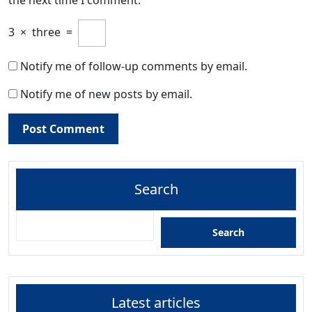
3
×
three
=
Notify me of follow-up comments by email.
Notify me of new posts by email.
Search
Search
Latest articles