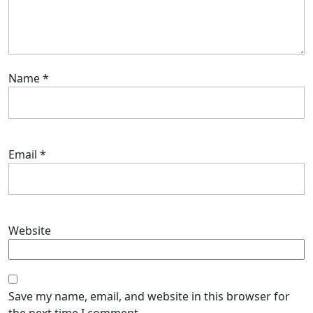
Name
*
Email
*
Website
Save my name, email, and website in this browser for
the next time I comment.