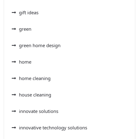
gift ideas
green
green home design
home
home cleaning
house cleaning
innovate solutions
innovative technology solutions