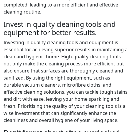
completed, leading to a more efficient and effective
cleaning routine.
Invest in quality cleaning tools and
equipment for better results.
Investing in quality cleaning tools and equipment is
essential for achieving superior results in maintaining a
clean and hygienic home. High-quality cleaning tools
not only make the cleaning process more efficient but
also ensure that surfaces are thoroughly cleaned and
sanitized. By using the right equipment, such as
durable vacuum cleaners, microfibre cloths, and
effective cleaning solutions, you can tackle tough stains
and dirt with ease, leaving your home sparkling and
fresh. Prioritising the quality of your cleaning tools is a
wise investment that can significantly enhance the
cleanliness and overall hygiene of your living space.