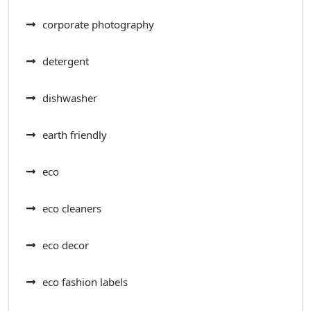
corporate photography
detergent
dishwasher
earth friendly
eco
eco cleaners
eco decor
eco fashion labels