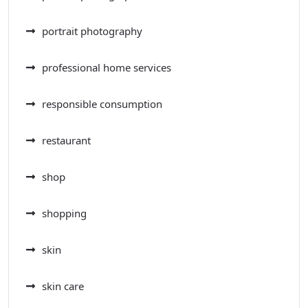
portrait photography
professional home services
responsible consumption
restaurant
shop
shopping
skin
skin care