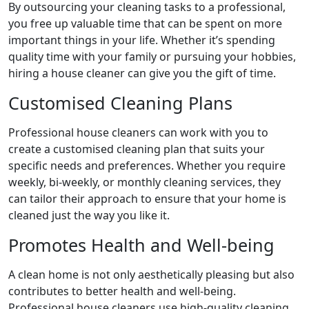
By outsourcing your cleaning tasks to a professional,
you free up valuable time that can be spent on more
important things in your life. Whether it’s spending
quality time with your family or pursuing your hobbies,
hiring a house cleaner can give you the gift of time.
Customised Cleaning Plans
Professional house cleaners can work with you to
create a customised cleaning plan that suits your
specific needs and preferences. Whether you require
weekly, bi-weekly, or monthly cleaning services, they
can tailor their approach to ensure that your home is
cleaned just the way you like it.
Promotes Health and Well-being
A clean home is not only aesthetically pleasing but also
contributes to better health and well-being.
Professional house cleaners use high-quality cleaning