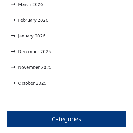
March 2026
February 2026
January 2026
December 2025
November 2025
October 2025
Categories