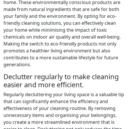
home. These environmentally conscious products are
made from natural ingredients that are safe for both
your family and the environment. By opting for eco-
friendly cleaning solutions, you can effectively clean
your home while minimising the impact of toxic
chemicals on indoor air quality and overall well-being.
Making the switch to eco-friendly products not only
promotes a healthier living environment but also
contributes to a more sustainable lifestyle for future
generations.
Declutter regularly to make cleaning
easier and more efficient.
Regularly decluttering your living space is a valuable tip
that can significantly enhance the efficiency and
effectiveness of your cleaning routine. By removing
unnecessary items and organising your belongings,
you create a more streamlined environment that is
easier to clean. Decluttering not only reduces the time