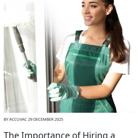
BY
ACCUVAC
29 DECEMBER 2025
The Importance of Hiring a