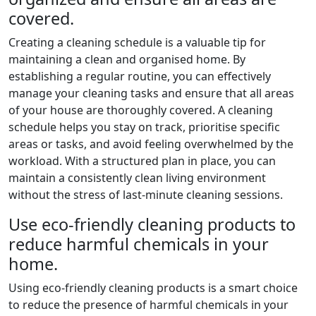
covered.
Creating a cleaning schedule is a valuable tip for
maintaining a clean and organised home. By
establishing a regular routine, you can effectively
manage your cleaning tasks and ensure that all areas
of your house are thoroughly covered. A cleaning
schedule helps you stay on track, prioritise specific
areas or tasks, and avoid feeling overwhelmed by the
workload. With a structured plan in place, you can
maintain a consistently clean living environment
without the stress of last-minute cleaning sessions.
Use eco-friendly cleaning products to
reduce harmful chemicals in your
home.
Using eco-friendly cleaning products is a smart choice
to reduce the presence of harmful chemicals in your