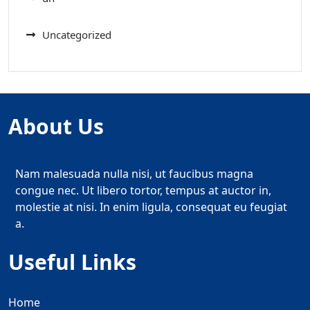
Uncategorized
About Us
Nam malesuada nulla nisi, ut faucibus magna
congue nec. Ut libero tortor, tempus at auctor in,
molestie at nisi. In enim ligula, consequat eu feugiat
a.
Useful Links
Home