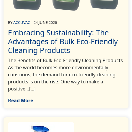
BY
ACCUVAC
24 JUNE 2026
Embracing Sustainability: The
Advantages of Bulk Eco-Friendly
Cleaning Products
The Benefits of Bulk Eco-Friendly Cleaning Products
As the world becomes more environmentally
conscious, the demand for eco-friendly cleaning
products is on the rise. One way to make a
positive…[...]
Read More