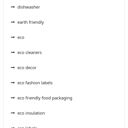
dishwasher
earth friendly
eco
eco cleaners
eco decor
eco fashion labels
eco friendly food packaging
eco insulation