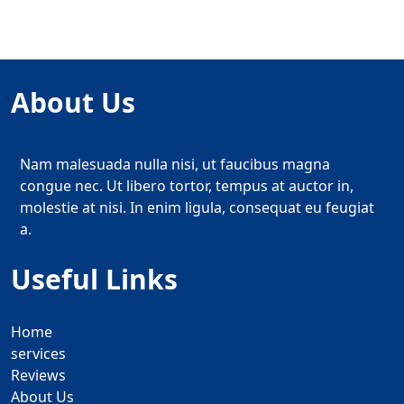
About Us
Nam malesuada nulla nisi, ut faucibus magna
congue nec. Ut libero tortor, tempus at auctor in,
molestie at nisi. In enim ligula, consequat eu feugiat
a.
Useful Links
Home
services
Reviews
About Us