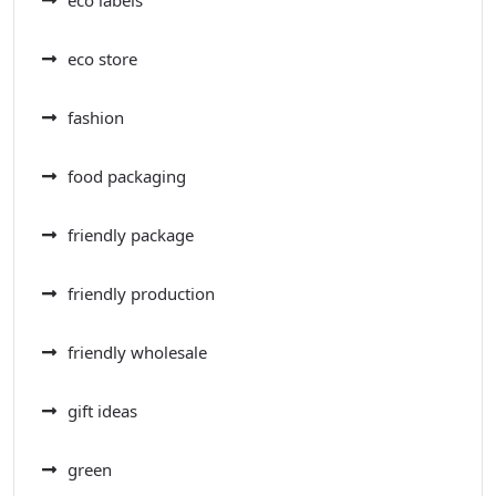
eco labels
eco store
fashion
food packaging
friendly package
friendly production
friendly wholesale
gift ideas
green