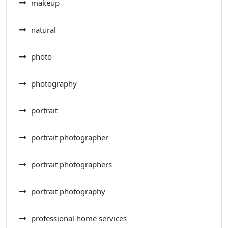
makeup
natural
photo
photography
portrait
portrait photographer
portrait photographers
portrait photography
professional home services