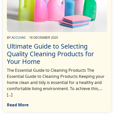
BY
ACCUVAC
18 DECEMBER 2025
Ultimate Guide to Selecting
Quality Cleaning Products for
Your Home
The Essential Guide to Cleaning Products The
Essential Guide to Cleaning Products Keeping your
home clean and tidy is essential for a healthy and
comfortable living environment. To achieve this,…
[...]
Read More