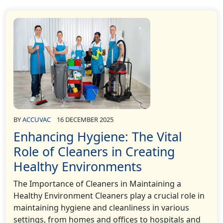
BY
ACCUVAC
16 DECEMBER 2025
Enhancing Hygiene: The Vital
Role of Cleaners in Creating
Healthy Environments
The Importance of Cleaners in Maintaining a
Healthy Environment Cleaners play a crucial role in
maintaining hygiene and cleanliness in various
settings, from homes and offices to hospitals and