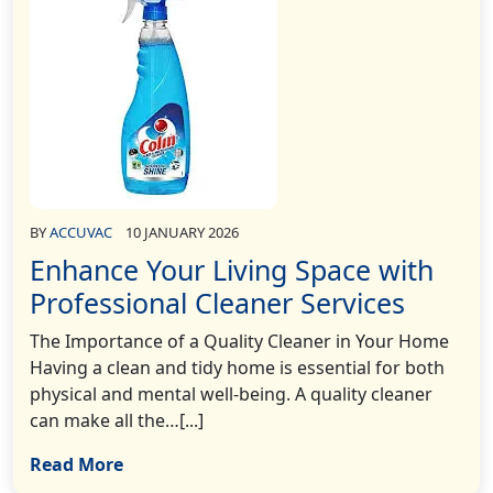
BY
ACCUVAC
10 JANUARY 2026
Enhance Your Living Space with
Professional Cleaner Services
The Importance of a Quality Cleaner in Your Home
Having a clean and tidy home is essential for both
physical and mental well-being. A quality cleaner
can make all the…[...]
Read More