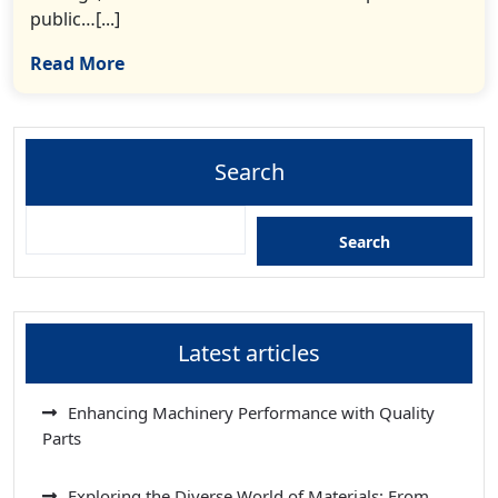
public…[...]
Read More
Search
Search
Latest articles
Enhancing Machinery Performance with Quality
Parts
Exploring the Diverse World of Materials: From