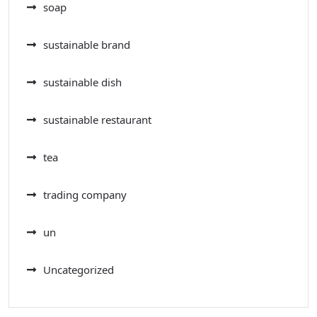
soap
sustainable brand
sustainable dish
sustainable restaurant
tea
trading company
un
Uncategorized