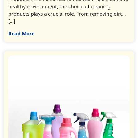
healthy environment, the choice of cleaning
products plays a crucial role. From removing dirt…
[...]
Read More