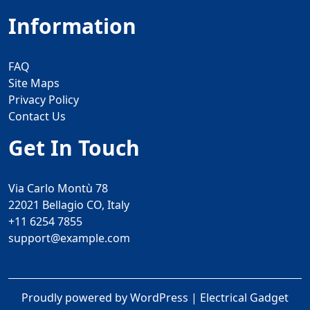
Information
FAQ
Site Maps
Privacy Policy
Contact Us
Get In Touch
Via Carlo Montù 78
22021 Bellagio CO, Italy
+11 6254 7855
support@example.com
Proudly powered by WordPress
|
Electrical Gadget