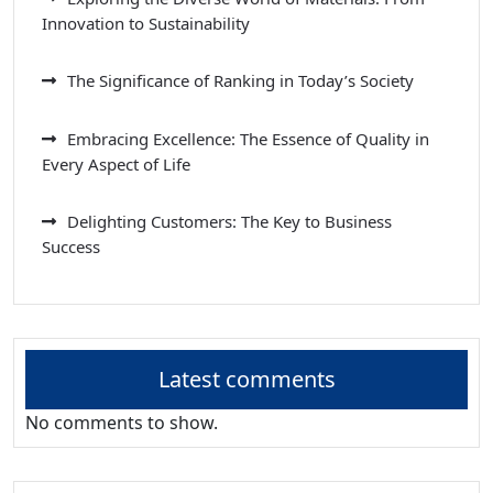
Innovation to Sustainability
The Significance of Ranking in Today’s Society
Embracing Excellence: The Essence of Quality in
Every Aspect of Life
Delighting Customers: The Key to Business
Success
Latest comments
No comments to show.