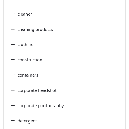
cleaner
cleaning products
clothing
construction
containers
corporate headshot
corporate photography
detergent