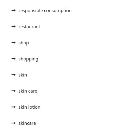
responsible consumption
restaurant
shop
shopping
skin
skin care
skin lotion
skincare