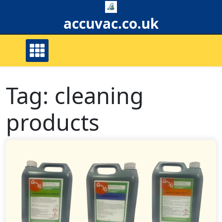
Skip
to
accuvac.co.uk
content
Tag:
cleaning
products