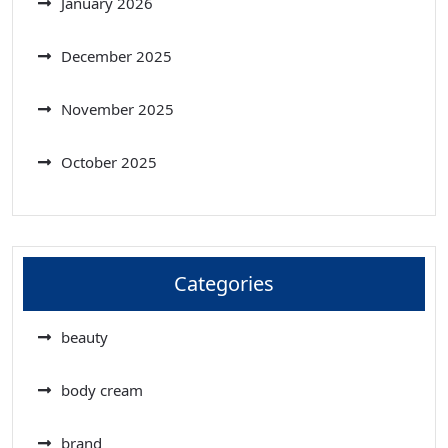
January 2026
December 2025
November 2025
October 2025
Categories
beauty
body cream
brand