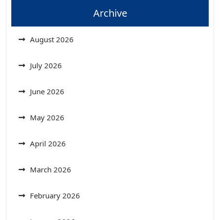
Archive
August 2026
July 2026
June 2026
May 2026
April 2026
March 2026
February 2026