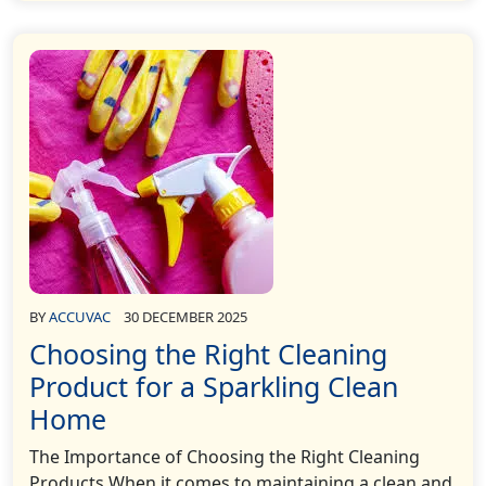
BY
ACCUVAC
30 DECEMBER 2025
Choosing the Right Cleaning
Product for a Sparkling Clean
Home
The Importance of Choosing the Right Cleaning
Products When it comes to maintaining a clean and