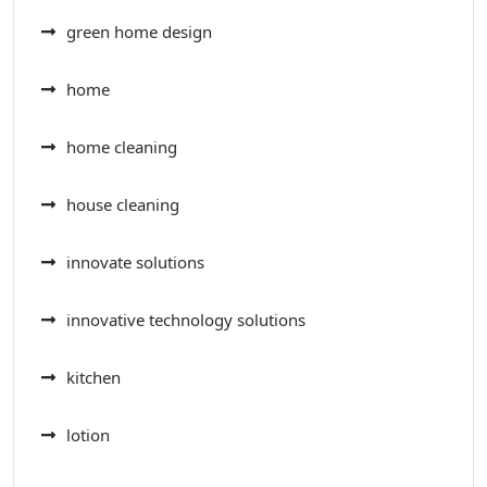
green home design
home
home cleaning
house cleaning
innovate solutions
innovative technology solutions
kitchen
lotion