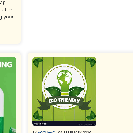
oap
ng the
ng your
BY
ACCUVAC
09 FEBRUARY 2026