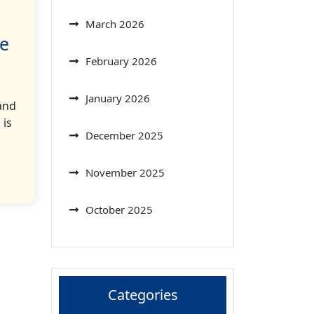
March 2026
le
February 2026
January 2026
and
 is
December 2025
November 2025
October 2025
Categories