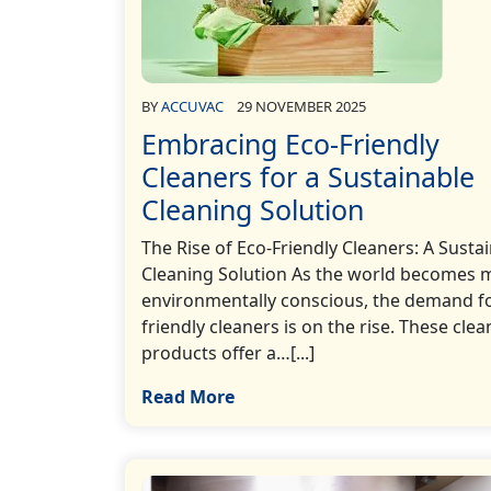
BY
ACCUVAC
29 NOVEMBER 2025
Embracing Eco-Friendly
Cleaners for a Sustainable
Cleaning Solution
The Rise of Eco-Friendly Cleaners: A Susta
Cleaning Solution As the world becomes 
environmentally conscious, the demand fo
friendly cleaners is on the rise. These clea
products offer a…[...]
Read More