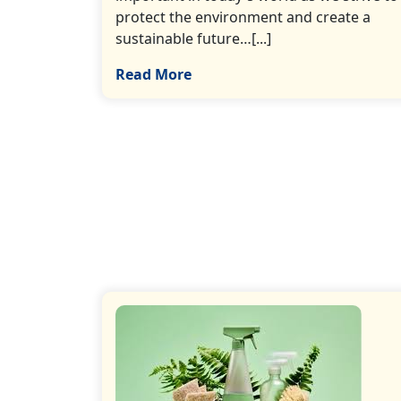
protect the environment and create a
sustainable future…[...]
Read More