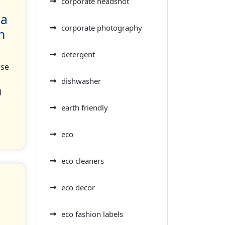
corporate headshot
 a
corporate photography
n
detergent
use
dishwasher
g
earth friendly
eco
eco cleaners
eco decor
eco fashion labels