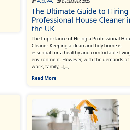
BY
ACCUVAC
29 DECEMBER 2025
The Ultimate Guide to Hiring
Professional House Cleaner i
the UK
The Importance of Hiring a Professional Ho
Cleaner Keeping a clean and tidy home is
essential for a healthy and comfortable livin
environment. However, with the demands of
work, family,…[...]
Read More