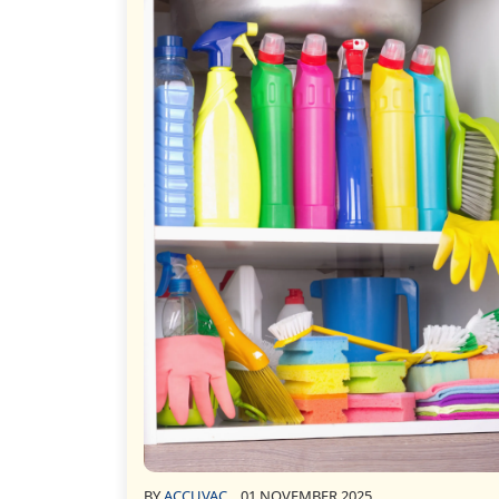
BY
ACCUVAC
01 NOVEMBER 2025