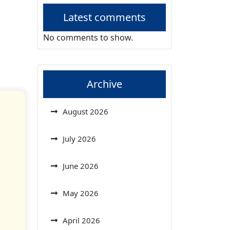
Latest comments
No comments to show.
Archive
August 2026
July 2026
June 2026
May 2026
April 2026