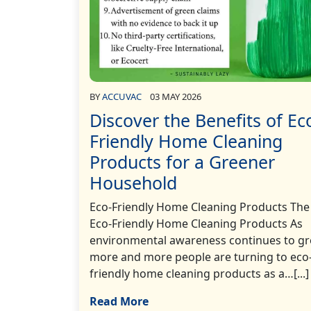
BY
ACCUVAC
03 MAY 2026
Discover the Benefits of Ec
Friendly Home Cleaning
Products for a Greener
Household
Eco-Friendly Home Cleaning Products The 
Eco-Friendly Home Cleaning Products As
environmental awareness continues to gr
more and more people are turning to eco
friendly home cleaning products as a…[...]
Read More