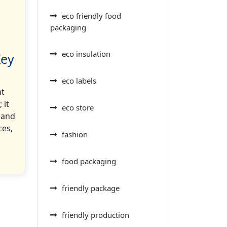
eco friendly food
packaging
eco insulation
Key
eco labels
nt
 it
eco store
 and
ces,
fashion
food packaging
friendly package
friendly production