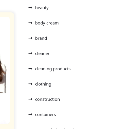
beauty
body cream
brand
cleaner
cleaning products
clothing
construction
containers