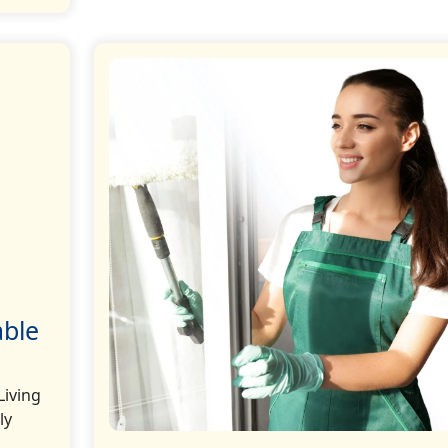
able
Living
ly