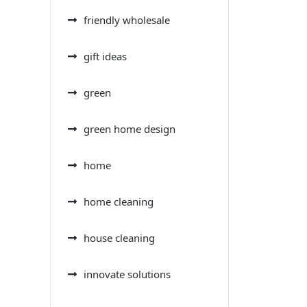
friendly wholesale
gift ideas
green
green home design
home
home cleaning
house cleaning
innovate solutions