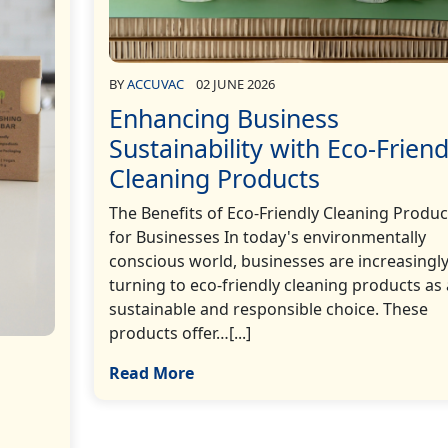
BY
ACCUVAC
02 JUNE 2026
Enhancing Business
Sustainability with Eco-Friend
Cleaning Products
The Benefits of Eco-Friendly Cleaning Produc
for Businesses In today's environmentally
conscious world, businesses are increasingl
turning to eco-friendly cleaning products as 
sustainable and responsible choice. These
products offer…[...]
Read More
h