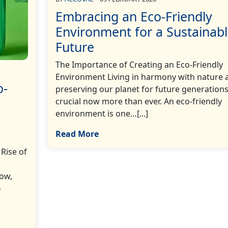
Embracing an Eco-Friendly
Environment for a Sustainab
Future
The Importance of Creating an Eco-Friendly
Environment Living in harmony with nature 
o-
preserving our planet for future generations
crucial now more than ever. An eco-friendly
environment is one…[...]
Read More
Rise of
ow,
-