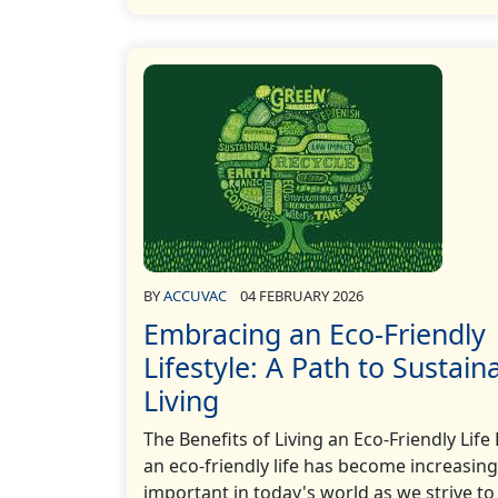
BY
ACCUVAC
04 FEBRUARY 2026
Embracing an Eco-Friendly
Lifestyle: A Path to Sustain
Living
The Benefits of Living an Eco-Friendly Life 
an eco-friendly life has become increasing
important in today's world as we strive to