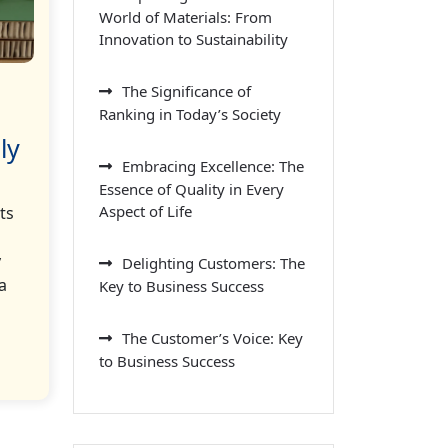
World of Materials: From
Innovation to Sustainability
The Significance of
Ranking in Today’s Society
ly
Embracing Excellence: The
Essence of Quality in Every
Aspect of Life
ts
y
Delighting Customers: The
a
Key to Business Success
The Customer’s Voice: Key
to Business Success