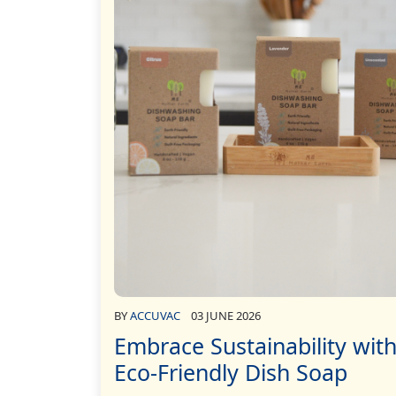
BY
ACCUVAC
03 JUNE 2026
Embrace Sustainability wit
Eco-Friendly Dish Soap