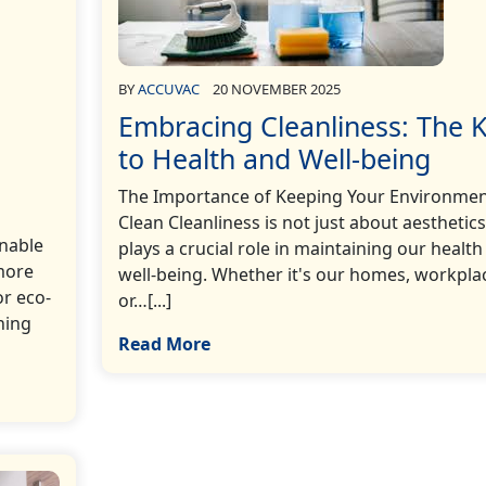
BY
ACCUVAC
20 NOVEMBER 2025
Embracing Cleanliness: The 
to Health and Well-being
The Importance of Keeping Your Environme
Clean Cleanliness is not just about aesthetics;
inable
plays a crucial role in maintaining our health
more
well-being. Whether it's our homes, workpla
r eco-
or…[...]
ning
Read More