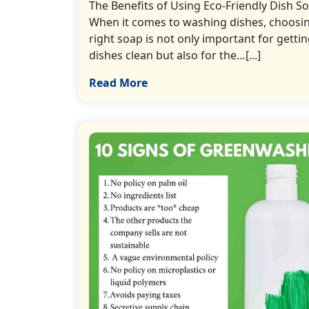
The Benefits of Using Eco-Friendly Dish S
When it comes to washing dishes, choosi
right soap is not only important for getti
dishes clean but also for the…[...]
Read More