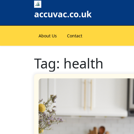
Skip
to
accuvac.co.uk
content
About Us
Contact
Tag:
health