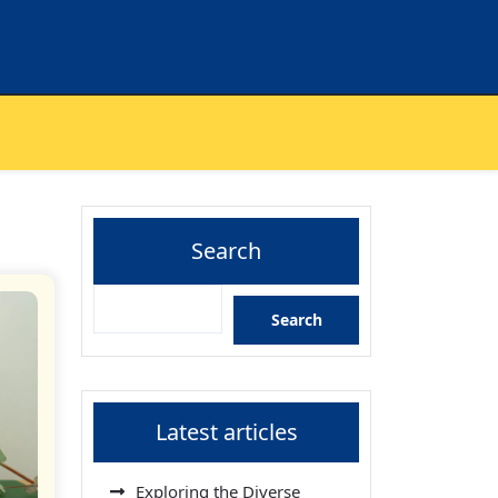
Search
Search
Latest articles
Exploring the Diverse