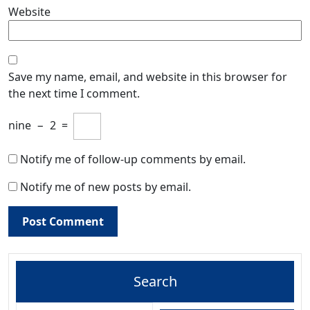
Website
Save my name, email, and website in this browser for
the next time I comment.
nine
−
2
=
Notify me of follow-up comments by email.
Notify me of new posts by email.
Search