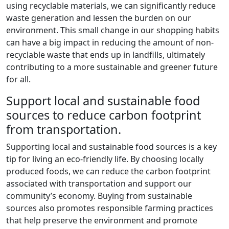
using recyclable materials, we can significantly reduce
waste generation and lessen the burden on our
environment. This small change in our shopping habits
can have a big impact in reducing the amount of non-
recyclable waste that ends up in landfills, ultimately
contributing to a more sustainable and greener future
for all.
Support local and sustainable food
sources to reduce carbon footprint
from transportation.
Supporting local and sustainable food sources is a key
tip for living an eco-friendly life. By choosing locally
produced foods, we can reduce the carbon footprint
associated with transportation and support our
community’s economy. Buying from sustainable
sources also promotes responsible farming practices
that help preserve the environment and promote