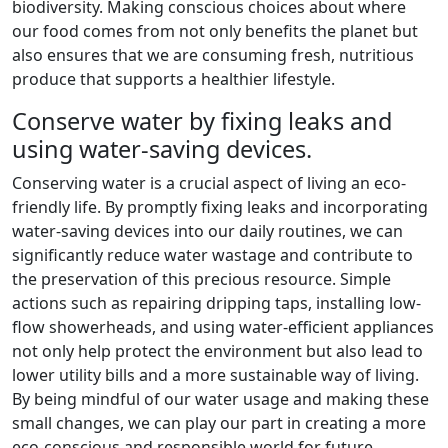
biodiversity. Making conscious choices about where
our food comes from not only benefits the planet but
also ensures that we are consuming fresh, nutritious
produce that supports a healthier lifestyle.
Conserve water by fixing leaks and
using water-saving devices.
Conserving water is a crucial aspect of living an eco-
friendly life. By promptly fixing leaks and incorporating
water-saving devices into our daily routines, we can
significantly reduce water wastage and contribute to
the preservation of this precious resource. Simple
actions such as repairing dripping taps, installing low-
flow showerheads, and using water-efficient appliances
not only help protect the environment but also lead to
lower utility bills and a more sustainable way of living.
By being mindful of our water usage and making these
small changes, we can play our part in creating a more
eco-conscious and responsible world for future