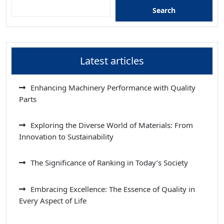
Search
Latest articles
Enhancing Machinery Performance with Quality
Parts
Exploring the Diverse World of Materials: From
Innovation to Sustainability
The Significance of Ranking in Today’s Society
Embracing Excellence: The Essence of Quality in
Every Aspect of Life