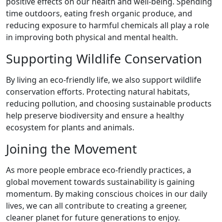
positive effects on our health and well-being. Spending
time outdoors, eating fresh organic produce, and
reducing exposure to harmful chemicals all play a role
in improving both physical and mental health.
Supporting Wildlife Conservation
By living an eco-friendly life, we also support wildlife
conservation efforts. Protecting natural habitats,
reducing pollution, and choosing sustainable products
help preserve biodiversity and ensure a healthy
ecosystem for plants and animals.
Joining the Movement
As more people embrace eco-friendly practices, a
global movement towards sustainability is gaining
momentum. By making conscious choices in our daily
lives, we can all contribute to creating a greener,
cleaner planet for future generations to enjoy.