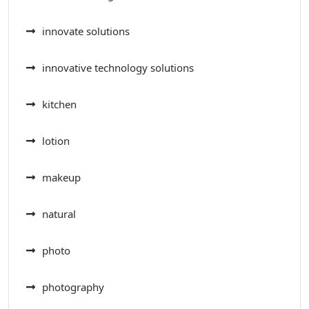
innovate solutions
innovative technology solutions
kitchen
lotion
makeup
natural
photo
photography