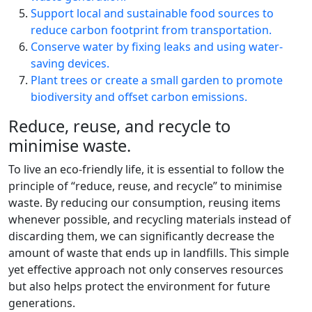
Support local and sustainable food sources to
reduce carbon footprint from transportation.
Conserve water by fixing leaks and using water-
saving devices.
Plant trees or create a small garden to promote
biodiversity and offset carbon emissions.
Reduce, reuse, and recycle to
minimise waste.
To live an eco-friendly life, it is essential to follow the
principle of “reduce, reuse, and recycle” to minimise
waste. By reducing our consumption, reusing items
whenever possible, and recycling materials instead of
discarding them, we can significantly decrease the
amount of waste that ends up in landfills. This simple
yet effective approach not only conserves resources
but also helps protect the environment for future
generations.