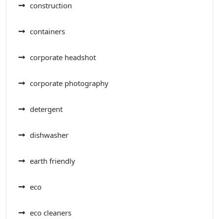
construction
containers
corporate headshot
corporate photography
detergent
dishwasher
earth friendly
eco
eco cleaners