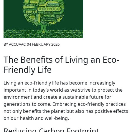
BY
ACCUVAC
04 FEBRUARY 2026
The Benefits of Living an Eco-
Friendly Life
Living an eco-friendly life has become increasingly
important in today’s world as we strive to protect the
environment and create a sustainable future for
generations to come. Embracing eco-friendly practices
not only benefits the planet but also has positive effects
on our health and well-being.
Reducing Carbon Footprint