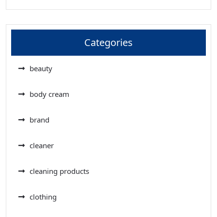
Categories
beauty
body cream
brand
cleaner
cleaning products
clothing