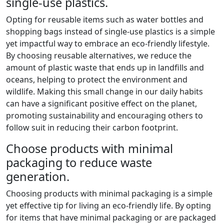
single-use plastics.
Opting for reusable items such as water bottles and
shopping bags instead of single-use plastics is a simple
yet impactful way to embrace an eco-friendly lifestyle.
By choosing reusable alternatives, we reduce the
amount of plastic waste that ends up in landfills and
oceans, helping to protect the environment and
wildlife. Making this small change in our daily habits
can have a significant positive effect on the planet,
promoting sustainability and encouraging others to
follow suit in reducing their carbon footprint.
Choose products with minimal
packaging to reduce waste
generation.
Choosing products with minimal packaging is a simple
yet effective tip for living an eco-friendly life. By opting
for items that have minimal packaging or are packaged