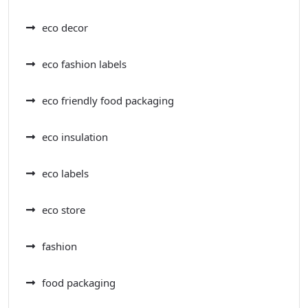
eco decor
eco fashion labels
eco friendly food packaging
eco insulation
eco labels
eco store
fashion
food packaging