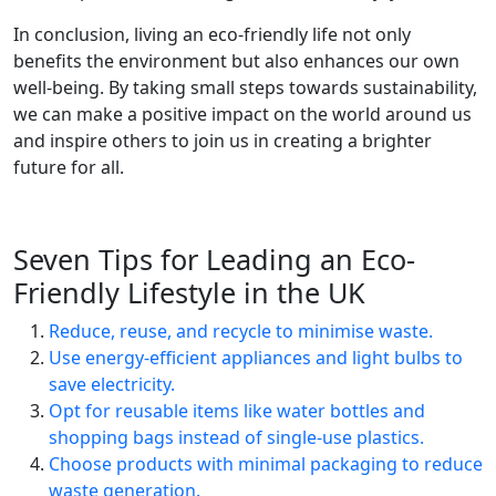
In conclusion, living an eco-friendly life not only
benefits the environment but also enhances our own
well-being. By taking small steps towards sustainability,
we can make a positive impact on the world around us
and inspire others to join us in creating a brighter
future for all.
Seven Tips for Leading an Eco-
Friendly Lifestyle in the UK
Reduce, reuse, and recycle to minimise waste.
Use energy-efficient appliances and light bulbs to
save electricity.
Opt for reusable items like water bottles and
shopping bags instead of single-use plastics.
Choose products with minimal packaging to reduce
waste generation.