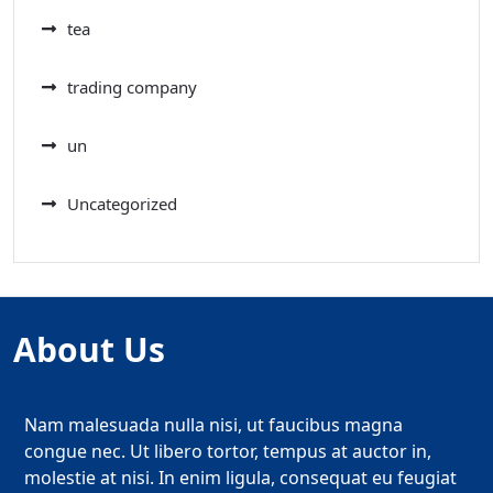
tea
trading company
un
Uncategorized
About Us
Nam malesuada nulla nisi, ut faucibus magna
congue nec. Ut libero tortor, tempus at auctor in,
molestie at nisi. In enim ligula, consequat eu feugiat