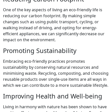
One of the key aspects of living an eco-friendly life is
reducing our carbon footprint. By making simple
changes such as using public transport, cycling, or
walking instead of driving, and opting for energy-
efficient appliances, we can significantly decrease our
impact on the environment.
Promoting Sustainability
Embracing eco-friendly practices promotes
sustainability by conserving natural resources and
minimising waste. Recycling, composting, and choosing
reusable products over single-use items are all ways in
which we can contribute to a more sustainable lifestyle.
Improving Health and Well-being
Living in harmony with nature has been shown to have