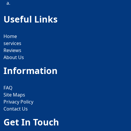
a.
Useful Links
Home
services
Reviews
About Us
Information
FAQ
Site Maps
Privacy Policy
Contact Us
Get In Touch