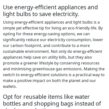
Use energy-efficient appliances and
light bulbs to save electricity.
Using energy-efficient appliances and light bulbs is a
simple yet effective tip for living an eco-friendly life. By
opting for these energy-saving options, we can
significantly reduce our electricity consumption, lower
our carbon footprint, and contribute to a more
sustainable environment. Not only do energy-efficient
appliances help save on utility bills, but they also
promote a greener lifestyle by conserving resources
and minimising greenhouse gas emissions. Making the
switch to energy-efficient solutions is a practical way to
make a positive impact on both the planet and our
wallets.
Opt for reusable items like water
bottles and shopping bags instead of