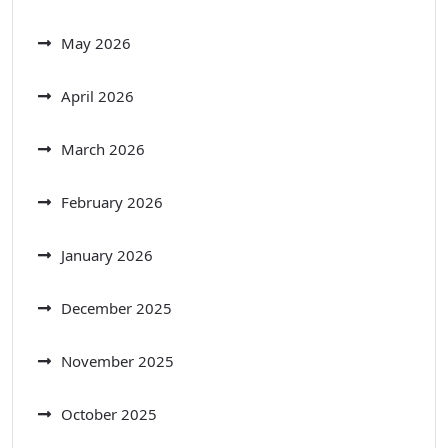
May 2026
April 2026
March 2026
February 2026
January 2026
December 2025
November 2025
October 2025