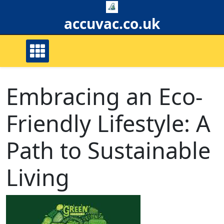
Skip
to
accuvac.co.uk
content
Embracing an Eco-
Friendly Lifestyle: A
Path to Sustainable
Living