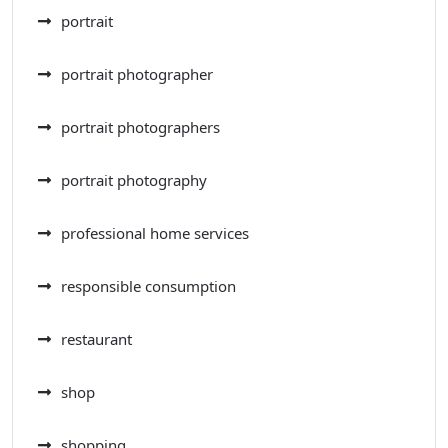
portrait
portrait photographer
portrait photographers
portrait photography
professional home services
responsible consumption
restaurant
shop
shopping