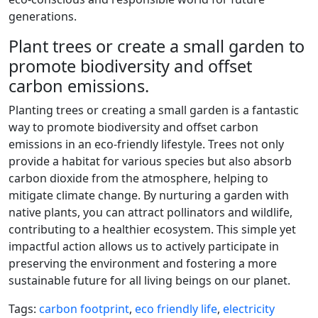
generations.
Plant trees or create a small garden to
promote biodiversity and offset
carbon emissions.
Planting trees or creating a small garden is a fantastic
way to promote biodiversity and offset carbon
emissions in an eco-friendly lifestyle. Trees not only
provide a habitat for various species but also absorb
carbon dioxide from the atmosphere, helping to
mitigate climate change. By nurturing a garden with
native plants, you can attract pollinators and wildlife,
contributing to a healthier ecosystem. This simple yet
impactful action allows us to actively participate in
preserving the environment and fostering a more
sustainable future for all living beings on our planet.
Tags:
carbon footprint
,
eco friendly life
,
electricity