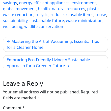
savings
,
energy-efficient appliances
,
environment
,
global movement
,
health
,
natural resources
,
plastic
waste reduction
,
recycle
,
reduce
,
reusable items
,
reuse
,
sustainability
,
sustainable future
,
waste minimization
,
well-being
,
wildlife conservation
Post
Mastering the Art of Vacuuming: Essential Tips
navigation
for a Cleaner Home
Embracing Eco-Friendly Living: A Sustainable
Approach for a Greener Future
Leave a Reply
Your email address will not be published.
Required
fields are marked
*
Comment
*