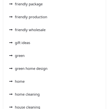
friendly package
friendly production
friendly wholesale
gift ideas
green
green home design
home
home cleaning
house cleaning