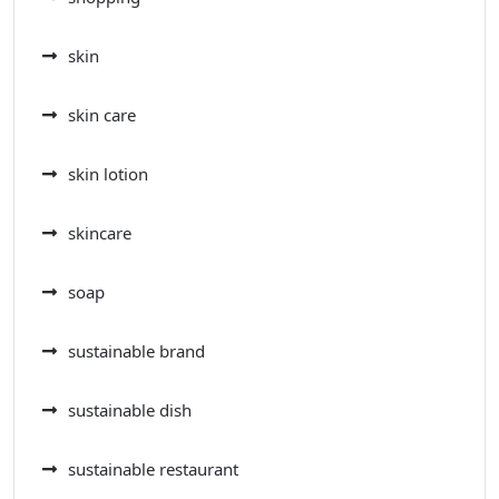
skin
skin care
skin lotion
skincare
soap
sustainable brand
sustainable dish
sustainable restaurant