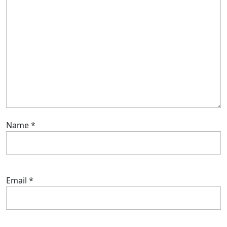
Name
*
Email
*