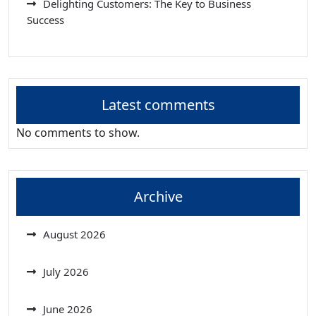
Delighting Customers: The Key to Business
Success
Latest comments
No comments to show.
Archive
August 2026
July 2026
June 2026