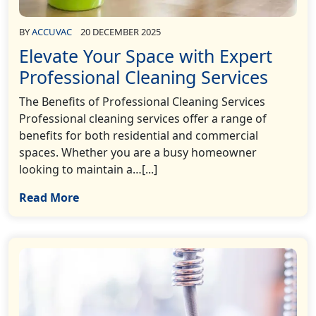
BY
ACCUVAC
20 DECEMBER 2025
Elevate Your Space with Expert
Professional Cleaning Services
The Benefits of Professional Cleaning Services
Professional cleaning services offer a range of
benefits for both residential and commercial
spaces. Whether you are a busy homeowner
looking to maintain a…[...]
Read More