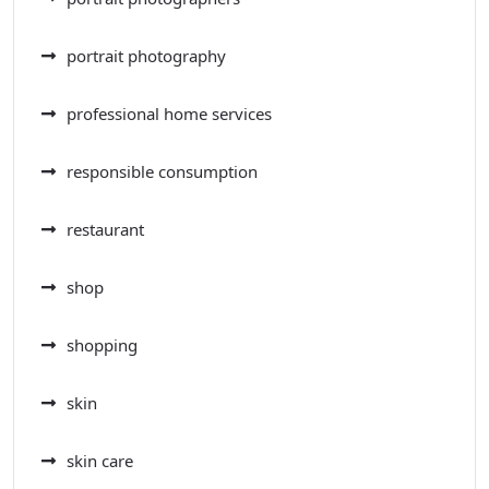
portrait photography
professional home services
responsible consumption
restaurant
shop
shopping
skin
skin care