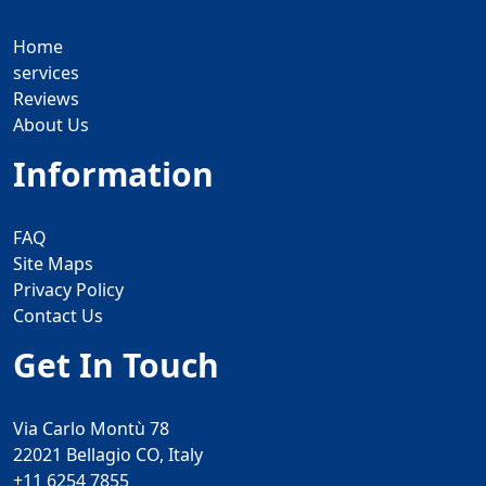
Home
services
Reviews
About Us
Information
FAQ
Site Maps
Privacy Policy
Contact Us
Get In Touch
Via Carlo Montù 78
22021 Bellagio CO, Italy
+11 6254 7855