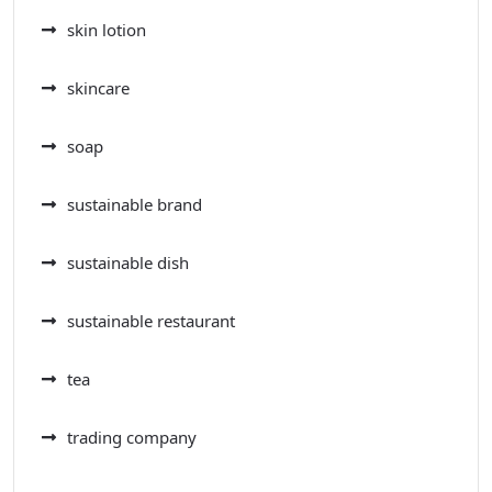
skin lotion
skincare
soap
sustainable brand
sustainable dish
sustainable restaurant
tea
trading company