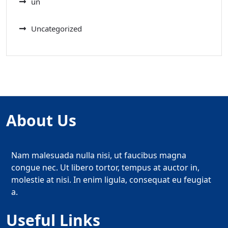
un
Uncategorized
About Us
Nam malesuada nulla nisi, ut faucibus magna
congue nec. Ut libero tortor, tempus at auctor in,
molestie at nisi. In enim ligula, consequat eu feugiat
a.
Useful Links