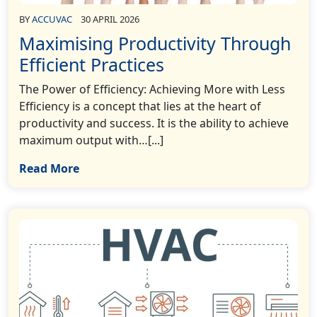
BY
ACCUVAC
30 APRIL 2026
Maximising Productivity Through
Efficient Practices
The Power of Efficiency: Achieving More with Less
Efficiency is a concept that lies at the heart of
productivity and success. It is the ability to achieve
maximum output with…[...]
Read More