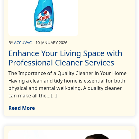
BY
ACCUVAC
10 JANUARY 2026
Enhance Your Living Space with
Professional Cleaner Services
The Importance of a Quality Cleaner in Your Home
Having a clean and tidy home is essential for both
physical and mental well-being. A quality cleaner
can make all the…[...]
Read More