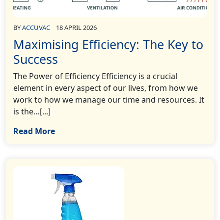
BY
ACCUVAC
18 APRIL 2026
Maximising Efficiency: The Key to
Success
The Power of Efficiency Efficiency is a crucial
element in every aspect of our lives, from how we
work to how we manage our time and resources. It
is the…[...]
Read More