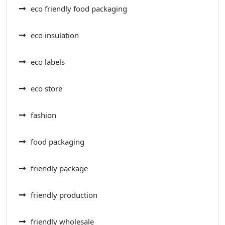
eco friendly food packaging
eco insulation
eco labels
eco store
fashion
food packaging
friendly package
friendly production
friendly wholesale