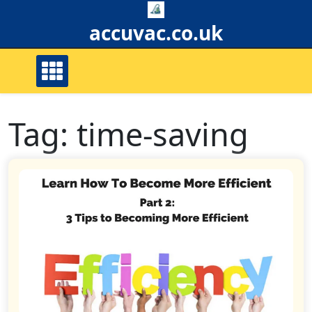
Skip
to
accuvac.co.uk
content
Tag:
time-saving