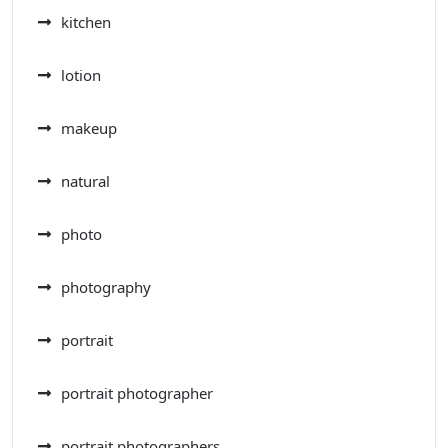
kitchen
lotion
makeup
natural
photo
photography
portrait
portrait photographer
portrait photographers