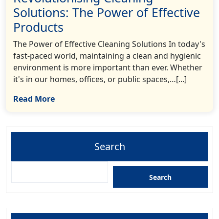
Solutions: The Power of Effective
Products
The Power of Effective Cleaning Solutions In today's
fast-paced world, maintaining a clean and hygienic
environment is more important than ever. Whether
it's in our homes, offices, or public spaces,…[...]
Read More
Search
Search