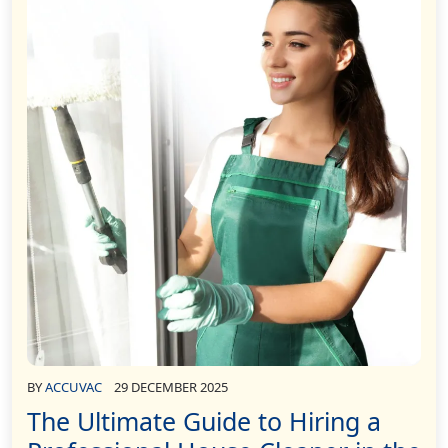
BY
ACCUVAC
29 DECEMBER 2025
The Ultimate Guide to Hiring a