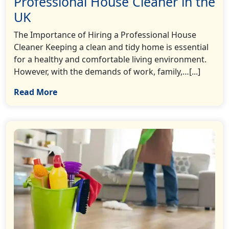
Professional House Cleaner in the
UK
The Importance of Hiring a Professional House
Cleaner Keeping a clean and tidy home is essential
for a healthy and comfortable living environment.
However, with the demands of work, family,…[...]
Read More