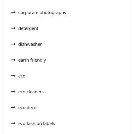
corporate photography
detergent
dishwasher
earth friendly
eco
eco cleaners
eco decor
eco fashion labels