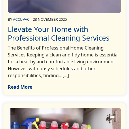
BY
ACCUVAC
23 NOVEMBER 2025
Elevate Your Home with
Professional Cleaning Services
The Benefits of Professional Home Cleaning
Services Keeping a clean and tidy home is essential
for a healthy and comfortable living environment.
However, with busy schedules and other
responsibilities, finding…[...]
Read More