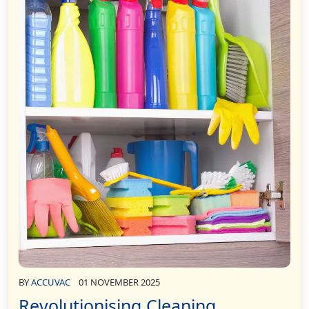
BY
ACCUVAC
01 NOVEMBER 2025
Revolutionising Cleaning