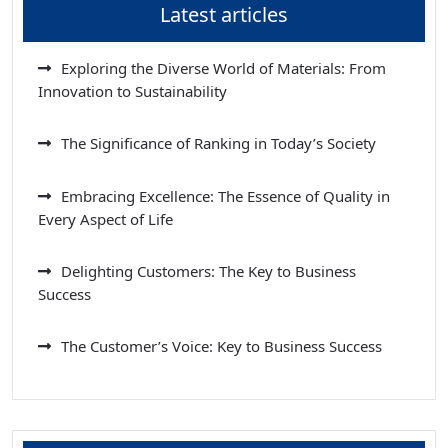
Latest articles
Exploring the Diverse World of Materials: From
Innovation to Sustainability
The Significance of Ranking in Today’s Society
Embracing Excellence: The Essence of Quality in
Every Aspect of Life
Delighting Customers: The Key to Business
Success
The Customer’s Voice: Key to Business Success