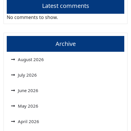
Latest comments
No comments to show.
Archive
August 2026
July 2026
June 2026
May 2026
April 2026