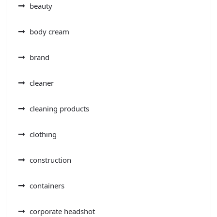
beauty
body cream
brand
cleaner
cleaning products
clothing
construction
containers
corporate headshot