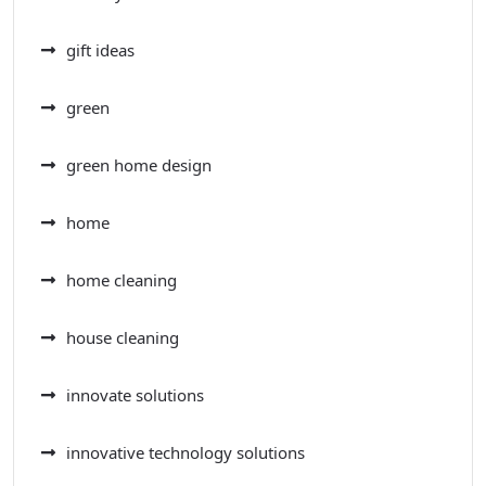
gift ideas
green
green home design
home
home cleaning
house cleaning
innovate solutions
innovative technology solutions