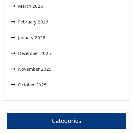
March 2026
February 2026
January 2026
December 2025
November 2025
October 2025
Categories