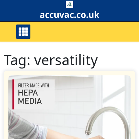
Skip
to
accuvac.co.uk
content
Tag:
versatility