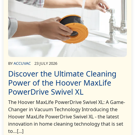
BY
ACCUVAC
23 JULY 2026
Discover the Ultimate Cleaning
Power of the Hoover MaxLife
PowerDrive Swivel XL
The Hoover MaxLife PowerDrive Swivel XL: A Game-
Changer in Vacuum Technology Introducing the
Hoover MaxLife PowerDrive Swivel XL - the latest
innovation in home cleaning technology that is set
to…[...]