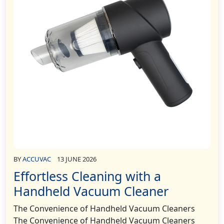
BY
ACCUVAC
13 JUNE 2026
Effortless Cleaning with a
Handheld Vacuum Cleaner
The Convenience of Handheld Vacuum Cleaners
The Convenience of Handheld Vacuum Cleaners