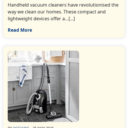
Handheld vacuum cleaners have revolutionised the
way we clean our homes. These compact and
lightweight devices offer a…[...]
Read More
BY
ACCUVAC
25 MAY 2026