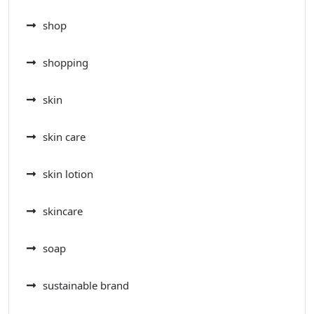
shop
shopping
skin
skin care
skin lotion
skincare
soap
sustainable brand