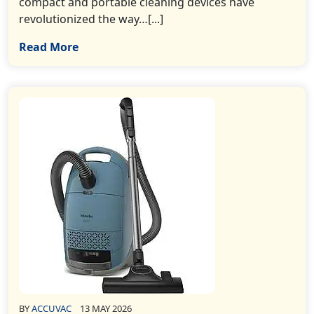
compact and portable cleaning devices have
revolutionized the way…[...]
Read More
BY
ACCUVAC
13 MAY 2026