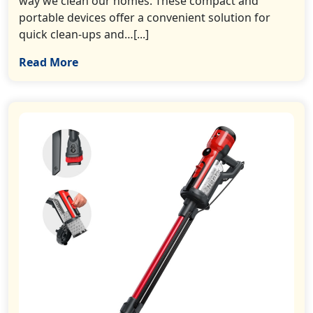
way we clean our homes. These compact and
portable devices offer a convenient solution for
quick clean-ups and…[...]
Read More