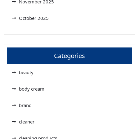
November 2025
October 2025
Categories
beauty
body cream
brand
cleaner
cleaning products