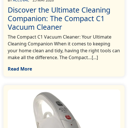
Discover the Ultimate Cleaning
Companion: The Compact C1
Vacuum Cleaner
The Compact C1 Vacuum Cleaner: Your Ultimate
Cleaning Companion When it comes to keeping
your home clean and tidy, having the right tools can
make all the difference. The Compact…[...]
Read More