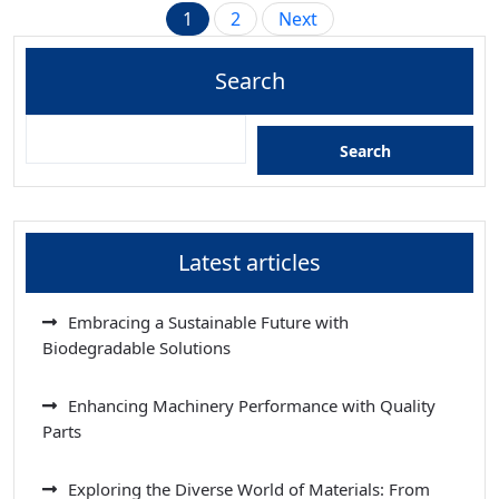
Posts
1
2
Next
pagination
Search
Search
Latest articles
Embracing a Sustainable Future with
Biodegradable Solutions
Enhancing Machinery Performance with Quality
Parts
Exploring the Diverse World of Materials: From