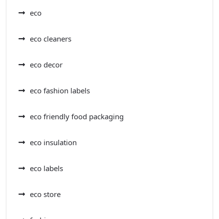
eco
eco cleaners
eco decor
eco fashion labels
eco friendly food packaging
eco insulation
eco labels
eco store