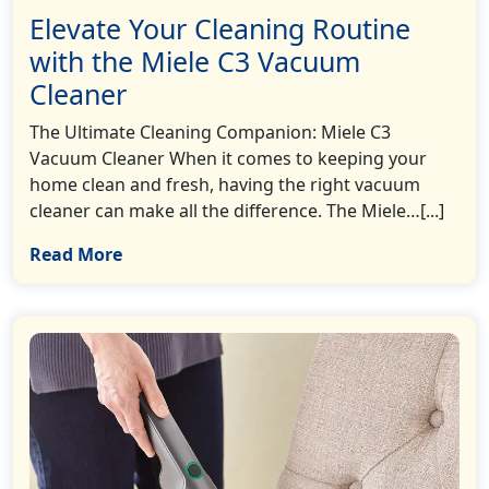
Elevate Your Cleaning Routine
with the Miele C3 Vacuum
Cleaner
The Ultimate Cleaning Companion: Miele C3
Vacuum Cleaner When it comes to keeping your
home clean and fresh, having the right vacuum
cleaner can make all the difference. The Miele…[...]
Read More