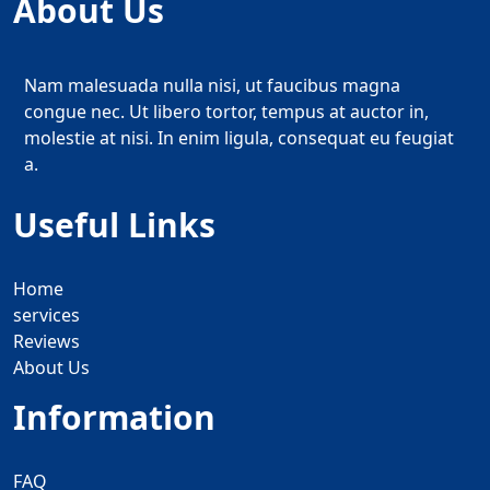
About Us
Nam malesuada nulla nisi, ut faucibus magna
congue nec. Ut libero tortor, tempus at auctor in,
molestie at nisi. In enim ligula, consequat eu feugiat
a.
Useful Links
Home
services
Reviews
About Us
Information
FAQ