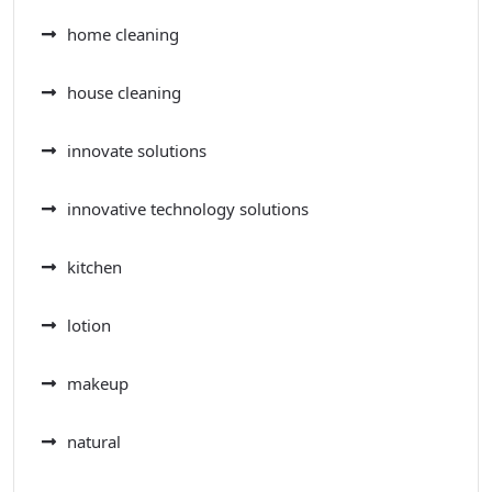
home cleaning
house cleaning
innovate solutions
innovative technology solutions
kitchen
lotion
makeup
natural