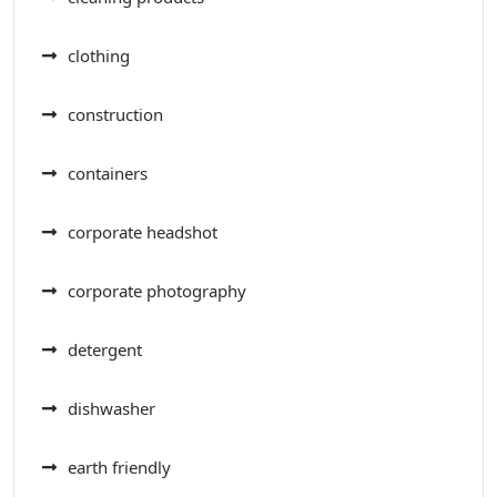
clothing
construction
containers
corporate headshot
corporate photography
detergent
dishwasher
earth friendly