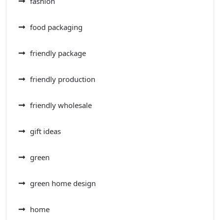
fashion
food packaging
friendly package
friendly production
friendly wholesale
gift ideas
green
green home design
home