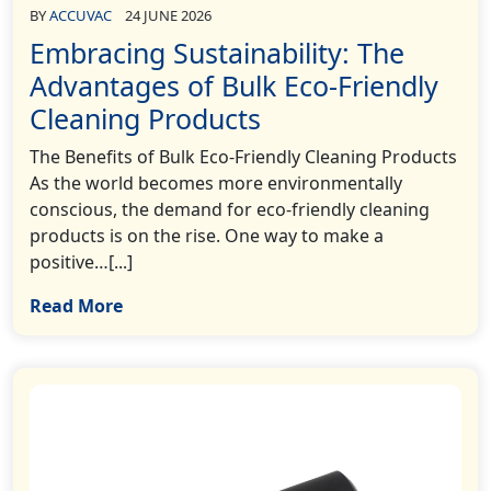
BY
ACCUVAC
24 JUNE 2026
Embracing Sustainability: The
Advantages of Bulk Eco-Friendly
Cleaning Products
The Benefits of Bulk Eco-Friendly Cleaning Products
As the world becomes more environmentally
conscious, the demand for eco-friendly cleaning
products is on the rise. One way to make a
positive…[...]
Read More