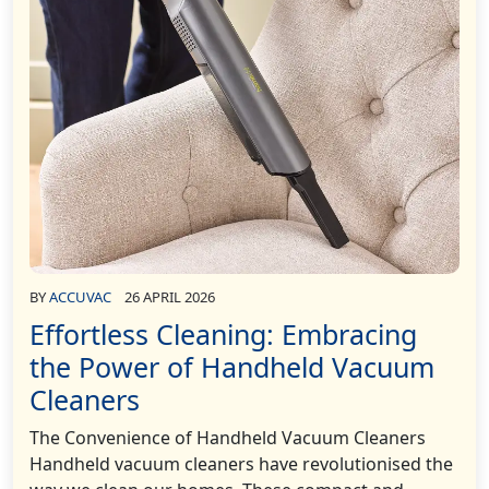
BY
ACCUVAC
26 APRIL 2026
Effortless Cleaning: Embracing
the Power of Handheld Vacuum
Cleaners
The Convenience of Handheld Vacuum Cleaners
Handheld vacuum cleaners have revolutionised the