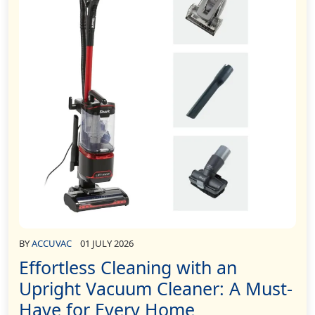
BY
ACCUVAC
01 JULY 2026
Effortless Cleaning with an
Upright Vacuum Cleaner: A Must-
Have for Every Home