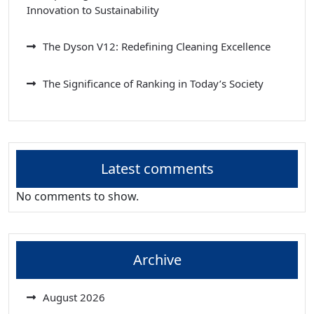
Innovation to Sustainability
The Dyson V12: Redefining Cleaning Excellence
The Significance of Ranking in Today’s Society
Latest comments
No comments to show.
Archive
August 2026