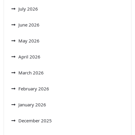
July 2026
June 2026
May 2026
April 2026
March 2026
February 2026
January 2026
December 2025