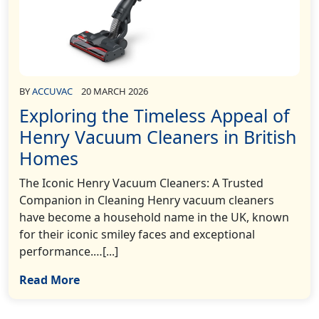
BY
ACCUVAC
20 MARCH 2026
Exploring the Timeless Appeal of
Henry Vacuum Cleaners in British
Homes
The Iconic Henry Vacuum Cleaners: A Trusted
Companion in Cleaning Henry vacuum cleaners
have become a household name in the UK, known
for their iconic smiley faces and exceptional
performance.…[...]
Read More