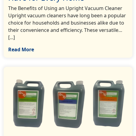
The Benefits of Using an Upright Vacuum Cleaner
Upright vacuum cleaners have long been a popular
choice for households and businesses alike due to
their convenience and efficiency. These versatile…
[...]
Read More