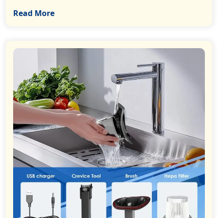
Read More