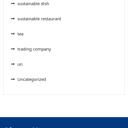
sustainable dish
sustainable restaurant
tea
trading company
un
Uncategorized