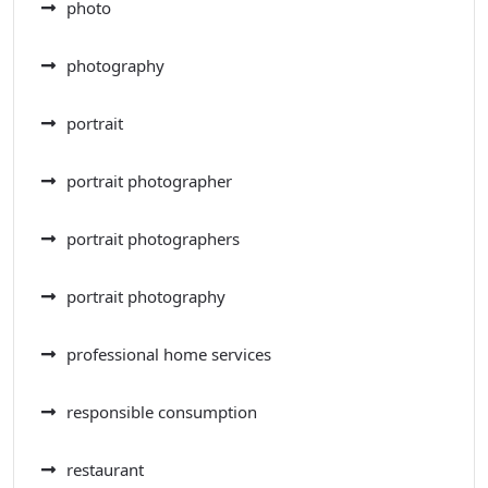
photo
photography
portrait
portrait photographer
portrait photographers
portrait photography
professional home services
responsible consumption
restaurant