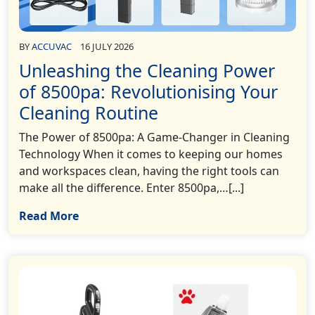
BY
ACCUVAC
16 JULY 2026
Unleashing the Cleaning Power
of 8500pa: Revolutionising Your
Cleaning Routine
The Power of 8500pa: A Game-Changer in Cleaning
Technology When it comes to keeping our homes
and workspaces clean, having the right tools can
make all the difference. Enter 8500pa,…[...]
Read More