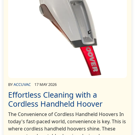
BY
ACCUVAC
17 MAY 2026
Effortless Cleaning with a
Cordless Handheld Hoover
The Convenience of Cordless Handheld Hoovers In
today's fast-paced world, convenience is key. This is
where cordless handheld hoovers shine. These