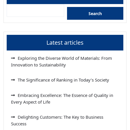
Search
Latest articles
Exploring the Diverse World of Materials: From
Innovation to Sustainability
The Significance of Ranking in Today’s Society
Embracing Excellence: The Essence of Quality in
Every Aspect of Life
Delighting Customers: The Key to Business
Success