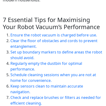
modern households.
7 Essential Tips for Maximising
Your Robot Vacuum’s Performance
Ensure the robot vacuum is charged before use.
Clear the floor of obstacles and cords to prevent
entanglement.
Set up boundary markers to define areas the robot
should avoid.
Regularly empty the dustbin for optimal
performance.
Schedule cleaning sessions when you are not at
home for convenience.
Keep sensors clean to maintain accurate
navigation.
Check and replace brushes or filters as needed for
efficient cleaning.