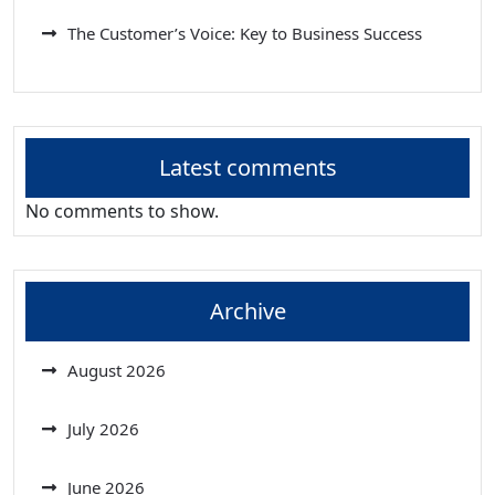
The Customer’s Voice: Key to Business Success
Latest comments
No comments to show.
Archive
August 2026
July 2026
June 2026