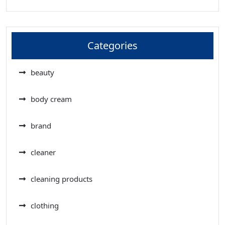
Categories
beauty
body cream
brand
cleaner
cleaning products
clothing