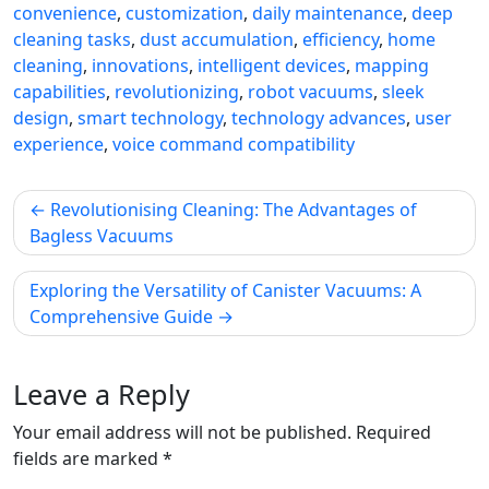
convenience
,
customization
,
daily maintenance
,
deep
cleaning tasks
,
dust accumulation
,
efficiency
,
home
cleaning
,
innovations
,
intelligent devices
,
mapping
capabilities
,
revolutionizing
,
robot vacuums
,
sleek
design
,
smart technology
,
technology advances
,
user
experience
,
voice command compatibility
Post
Revolutionising Cleaning: The Advantages of
navigation
Bagless Vacuums
Exploring the Versatility of Canister Vacuums: A
Comprehensive Guide
Leave a Reply
Your email address will not be published.
Required
fields are marked
*