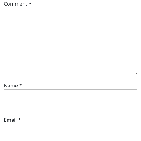
Comment
*
Name
*
Email
*