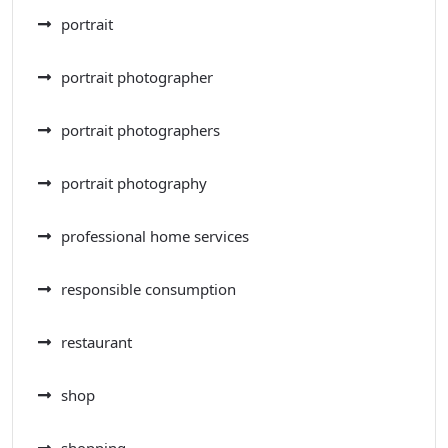
portrait
portrait photographer
portrait photographers
portrait photography
professional home services
responsible consumption
restaurant
shop