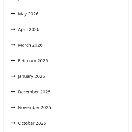
May 2026
April 2026
March 2026
February 2026
January 2026
December 2025
November 2025
October 2025