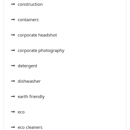
construction
containers
corporate headshot
corporate photography
detergent
dishwasher
earth friendly
eco
eco cleaners