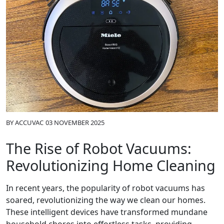
BY
ACCUVAC
03 NOVEMBER 2025
The Rise of Robot Vacuums:
Revolutionizing Home Cleaning
In recent years, the popularity of robot vacuums has
soared, revolutionizing the way we clean our homes.
These intelligent devices have transformed mundane