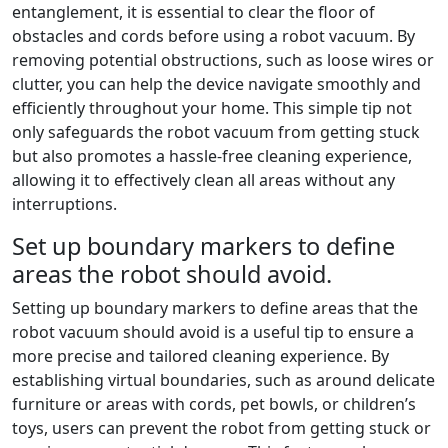
entanglement, it is essential to clear the floor of
obstacles and cords before using a robot vacuum. By
removing potential obstructions, such as loose wires or
clutter, you can help the device navigate smoothly and
efficiently throughout your home. This simple tip not
only safeguards the robot vacuum from getting stuck
but also promotes a hassle-free cleaning experience,
allowing it to effectively clean all areas without any
interruptions.
Set up boundary markers to define
areas the robot should avoid.
Setting up boundary markers to define areas that the
robot vacuum should avoid is a useful tip to ensure a
more precise and tailored cleaning experience. By
establishing virtual boundaries, such as around delicate
furniture or areas with cords, pet bowls, or children’s
toys, users can prevent the robot from getting stuck or