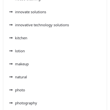
innovate solutions
innovative technology solutions
kitchen
lotion
makeup
natural
photo
photography