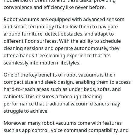
household chores into effortless tasks, providing
convenience and efficiency like never before.
Robot vacuums are equipped with advanced sensors
and smart technology that allow them to navigate
around furniture, detect obstacles, and adapt to
different floor surfaces. With the ability to schedule
cleaning sessions and operate autonomously, they
offer a hands-free cleaning experience that fits
seamlessly into modern lifestyles.
One of the key benefits of robot vacuums is their
compact size and sleek design, enabling them to access
hard-to-reach areas such as under beds, sofas, and
cabinets. This ensures a thorough cleaning
performance that traditional vacuum cleaners may
struggle to achieve.
Moreover, many robot vacuums come with features
such as app control, voice command compatibility, and