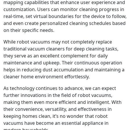
mapping capabilities that enhance user experience and
customization. Users can monitor cleaning progress in
real-time, set virtual boundaries for the device to follow,
and even create personalized cleaning schedules based
on their specific needs.
While robot vacuums may not completely replace
traditional vacuum cleaners for deep cleaning tasks,
they serve as an excellent complement for daily
maintenance and upkeep. Their continuous operation
helps in reducing dust accumulation and maintaining a
cleaner home environment effortlessly.
As technology continues to advance, we can expect
further innovations in the field of robot vacuums,
making them even more efficient and intelligent. With
their convenience, versatility, and effectiveness in
keeping homes clean, it’s no wonder that robot
vacuums have become an essential appliance in