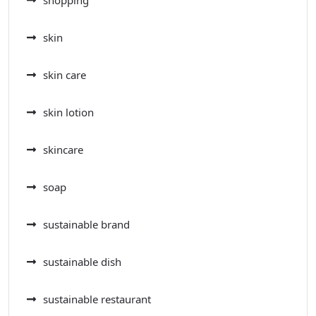
shopping
skin
skin care
skin lotion
skincare
soap
sustainable brand
sustainable dish
sustainable restaurant