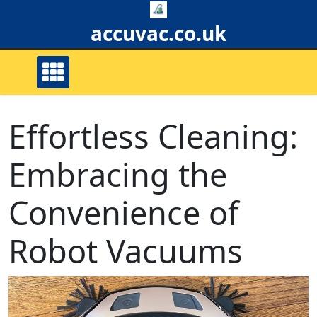
Skip
to
accuvac.co.uk
content
Effortless Cleaning:
Embracing the
Convenience of
Robot Vacuums