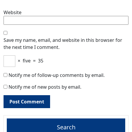
Website
Save my name, email, and website in this browser for
the next time I comment.
×
five
=
35
Notify me of follow-up comments by email.
Notify me of new posts by email.
Search