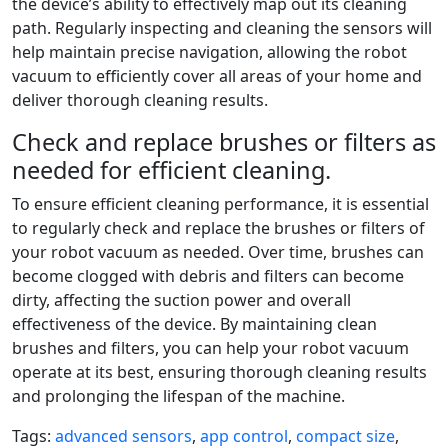
the device’s ability to effectively map out its cleaning
path. Regularly inspecting and cleaning the sensors will
help maintain precise navigation, allowing the robot
vacuum to efficiently cover all areas of your home and
deliver thorough cleaning results.
Check and replace brushes or filters as
needed for efficient cleaning.
To ensure efficient cleaning performance, it is essential
to regularly check and replace the brushes or filters of
your robot vacuum as needed. Over time, brushes can
become clogged with debris and filters can become
dirty, affecting the suction power and overall
effectiveness of the device. By maintaining clean
brushes and filters, you can help your robot vacuum
operate at its best, ensuring thorough cleaning results
and prolonging the lifespan of the machine.
Tags:
advanced sensors
,
app control
,
compact size
,