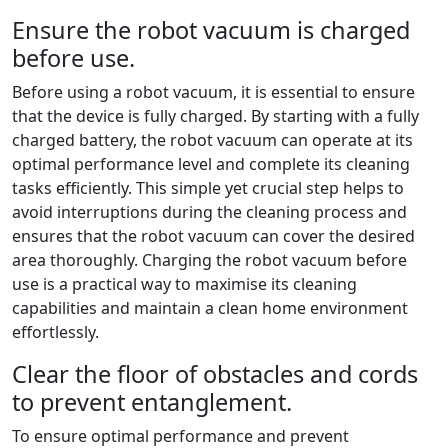
Ensure the robot vacuum is charged
before use.
Before using a robot vacuum, it is essential to ensure
that the device is fully charged. By starting with a fully
charged battery, the robot vacuum can operate at its
optimal performance level and complete its cleaning
tasks efficiently. This simple yet crucial step helps to
avoid interruptions during the cleaning process and
ensures that the robot vacuum can cover the desired
area thoroughly. Charging the robot vacuum before
use is a practical way to maximise its cleaning
capabilities and maintain a clean home environment
effortlessly.
Clear the floor of obstacles and cords
to prevent entanglement.
To ensure optimal performance and prevent