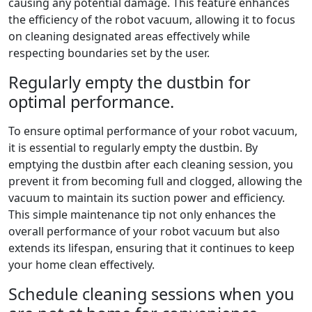
causing any potential damage. This feature enhances
the efficiency of the robot vacuum, allowing it to focus
on cleaning designated areas effectively while
respecting boundaries set by the user.
Regularly empty the dustbin for
optimal performance.
To ensure optimal performance of your robot vacuum,
it is essential to regularly empty the dustbin. By
emptying the dustbin after each cleaning session, you
prevent it from becoming full and clogged, allowing the
vacuum to maintain its suction power and efficiency.
This simple maintenance tip not only enhances the
overall performance of your robot vacuum but also
extends its lifespan, ensuring that it continues to keep
your home clean effectively.
Schedule cleaning sessions when you