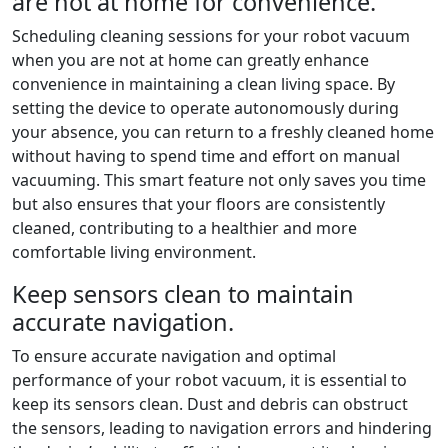
are not at home for convenience.
Scheduling cleaning sessions for your robot vacuum
when you are not at home can greatly enhance
convenience in maintaining a clean living space. By
setting the device to operate autonomously during
your absence, you can return to a freshly cleaned home
without having to spend time and effort on manual
vacuuming. This smart feature not only saves you time
but also ensures that your floors are consistently
cleaned, contributing to a healthier and more
comfortable living environment.
Keep sensors clean to maintain
accurate navigation.
To ensure accurate navigation and optimal
performance of your robot vacuum, it is essential to
keep its sensors clean. Dust and debris can obstruct
the sensors, leading to navigation errors and hindering