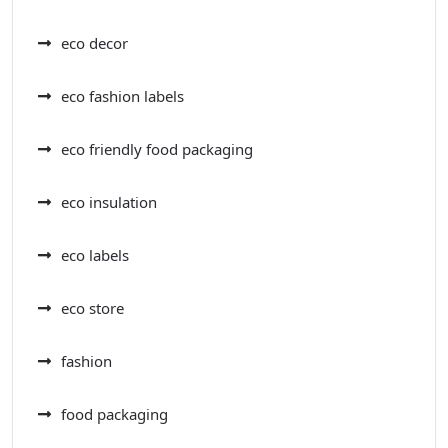
eco decor
eco fashion labels
eco friendly food packaging
eco insulation
eco labels
eco store
fashion
food packaging