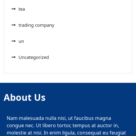
tea
trading company
un
Uncategorized
About Us
Nam malesuada nulla nisi, ut faucibus magna
congue nec. Ut libero tortor, tempus at auctor in,
molestie at nisi. In enim ligula, consequat eu feugiat