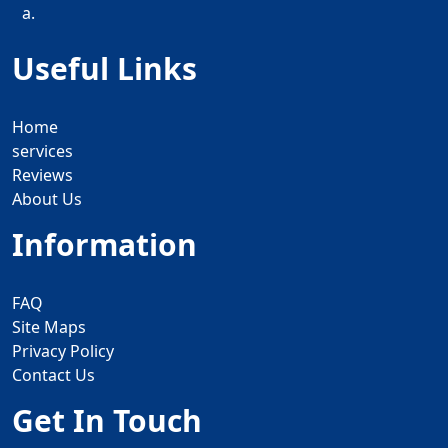
a.
Useful Links
Home
services
Reviews
About Us
Information
FAQ
Site Maps
Privacy Policy
Contact Us
Get In Touch