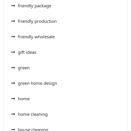
friendly package
friendly production
friendly wholesale
gift ideas
green
green home design
home
home cleaning
house cleaning