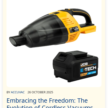
BY
ACCUVAC
26 OCTOBER 2025
Embracing the Freedom: The
Evolution of Cordless Vacuums