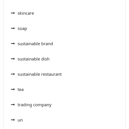
skincare
soap
sustainable brand
sustainable dish
sustainable restaurant
tea
trading company
un