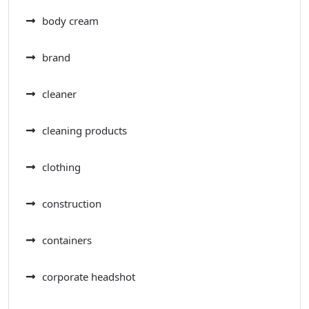
body cream
brand
cleaner
cleaning products
clothing
construction
containers
corporate headshot