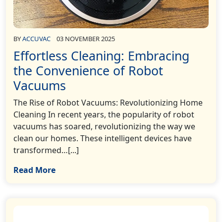
BY
ACCUVAC
03 NOVEMBER 2025
Effortless Cleaning: Embracing
the Convenience of Robot
Vacuums
The Rise of Robot Vacuums: Revolutionizing Home
Cleaning In recent years, the popularity of robot
vacuums has soared, revolutionizing the way we
clean our homes. These intelligent devices have
transformed…[...]
Read More