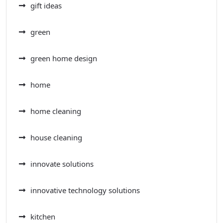
gift ideas
green
green home design
home
home cleaning
house cleaning
innovate solutions
innovative technology solutions
kitchen