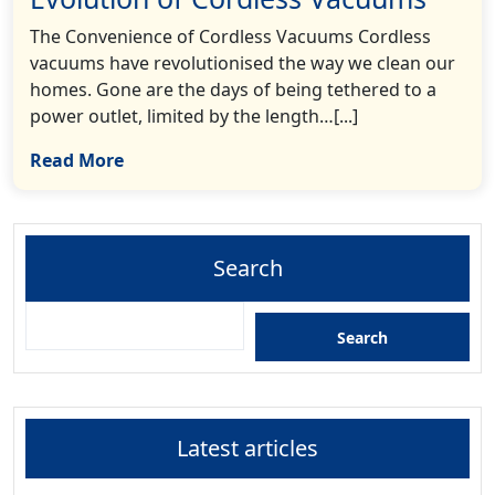
The Convenience of Cordless Vacuums Cordless
vacuums have revolutionised the way we clean our
homes. Gone are the days of being tethered to a
power outlet, limited by the length…[...]
Read More
Search
Search
Latest articles