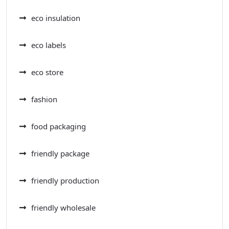
eco insulation
eco labels
eco store
fashion
food packaging
friendly package
friendly production
friendly wholesale