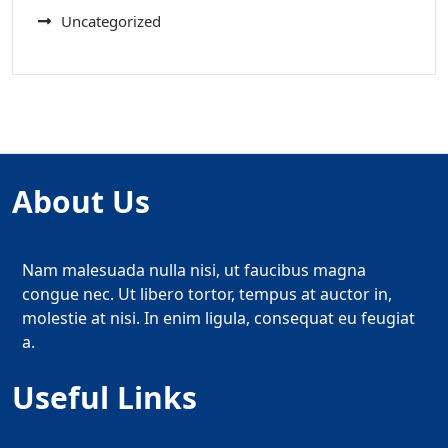
Uncategorized
About Us
Nam malesuada nulla nisi, ut faucibus magna
congue nec. Ut libero tortor, tempus at auctor in,
molestie at nisi. In enim ligula, consequat eu feugiat
a.
Useful Links