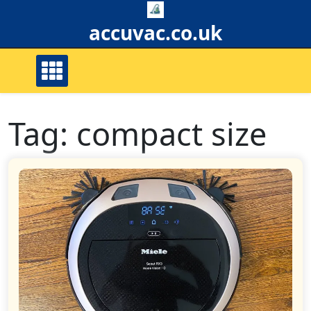
Skip
to
accuvac.co.uk
content
Tag:
compact size