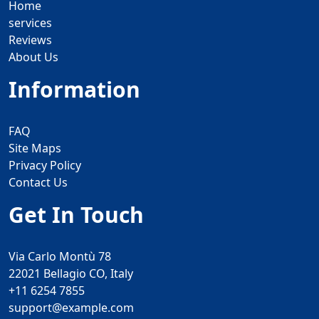
Home
services
Reviews
About Us
Information
FAQ
Site Maps
Privacy Policy
Contact Us
Get In Touch
Via Carlo Montù 78
22021 Bellagio CO, Italy
+11 6254 7855
support@example.com