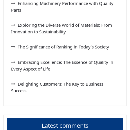
Enhancing Machinery Performance with Quality
Parts
Exploring the Diverse World of Materials: From
Innovation to Sustainability
The Significance of Ranking in Today’s Society
Embracing Excellence: The Essence of Quality in
Every Aspect of Life
Delighting Customers: The Key to Business
Success
Latest comments