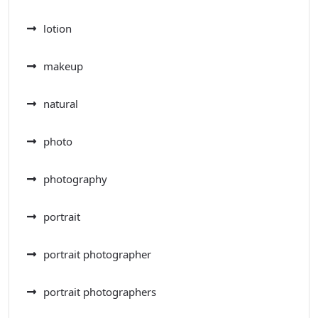
lotion
makeup
natural
photo
photography
portrait
portrait photographer
portrait photographers