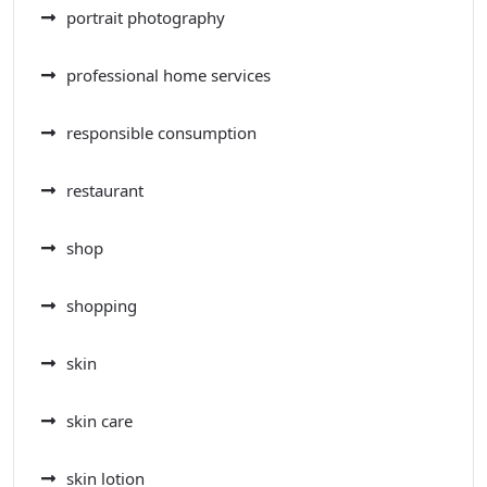
portrait photography
professional home services
responsible consumption
restaurant
shop
shopping
skin
skin care
skin lotion