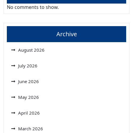
No comments to show.
Archive
August 2026
July 2026
June 2026
May 2026
April 2026
March 2026