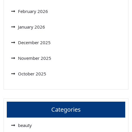
February 2026
January 2026
December 2025
November 2025
October 2025
Categories
beauty