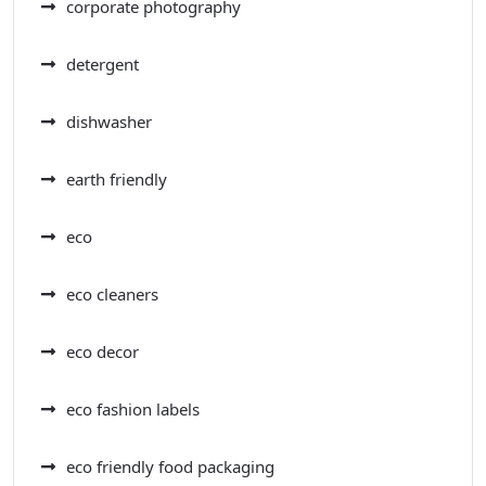
corporate photography
detergent
dishwasher
earth friendly
eco
eco cleaners
eco decor
eco fashion labels
eco friendly food packaging