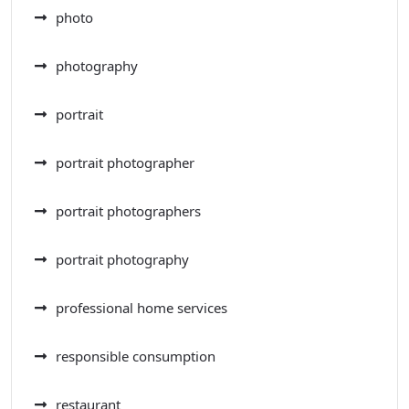
photo
photography
portrait
portrait photographer
portrait photographers
portrait photography
professional home services
responsible consumption
restaurant