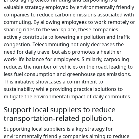
valuable strategy employed by environmentally friendly
companies to reduce carbon emissions associated with
commuting. By allowing employees to work remotely or
sharing rides to the workplace, these companies
actively contribute to lowering air pollution and traffic
congestion. Telecommuting not only decreases the
need for daily travel but also promotes a healthier
work-life balance for employees. Similarly, carpooling
reduces the number of vehicles on the road, leading to
less fuel consumption and greenhouse gas emissions.
This initiative showcases a commitment to
sustainability while providing practical solutions to
mitigate the environmental impact of daily commutes.
Support local suppliers to reduce
transportation-related pollution.
Supporting local suppliers is a key strategy for
environmentally friendly companies aiming to reduce