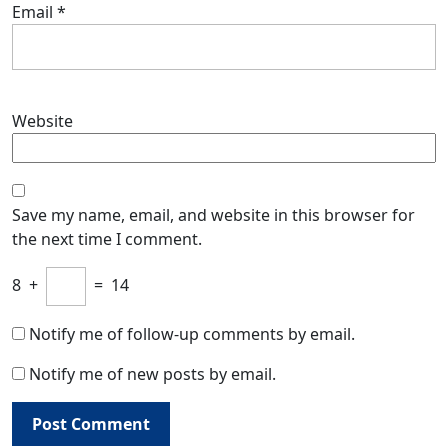
Email
*
Website
Save my name, email, and website in this browser for
the next time I comment.
8
+
=
14
Notify me of follow-up comments by email.
Notify me of new posts by email.