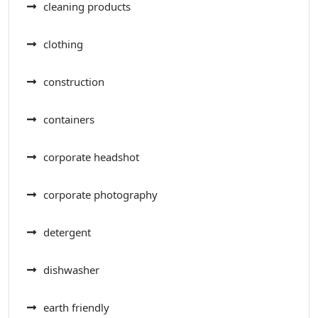
cleaning products
clothing
construction
containers
corporate headshot
corporate photography
detergent
dishwasher
earth friendly