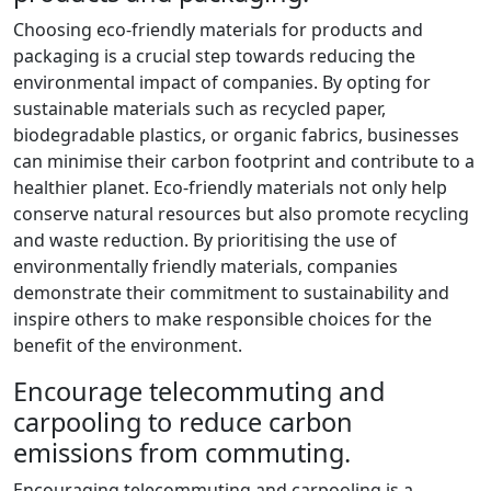
Choosing eco-friendly materials for products and
packaging is a crucial step towards reducing the
environmental impact of companies. By opting for
sustainable materials such as recycled paper,
biodegradable plastics, or organic fabrics, businesses
can minimise their carbon footprint and contribute to a
healthier planet. Eco-friendly materials not only help
conserve natural resources but also promote recycling
and waste reduction. By prioritising the use of
environmentally friendly materials, companies
demonstrate their commitment to sustainability and
inspire others to make responsible choices for the
benefit of the environment.
Encourage telecommuting and
carpooling to reduce carbon
emissions from commuting.
Encouraging telecommuting and carpooling is a