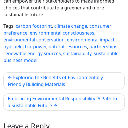
can empower their stakeholders to make informed
choices that contribute to a greener and more
sustainable future.
Tags:
carbon footprint
,
climate change
,
consumer
preference
,
environmental consciousness
,
environmental conservation
,
environmental impact
,
hydroelectric power
,
natural resources
,
partnerships
,
renewable energy sources
,
sustainability
,
sustainable
business model
Post
Exploring the Benefits of Environmentally
navigation
Friendly Building Materials
Embracing Environmental Responsibility: A Path to
a Sustainable Future
Leave a Reply