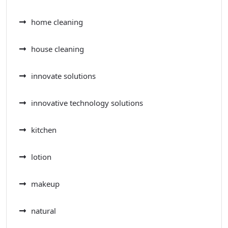
home cleaning
house cleaning
innovate solutions
innovative technology solutions
kitchen
lotion
makeup
natural