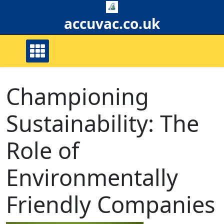
Skip
to
accuvac.co.uk
content
Championing
Sustainability: The
Role of
Environmentally
Friendly Companies