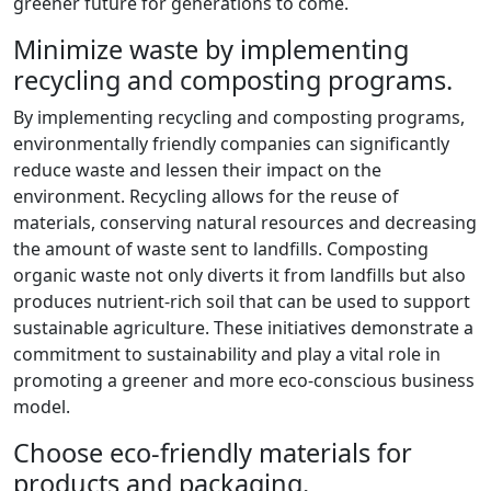
greener future for generations to come.
Minimize waste by implementing
recycling and composting programs.
By implementing recycling and composting programs,
environmentally friendly companies can significantly
reduce waste and lessen their impact on the
environment. Recycling allows for the reuse of
materials, conserving natural resources and decreasing
the amount of waste sent to landfills. Composting
organic waste not only diverts it from landfills but also
produces nutrient-rich soil that can be used to support
sustainable agriculture. These initiatives demonstrate a
commitment to sustainability and play a vital role in
promoting a greener and more eco-conscious business
model.
Choose eco-friendly materials for
products and packaging.