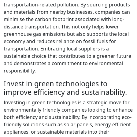
transportation-related pollution. By sourcing products
and materials from nearby businesses, companies can
minimise the carbon footprint associated with long-
distance transportation. This not only helps lower
greenhouse gas emissions but also supports the local
economy and reduces reliance on fossil fuels for
transportation. Embracing local suppliers is a
sustainable choice that contributes to a greener future
and demonstrates a commitment to environmental
responsibility.
Invest in green technologies to
improve efficiency and sustainability.
Investing in green technologies is a strategic move for
environmentally friendly companies looking to enhance
both efficiency and sustainability. By incorporating eco-
friendly solutions such as solar panels, energy-efficient
appliances, or sustainable materials into their