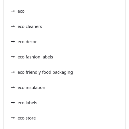
eco
eco cleaners
eco decor
eco fashion labels
eco friendly food packaging
eco insulation
eco labels
eco store