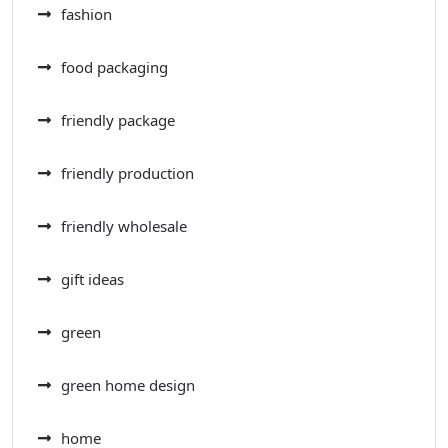
fashion
food packaging
friendly package
friendly production
friendly wholesale
gift ideas
green
green home design
home