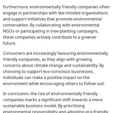
Furthermore, environmentally friendly companies often
engage in partnerships with like-minded organisations
and support initiatives that promote environmental
conservation. By collaborating with environmental
NGOs or participating in tree-planting campaigns,
these companies actively contribute to a greener
future.
Consumers are increasingly favouring environmentally
friendly companies, as they align with growing
concerns about climate change and sustainability. By
choosing to support eco-conscious businesses,
individuals can make a positive impact on the
environment while encouraging others to follow suit.
In conclusion, the rise of environmentally friendly
companies marks a significant shift towards a more
sustainable business model. By prioritising
environmental responsibility and adopting eco-friendly