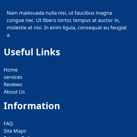
Nam malesuada nulla nisi, ut faucibus magna
congue nec. Ut libero tortor, tempus at auctor in,
molestie at nisi. In enim ligula, consequat eu feugiat
a.
Useful Links
Home
services
Reviews
About Us
Information
FAQ
Site Maps