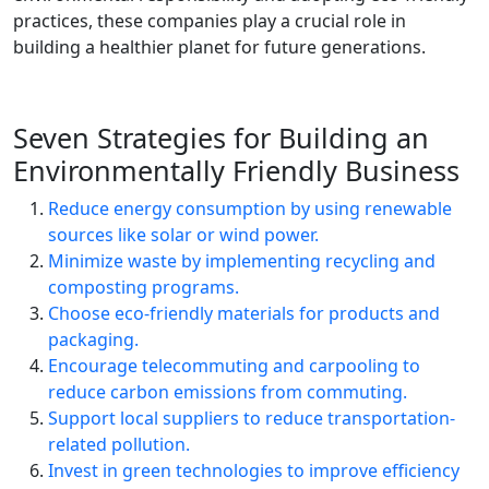
practices, these companies play a crucial role in
building a healthier planet for future generations.
Seven Strategies for Building an
Environmentally Friendly Business
Reduce energy consumption by using renewable
sources like solar or wind power.
Minimize waste by implementing recycling and
composting programs.
Choose eco-friendly materials for products and
packaging.
Encourage telecommuting and carpooling to
reduce carbon emissions from commuting.
Support local suppliers to reduce transportation-
related pollution.
Invest in green technologies to improve efficiency