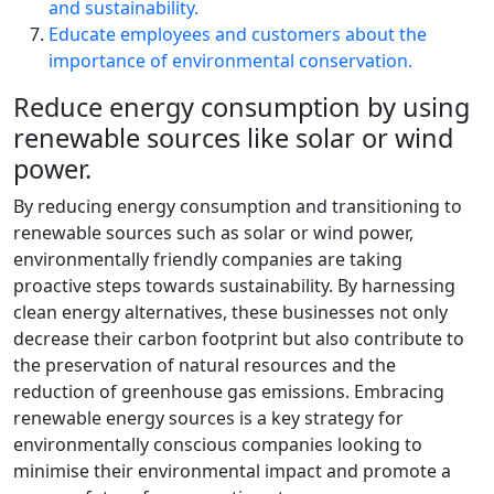
and sustainability.
Educate employees and customers about the
importance of environmental conservation.
Reduce energy consumption by using
renewable sources like solar or wind
power.
By reducing energy consumption and transitioning to
renewable sources such as solar or wind power,
environmentally friendly companies are taking
proactive steps towards sustainability. By harnessing
clean energy alternatives, these businesses not only
decrease their carbon footprint but also contribute to
the preservation of natural resources and the
reduction of greenhouse gas emissions. Embracing
renewable energy sources is a key strategy for
environmentally conscious companies looking to
minimise their environmental impact and promote a