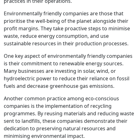
practices in their operations.
Environmentally friendly companies are those that
prioritise the well-being of the planet alongside their
profit margins. They take proactive steps to minimise
waste, reduce energy consumption, and use
sustainable resources in their production processes.
One key aspect of environmentally friendly companies
is their commitment to renewable energy sources.
Many businesses are investing in solar, wind, or
hydroelectric power to reduce their reliance on fossil
fuels and decrease greenhouse gas emissions.
Another common practice among eco-conscious
companies is the implementation of recycling
programmes. By reusing materials and reducing waste
sent to landfills, these companies demonstrate their
dedication to preserving natural resources and
minimising environmental impact.