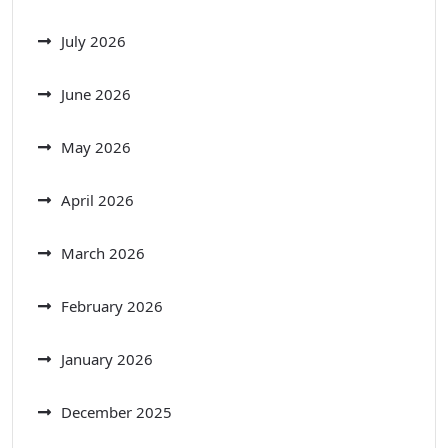
July 2026
June 2026
May 2026
April 2026
March 2026
February 2026
January 2026
December 2025