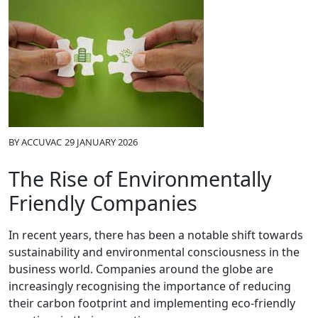
BY
ACCUVAC
29 JANUARY 2026
The Rise of Environmentally
Friendly Companies
In recent years, there has been a notable shift towards
sustainability and environmental consciousness in the
business world. Companies around the globe are
increasingly recognising the importance of reducing
their carbon footprint and implementing eco-friendly