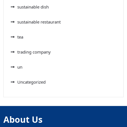
sustainable dish
sustainable restaurant
tea
trading company
un
Uncategorized
About Us