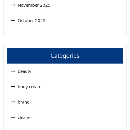
November 2025
October 2025
Categories
beauty
body cream
brand
cleaner