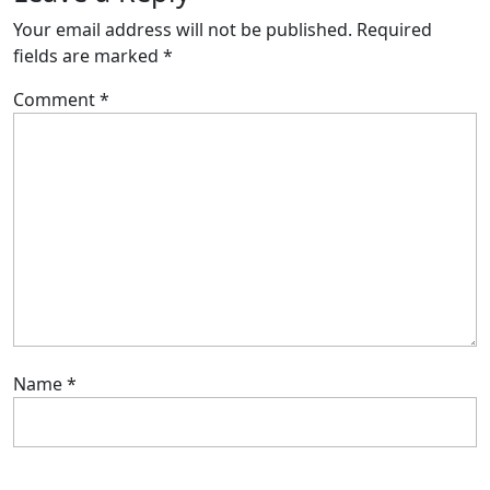
Your email address will not be published.
Required
fields are marked
*
Comment
*
Name
*