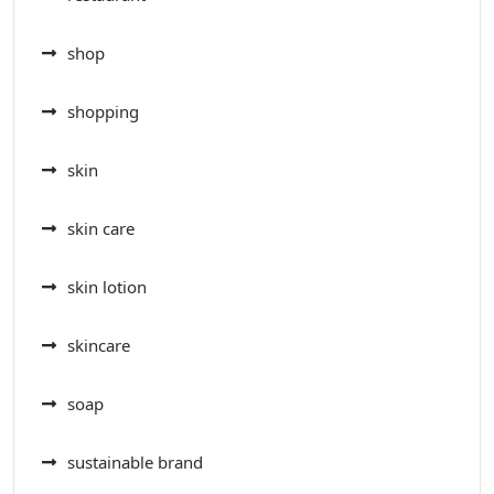
shop
shopping
skin
skin care
skin lotion
skincare
soap
sustainable brand