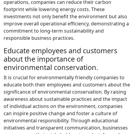
operations, companies can reduce their carbon
footprint while lowering energy costs. These
investments not only benefit the environment but also
improve overall operational efficiency, demonstrating a
commitment to long-term sustainability and
responsible business practices.
Educate employees and customers
about the importance of
environmental conservation.
It is crucial for environmentally friendly companies to
educate both their employees and customers about the
significance of environmental conservation. By raising
awareness about sustainable practices and the impact
of individual actions on the environment, companies
can inspire positive change and foster a culture of
environmental responsibility. Through educational
initiatives and transparent communication, businesses