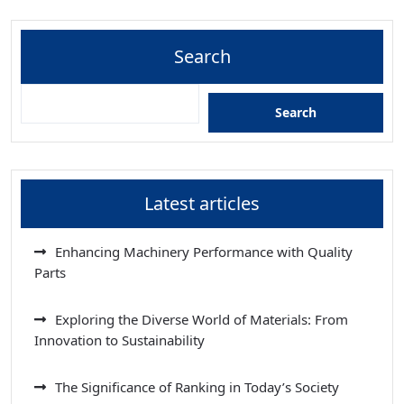
Search
Search
Latest articles
Enhancing Machinery Performance with Quality
Parts
Exploring the Diverse World of Materials: From
Innovation to Sustainability
The Significance of Ranking in Today’s Society