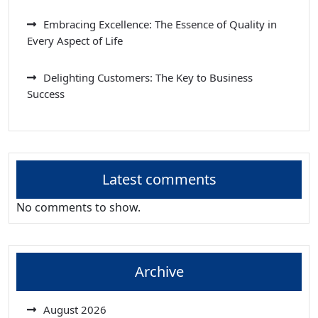
Embracing Excellence: The Essence of Quality in
Every Aspect of Life
Delighting Customers: The Key to Business
Success
Latest comments
No comments to show.
Archive
August 2026