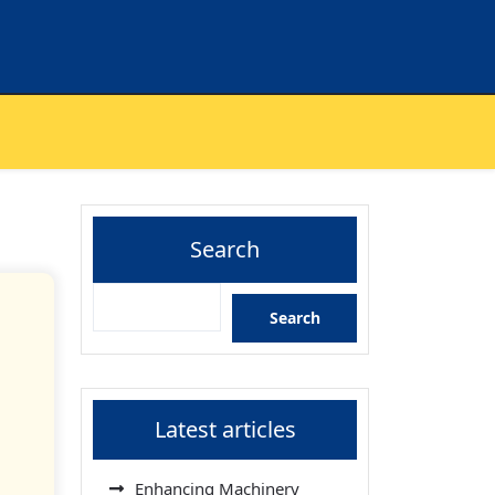
Search
Search
Latest articles
Enhancing Machinery