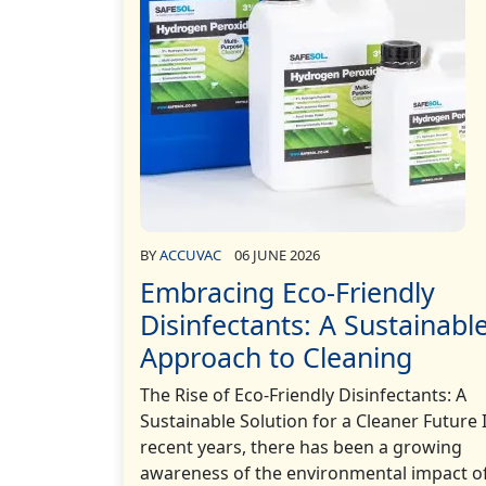
BY
ACCUVAC
06 JUNE 2026
Embracing Eco-Friendly
Disinfectants: A Sustainabl
Approach to Cleaning
The Rise of Eco-Friendly Disinfectants: A
Sustainable Solution for a Cleaner Future 
recent years, there has been a growing
awareness of the environmental impact o