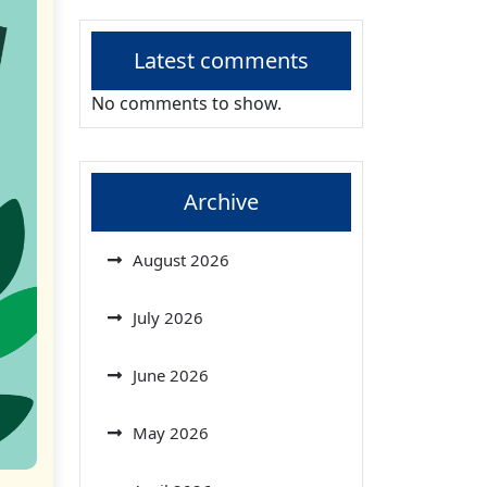
Latest comments
No comments to show.
Archive
August 2026
July 2026
June 2026
May 2026