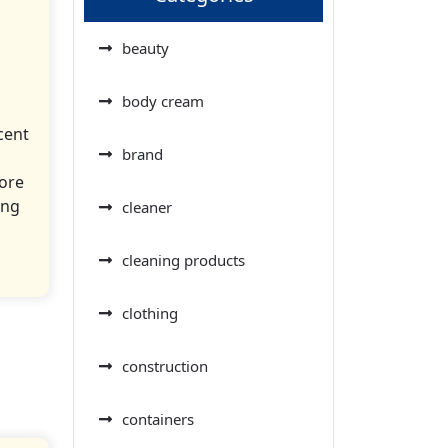
beauty
body cream
cent
brand
more
ing
cleaner
cleaning products
clothing
construction
containers