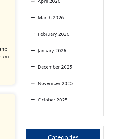
April 2026
March 2026
February 2026
nt
and
January 2026
s on
December 2025
November 2025
October 2025
Categories