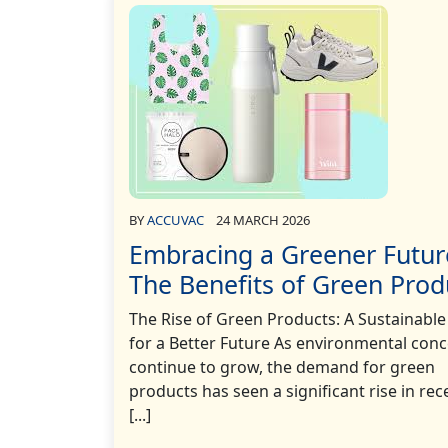
BY
ACCUVAC
24 MARCH 2026
Embracing a Greener Futur
The Benefits of Green Prod
The Rise of Green Products: A Sustainable
for a Better Future As environmental con
continue to grow, the demand for green
products has seen a significant rise in re
[...]