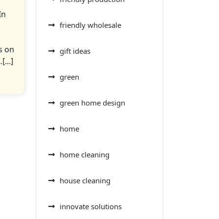
In
friendly wholesale
s on
gift ideas
...]
green
green home design
home
home cleaning
house cleaning
innovate solutions