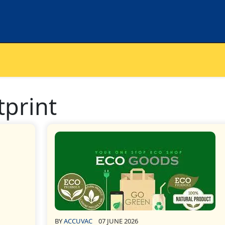
tprint
BY
ACCUVAC
07 JUNE 2026