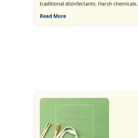
traditional disinfectants. Harsh chemicals…
Read More