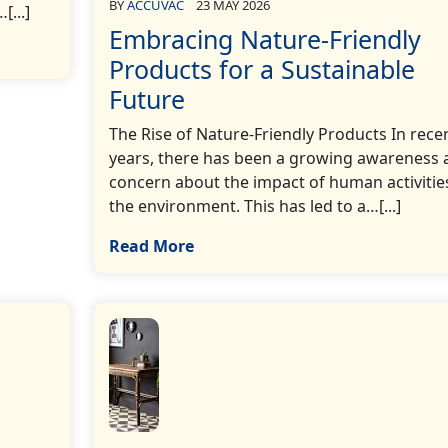
BY
ACCUVAC
23 MAY 2026
[...]
Embracing Nature-Friendly
Products for a Sustainable
Future
The Rise of Nature-Friendly Products In rece
years, there has been a growing awareness 
concern about the impact of human activitie
the environment. This has led to a…[...]
Read More