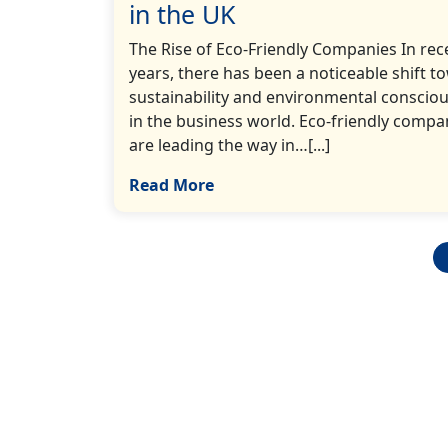
in the UK
The Rise of Eco-Friendly Companies In rec
years, there has been a noticeable shift t
sustainability and environmental conscio
in the business world. Eco-friendly compa
are leading the way in…[...]
Read More