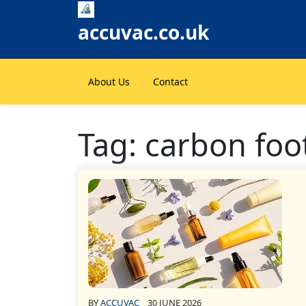
Skip
to
accuvac.co.uk
content
About Us
Contact
Tag:
carbon foo
BY
ACCUVAC
30 JUNE 2026