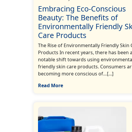
Embracing Eco-Conscious
Beauty: The Benefits of
Environmentally Friendly Sk
Care Products
The Rise of Environmentally Friendly Skin 
Products In recent years, there has been 
notable shift towards using environmenta
friendly skin care products. Consumers a
becoming more conscious of…[...]
Read More