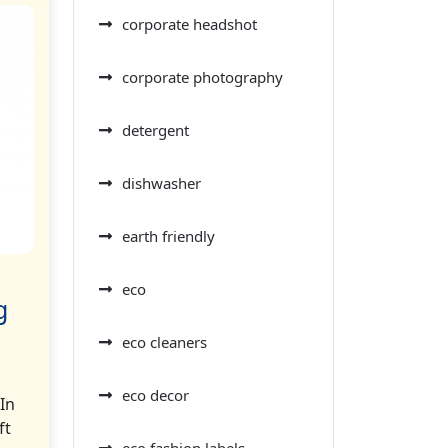
corporate headshot
corporate photography
detergent
dishwasher
earth friendly
eco
g
eco cleaners
eco decor
In
ft
eco fashion labels