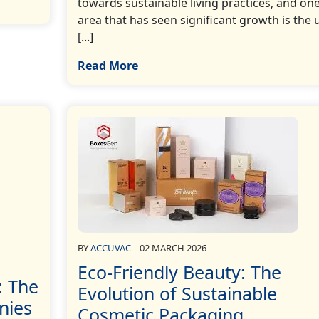
towards sustainable living practices, and on
area that has seen significant growth is the
[...]
Read More
BY
ACCUVAC
02 MARCH 2026
Eco-Friendly Beauty: The
: The
Evolution of Sustainable
nies
Cosmetic Packaging