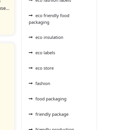
e
 use…
eco friendly food
packaging
eco insulation
eco labels
eco store
fashion
food packaging
friendly package
friendly production