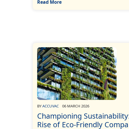
Read More
BY
ACCUVAC
06 MARCH 2026
Championing Sustainability
Rise of Eco-Friendly Compa