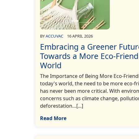
BY
ACCUVAC
16 APRIL 2026
Embracing a Greener Futur
Towards a More Eco-Friend
World
The Importance of Being More Eco-Friendl
today's world, the need to be more eco-fr
has never been more critical. With enviro
concerns such as climate change, pollutio
deforestation…[...]
Read More