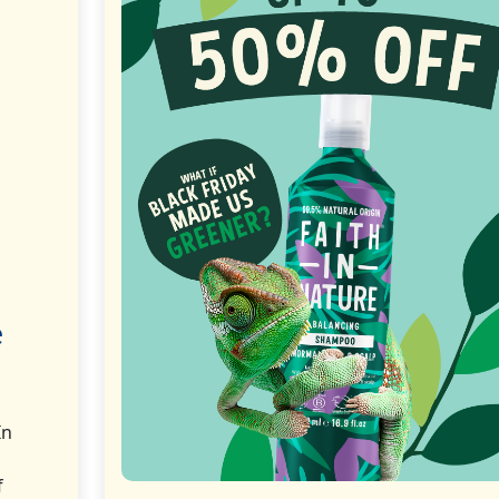
e
In
f