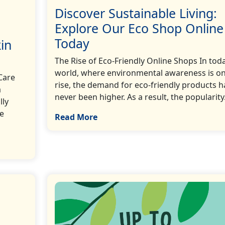
Discover Sustainable Living:
Explore Our Eco Shop Online
Today
in
The Rise of Eco-Friendly Online Shops In tod
world, where environmental awareness is on
Care
rise, the demand for eco-friendly products h
a
never been higher. As a result, the popularity…
lly
re
Read More