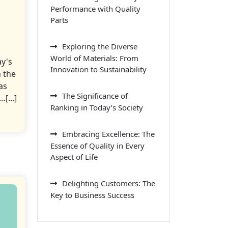
Performance with Quality
Parts
Exploring the Diverse
World of Materials: From
ay's
Innovation to Sustainability
 the
as
The Significance of
[...]
Ranking in Today’s Society
Embracing Excellence: The
Essence of Quality in Every
Aspect of Life
Delighting Customers: The
Key to Business Success