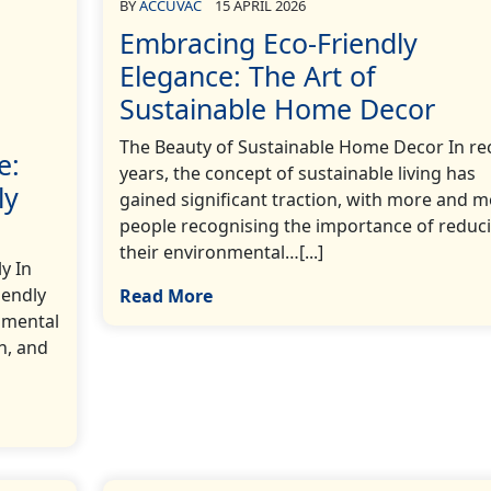
BY
ACCUVAC
15 APRIL 2026
Embracing Eco-Friendly
Elegance: The Art of
Sustainable Home Decor
The Beauty of Sustainable Home Decor In re
e:
years, the concept of sustainable living has
ly
gained significant traction, with more and 
people recognising the importance of reduc
their environmental…[...]
y In
iendly
Read More
nmental
n, and