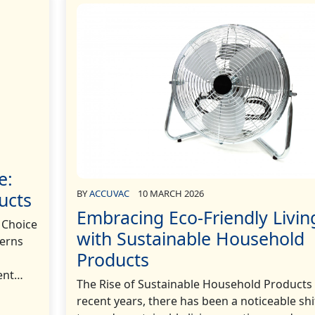
e:
BY
ACCUVAC
10 MARCH 2026
ucts
Embracing Eco-Friendly Livin
 Choice
with Sustainable Household
cerns
Products
cent…
The Rise of Sustainable Household Products 
recent years, there has been a noticeable shi