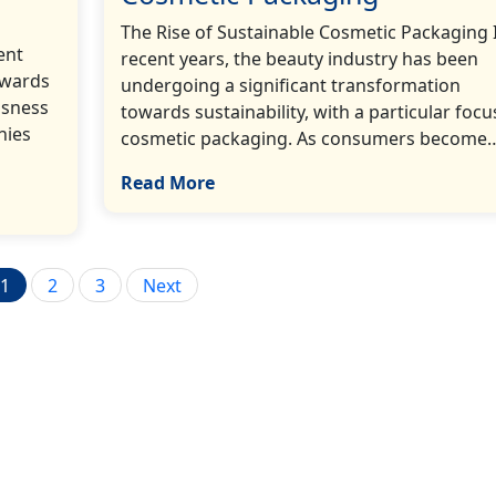
The Rise of Sustainable Cosmetic Packaging 
ent
recent years, the beauty industry has been
owards
undergoing a significant transformation
usness
towards sustainability, with a particular focu
nies
cosmetic packaging. As consumers become…[
Read More
Posts
1
2
3
Next
pagination