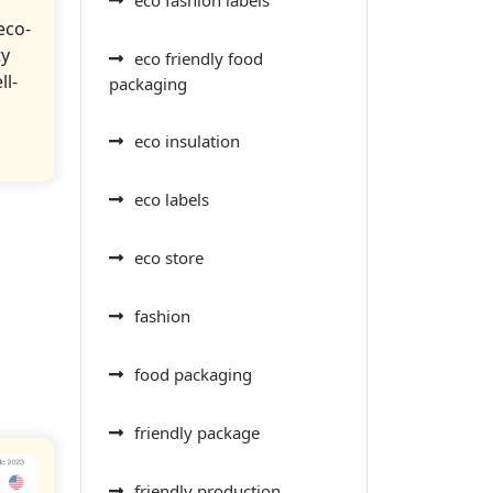
eco-
ty
eco friendly food
ll-
packaging
eco insulation
eco labels
eco store
fashion
food packaging
friendly package
friendly production