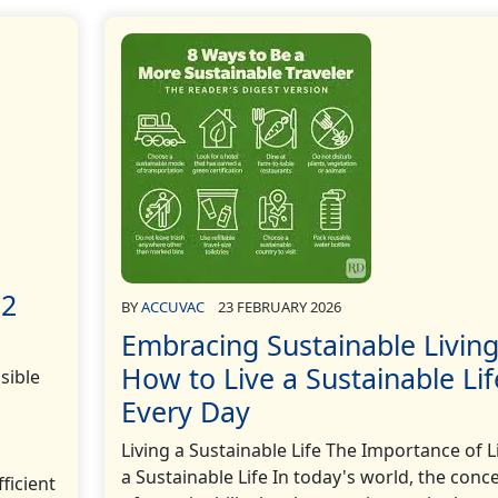
12
BY
ACCUVAC
23 FEBRUARY 2026
Embracing Sustainable Living
How to Live a Sustainable Lif
sible
Every Day
Living a Sustainable Life The Importance of L
a Sustainable Life In today's world, the conc
ficient