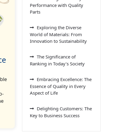
Performance with Quality
Parts
Exploring the Diverse
World of Materials: From
Innovation to Sustainability
The Significance of
ce
Ranking in Today’s Society
ble
Embracing Excellence: The
Essence of Quality in Every
Aspect of Life
o-
me
Delighting Customers: The
Key to Business Success