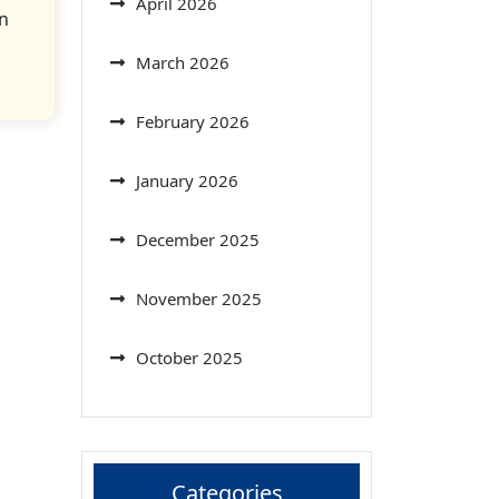
April 2026
n
March 2026
February 2026
January 2026
December 2025
November 2025
October 2025
Categories