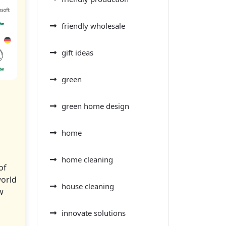
friendly wholesale
gift ideas
green
green home design
home
home cleaning
of
world
house cleaning
w
innovate solutions