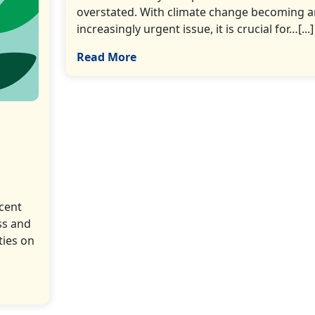
overstated. With climate change becoming a
increasingly urgent issue, it is crucial for…[...]
Read More
ecent
ss and
ties on