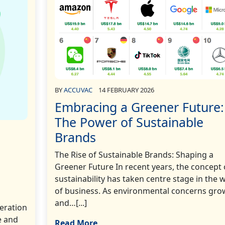
BY
ACCUVAC
14 FEBRUARY 2026
Embracing a Greener Future:
The Power of Sustainable
Brands
The Rise of Sustainable Brands: Shaping a
Greener Future In recent years, the concept 
sustainability has taken centre stage in the 
of business. As environmental concerns gro
and…[...]
deration
e and
Read More