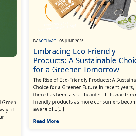
BY
ACCUVAC
05 JUNE 2026
Embracing Eco-Friendly
Products: A Sustainable Choi
for a Greener Tomorrow
The Rise of Eco-Friendly Products: A Sustaina
Choice for a Greener Future In recent years,
there has been a significant shift towards ec
friendly products as more consumers beco
d Green
aware of…[...]
 way of
ur
Read More