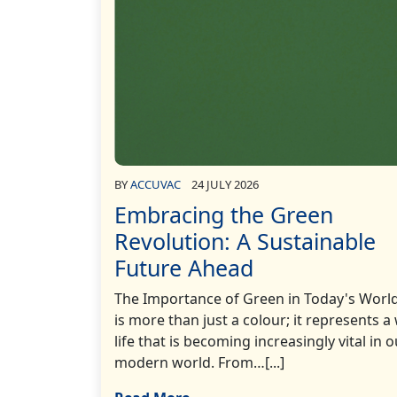
BY
ACCUVAC
24 JULY 2026
Embracing the Green
Revolution: A Sustainable
Future Ahead
The Importance of Green in Today's Worl
is more than just a colour; it represents a
life that is becoming increasingly vital in o
modern world. From…[...]