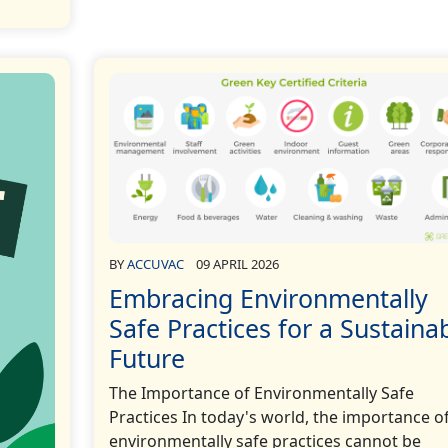
BY
ACCUVAC
09 APRIL 2026
Embracing Environmentally
Safe Practices for a Sustaina
Future
The Importance of Environmentally Safe
Practices In today's world, the importance o
environmentally safe practices cannot be