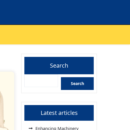
Search
Search
Latest articles
Enhancing Machinery