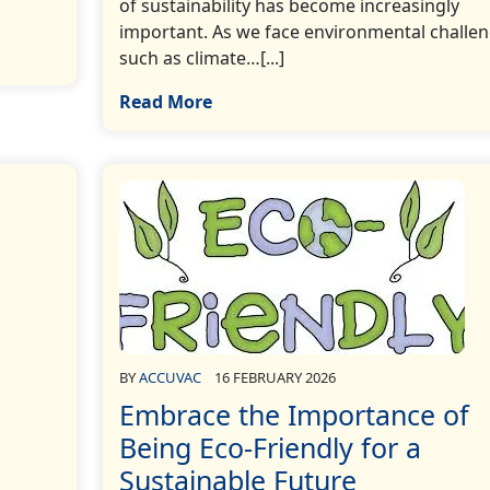
of sustainability has become increasingly
important. As we face environmental challe
such as climate…[...]
Read More
BY
ACCUVAC
16 FEBRUARY 2026
Embrace the Importance of
Being Eco-Friendly for a
Sustainable Future