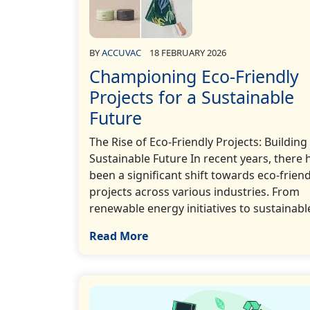
BY
ACCUVAC
18 FEBRUARY 2026
Championing Eco-Friendly
Projects for a Sustainable
Future
The Rise of Eco-Friendly Projects: Building
Sustainable Future In recent years, there 
been a significant shift towards eco-friend
projects across various industries. From
renewable energy initiatives to sustainable
Read More