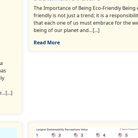
The Importance of Being Eco-Friendly Being 
friendly is not just a trend; it is a responsibili
that each one of us must embrace for the we
being of our planet and…[...]
Read More
 a
has
ly
…[...]