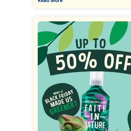
Read More