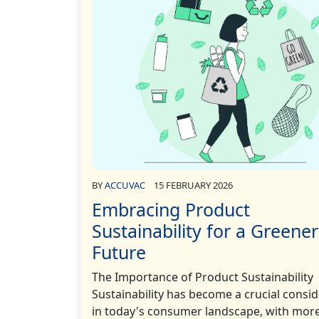
BY
ACCUVAC
15 FEBRUARY 2026
Embracing Product
Sustainability for a Greener
Future
The Importance of Product Sustainability
Sustainability has become a crucial consi
in today's consumer landscape, with mor