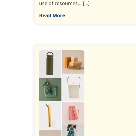
use of resources,…[...]
Read More