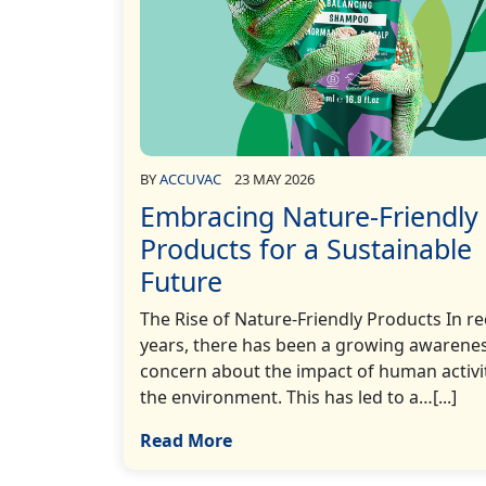
BY
ACCUVAC
23 MAY 2026
Embracing Nature-Friendly
Products for a Sustainable
Future
The Rise of Nature-Friendly Products In r
years, there has been a growing awarene
concern about the impact of human activi
the environment. This has led to a…[...]
Read More