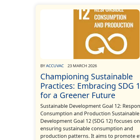
BY
ACCUVAC
23 MARCH 2026
Championing Sustainable
Practices: Embracing SDG 
for a Greener Future
Sustainable Development Goal 12: Respon
Consumption and Production Sustainable
Development Goal 12 (SDG 12) focuses on
ensuring sustainable consumption and
production patterns. It aims to promote ef