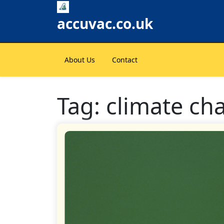
Skip
to
accuvac.co.uk
content
About Us
Contact
Tag:
climate ch