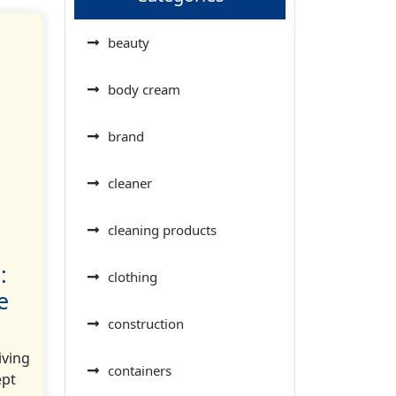
beauty
body cream
brand
cleaner
cleaning products
:
clothing
e
construction
iving
containers
ept