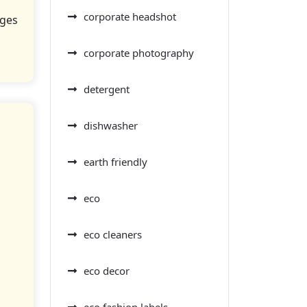
corporate headshot
nges
corporate photography
detergent
dishwasher
earth friendly
eco
eco cleaners
eco decor
eco fashion labels