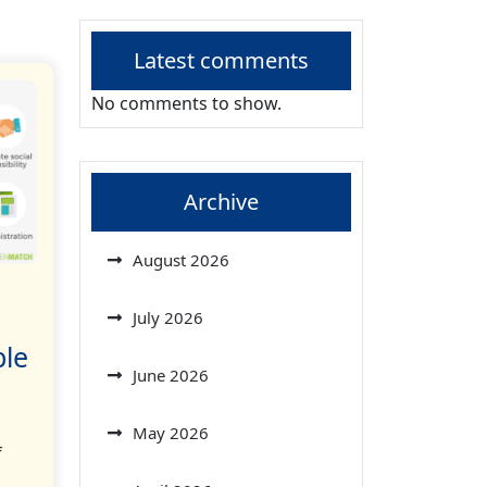
Latest comments
No comments to show.
Archive
August 2026
July 2026
ble
June 2026
May 2026
f