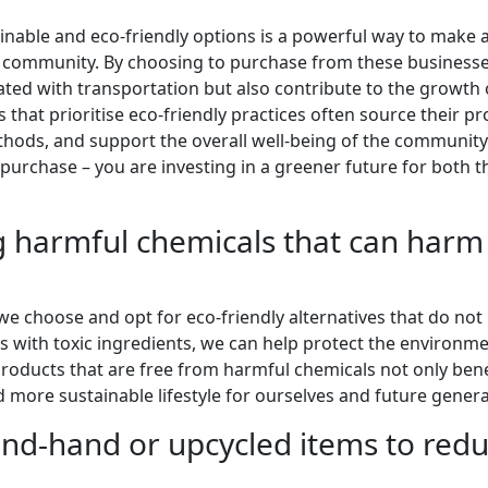
ainable and eco-friendly options is a powerful way to make 
e community. By choosing to purchase from these businesse
ated with transportation but also contribute to the growth 
that prioritise eco-friendly practices often source their p
hods, and support the overall well-being of the community
purchase – you are investing in a greener future for both t
g harmful chemicals that can harm
 we choose and opt for eco-friendly alternatives that do not
s with toxic ingredients, we can help protect the environm
roducts that are free from harmful chemicals not only bene
 more sustainable lifestyle for ourselves and future genera
nd-hand or upcycled items to red