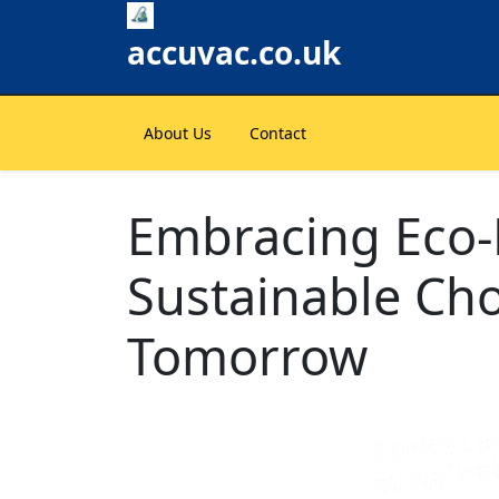
Skip
to
accuvac.co.uk
content
About Us
Contact
Embracing Eco-F
Sustainable Cho
Tomorrow