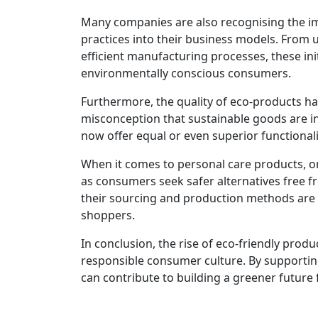
Many companies are also recognising the imp
practices into their business models. From 
efficient manufacturing processes, these ini
environmentally conscious consumers.
Furthermore, the quality of eco-products has
misconception that sustainable goods are inf
now offer equal or even superior functionali
When it comes to personal care products, o
as consumers seek safer alternatives free f
their sourcing and production methods are 
shoppers.
In conclusion, the rise of eco-friendly produ
responsible consumer culture. By supporting
can contribute to building a greener future