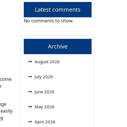
Latest comments
No comments to show.
Archive
August 2026
July 2026
become
o
June 2026
nge
May 2026
easily
ng
April 2026