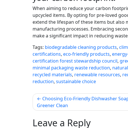
When aiming to reduce your carbon footprint
upcycled items. By opting for pre-loved goo
extend the lifespan of these items but als
manufacturing processes. Embracing second
make a significant impact in reducing wast
Tags:
biodegradable cleaning products
,
cli
certifications
,
eco-friendly products
,
energy-
certification forest stewardship council
,
gre
minimal packaging waste reduction
,
natural
recycled materials
,
renewable resources
,
re
reduction
,
sustainable choice
Post
Choosing Eco-Friendly Dishwasher Soap
Greener Clean
navigation
Leave a Reply