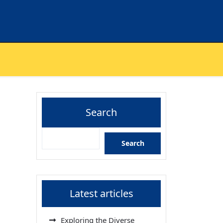
Search
Search
Latest articles
Exploring the Diverse