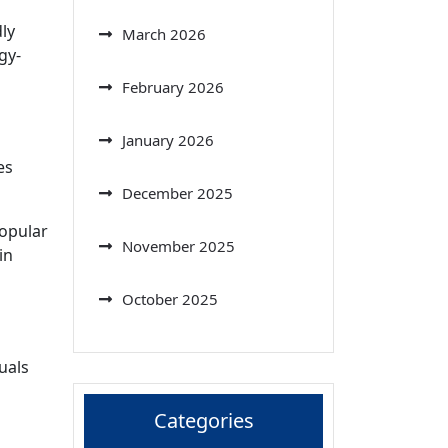
ly
March 2026
gy-
February 2026
January 2026
es
December 2025
popular
November 2025
in
October 2025
d
uals
Categories