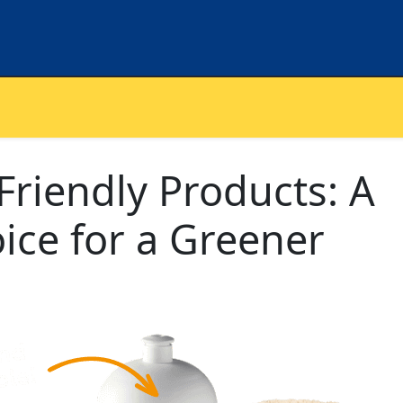
riendly Products: A
ice for a Greener