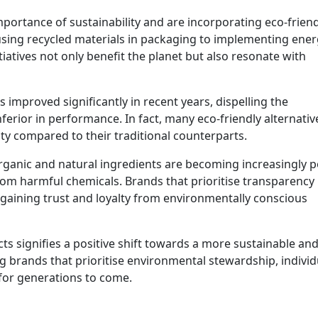
ortance of sustainability and are incorporating eco-friend
using recycled materials in packaging to implementing ener
tiatives not only benefit the planet but also resonate with
 improved significantly in recent years, dispelling the
erior in performance. In fact, many eco-friendly alternativ
ty compared to their traditional counterparts.
rganic and natural ingredients are becoming increasingly 
rom harmful chemicals. Brands that prioritise transparency 
gaining trust and loyalty from environmentally conscious
cts signifies a positive shift towards a more sustainable an
 brands that prioritise environmental stewardship, individ
 for generations to come.