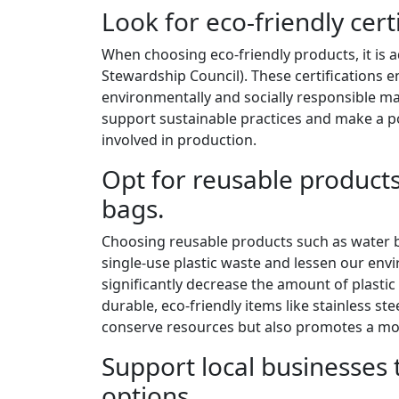
Look for eco-friendly cert
When choosing eco-friendly products, it is ad
Stewardship Council). These certifications
environmentally and socially responsible ma
support sustainable practices and make a 
involved in production.
Opt for reusable products
bags.
Choosing reusable products such as water b
single-use plastic waste and lessen our envi
significantly decrease the amount of plastic 
durable, eco-friendly items like stainless st
conserve resources but also promotes a more 
Support local businesses 
options.