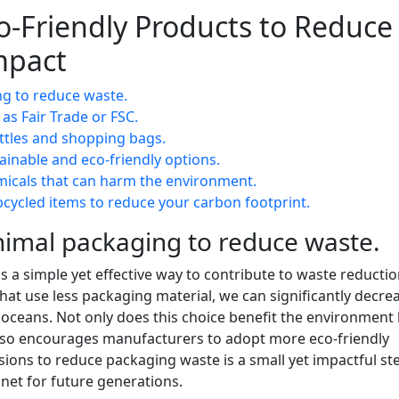
co-Friendly Products to Reduce
mpact
g to reduce waste.
 as Fair Trade or FSC.
ottles and shopping bags.
ainable and eco-friendly options.
micals that can harm the environment.
ycled items to reduce your carbon footprint.
imal packaging to reduce waste.
s a simple yet effective way to contribute to waste reducti
that use less packaging material, we can significantly decre
r oceans. Not only does this choice benefit the environment
 also encourages manufacturers to adopt more eco-friendly
ions to reduce packaging waste is a small yet impactful st
anet for future generations.