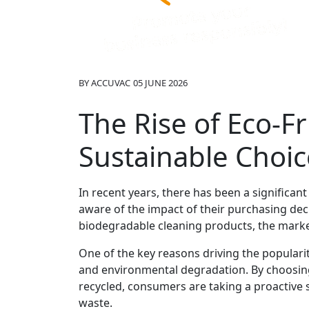
BY
ACCUVAC
05 JUNE 2026
The Rise of Eco-Fr
Sustainable Choic
In recent years, there has been a significa
aware of the impact of their purchasing de
biodegradable cleaning products, the market
One of the key reasons driving the populari
and environmental degradation. By choosing
recycled, consumers are taking a proactive
waste.