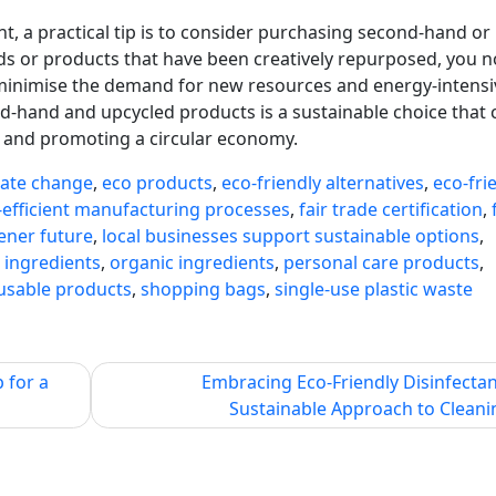
, a practical tip is to consider purchasing second-hand or
ds or products that have been creatively repurposed, you n
o minimise the demand for new resources and energy-intensi
-hand and upcycled products is a sustainable choice that 
e and promoting a circular economy.
mate change
,
eco products
,
eco-friendly alternatives
,
eco-fri
efficient manufacturing processes
,
fair trade certification
,
ener future
,
local businesses support sustainable options
,
 ingredients
,
organic ingredients
,
personal care products
,
usable products
,
shopping bags
,
single-use plastic waste
 for a
Embracing Eco-Friendly Disinfectan
Sustainable Approach to Cleani