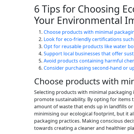
6 Tips for Choosing E
Your Environmental I
Choose products with minimal packagin
Look for eco-friendly certifications such
Opt for reusable products like water b
Support local businesses that offer sust
Avoid products containing harmful che
Consider purchasing second-hand or upc
Choose products with min
Selecting products with minimal packaging i
promote sustainability. By opting for items 
amount of waste that ends up in landfills o
minimising our ecological footprint, but it
packaging practices. Making conscious decis
towards creating a cleaner and healthier pl