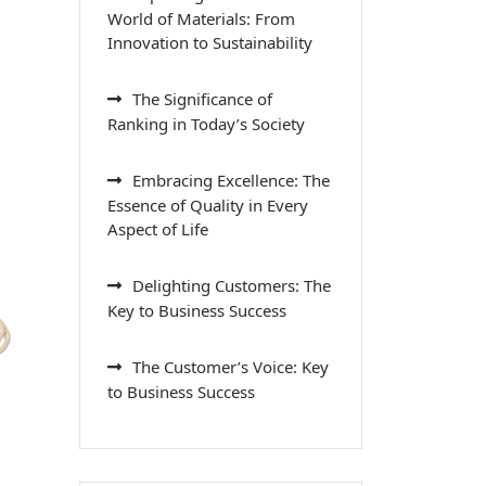
World of Materials: From
Innovation to Sustainability
The Significance of
Ranking in Today’s Society
Embracing Excellence: The
Essence of Quality in Every
Aspect of Life
Delighting Customers: The
Key to Business Success
The Customer’s Voice: Key
to Business Success