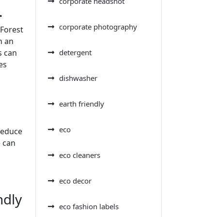
corporate headshot
.
corporate photography
(Forest
n an
s can
detergent
es
dishwasher
earth friendly
eco
reduce
e can
eco cleaners
eco decor
ndly
eco fashion labels