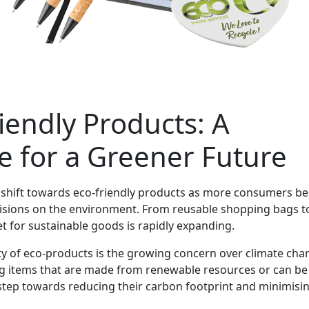
iendly Products: A
e for a Greener Future
nt shift towards eco-friendly products as more consumers 
cisions on the environment. From reusable shopping bags t
 for sustainable goods is rapidly expanding.
ty of eco-products is the growing concern over climate cha
 items that are made from renewable resources or can be 
 step towards reducing their carbon footprint and minimisi