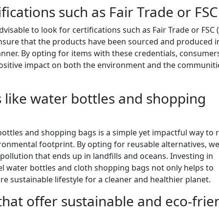
ifications such as Fair Trade or FSC
visable to look for certifications such as Fair Trade or FSC 
 ensure that the products have been sourced and produced i
nner. By opting for items with these credentials, consumer
positive impact on both the environment and the communiti
 like water bottles and shopping
ottles and shopping bags is a simple yet impactful way to 
ronmental footprint. By opting for reusable alternatives, w
pollution that ends up in landfills and oceans. Investing in
eel water bottles and cloth shopping bags not only helps to
sustainable lifestyle for a cleaner and healthier planet.
that offer sustainable and eco-frie