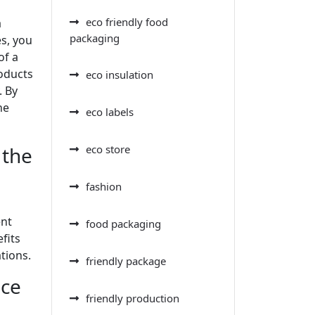
eco friendly food
a
packaging
s, you
of a
roducts
eco insulation
. By
he
eco labels
 the
eco store
fashion
ent
food packaging
fits
tions.
friendly package
uce
friendly production