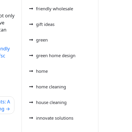
friendly wholesale
ot only
ve
gift ideas
can
green
endly
fsc
green home design
home
home cleaning
ts: A
house cleaning
ng
innovate solutions