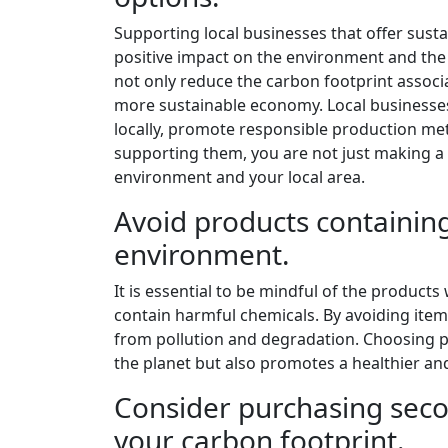
Supporting local businesses that offer sust
positive impact on the environment and th
not only reduce the carbon footprint associ
more sustainable economy. Local businesses 
locally, promote responsible production met
supporting them, you are not just making a 
environment and your local area.
Avoid products containin
environment.
It is essential to be mindful of the products
contain harmful chemicals. By avoiding item
from pollution and degradation. Choosing p
the planet but also promotes a healthier and
Consider purchasing seco
your carbon footprint.