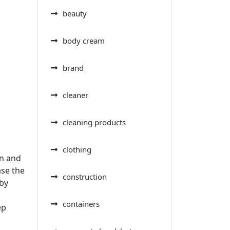
beauty
body cream
brand
cleaner
cleaning products
clothing
on and
ase the
construction
 by
containers
ep