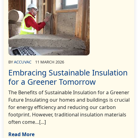
BY
ACCUVAC
11 MARCH 2026
Embracing Sustainable Insulation
for a Greener Tomorrow
The Benefits of Sustainable Insulation for a Greener
Future Insulating our homes and buildings is crucial
for energy efficiency and reducing our carbon
footprint. However, traditional insulation materials
often come…[...]
Read More