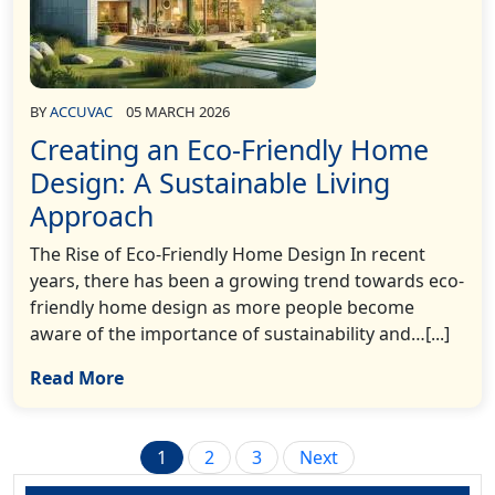
BY
ACCUVAC
05 MARCH 2026
Creating an Eco-Friendly Home
Design: A Sustainable Living
Approach
The Rise of Eco-Friendly Home Design In recent
years, there has been a growing trend towards eco-
friendly home design as more people become
aware of the importance of sustainability and…[...]
Read More
Posts
1
2
3
Next
pagination