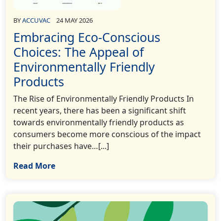
BY
ACCUVAC
24 MAY 2026
Embracing Eco-Conscious
Choices: The Appeal of
Environmentally Friendly
Products
The Rise of Environmentally Friendly Products In
recent years, there has been a significant shift
towards environmentally friendly products as
consumers become more conscious of the impact
their purchases have…[...]
Read More