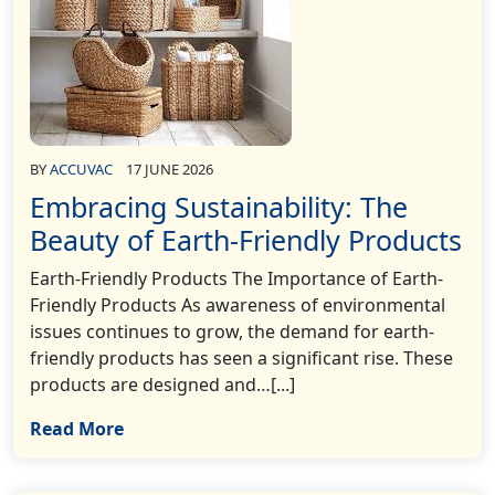
BY
ACCUVAC
17 JUNE 2026
Embracing Sustainability: The
Beauty of Earth-Friendly Products
Earth-Friendly Products The Importance of Earth-
Friendly Products As awareness of environmental
issues continues to grow, the demand for earth-
friendly products has seen a significant rise. These
products are designed and…[...]
Read More