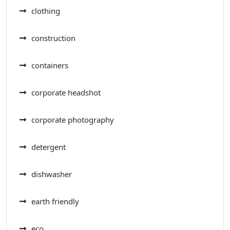
clothing
construction
containers
corporate headshot
corporate photography
detergent
dishwasher
earth friendly
eco