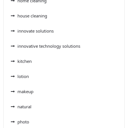
home cleaning
house cleaning
innovate solutions
innovative technology solutions
kitchen
lotion
makeup
natural
photo