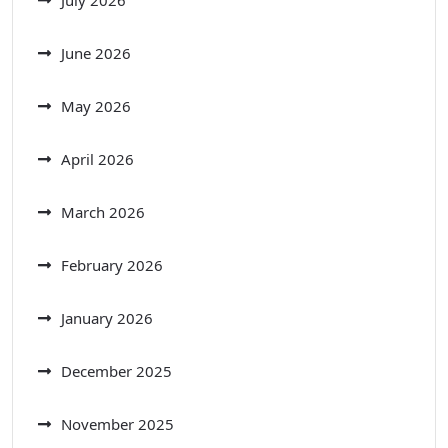
July 2026
June 2026
May 2026
April 2026
March 2026
February 2026
January 2026
December 2025
November 2025