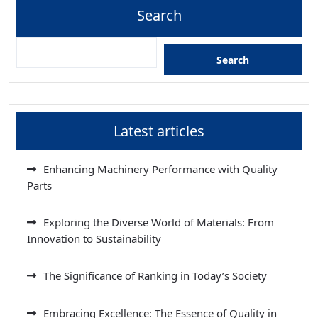
Search
Search
Latest articles
Enhancing Machinery Performance with Quality
Parts
Exploring the Diverse World of Materials: From
Innovation to Sustainability
The Significance of Ranking in Today’s Society
Embracing Excellence: The Essence of Quality in