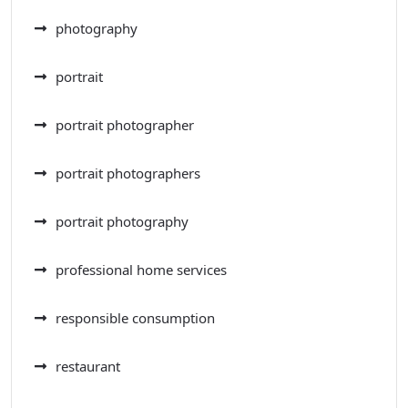
photography
portrait
portrait photographer
portrait photographers
portrait photography
professional home services
responsible consumption
restaurant