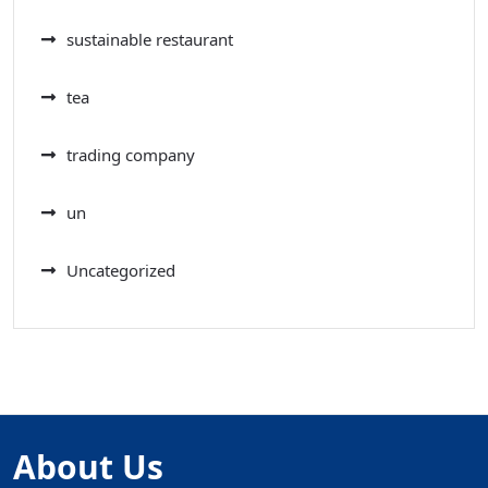
sustainable restaurant
tea
trading company
un
Uncategorized
About Us