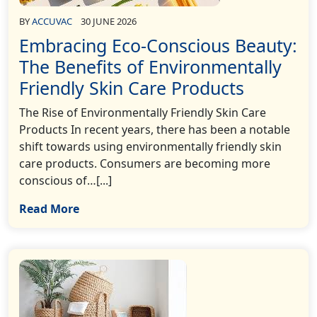
BY
ACCUVAC
30 JUNE 2026
Embracing Eco-Conscious Beauty:
The Benefits of Environmentally
Friendly Skin Care Products
The Rise of Environmentally Friendly Skin Care
Products In recent years, there has been a notable
shift towards using environmentally friendly skin
care products. Consumers are becoming more
conscious of…[...]
Read More