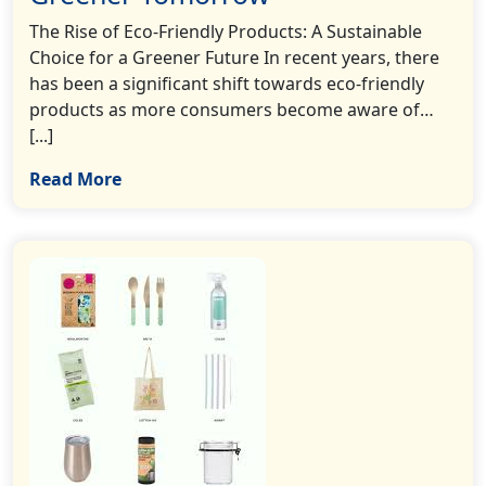
The Rise of Eco-Friendly Products: A Sustainable
Choice for a Greener Future In recent years, there
has been a significant shift towards eco-friendly
products as more consumers become aware of…
[...]
Read More