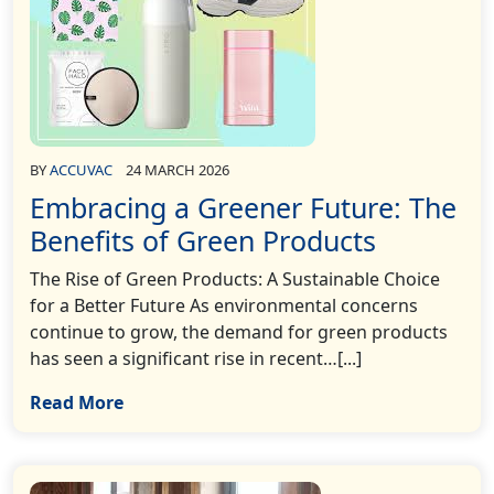
BY
ACCUVAC
24 MARCH 2026
Embracing a Greener Future: The
Benefits of Green Products
The Rise of Green Products: A Sustainable Choice
for a Better Future As environmental concerns
continue to grow, the demand for green products
has seen a significant rise in recent…[...]
Read More