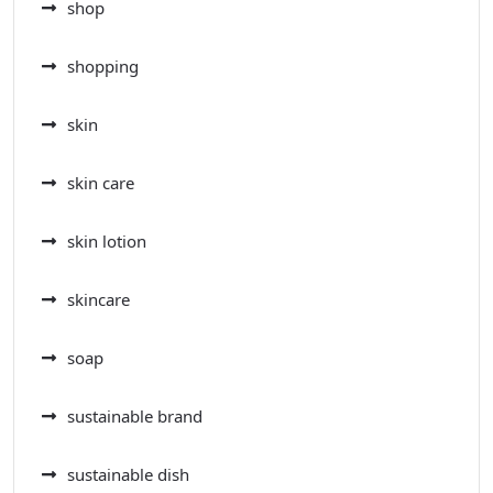
shop
shopping
skin
skin care
skin lotion
skincare
soap
sustainable brand
sustainable dish