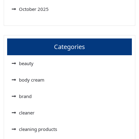
October 2025
Categories
beauty
body cream
brand
cleaner
cleaning products