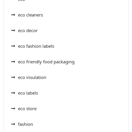
eco cleaners
eco decor
eco fashion labels
eco friendly food packaging
eco insulation
eco labels
eco store
fashion