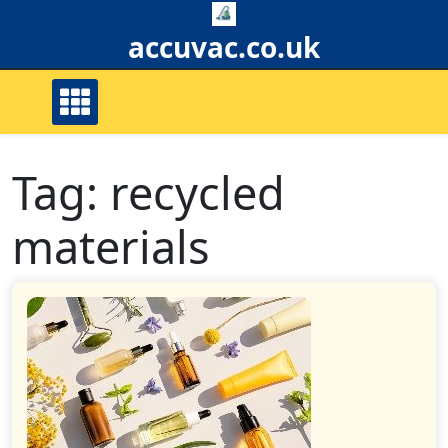
Skip
to
accuvac.co.uk
content
Tag:
recycled
materials