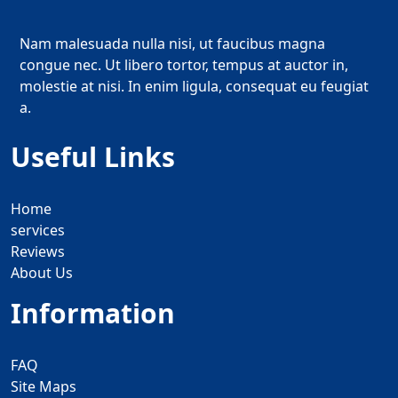
Nam malesuada nulla nisi, ut faucibus magna
congue nec. Ut libero tortor, tempus at auctor in,
molestie at nisi. In enim ligula, consequat eu feugiat
a.
Useful Links
Home
services
Reviews
About Us
Information
FAQ
Site Maps