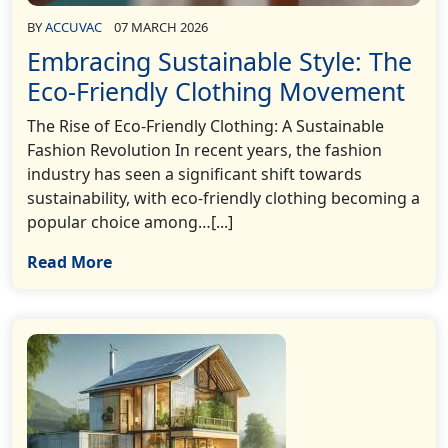
BY
ACCUVAC
07 MARCH 2026
Embracing Sustainable Style: The
Eco-Friendly Clothing Movement
The Rise of Eco-Friendly Clothing: A Sustainable
Fashion Revolution In recent years, the fashion
industry has seen a significant shift towards
sustainability, with eco-friendly clothing becoming a
popular choice among…[...]
Read More