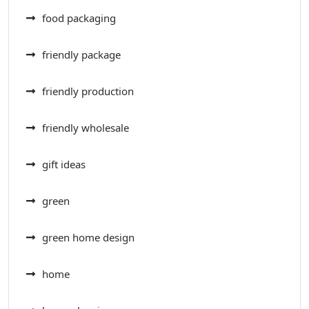
food packaging
friendly package
friendly production
friendly wholesale
gift ideas
green
green home design
home