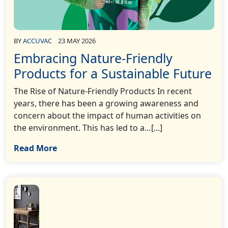
BY
ACCUVAC
23 MAY 2026
Embracing Nature-Friendly
Products for a Sustainable Future
The Rise of Nature-Friendly Products In recent
years, there has been a growing awareness and
concern about the impact of human activities on
the environment. This has led to a…[...]
Read More