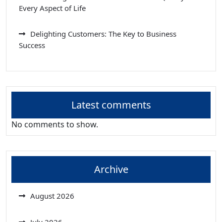
Every Aspect of Life
Delighting Customers: The Key to Business
Success
Latest comments
No comments to show.
Archive
August 2026