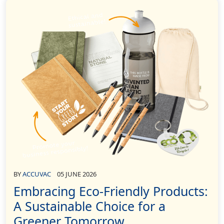
BY
ACCUVAC
05 JUNE 2026
Embracing Eco-Friendly Products:
A Sustainable Choice for a
Greener Tomorrow