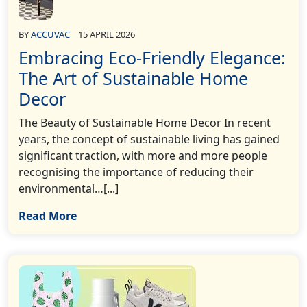
BY
ACCUVAC
15 APRIL 2026
Embracing Eco-Friendly Elegance:
The Art of Sustainable Home
Decor
The Beauty of Sustainable Home Decor In recent
years, the concept of sustainable living has gained
significant traction, with more and more people
recognising the importance of reducing their
environmental…[...]
Read More