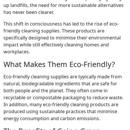
up landfills, the need for more sustainable alternatives
has never been clearer.
This shift in consciousness has led to the rise of eco-
friendly cleaning supplies. These products are
specifically designed to minimise their environmental
impact while still effectively cleaning homes and
workplaces.
What Makes Them Eco-Friendly?
Eco-friendly cleaning supplies are typically made from
natural, biodegradable ingredients that are safe for
both people and the planet. They often come in
recyclable or compostable packaging to reduce waste.
In addition, many eco-friendly cleaning products are
produced using sustainable practices that minimise
energy consumption and carbon emissions.