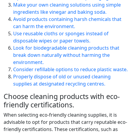
Make your own cleaning solutions using simple
ingredients like vinegar and baking soda.
Avoid products containing harsh chemicals that
can harm the environment.
Use reusable cloths or sponges instead of
disposable wipes or paper towels.
Look for biodegradable cleaning products that
break down naturally without harming the
environment.
Consider refillable options to reduce plastic waste.
Properly dispose of old or unused cleaning
supplies at designated recycling centres.
Choose cleaning products with eco-
friendly certifications.
When selecting eco-friendly cleaning supplies, it is
advisable to opt for products that carry reputable eco-
friendly certifications. These certifications, such as