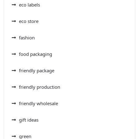
eco labels
eco store
fashion
food packaging
friendly package
friendly production
friendly wholesale
gift ideas
green