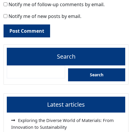
Notify me of follow-up comments by email.
Notify me of new posts by email.
Search
Search
Latest articles
Exploring the Diverse World of Materials: From
Innovation to Sustainability