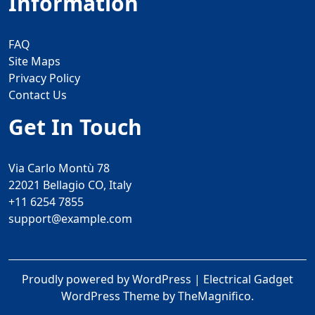
Information
FAQ
Site Maps
Privacy Policy
Contact Us
Get In Touch
Via Carlo Montù 78
22021 Bellagio CO, Italy
+11 6254 7855
support@example.com
Proudly powered by WordPress
|
Electrical Gadget
WordPress Theme
by TheMagnifico.