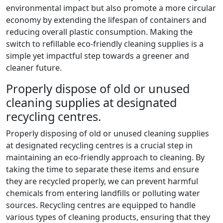
environmental impact but also promote a more circular
economy by extending the lifespan of containers and
reducing overall plastic consumption. Making the
switch to refillable eco-friendly cleaning supplies is a
simple yet impactful step towards a greener and
cleaner future.
Properly dispose of old or unused
cleaning supplies at designated
recycling centres.
Properly disposing of old or unused cleaning supplies
at designated recycling centres is a crucial step in
maintaining an eco-friendly approach to cleaning. By
taking the time to separate these items and ensure
they are recycled properly, we can prevent harmful
chemicals from entering landfills or polluting water
sources. Recycling centres are equipped to handle
various types of cleaning products, ensuring that they