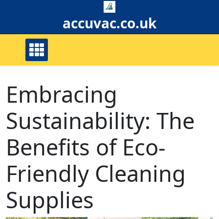
Skip
to
accuvac.co.uk
content
Embracing
Sustainability: The
Benefits of Eco-
Friendly Cleaning
Supplies