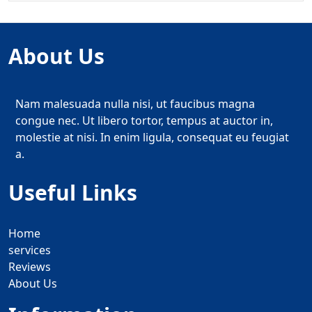
About Us
Nam malesuada nulla nisi, ut faucibus magna
congue nec. Ut libero tortor, tempus at auctor in,
molestie at nisi. In enim ligula, consequat eu feugiat
a.
Useful Links
Home
services
Reviews
About Us