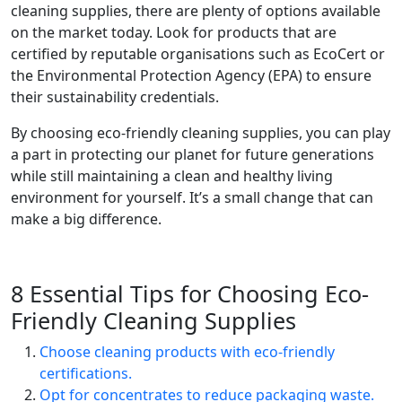
cleaning supplies, there are plenty of options available
on the market today. Look for products that are
certified by reputable organisations such as EcoCert or
the Environmental Protection Agency (EPA) to ensure
their sustainability credentials.
By choosing eco-friendly cleaning supplies, you can play
a part in protecting our planet for future generations
while still maintaining a clean and healthy living
environment for yourself. It’s a small change that can
make a big difference.
8 Essential Tips for Choosing Eco-
Friendly Cleaning Supplies
Choose cleaning products with eco-friendly
certifications.
Opt for concentrates to reduce packaging waste.