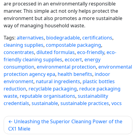
are processed in an environmentally responsible
manner. This simple act not only helps protect the
environment but also promotes a more sustainable
way of managing household waste.
Tags:
alternatives
,
biodegradable
,
certifications
,
cleaning supplies
,
compostable packaging
,
concentrates
,
diluted formulas
,
eco-friendly
,
eco-
friendly cleaning supplies
,
ecocert
,
energy
consumption
,
environmental protection
,
environmental
protection agency epa
,
health benefits
,
indoor
environment
,
natural ingredients
,
plastic bottles
reduction
,
recyclable packaging
,
reduce packaging
waste
,
reputable organisations
,
sustainability
credentials
,
sustainable
,
sustainable practices
,
vocs
Post
Unleashing the Superior Cleaning Power of the
navigation
CX1 Miele