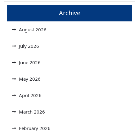
Archive
August 2026
July 2026
June 2026
May 2026
April 2026
March 2026
February 2026