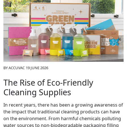
BY
ACCUVAC
19 JUNE 2026
The Rise of Eco-Friendly
Cleaning Supplies
In recent years, there has been a growing awareness of
the impact that traditional cleaning products can have
on the environment. From harmful chemicals polluting
water sources to non-biodegradable packaging filling