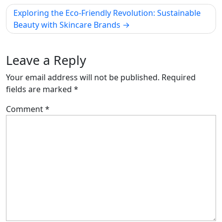
Exploring the Eco-Friendly Revolution: Sustainable
Beauty with Skincare Brands
Leave a Reply
Your email address will not be published.
Required
fields are marked
*
Comment
*