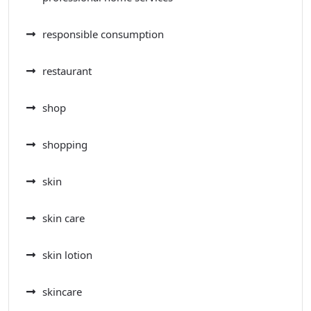
responsible consumption
restaurant
shop
shopping
skin
skin care
skin lotion
skincare