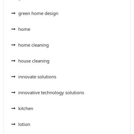
green home design
home
home cleaning
house cleaning
innovate solutions
innovative technology solutions
kitchen
lotion