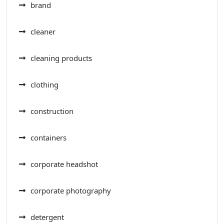
brand
cleaner
cleaning products
clothing
construction
containers
corporate headshot
corporate photography
detergent