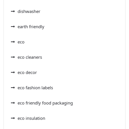
dishwasher
earth friendly
eco
eco cleaners
eco decor
eco fashion labels
eco friendly food packaging
eco insulation