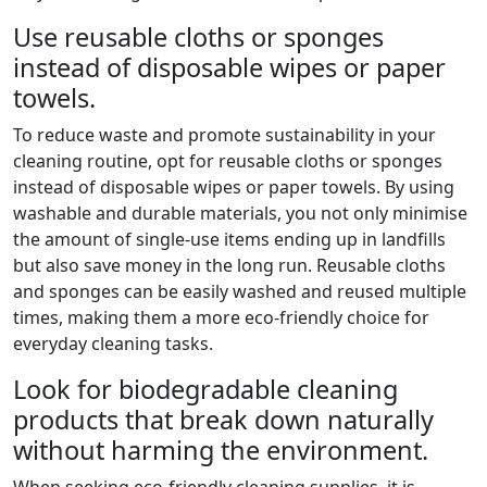
Use reusable cloths or sponges
instead of disposable wipes or paper
towels.
To reduce waste and promote sustainability in your
cleaning routine, opt for reusable cloths or sponges
instead of disposable wipes or paper towels. By using
washable and durable materials, you not only minimise
the amount of single-use items ending up in landfills
but also save money in the long run. Reusable cloths
and sponges can be easily washed and reused multiple
times, making them a more eco-friendly choice for
everyday cleaning tasks.
Look for biodegradable cleaning
products that break down naturally
without harming the environment.
When seeking eco-friendly cleaning supplies, it is