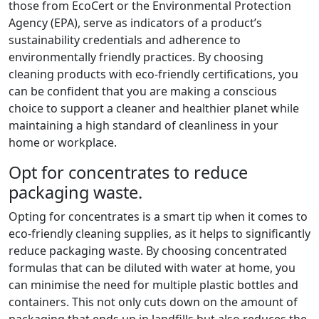
those from EcoCert or the Environmental Protection
Agency (EPA), serve as indicators of a product’s
sustainability credentials and adherence to
environmentally friendly practices. By choosing
cleaning products with eco-friendly certifications, you
can be confident that you are making a conscious
choice to support a cleaner and healthier planet while
maintaining a high standard of cleanliness in your
home or workplace.
Opt for concentrates to reduce
packaging waste.
Opting for concentrates is a smart tip when it comes to
eco-friendly cleaning supplies, as it helps to significantly
reduce packaging waste. By choosing concentrated
formulas that can be diluted with water at home, you
can minimise the need for multiple plastic bottles and
containers. This not only cuts down on the amount of
packaging that ends up in landfills but also reduces the