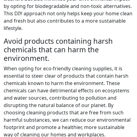
by opting for biodegradable and non-toxic alternatives.
This DIY approach not only helps keep your home clean
and fresh but also contributes to a more sustainable
lifestyle.
Avoid products containing harsh
chemicals that can harm the
environment.
When opting for eco-friendly cleaning supplies, it is
essential to steer clear of products that contain harsh
chemicals known to harm the environment. These
chemicals can have detrimental effects on ecosystems
and water sources, contributing to pollution and
disrupting the natural balance of our planet. By
choosing cleaning products that are free from such
harmful substances, we can reduce our environmental
footprint and promote a healthier, more sustainable
way of cleaning our homes and workplaces.