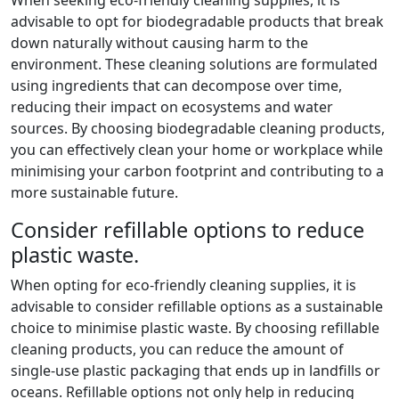
advisable to opt for biodegradable products that break
down naturally without causing harm to the
environment. These cleaning solutions are formulated
using ingredients that can decompose over time,
reducing their impact on ecosystems and water
sources. By choosing biodegradable cleaning products,
you can effectively clean your home or workplace while
minimising your carbon footprint and contributing to a
more sustainable future.
Consider refillable options to reduce
plastic waste.
When opting for eco-friendly cleaning supplies, it is
advisable to consider refillable options as a sustainable
choice to minimise plastic waste. By choosing refillable
cleaning products, you can reduce the amount of
single-use plastic packaging that ends up in landfills or
oceans. Refillable options not only help in reducing