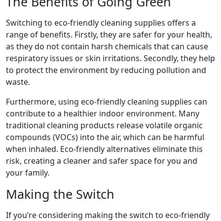
The Benefits of Going Green
Switching to eco-friendly cleaning supplies offers a
range of benefits. Firstly, they are safer for your health,
as they do not contain harsh chemicals that can cause
respiratory issues or skin irritations. Secondly, they help
to protect the environment by reducing pollution and
waste.
Furthermore, using eco-friendly cleaning supplies can
contribute to a healthier indoor environment. Many
traditional cleaning products release volatile organic
compounds (VOCs) into the air, which can be harmful
when inhaled. Eco-friendly alternatives eliminate this
risk, creating a cleaner and safer space for you and
your family.
Making the Switch
If you’re considering making the switch to eco-friendly