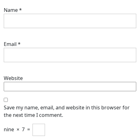
Name
*
Email
*
Website
Save my name, email, and website in this browser for
the next time I comment.
nine
×
7
=