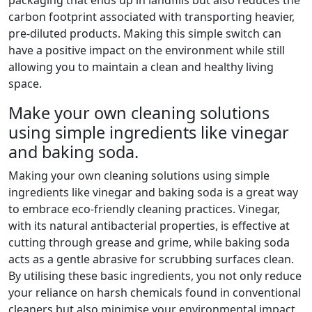
carbon footprint associated with transporting heavier,
pre-diluted products. Making this simple switch can
have a positive impact on the environment while still
allowing you to maintain a clean and healthy living
space.
Make your own cleaning solutions
using simple ingredients like vinegar
and baking soda.
Making your own cleaning solutions using simple
ingredients like vinegar and baking soda is a great way
to embrace eco-friendly cleaning practices. Vinegar,
with its natural antibacterial properties, is effective at
cutting through grease and grime, while baking soda
acts as a gentle abrasive for scrubbing surfaces clean.
By utilising these basic ingredients, you not only reduce
your reliance on harsh chemicals found in conventional
cleaners but also minimise your environmental impact