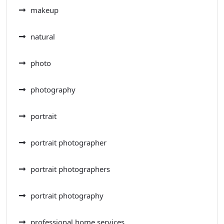
makeup
natural
photo
photography
portrait
portrait photographer
portrait photographers
portrait photography
professional home services