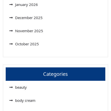
January 2026
December 2025
November 2025
October 2025
Categories
beauty
body cream