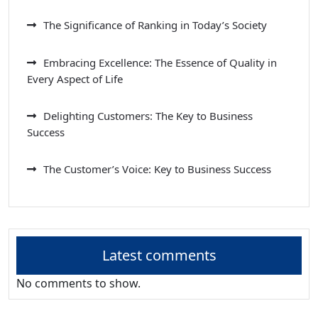
The Significance of Ranking in Today’s Society
Embracing Excellence: The Essence of Quality in
Every Aspect of Life
Delighting Customers: The Key to Business
Success
The Customer’s Voice: Key to Business Success
Latest comments
No comments to show.