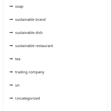
soap
sustainable brand
sustainable dish
sustainable restaurant
tea
trading company
un
Uncategorized