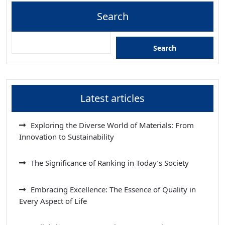
Search
Search
Latest articles
Exploring the Diverse World of Materials: From
Innovation to Sustainability
The Significance of Ranking in Today’s Society
Embracing Excellence: The Essence of Quality in
Every Aspect of Life