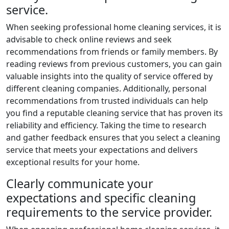
service.
When seeking professional home cleaning services, it is
advisable to check online reviews and seek
recommendations from friends or family members. By
reading reviews from previous customers, you can gain
valuable insights into the quality of service offered by
different cleaning companies. Additionally, personal
recommendations from trusted individuals can help
you find a reputable cleaning service that has proven its
reliability and efficiency. Taking the time to research
and gather feedback ensures that you select a cleaning
service that meets your expectations and delivers
exceptional results for your home.
Clearly communicate your
expectations and specific cleaning
requirements to the service provider.