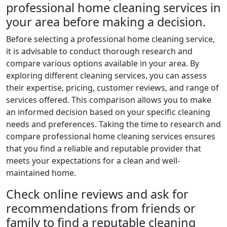
professional home cleaning services in
your area before making a decision.
Before selecting a professional home cleaning service,
it is advisable to conduct thorough research and
compare various options available in your area. By
exploring different cleaning services, you can assess
their expertise, pricing, customer reviews, and range of
services offered. This comparison allows you to make
an informed decision based on your specific cleaning
needs and preferences. Taking the time to research and
compare professional home cleaning services ensures
that you find a reliable and reputable provider that
meets your expectations for a clean and well-
maintained home.
Check online reviews and ask for
recommendations from friends or
family to find a reputable cleaning