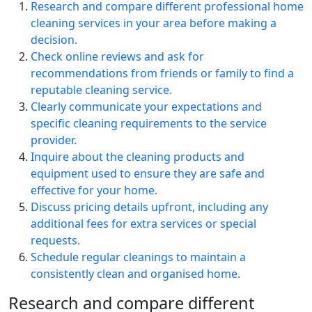
Research and compare different professional home
cleaning services in your area before making a
decision.
Check online reviews and ask for
recommendations from friends or family to find a
reputable cleaning service.
Clearly communicate your expectations and
specific cleaning requirements to the service
provider.
Inquire about the cleaning products and
equipment used to ensure they are safe and
effective for your home.
Discuss pricing details upfront, including any
additional fees for extra services or special
requests.
Schedule regular cleanings to maintain a
consistently clean and organised home.
Research and compare different