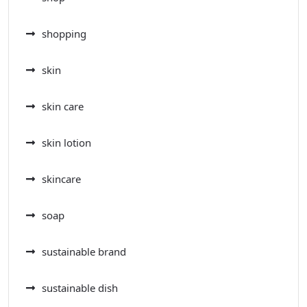
shopping
skin
skin care
skin lotion
skincare
soap
sustainable brand
sustainable dish