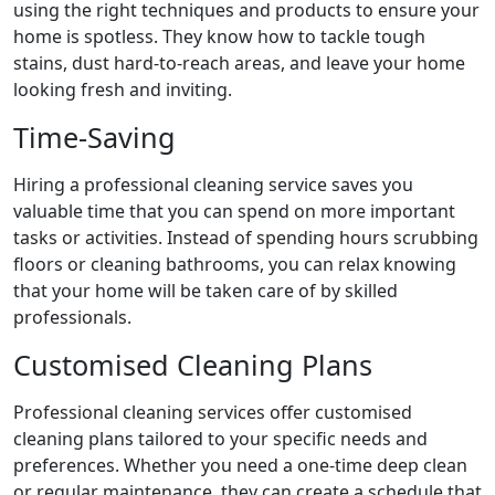
using the right techniques and products to ensure your
home is spotless. They know how to tackle tough
stains, dust hard-to-reach areas, and leave your home
looking fresh and inviting.
Time-Saving
Hiring a professional cleaning service saves you
valuable time that you can spend on more important
tasks or activities. Instead of spending hours scrubbing
floors or cleaning bathrooms, you can relax knowing
that your home will be taken care of by skilled
professionals.
Customised Cleaning Plans
Professional cleaning services offer customised
cleaning plans tailored to your specific needs and
preferences. Whether you need a one-time deep clean
or regular maintenance, they can create a schedule that