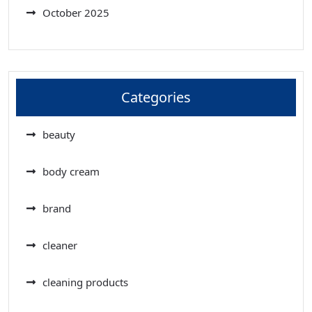
October 2025
Categories
beauty
body cream
brand
cleaner
cleaning products