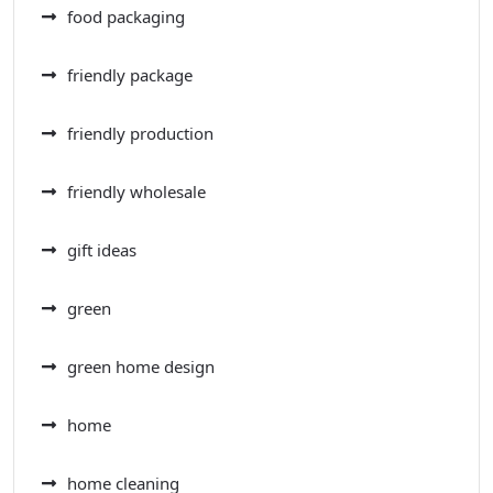
food packaging
friendly package
friendly production
friendly wholesale
gift ideas
green
green home design
home
home cleaning