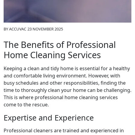
BY
ACCUVAC
23 NOVEMBER 2025
The Benefits of Professional
Home Cleaning Services
Keeping a clean and tidy home is essential for a healthy
and comfortable living environment. However, with
busy schedules and other responsibilities, finding the
time to thoroughly clean your home can be challenging.
This is where professional home cleaning services
come to the rescue.
Expertise and Experience
Professional cleaners are trained and experienced in