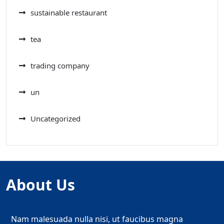
sustainable restaurant
tea
trading company
un
Uncategorized
About Us
Nam malesuada nulla nisi, ut faucibus magna