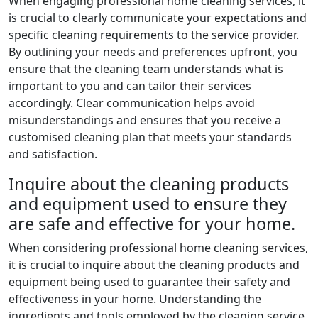
When engaging professional home cleaning services, it
is crucial to clearly communicate your expectations and
specific cleaning requirements to the service provider.
By outlining your needs and preferences upfront, you
ensure that the cleaning team understands what is
important to you and can tailor their services
accordingly. Clear communication helps avoid
misunderstandings and ensures that you receive a
customised cleaning plan that meets your standards
and satisfaction.
Inquire about the cleaning products
and equipment used to ensure they
are safe and effective for your home.
When considering professional home cleaning services,
it is crucial to inquire about the cleaning products and
equipment being used to guarantee their safety and
effectiveness in your home. Understanding the
ingredients and tools employed by the cleaning service