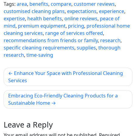
Tags:
area
,
benefits
,
compare
,
customer reviews
,
customised cleaning plans
,
expectations
,
experience
,
expertise
,
health benefits
,
online reviews
,
peace of
mind
,
premium equipment
,
pricing
,
professional home
cleaning services
,
range of services offered
,
recommendations from friends or family
,
research
,
specific cleaning requirements
,
supplies
,
thorough
research
,
time-saving
Post
Enhance Your Space with Professional Cleaning
navigation
Services
Embracing Eco-Friendly Cleaning Products for a
Sustainable Home
Leave a Reply
Your email address will not be published.
Required