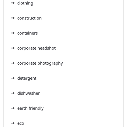
clothing
construction
containers
corporate headshot
corporate photography
detergent
dishwasher
earth friendly
eco