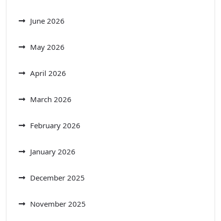
June 2026
May 2026
April 2026
March 2026
February 2026
January 2026
December 2025
November 2025