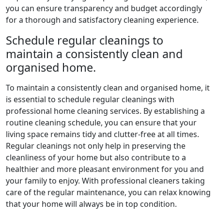
you can ensure transparency and budget accordingly
for a thorough and satisfactory cleaning experience.
Schedule regular cleanings to
maintain a consistently clean and
organised home.
To maintain a consistently clean and organised home, it
is essential to schedule regular cleanings with
professional home cleaning services. By establishing a
routine cleaning schedule, you can ensure that your
living space remains tidy and clutter-free at all times.
Regular cleanings not only help in preserving the
cleanliness of your home but also contribute to a
healthier and more pleasant environment for you and
your family to enjoy. With professional cleaners taking
care of the regular maintenance, you can relax knowing
that your home will always be in top condition.