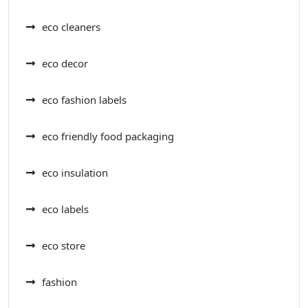
eco cleaners
eco decor
eco fashion labels
eco friendly food packaging
eco insulation
eco labels
eco store
fashion