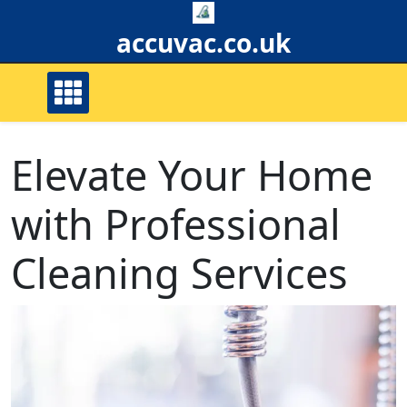
Skip
to
accuvac.co.uk
content
Elevate Your Home
with Professional
Cleaning Services