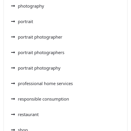
photography
portrait
portrait photographer
portrait photographers
portrait photography
professional home services
responsible consumption
restaurant
shop