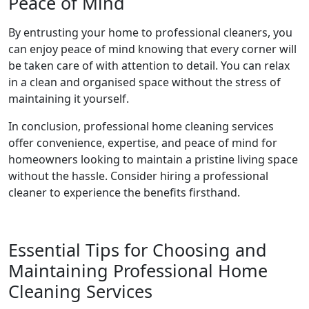
Peace of Mind
By entrusting your home to professional cleaners, you
can enjoy peace of mind knowing that every corner will
be taken care of with attention to detail. You can relax
in a clean and organised space without the stress of
maintaining it yourself.
In conclusion, professional home cleaning services
offer convenience, expertise, and peace of mind for
homeowners looking to maintain a pristine living space
without the hassle. Consider hiring a professional
cleaner to experience the benefits firsthand.
Essential Tips for Choosing and
Maintaining Professional Home
Cleaning Services