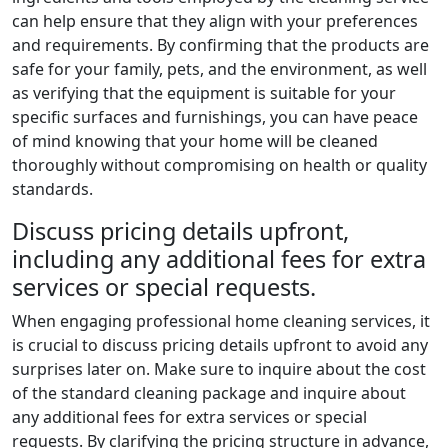
can help ensure that they align with your preferences
and requirements. By confirming that the products are
safe for your family, pets, and the environment, as well
as verifying that the equipment is suitable for your
specific surfaces and furnishings, you can have peace
of mind knowing that your home will be cleaned
thoroughly without compromising on health or quality
standards.
Discuss pricing details upfront,
including any additional fees for extra
services or special requests.
When engaging professional home cleaning services, it
is crucial to discuss pricing details upfront to avoid any
surprises later on. Make sure to inquire about the cost
of the standard cleaning package and inquire about
any additional fees for extra services or special
requests. By clarifying the pricing structure in advance,