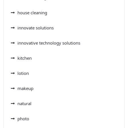
house cleaning
innovate solutions
innovative technology solutions
kitchen
lotion
makeup
natural
photo