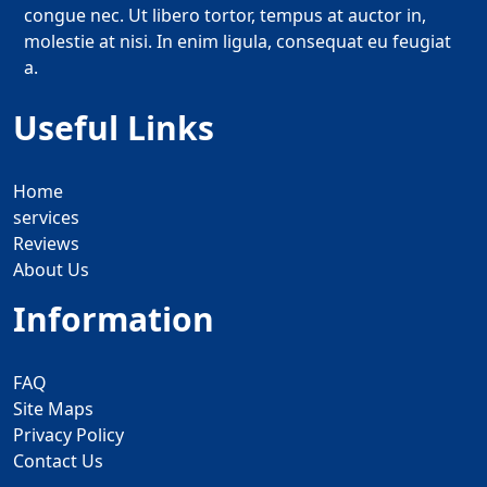
congue nec. Ut libero tortor, tempus at auctor in,
molestie at nisi. In enim ligula, consequat eu feugiat
a.
Useful Links
Home
services
Reviews
About Us
Information
FAQ
Site Maps
Privacy Policy
Contact Us