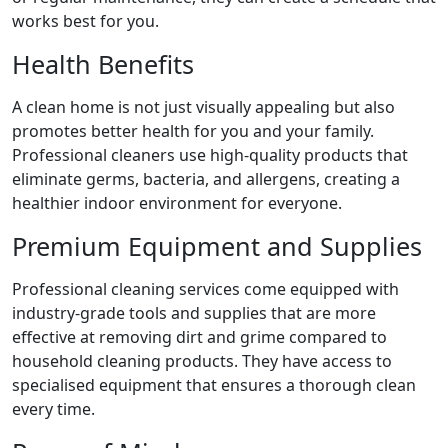
works best for you.
Health Benefits
A clean home is not just visually appealing but also
promotes better health for you and your family.
Professional cleaners use high-quality products that
eliminate germs, bacteria, and allergens, creating a
healthier indoor environment for everyone.
Premium Equipment and Supplies
Professional cleaning services come equipped with
industry-grade tools and supplies that are more
effective at removing dirt and grime compared to
household cleaning products. They have access to
specialised equipment that ensures a thorough clean
every time.