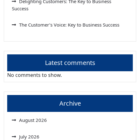
Delighting Customers: The Key to Business
Success
The Customer’s Voice: Key to Business Success
Latest comments
No comments to show.
Archive
August 2026
July 2026