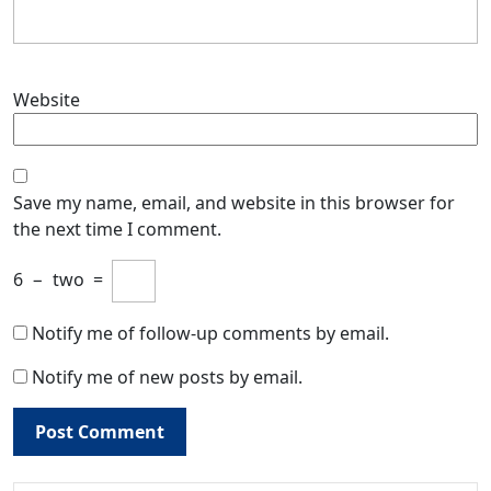
Website
Save my name, email, and website in this browser for
the next time I comment.
6
−
two
=
Notify me of follow-up comments by email.
Notify me of new posts by email.