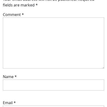
fields are marked
*
Comment
*
Name
*
Email
*