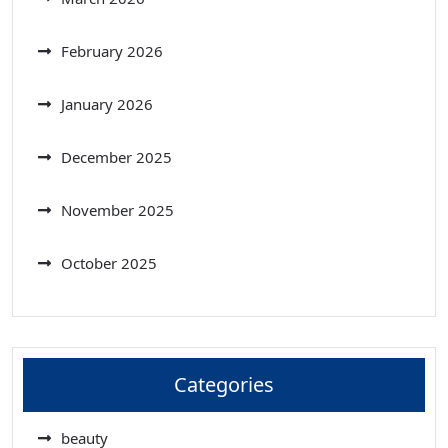
February 2026
January 2026
December 2025
November 2025
October 2025
Categories
beauty