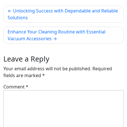
Post
Unlocking Success with Dependable and Reliable
navigation
Solutions
Enhance Your Cleaning Routine with Essential
Vacuum Accessories
Leave a Reply
Your email address will not be published.
Required
fields are marked
*
Comment
*