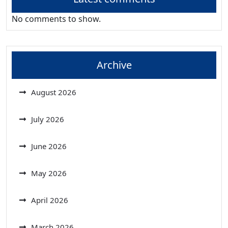
No comments to show.
Archive
August 2026
July 2026
June 2026
May 2026
April 2026
March 2026