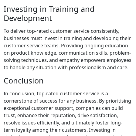
Investing in Training and
Development
To deliver top-rated customer service consistently,
businesses must invest in training and developing their
customer service teams. Providing ongoing education
on product knowledge, communication skills, problem-
solving techniques, and empathy empowers employees
to handle any situation with professionalism and care.
Conclusion
In conclusion, top-rated customer service is a
cornerstone of success for any business. By prioritising
exceptional customer support, companies can build
trust, enhance their reputation, drive satisfaction,
resolve issues efficiently, and ultimately foster long-
term loyalty among their customers. Investing in