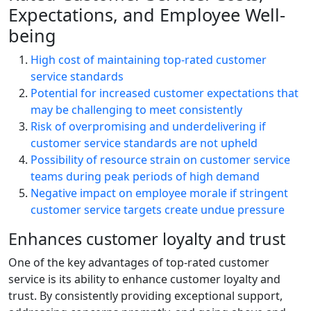
Expectations, and Employee Well-
being
High cost of maintaining top-rated customer
service standards
Potential for increased customer expectations that
may be challenging to meet consistently
Risk of overpromising and underdelivering if
customer service standards are not upheld
Possibility of resource strain on customer service
teams during peak periods of high demand
Negative impact on employee morale if stringent
customer service targets create undue pressure
Enhances customer loyalty and trust
One of the key advantages of top-rated customer
service is its ability to enhance customer loyalty and
trust. By consistently providing exceptional support,