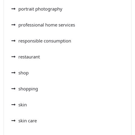
portrait photography
professional home services
responsible consumption
restaurant
shop
shopping
skin
skin care