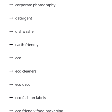
corporate photography
detergent
dishwasher
earth friendly
eco
eco cleaners
eco decor
eco fashion labels
eco friendly food packaging