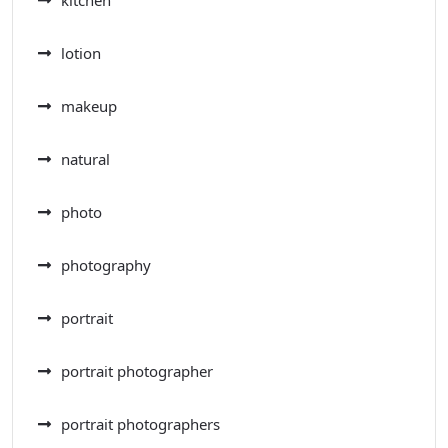
lotion
makeup
natural
photo
photography
portrait
portrait photographer
portrait photographers