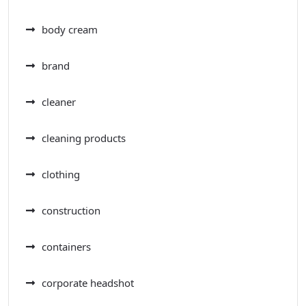
body cream
brand
cleaner
cleaning products
clothing
construction
containers
corporate headshot