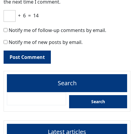
the next time I comment.
+
6
=
14
Notify me of follow-up comments by email.
Notify me of new posts by email.
Search
Search
Latest articles