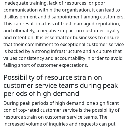
inadequate training, lack of resources, or poor
communication within the organisation, it can lead to
disillusionment and disappointment among customers.
This can result in a loss of trust, damaged reputation,
and ultimately, a negative impact on customer loyalty
and retention. It is essential for businesses to ensure
that their commitment to exceptional customer service
is backed by a strong infrastructure and a culture that
values consistency and accountability in order to avoid
falling short of customer expectations.
Possibility of resource strain on
customer service teams during peak
periods of high demand
During peak periods of high demand, one significant
con of top-rated customer service is the possibility of
resource strain on customer service teams. The
increased volume of inquiries and requests can put