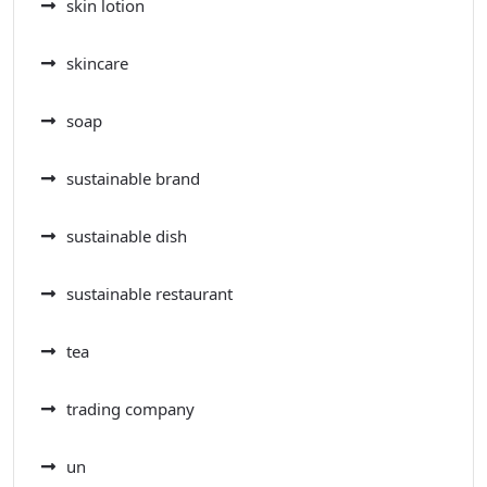
skin lotion
skincare
soap
sustainable brand
sustainable dish
sustainable restaurant
tea
trading company
un