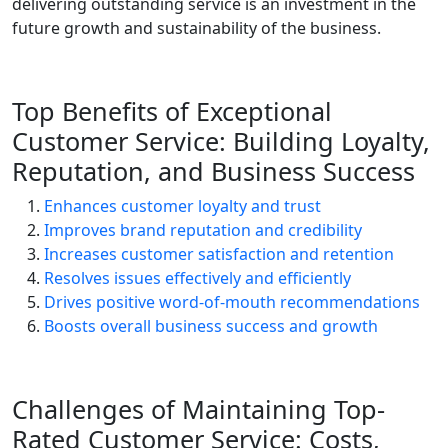
delivering outstanding service is an investment in the
future growth and sustainability of the business.
Top Benefits of Exceptional
Customer Service: Building Loyalty,
Reputation, and Business Success
Enhances customer loyalty and trust
Improves brand reputation and credibility
Increases customer satisfaction and retention
Resolves issues effectively and efficiently
Drives positive word-of-mouth recommendations
Boosts overall business success and growth
Challenges of Maintaining Top-
Rated Customer Service: Costs,