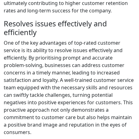
ultimately contributing to higher customer retention
rates and long-term success for the company.
Resolves issues effectively and
efficiently
One of the key advantages of top-rated customer
service is its ability to resolve issues effectively and
efficiently. By prioritising prompt and accurate
problem-solving, businesses can address customer
concerns in a timely manner, leading to increased
satisfaction and loyalty. A well-trained customer service
team equipped with the necessary skills and resources
can swiftly tackle challenges, turning potential
negatives into positive experiences for customers. This
proactive approach not only demonstrates a
commitment to customer care but also helps maintain
a positive brand image and reputation in the eyes of
consumers.