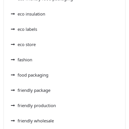
eco insulation
eco labels
eco store
fashion
food packaging
friendly package
friendly production
friendly wholesale