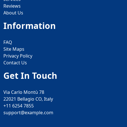
Reviews
About Us
Information
FAQ
Site Maps
Privacy Policy
Contact Us
Get In Touch
Via Carlo Montù 78
22021 Bellagio CO, Italy
+11 6254 7855
support@example.com