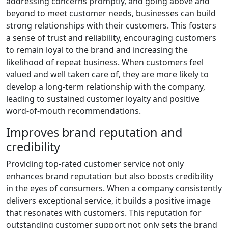
addressing concerns promptly, and going above and
beyond to meet customer needs, businesses can build
strong relationships with their customers. This fosters
a sense of trust and reliability, encouraging customers
to remain loyal to the brand and increasing the
likelihood of repeat business. When customers feel
valued and well taken care of, they are more likely to
develop a long-term relationship with the company,
leading to sustained customer loyalty and positive
word-of-mouth recommendations.
Improves brand reputation and
credibility
Providing top-rated customer service not only
enhances brand reputation but also boosts credibility
in the eyes of consumers. When a company consistently
delivers exceptional service, it builds a positive image
that resonates with customers. This reputation for
outstanding customer support not only sets the brand