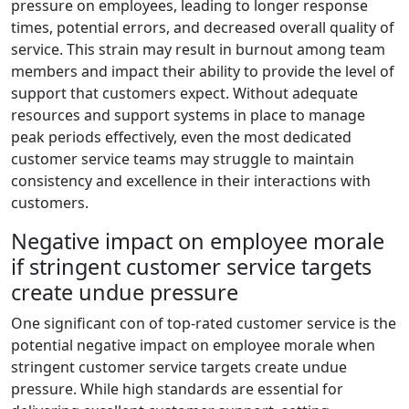
pressure on employees, leading to longer response
times, potential errors, and decreased overall quality of
service. This strain may result in burnout among team
members and impact their ability to provide the level of
support that customers expect. Without adequate
resources and support systems in place to manage
peak periods effectively, even the most dedicated
customer service teams may struggle to maintain
consistency and excellence in their interactions with
customers.
Negative impact on employee morale
if stringent customer service targets
create undue pressure
One significant con of top-rated customer service is the
potential negative impact on employee morale when
stringent customer service targets create undue
pressure. While high standards are essential for