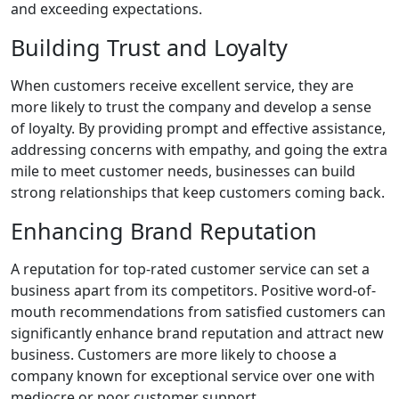
and exceeding expectations.
Building Trust and Loyalty
When customers receive excellent service, they are
more likely to trust the company and develop a sense
of loyalty. By providing prompt and effective assistance,
addressing concerns with empathy, and going the extra
mile to meet customer needs, businesses can build
strong relationships that keep customers coming back.
Enhancing Brand Reputation
A reputation for top-rated customer service can set a
business apart from its competitors. Positive word-of-
mouth recommendations from satisfied customers can
significantly enhance brand reputation and attract new
business. Customers are more likely to choose a
company known for exceptional service over one with
mediocre or poor customer support.