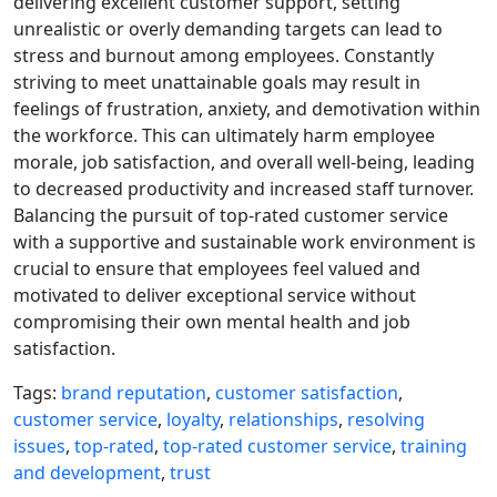
delivering excellent customer support, setting
unrealistic or overly demanding targets can lead to
stress and burnout among employees. Constantly
striving to meet unattainable goals may result in
feelings of frustration, anxiety, and demotivation within
the workforce. This can ultimately harm employee
morale, job satisfaction, and overall well-being, leading
to decreased productivity and increased staff turnover.
Balancing the pursuit of top-rated customer service
with a supportive and sustainable work environment is
crucial to ensure that employees feel valued and
motivated to deliver exceptional service without
compromising their own mental health and job
satisfaction.
Tags:
brand reputation
,
customer satisfaction
,
customer service
,
loyalty
,
relationships
,
resolving
issues
,
top-rated
,
top-rated customer service
,
training
and development
,
trust