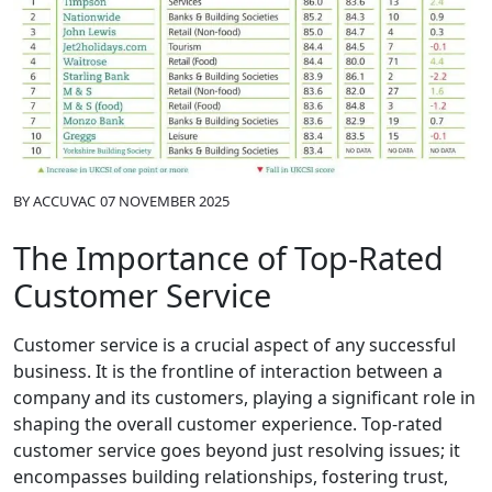
BY
ACCUVAC
07 NOVEMBER 2025
The Importance of Top-Rated
Customer Service
Customer service is a crucial aspect of any successful
business. It is the frontline of interaction between a
company and its customers, playing a significant role in
shaping the overall customer experience. Top-rated
customer service goes beyond just resolving issues; it
encompasses building relationships, fostering trust,