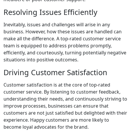
Resolving Issues Efficiently
Inevitably, issues and challenges will arise in any
business. However, how these issues are handled can
make all the difference. A top-rated customer service
team is equipped to address problems promptly,
efficiently, and courteously, turning potentially negative
situations into positive outcomes.
Driving Customer Satisfaction
Customer satisfaction is at the core of top-rated
customer service. By listening to customer feedback,
understanding their needs, and continuously striving to
improve processes, businesses can ensure that
customers are not just satisfied but delighted with their
experience. Happy customers are more likely to
become loyal advocates for the brand.