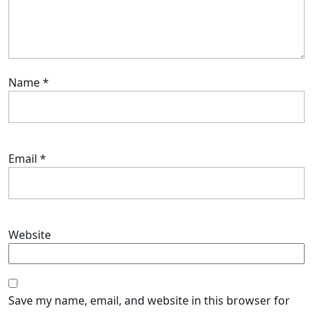
Name
*
Email
*
Website
Save my name, email, and website in this browser for