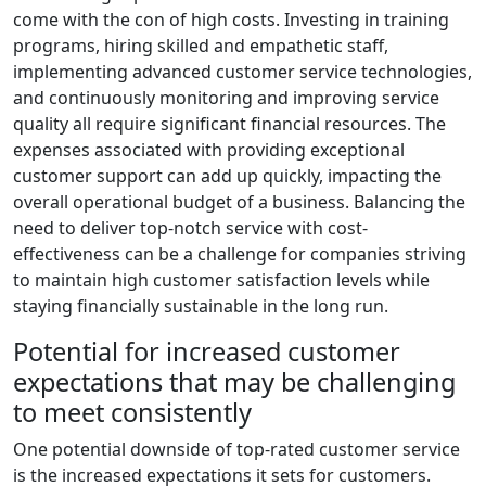
come with the con of high costs. Investing in training
programs, hiring skilled and empathetic staff,
implementing advanced customer service technologies,
and continuously monitoring and improving service
quality all require significant financial resources. The
expenses associated with providing exceptional
customer support can add up quickly, impacting the
overall operational budget of a business. Balancing the
need to deliver top-notch service with cost-
effectiveness can be a challenge for companies striving
to maintain high customer satisfaction levels while
staying financially sustainable in the long run.
Potential for increased customer
expectations that may be challenging
to meet consistently
One potential downside of top-rated customer service
is the increased expectations it sets for customers.