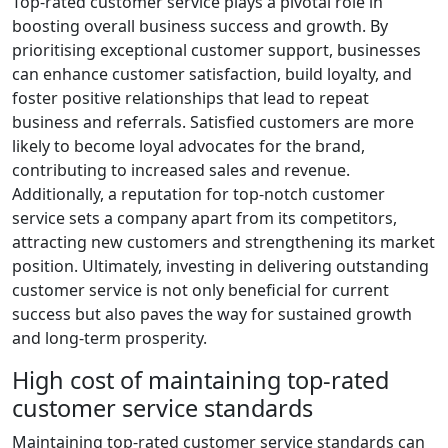
Top-rated customer service plays a pivotal role in
boosting overall business success and growth. By
prioritising exceptional customer support, businesses
can enhance customer satisfaction, build loyalty, and
foster positive relationships that lead to repeat
business and referrals. Satisfied customers are more
likely to become loyal advocates for the brand,
contributing to increased sales and revenue.
Additionally, a reputation for top-notch customer
service sets a company apart from its competitors,
attracting new customers and strengthening its market
position. Ultimately, investing in delivering outstanding
customer service is not only beneficial for current
success but also paves the way for sustained growth
and long-term prosperity.
High cost of maintaining top-rated
customer service standards
Maintaining top-rated customer service standards can