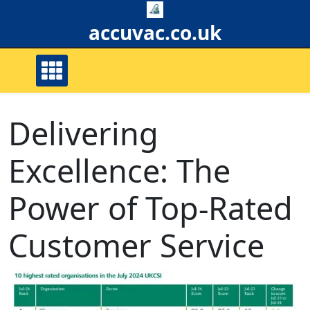
Skip
to
accuvac.co.uk
content
Delivering
Excellence: The
Power of Top-Rated
Customer Service