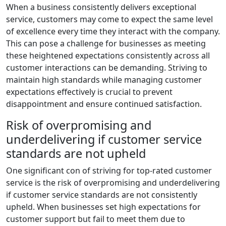
When a business consistently delivers exceptional
service, customers may come to expect the same level
of excellence every time they interact with the company.
This can pose a challenge for businesses as meeting
these heightened expectations consistently across all
customer interactions can be demanding. Striving to
maintain high standards while managing customer
expectations effectively is crucial to prevent
disappointment and ensure continued satisfaction.
Risk of overpromising and
underdelivering if customer service
standards are not upheld
One significant con of striving for top-rated customer
service is the risk of overpromising and underdelivering
if customer service standards are not consistently
upheld. When businesses set high expectations for
customer support but fail to meet them due to