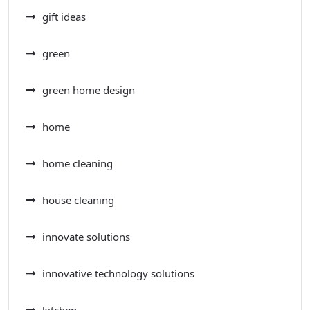
gift ideas
green
green home design
home
home cleaning
house cleaning
innovate solutions
innovative technology solutions
kitchen