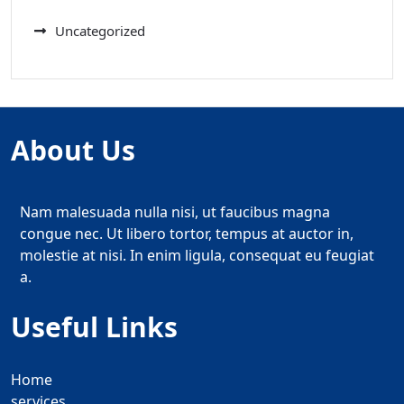
Uncategorized
About Us
Nam malesuada nulla nisi, ut faucibus magna
congue nec. Ut libero tortor, tempus at auctor in,
molestie at nisi. In enim ligula, consequat eu feugiat
a.
Useful Links
Home
services