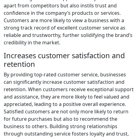
apart from competitors but also instils trust and
confidence in the company’s products or services.
Customers are more likely to view a business with a
strong track record of excellent customer service as
reliable and trustworthy, further solidifying the brand’s
credibility in the market.
Increases customer satisfaction and
retention
By providing top-rated customer service, businesses
can significantly increase customer satisfaction and
retention. When customers receive exceptional support
and assistance, they are more likely to feel valued and
appreciated, leading to a positive overall experience.
Satisfied customers are not only more likely to return
for future purchases but also to recommend the
business to others. Building strong relationships
through outstanding service fosters loyalty and trust,