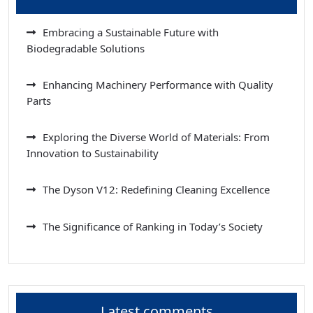
Embracing a Sustainable Future with
Biodegradable Solutions
Enhancing Machinery Performance with Quality
Parts
Exploring the Diverse World of Materials: From
Innovation to Sustainability
The Dyson V12: Redefining Cleaning Excellence
The Significance of Ranking in Today’s Society
Latest comments