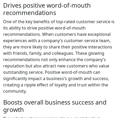
Drives positive word-of-mouth
recommendations
One of the key benefits of top-rated customer service is
its ability to drive positive word-of-mouth
recommendations. When customers have exceptional
experiences with a company’s customer service team,
they are more likely to share their positive interactions
with friends, family, and colleagues. These glowing
recommendations not only enhance the company’s
reputation but also attract new customers who value
outstanding service. Positive word-of-mouth can
significantly impact a business’s growth and success,
creating a ripple effect of loyalty and trust within the
community.
Boosts overall business success and
growth