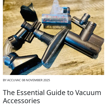
BY
ACCUVAC
08 NOVEMBER 2025
The Essential Guide to Vacuum
Accessories