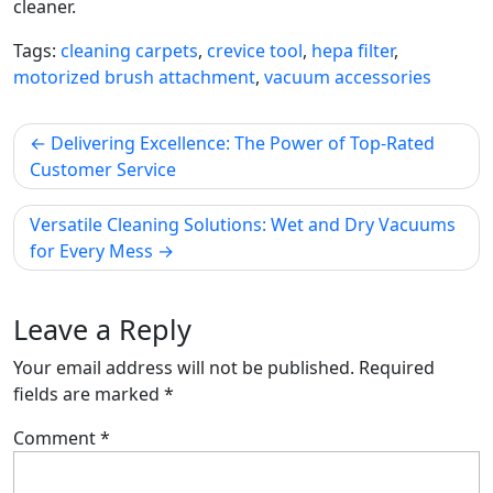
cleaner.
Tags:
cleaning carpets
,
crevice tool
,
hepa filter
,
motorized brush attachment
,
vacuum accessories
Post
Delivering Excellence: The Power of Top-Rated
navigation
Customer Service
Versatile Cleaning Solutions: Wet and Dry Vacuums
for Every Mess
Leave a Reply
Your email address will not be published.
Required
fields are marked
*
Comment
*