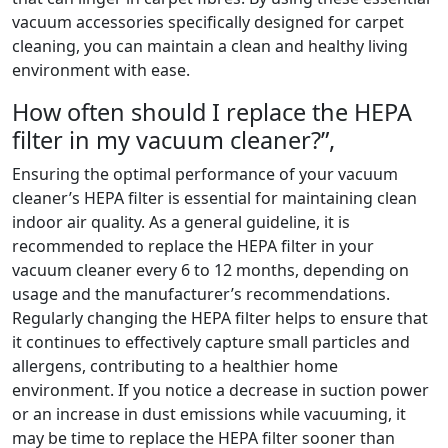
vacuum accessories specifically designed for carpet
cleaning, you can maintain a clean and healthy living
environment with ease.
How often should I replace the HEPA
filter in my vacuum cleaner?”,
Ensuring the optimal performance of your vacuum
cleaner’s HEPA filter is essential for maintaining clean
indoor air quality. As a general guideline, it is
recommended to replace the HEPA filter in your
vacuum cleaner every 6 to 12 months, depending on
usage and the manufacturer’s recommendations.
Regularly changing the HEPA filter helps to ensure that
it continues to effectively capture small particles and
allergens, contributing to a healthier home
environment. If you notice a decrease in suction power
or an increase in dust emissions while vacuuming, it
may be time to replace the HEPA filter sooner than