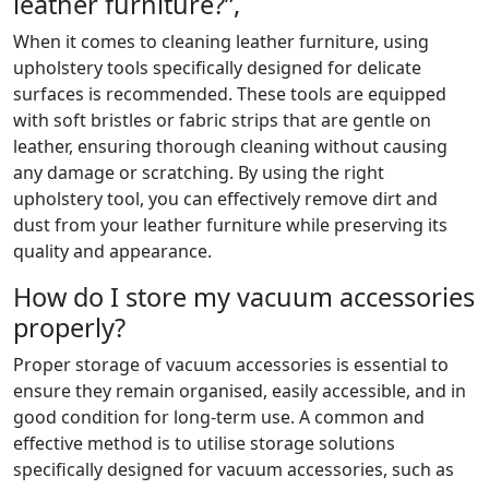
leather furniture?”,
When it comes to cleaning leather furniture, using
upholstery tools specifically designed for delicate
surfaces is recommended. These tools are equipped
with soft bristles or fabric strips that are gentle on
leather, ensuring thorough cleaning without causing
any damage or scratching. By using the right
upholstery tool, you can effectively remove dirt and
dust from your leather furniture while preserving its
quality and appearance.
How do I store my vacuum accessories
properly?
Proper storage of vacuum accessories is essential to
ensure they remain organised, easily accessible, and in
good condition for long-term use. A common and
effective method is to utilise storage solutions
specifically designed for vacuum accessories, such as