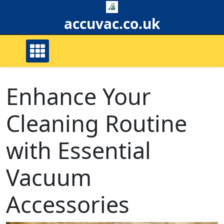
Skip
to
accuvac.co.uk
content
Enhance Your
Cleaning Routine
with Essential
Vacuum
Accessories