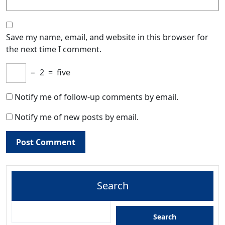
Save my name, email, and website in this browser for
the next time I comment.
−
2
=
five
Notify me of follow-up comments by email.
Notify me of new posts by email.
Search
Search