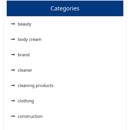
Categories
beauty
body cream
brand
cleaner
cleaning products
clothing
construction