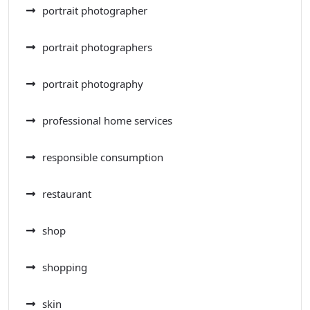
portrait photographer
portrait photographers
portrait photography
professional home services
responsible consumption
restaurant
shop
shopping
skin