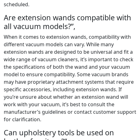
scheduled.
Are extension wands compatible with
all vacuum models?”,
When it comes to extension wands, compatibility with
different vacuum models can vary. While many
extension wands are designed to be universal and fit a
wide range of vacuum cleaners, it’s important to check
the specifications of both the wand and your vacuum
model to ensure compatibility. Some vacuum brands
may have proprietary attachment systems that require
specific accessories, including extension wands. If
you’re unsure about whether an extension wand will
work with your vacuum, it’s best to consult the
manufacturer’s guidelines or contact customer support
for clarification.
Can upholstery tools be used on