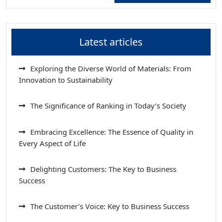
Latest articles
Exploring the Diverse World of Materials: From
Innovation to Sustainability
The Significance of Ranking in Today’s Society
Embracing Excellence: The Essence of Quality in
Every Aspect of Life
Delighting Customers: The Key to Business
Success
The Customer’s Voice: Key to Business Success