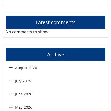
Latest comments
No comments to show.
Archive
August 2026
July 2026
June 2026
May 2026