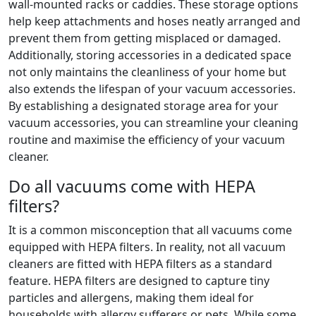
wall-mounted racks or caddies. These storage options
help keep attachments and hoses neatly arranged and
prevent them from getting misplaced or damaged.
Additionally, storing accessories in a dedicated space
not only maintains the cleanliness of your home but
also extends the lifespan of your vacuum accessories.
By establishing a designated storage area for your
vacuum accessories, you can streamline your cleaning
routine and maximise the efficiency of your vacuum
cleaner.
Do all vacuums come with HEPA
filters?
It is a common misconception that all vacuums come
equipped with HEPA filters. In reality, not all vacuum
cleaners are fitted with HEPA filters as a standard
feature. HEPA filters are designed to capture tiny
particles and allergens, making them ideal for
households with allergy sufferers or pets. While some