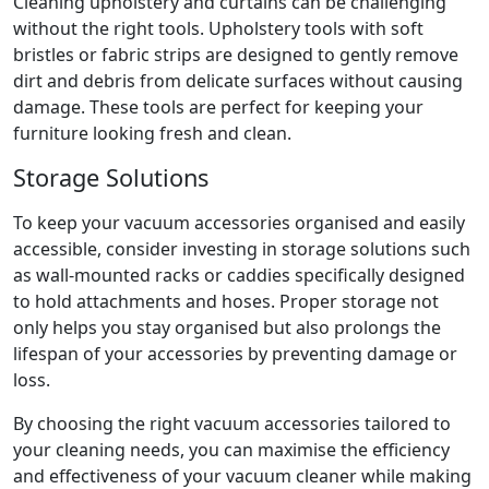
Cleaning upholstery and curtains can be challenging
without the right tools. Upholstery tools with soft
bristles or fabric strips are designed to gently remove
dirt and debris from delicate surfaces without causing
damage. These tools are perfect for keeping your
furniture looking fresh and clean.
Storage Solutions
To keep your vacuum accessories organised and easily
accessible, consider investing in storage solutions such
as wall-mounted racks or caddies specifically designed
to hold attachments and hoses. Proper storage not
only helps you stay organised but also prolongs the
lifespan of your accessories by preventing damage or
loss.
By choosing the right vacuum accessories tailored to
your cleaning needs, you can maximise the efficiency
and effectiveness of your vacuum cleaner while making