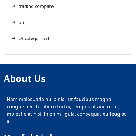
trading company
un
Uncategorized
About Us
Nam malesuada nulla nisi, ut faucibus magna
congue nec. Ut libero tortor, tempus at auctor in,
molestie at nisi. In enim ligula, consequat eu feugiat
a.