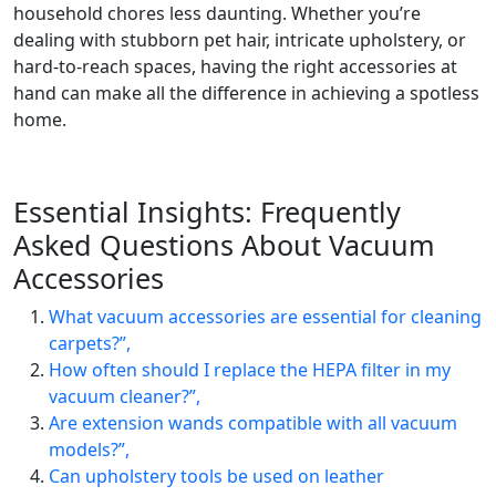
household chores less daunting. Whether you’re
dealing with stubborn pet hair, intricate upholstery, or
hard-to-reach spaces, having the right accessories at
hand can make all the difference in achieving a spotless
home.
Essential Insights: Frequently
Asked Questions About Vacuum
Accessories
What vacuum accessories are essential for cleaning
carpets?”,
How often should I replace the HEPA filter in my
vacuum cleaner?”,
Are extension wands compatible with all vacuum
models?”,
Can upholstery tools be used on leather