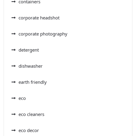
containers
corporate headshot
corporate photography
detergent
dishwasher
earth friendly
eco
eco cleaners
eco decor