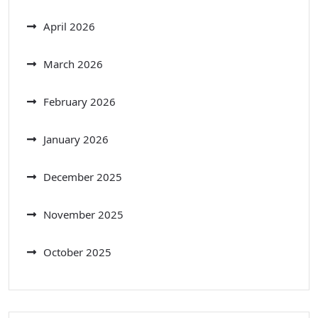
April 2026
March 2026
February 2026
January 2026
December 2025
November 2025
October 2025