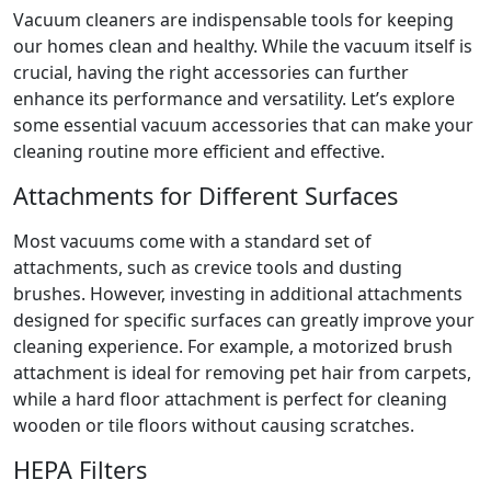
Vacuum cleaners are indispensable tools for keeping
our homes clean and healthy. While the vacuum itself is
crucial, having the right accessories can further
enhance its performance and versatility. Let’s explore
some essential vacuum accessories that can make your
cleaning routine more efficient and effective.
Attachments for Different Surfaces
Most vacuums come with a standard set of
attachments, such as crevice tools and dusting
brushes. However, investing in additional attachments
designed for specific surfaces can greatly improve your
cleaning experience. For example, a motorized brush
attachment is ideal for removing pet hair from carpets,
while a hard floor attachment is perfect for cleaning
wooden or tile floors without causing scratches.
HEPA Filters