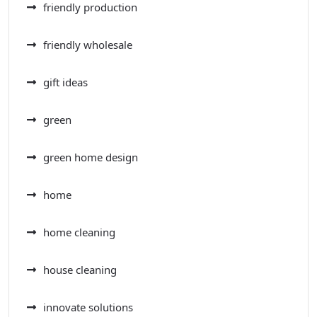
friendly production
friendly wholesale
gift ideas
green
green home design
home
home cleaning
house cleaning
innovate solutions