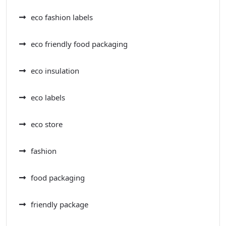
eco fashion labels
eco friendly food packaging
eco insulation
eco labels
eco store
fashion
food packaging
friendly package