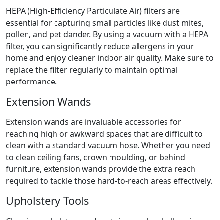
HEPA (High-Efficiency Particulate Air) filters are
essential for capturing small particles like dust mites,
pollen, and pet dander. By using a vacuum with a HEPA
filter, you can significantly reduce allergens in your
home and enjoy cleaner indoor air quality. Make sure to
replace the filter regularly to maintain optimal
performance.
Extension Wands
Extension wands are invaluable accessories for
reaching high or awkward spaces that are difficult to
clean with a standard vacuum hose. Whether you need
to clean ceiling fans, crown moulding, or behind
furniture, extension wands provide the extra reach
required to tackle those hard-to-reach areas effectively.
Upholstery Tools