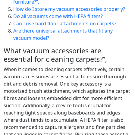
furniture?”,
How do I store my vacuum accessories properly?
Do all vacuums come with HEPA filters?
Can I use hard floor attachments on carpets?
Are there universal attachments that fit any
vacuum model?
What vacuum accessories are
essential for cleaning carpets?”,
When it comes to cleaning carpets effectively, certain
vacuum accessories are essential to ensure thorough
dirt and debris removal. One key accessory is a
motorized brush attachment, which agitates the carpet
fibres and loosens embedded dirt for more efficient
suction. Additionally, a crevice tool is crucial for
reaching tight spaces along baseboards and edges
where dust tends to accumulate. A HEPA filter is also
recommended to capture allergens and fine particles
that can linger in carpet fibres. By using these essential