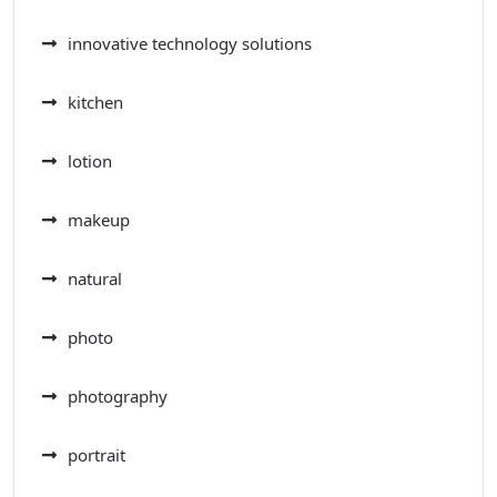
innovative technology solutions
kitchen
lotion
makeup
natural
photo
photography
portrait