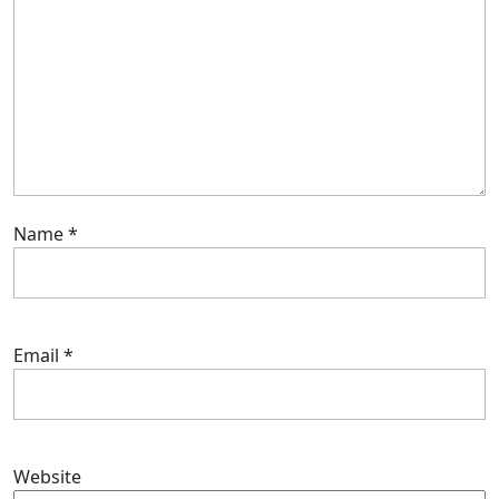
Name
*
Email
*
Website