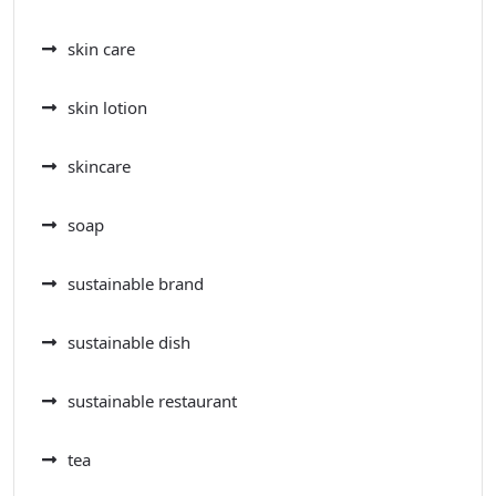
skin care
skin lotion
skincare
soap
sustainable brand
sustainable dish
sustainable restaurant
tea