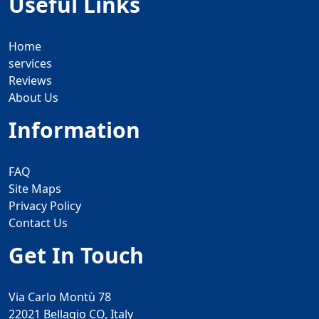
Useful Links
Home
services
Reviews
About Us
Information
FAQ
Site Maps
Privacy Policy
Contact Us
Get In Touch
Via Carlo Montù 78
22021 Bellagio CO, Italy