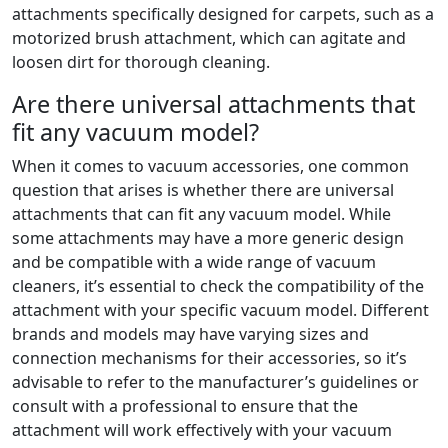
attachments specifically designed for carpets, such as a
motorized brush attachment, which can agitate and
loosen dirt for thorough cleaning.
Are there universal attachments that
fit any vacuum model?
When it comes to vacuum accessories, one common
question that arises is whether there are universal
attachments that can fit any vacuum model. While
some attachments may have a more generic design
and be compatible with a wide range of vacuum
cleaners, it’s essential to check the compatibility of the
attachment with your specific vacuum model. Different
brands and models may have varying sizes and
connection mechanisms for their accessories, so it’s
advisable to refer to the manufacturer’s guidelines or
consult with a professional to ensure that the
attachment will work effectively with your vacuum