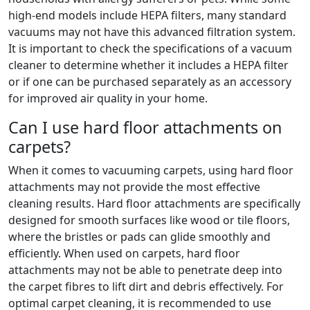
high-end models include HEPA filters, many standard
vacuums may not have this advanced filtration system.
It is important to check the specifications of a vacuum
cleaner to determine whether it includes a HEPA filter
or if one can be purchased separately as an accessory
for improved air quality in your home.
Can I use hard floor attachments on
carpets?
When it comes to vacuuming carpets, using hard floor
attachments may not provide the most effective
cleaning results. Hard floor attachments are specifically
designed for smooth surfaces like wood or tile floors,
where the bristles or pads can glide smoothly and
efficiently. When used on carpets, hard floor
attachments may not be able to penetrate deep into
the carpet fibres to lift dirt and debris effectively. For
optimal carpet cleaning, it is recommended to use