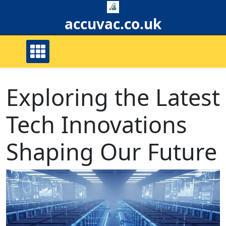
Skip
to
accuvac.co.uk
content
Exploring the Latest
Tech Innovations
Shaping Our Future