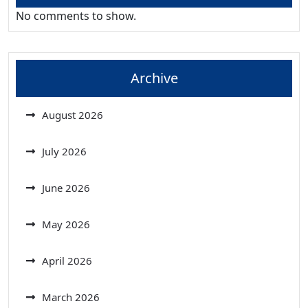
No comments to show.
Archive
August 2026
July 2026
June 2026
May 2026
April 2026
March 2026