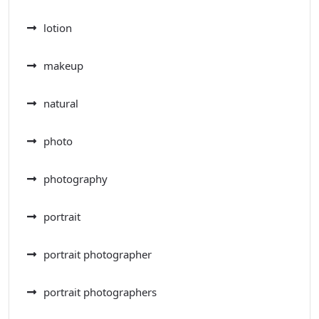
lotion
makeup
natural
photo
photography
portrait
portrait photographer
portrait photographers