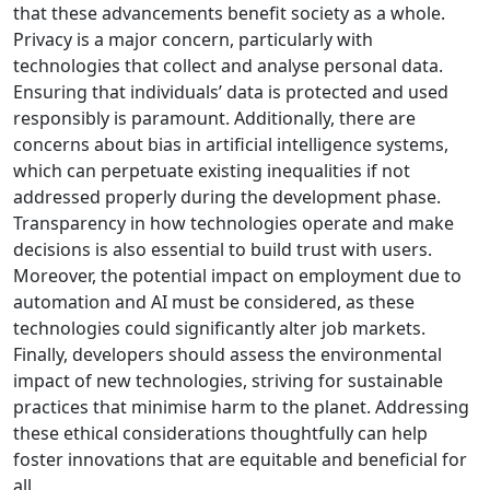
that these advancements benefit society as a whole.
Privacy is a major concern, particularly with
technologies that collect and analyse personal data.
Ensuring that individuals’ data is protected and used
responsibly is paramount. Additionally, there are
concerns about bias in artificial intelligence systems,
which can perpetuate existing inequalities if not
addressed properly during the development phase.
Transparency in how technologies operate and make
decisions is also essential to build trust with users.
Moreover, the potential impact on employment due to
automation and AI must be considered, as these
technologies could significantly alter job markets.
Finally, developers should assess the environmental
impact of new technologies, striving for sustainable
practices that minimise harm to the planet. Addressing
these ethical considerations thoughtfully can help
foster innovations that are equitable and beneficial for
all.