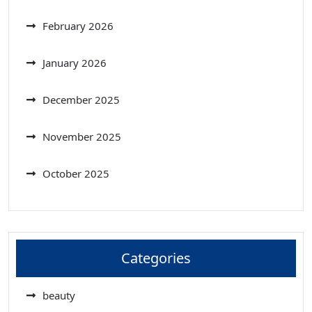
February 2026
January 2026
December 2025
November 2025
October 2025
Categories
beauty