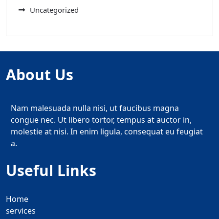
Uncategorized
About Us
Nam malesuada nulla nisi, ut faucibus magna
congue nec. Ut libero tortor, tempus at auctor in,
molestie at nisi. In enim ligula, consequat eu feugiat
a.
Useful Links
Home
services