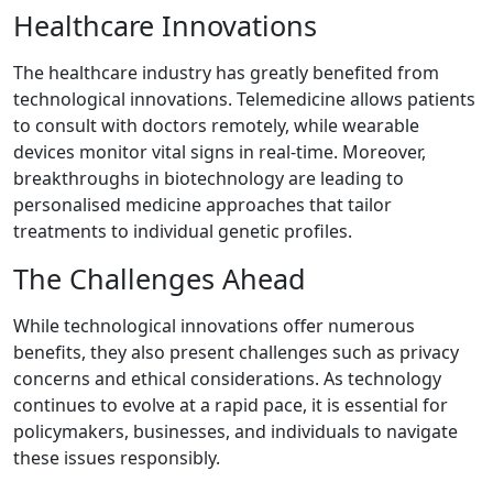
Healthcare Innovations
The healthcare industry has greatly benefited from
technological innovations. Telemedicine allows patients
to consult with doctors remotely, while wearable
devices monitor vital signs in real-time. Moreover,
breakthroughs in biotechnology are leading to
personalised medicine approaches that tailor
treatments to individual genetic profiles.
The Challenges Ahead
While technological innovations offer numerous
benefits, they also present challenges such as privacy
concerns and ethical considerations. As technology
continues to evolve at a rapid pace, it is essential for
policymakers, businesses, and individuals to navigate
these issues responsibly.