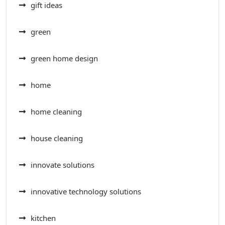
gift ideas
green
green home design
home
home cleaning
house cleaning
innovate solutions
innovative technology solutions
kitchen