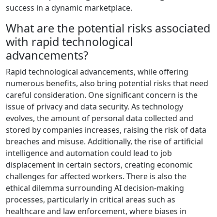
success in a dynamic marketplace.
What are the potential risks associated
with rapid technological
advancements?
Rapid technological advancements, while offering
numerous benefits, also bring potential risks that need
careful consideration. One significant concern is the
issue of privacy and data security. As technology
evolves, the amount of personal data collected and
stored by companies increases, raising the risk of data
breaches and misuse. Additionally, the rise of artificial
intelligence and automation could lead to job
displacement in certain sectors, creating economic
challenges for affected workers. There is also the
ethical dilemma surrounding AI decision-making
processes, particularly in critical areas such as
healthcare and law enforcement, where biases in