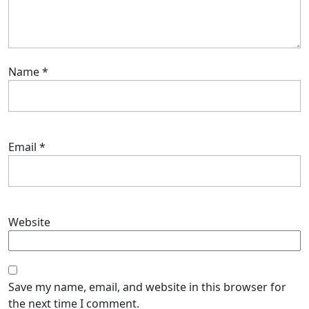
Name
*
Email
*
Website
Save my name, email, and website in this browser for
the next time I comment.