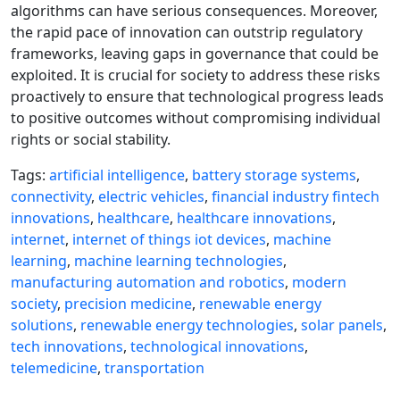
algorithms can have serious consequences. Moreover,
the rapid pace of innovation can outstrip regulatory
frameworks, leaving gaps in governance that could be
exploited. It is crucial for society to address these risks
proactively to ensure that technological progress leads
to positive outcomes without compromising individual
rights or social stability.
Tags:
artificial intelligence
,
battery storage systems
,
connectivity
,
electric vehicles
,
financial industry fintech
innovations
,
healthcare
,
healthcare innovations
,
internet
,
internet of things iot devices
,
machine
learning
,
machine learning technologies
,
manufacturing automation and robotics
,
modern
society
,
precision medicine
,
renewable energy
solutions
,
renewable energy technologies
,
solar panels
,
tech innovations
,
technological innovations
,
telemedicine
,
transportation