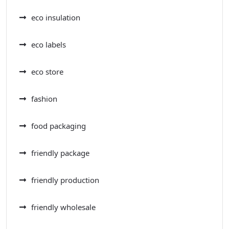
eco insulation
eco labels
eco store
fashion
food packaging
friendly package
friendly production
friendly wholesale