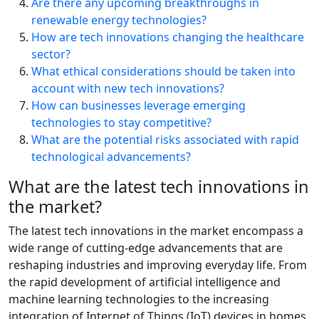
Are there any upcoming breakthroughs in
renewable energy technologies?
How are tech innovations changing the healthcare
sector?
What ethical considerations should be taken into
account with new tech innovations?
How can businesses leverage emerging
technologies to stay competitive?
What are the potential risks associated with rapid
technological advancements?
What are the latest tech innovations in
the market?
The latest tech innovations in the market encompass a
wide range of cutting-edge advancements that are
reshaping industries and improving everyday life. From
the rapid development of artificial intelligence and
machine learning technologies to the increasing
integration of Internet of Things (IoT) devices in homes