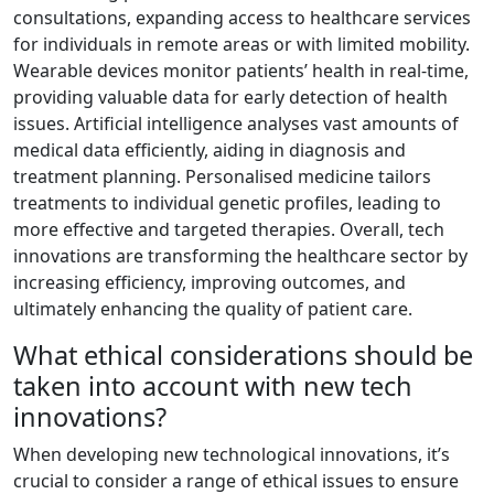
consultations, expanding access to healthcare services
for individuals in remote areas or with limited mobility.
Wearable devices monitor patients’ health in real-time,
providing valuable data for early detection of health
issues. Artificial intelligence analyses vast amounts of
medical data efficiently, aiding in diagnosis and
treatment planning. Personalised medicine tailors
treatments to individual genetic profiles, leading to
more effective and targeted therapies. Overall, tech
innovations are transforming the healthcare sector by
increasing efficiency, improving outcomes, and
ultimately enhancing the quality of patient care.
What ethical considerations should be
taken into account with new tech
innovations?
When developing new technological innovations, it’s
crucial to consider a range of ethical issues to ensure