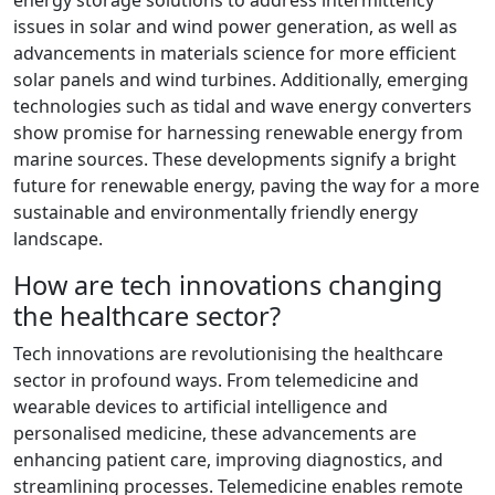
energy storage solutions to address intermittency
issues in solar and wind power generation, as well as
advancements in materials science for more efficient
solar panels and wind turbines. Additionally, emerging
technologies such as tidal and wave energy converters
show promise for harnessing renewable energy from
marine sources. These developments signify a bright
future for renewable energy, paving the way for a more
sustainable and environmentally friendly energy
landscape.
How are tech innovations changing
the healthcare sector?
Tech innovations are revolutionising the healthcare
sector in profound ways. From telemedicine and
wearable devices to artificial intelligence and
personalised medicine, these advancements are
enhancing patient care, improving diagnostics, and
streamlining processes. Telemedicine enables remote