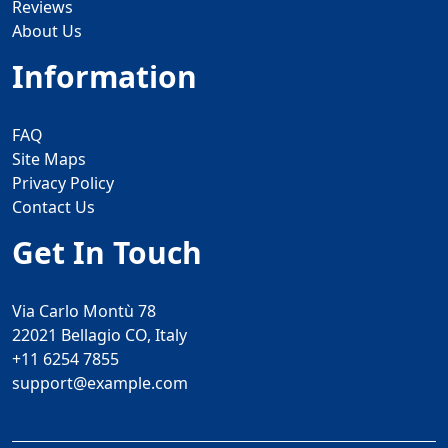
Reviews
About Us
Information
FAQ
Site Maps
Privacy Policy
Contact Us
Get In Touch
Via Carlo Montù 78
22021 Bellagio CO, Italy
+11 6254 7855
support@example.com