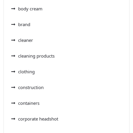
body cream
brand
cleaner
cleaning products
clothing
construction
containers
corporate headshot