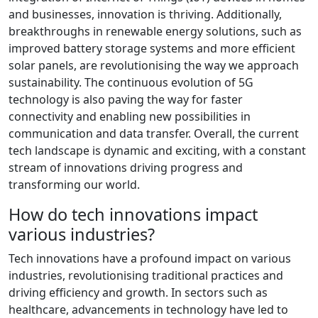
and businesses, innovation is thriving. Additionally,
breakthroughs in renewable energy solutions, such as
improved battery storage systems and more efficient
solar panels, are revolutionising the way we approach
sustainability. The continuous evolution of 5G
technology is also paving the way for faster
connectivity and enabling new possibilities in
communication and data transfer. Overall, the current
tech landscape is dynamic and exciting, with a constant
stream of innovations driving progress and
transforming our world.
How do tech innovations impact
various industries?
Tech innovations have a profound impact on various
industries, revolutionising traditional practices and
driving efficiency and growth. In sectors such as
healthcare, advancements in technology have led to