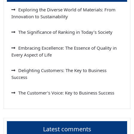
Exploring the Diverse World of Materials: From
Innovation to Sustainability
The Significance of Ranking in Today’s Society
Embracing Excellence: The Essence of Quality in
Every Aspect of Life
Delighting Customers: The Key to Business
Success
The Customer’s Voice: Key to Business Success
Latest comments