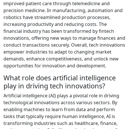
improved patient care through telemedicine and
precision medicine. In manufacturing, automation and
robotics have streamlined production processes,
increasing productivity and reducing costs. The
financial industry has been transformed by fintech
innovations, offering new ways to manage finances and
conduct transactions securely. Overall, tech innovations
empower industries to adapt to changing market
demands, enhance competitiveness, and unlock new
opportunities for innovation and development.
What role does artificial intelligence
play in driving tech innovations?
Artificial intelligence (AI) plays a pivotal role in driving
technological innovations across various sectors. By
enabling machines to learn from data and perform
tasks that typically require human intelligence, AI is
transforming industries such as healthcare, finance,