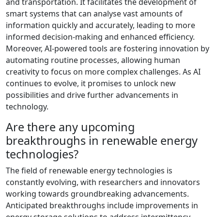
and transportation. It facilitates the development of
smart systems that can analyse vast amounts of
information quickly and accurately, leading to more
informed decision-making and enhanced efficiency.
Moreover, AI-powered tools are fostering innovation by
automating routine processes, allowing human
creativity to focus on more complex challenges. As AI
continues to evolve, it promises to unlock new
possibilities and drive further advancements in
technology.
Are there any upcoming
breakthroughs in renewable energy
technologies?
The field of renewable energy technologies is
constantly evolving, with researchers and innovators
working towards groundbreaking advancements.
Anticipated breakthroughs include improvements in