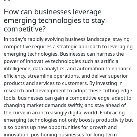
How can businesses leverage
emerging technologies to stay
competitive?
In today’s rapidly evolving business landscape, staying
competitive requires a strategic approach to leveraging
emerging technologies. Businesses can harness the
power of innovative technologies such as artificial
intelligence, data analytics, and automation to enhance
efficiency, streamline operations, and deliver superior
products and services to customers. By investing in
research and development to adopt these cutting-edge
tools, businesses can gain a competitive edge, adapt to
changing market demands swiftly, and stay ahead of
the curve in an increasingly digital world. Embracing
emerging technologies not only boosts productivity but
also opens up new opportunities for growth and
innovation, positioning businesses for long-term