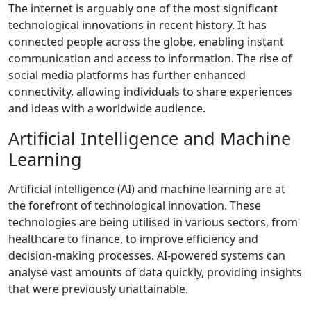
The internet is arguably one of the most significant
technological innovations in recent history. It has
connected people across the globe, enabling instant
communication and access to information. The rise of
social media platforms has further enhanced
connectivity, allowing individuals to share experiences
and ideas with a worldwide audience.
Artificial Intelligence and Machine
Learning
Artificial intelligence (AI) and machine learning are at
the forefront of technological innovation. These
technologies are being utilised in various sectors, from
healthcare to finance, to improve efficiency and
decision-making processes. AI-powered systems can
analyse vast amounts of data quickly, providing insights
that were previously unattainable.