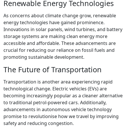
Renewable Energy Technologies
As concerns about climate change grow, renewable
energy technologies have gained prominence.
Innovations in solar panels, wind turbines, and battery
storage systems are making clean energy more
accessible and affordable. These advancements are
crucial for reducing our reliance on fossil fuels and
promoting sustainable development.
The Future of Transportation
Transportation is another area experiencing rapid
technological change. Electric vehicles (EVs) are
becoming increasingly popular as a cleaner alternative
to traditional petrol-powered cars. Additionally,
advancements in autonomous vehicle technology
promise to revolutionise how we travel by improving
safety and reducing congestion.