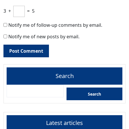
3
+
=
5
Notify me of follow-up comments by email.
Notify me of new posts by email.
Search
Search
Latest articles