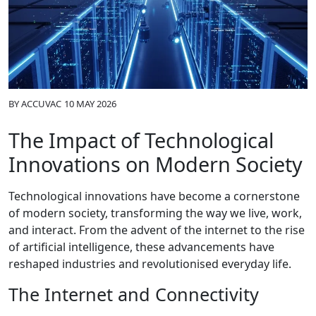
BY
ACCUVAC
10 MAY 2026
The Impact of Technological
Innovations on Modern Society
Technological innovations have become a cornerstone
of modern society, transforming the way we live, work,
and interact. From the advent of the internet to the rise
of artificial intelligence, these advancements have
reshaped industries and revolutionised everyday life.
The Internet and Connectivity