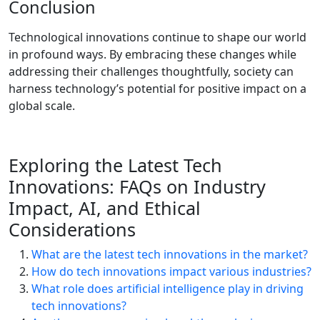
Conclusion
Technological innovations continue to shape our world
in profound ways. By embracing these changes while
addressing their challenges thoughtfully, society can
harness technology’s potential for positive impact on a
global scale.
Exploring the Latest Tech
Innovations: FAQs on Industry
Impact, AI, and Ethical
Considerations
What are the latest tech innovations in the market?
How do tech innovations impact various industries?
What role does artificial intelligence play in driving
tech innovations?