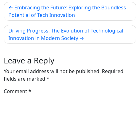
Post
Embracing the Future: Exploring the Boundless
navigation
Potential of Tech Innovation
Driving Progress: The Evolution of Technological
Innovation in Modern Society
Leave a Reply
Your email address will not be published.
Required
fields are marked
*
Comment
*