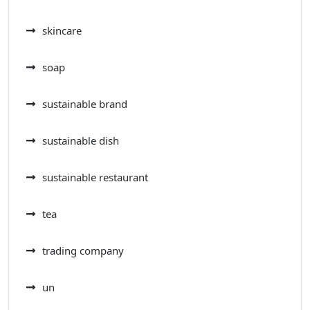
skincare
soap
sustainable brand
sustainable dish
sustainable restaurant
tea
trading company
un