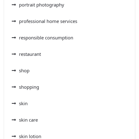
portrait photography
professional home services
responsible consumption
restaurant
shop
shopping
skin
skin care
skin lotion