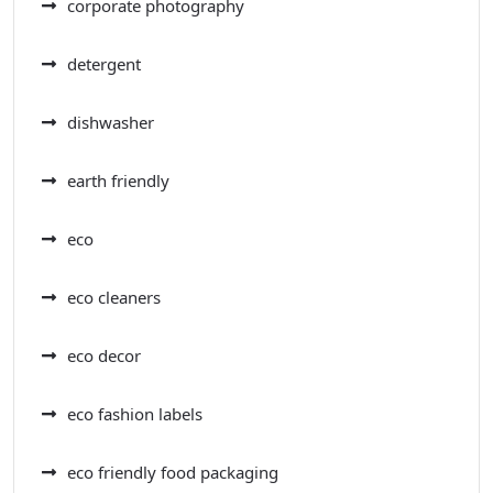
corporate photography
detergent
dishwasher
earth friendly
eco
eco cleaners
eco decor
eco fashion labels
eco friendly food packaging