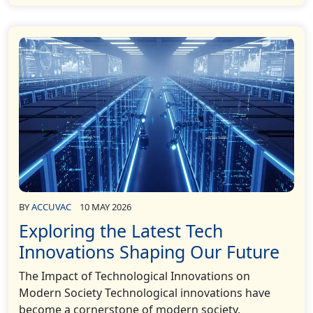
BY
ACCUVAC
10 MAY 2026
Exploring the Latest Tech
Innovations Shaping Our Future
The Impact of Technological Innovations on
Modern Society Technological innovations have
become a cornerstone of modern society,