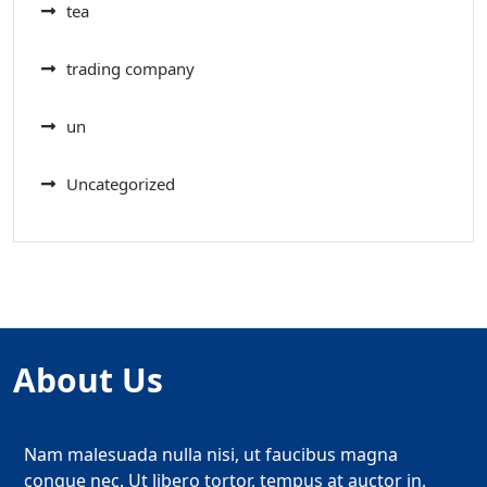
tea
trading company
un
Uncategorized
About Us
Nam malesuada nulla nisi, ut faucibus magna
congue nec. Ut libero tortor, tempus at auctor in,