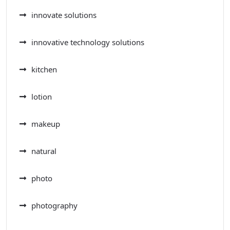
innovate solutions
innovative technology solutions
kitchen
lotion
makeup
natural
photo
photography