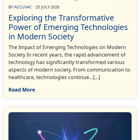
BY
ACCUVAC
25 JULY 2026
Exploring the Transformative
Power of Emerging Technologies
in Modern Society
The Impact of Emerging Technologies on Modern
Society In recent years, the rapid advancement of
technology has significantly transformed various
aspects of modern society. From communication to
healthcare, technologies continue…[...]
Read More