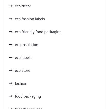
eco decor
eco fashion labels
eco friendly food packaging
eco insulation
eco labels
eco store
fashion
food packaging