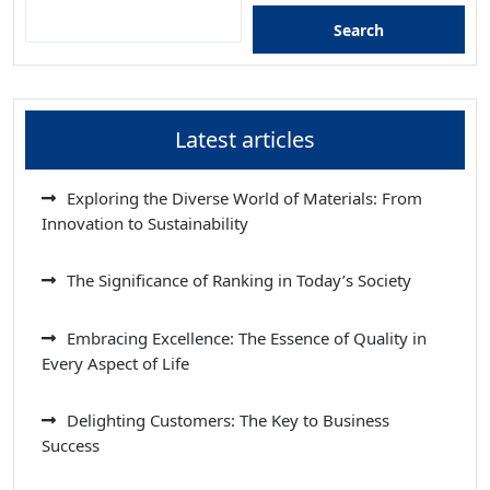
Search
Latest articles
Exploring the Diverse World of Materials: From
Innovation to Sustainability
The Significance of Ranking in Today’s Society
Embracing Excellence: The Essence of Quality in
Every Aspect of Life
Delighting Customers: The Key to Business
Success