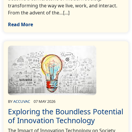
transforming the way we live, work, and interact.
From the advent of the…[...]
Read More
BY
ACCUVAC
07 MAY 2026
Exploring the Boundless Potential
of Innovation Technology
The Impact of Innovation Technology on Society