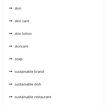
skin
skin care
skin lotion
skincare
soap
sustainable brand
sustainable dish
sustainable restaurant