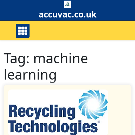
Skip
to
accuvac.co.uk
content
Tag:
machine
learning