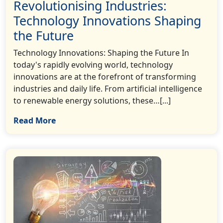
Revolutionising Industries:
Technology Innovations Shaping
the Future
Technology Innovations: Shaping the Future In
today's rapidly evolving world, technology
innovations are at the forefront of transforming
industries and daily life. From artificial intelligence
to renewable energy solutions, these…[...]
Read More