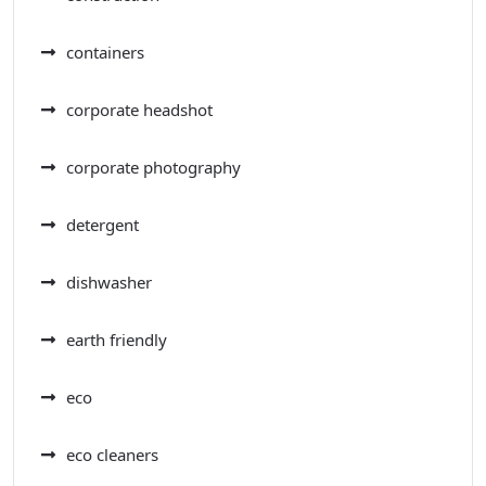
containers
corporate headshot
corporate photography
detergent
dishwasher
earth friendly
eco
eco cleaners