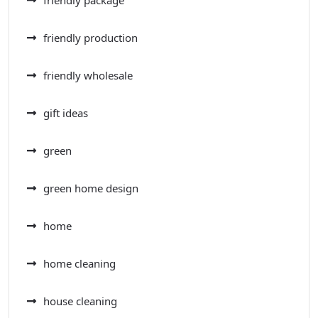
friendly package
friendly production
friendly wholesale
gift ideas
green
green home design
home
home cleaning
house cleaning