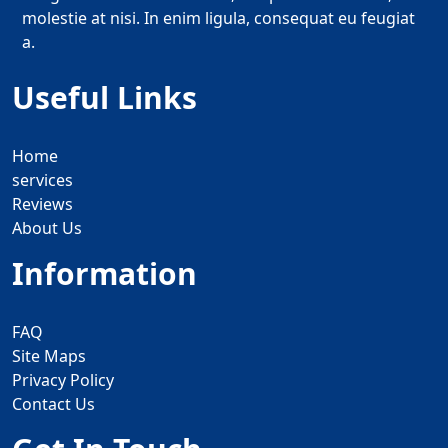
molestie at nisi. In enim ligula, consequat eu feugiat
a.
Useful Links
Home
services
Reviews
About Us
Information
FAQ
Site Maps
Privacy Policy
Contact Us