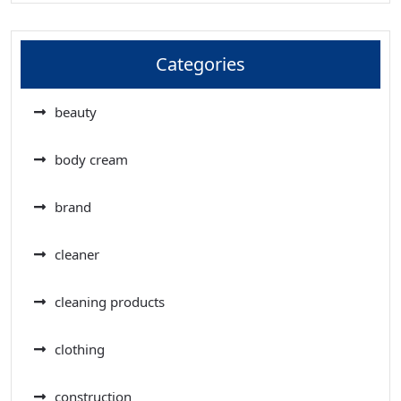
Categories
beauty
body cream
brand
cleaner
cleaning products
clothing
construction