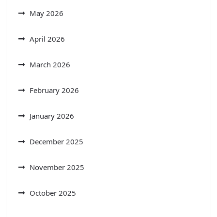
May 2026
April 2026
March 2026
February 2026
January 2026
December 2025
November 2025
October 2025