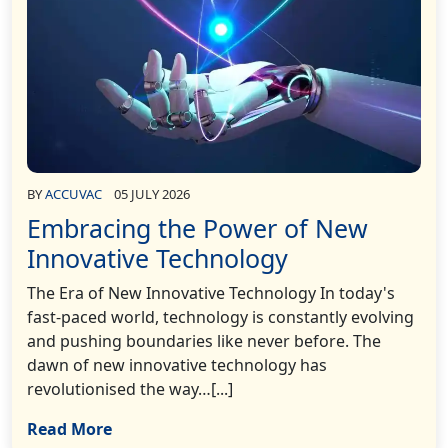
BY
ACCUVAC
05 JULY 2026
Embracing the Power of New
Innovative Technology
The Era of New Innovative Technology In today's
fast-paced world, technology is constantly evolving
and pushing boundaries like never before. The
dawn of new innovative technology has
revolutionised the way…[...]
Read More