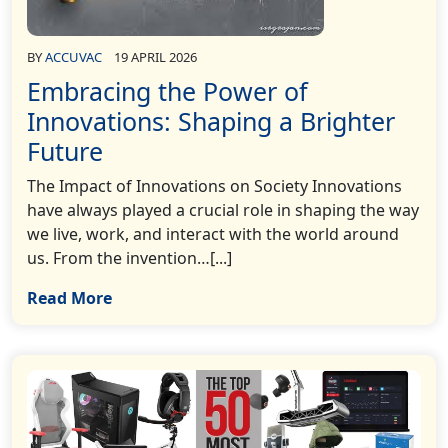
BY
ACCUVAC
19 APRIL 2026
Embracing the Power of
Innovations: Shaping a Brighter
Future
The Impact of Innovations on Society Innovations
have always played a crucial role in shaping the way
we live, work, and interact with the world around
us. From the invention…[...]
Read More