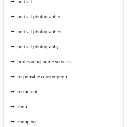
portrait
portrait photographer
portrait photographers
portrait photography
professional home services
responsible consumption
restaurant
shop
shopping