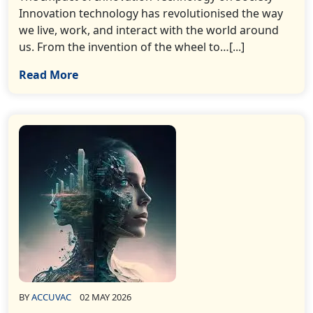
Innovation technology has revolutionised the way
we live, work, and interact with the world around
us. From the invention of the wheel to…[...]
Read More
BY
ACCUVAC
02 MAY 2026