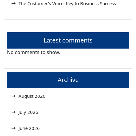
The Customer’s Voice: Key to Business Success
Latest comments
No comments to show.
Archive
August 2026
July 2026
June 2026