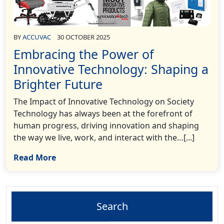
BY
ACCUVAC
30 OCTOBER 2025
Embracing the Power of
Innovative Technology: Shaping a
Brighter Future
The Impact of Innovative Technology on Society
Technology has always been at the forefront of
human progress, driving innovation and shaping
the way we live, work, and interact with the…[...]
Read More
Search