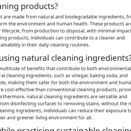
aning products?
at are made from natural and biodegradable ingredients, fr
harm the environment and human health. These products ar
 lifecycle, from production to disposal, with minimal impac
ing products, individuals can contribute to a cleaner and
nability in their daily cleaning routines.
 using natural cleaning ingredients
 multitude of benefits that contribute to both environmental
ral cleaning ingredients, such as vinegar, baking soda, and
dable, making them safer for both the environment and hum
re cost-effective than conventional cleaning products, prov
urthermore, natural cleaning ingredients are versatile and
, from disinfecting surfaces to removing stains, without the 
leaning ingredients, individuals can reduce their exposure t
r and greener living environment for all.
ile practising sustainable cleanin