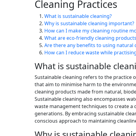
Cleaning Practices
What is sustainable cleaning?
Why is sustainable cleaning important?
How can I make my cleaning routine mo
What are eco-friendly cleaning product
Are there any benefits to using natural 
How can I reduce waste while practising
What is sustainable clean
Sustainable cleaning refers to the practice
that aim to minimise harm to the environmen
cleaning products made from natural, biode
Sustainable cleaning also encompasses water
waste management techniques to create a cl
generations. By embracing sustainable cleani
conscious approach to maintaining cleanlin
Why is sustainable clean