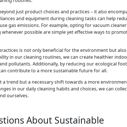
eaning routines.
beyond just product choices and practices – it also encomp
ppliances and equipment during cleaning tasks can help red
e gas emissions. For example, opting for vacuum cleaner
ng whenever possible are simple yet effective ways to promo
ractices is not only beneficial for the environment but also
ility in our cleaning routines, we can create healthier indoo
d pollutants. Additionally, by reducing our ecological foot
an contribute to a more sustainable future for all.
just a trend but a necessary shift towards a more environmen
nges in our daily cleaning habits and choices, we can collec
and ourselves.
stions About Sustainable