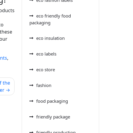
roducts
eco friendly food
packaging
to
 these
eco insulation
your
eco labels
ents
,
eco store
f the
fashion
er
food packaging
friendly package
friendly production