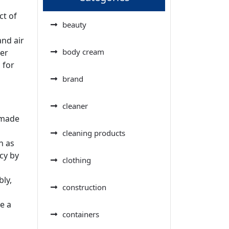
ct of
beauty
nd air
body cream
ier
 for
brand
cleaner
 made
cleaning products
h as
cy by
clothing
ly,
construction
e a
containers