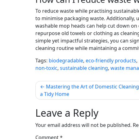
To reduce waste while practising sustainable
to minimise packaging waste. Additionally, 
washable mop heads can help cut down on di
repurpose old towels or clothing as cleanin
simple yet impactful strategies, you can si
cleaning routine while maintaining a commit
Tags:
biodegradable
,
eco-friendly products
,
non-toxic
,
sustainable cleaning
,
waste man
Post
Mastering the Art of Domestic Cleaning:
a Tidy Home
navigation
Leave a Reply
Your email address will not be published.
Re
Comment
*