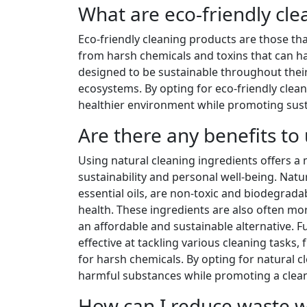
What are eco-friendly cle
Eco-friendly cleaning products are those th
from harsh chemicals and toxins that can 
designed to be sustainable throughout their
ecosystems. By opting for eco-friendly clean
healthier environment while promoting sustai
Are there any benefits to
Using natural cleaning ingredients offers a
sustainability and personal well-being. Natu
essential oils, are non-toxic and biodegra
health. These ingredients are also often mo
an affordable and sustainable alternative. F
effective at tackling various cleaning tasks
for harsh chemicals. By opting for natural c
harmful substances while promoting a cleane
How can I reduce waste wh