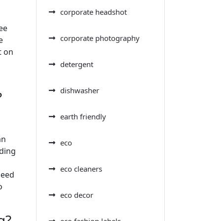
corporate headshot
ee
corporate photography
e
t on
detergent
dishwasher
?
earth friendly
an
eco
iding
eco cleaners
need
o
eco decor
g?
eco fashion labels