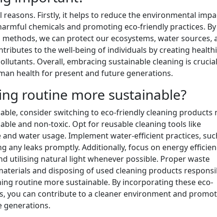
 reasons. Firstly, it helps to reduce the environmental impa
 harmful chemicals and promoting eco-friendly practices. By
 methods, we can protect our ecosystems, water sources, a
ntributes to the well-being of individuals by creating health
lutants. Overall, embracing sustainable cleaning is crucial
an health for present and future generations.
ng routine more sustainable?
able, consider switching to eco-friendly cleaning products
ble and non-toxic. Opt for reusable cleaning tools like
 and water usage. Implement water-efficient practices, suc
 any leaks promptly. Additionally, focus on energy efficien
nd utilising natural light whenever possible. Proper waste
terials and disposing of used cleaning products responsib
aning routine more sustainable. By incorporating these eco-
ts, you can contribute to a cleaner environment and promot
re generations.