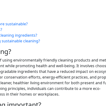
re sustainable?
s?
cleaning ingredients?
 sustainable cleaning?
ing?
 of using environmentally friendly cleaning products and m
t while promoting health and well-being. It involves choo
gradable ingredients that have a reduced impact on ecosy
 conservation efforts, energy-efficient practices, and pro
eaner, healthier living environment for both present and f
ng principles, individuals can contribute to a more eco-
ess in their homes or workplaces.
ing important?