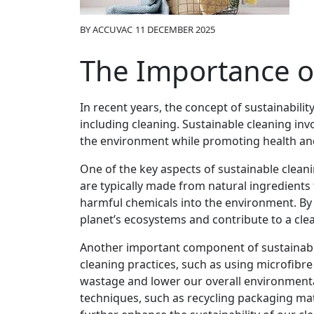
BY
ACCUVAC
11 DECEMBER 2025
The Importance o
In recent years, the concept of sustainabilit
including cleaning. Sustainable cleaning in
the environment while promoting health and 
One of the key aspects of sustainable cleani
are typically made from natural ingredients
harmful chemicals into the environment. By 
planet’s ecosystems and contribute to a clea
Another important component of sustainable
cleaning practices, such as using microfibre
wastage and lower our overall environment
techniques, such as recycling packaging mat