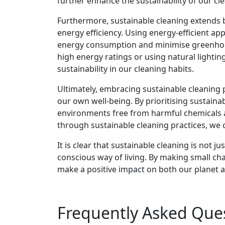
further enhance the sustainability of our cl
Furthermore, sustainable cleaning extends 
energy efficiency. Using energy-efficient a
energy consumption and minimise greenhous
high energy ratings or using natural lighti
sustainability in our cleaning habits.
Ultimately, embracing sustainable cleaning p
our own well-being. By prioritising sustainab
environments free from harmful chemicals an
through sustainable cleaning practices, we c
It is clear that sustainable cleaning is not 
conscious way of living. By making small cha
make a positive impact on both our planet 
Frequently Asked Que