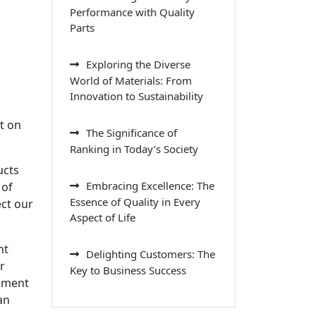
Performance with Quality
Parts
Exploring the Diverse
World of Materials: From
Innovation to Sustainability
t on
The Significance of
Ranking in Today’s Society
ucts
Embracing Excellence: The
 of
Essence of Quality in Every
ect our
Aspect of Life
nt
Delighting Customers: The
r
Key to Business Success
gement
an