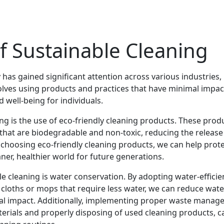
f Sustainable Cleaning
y has gained significant attention across various industries,
volves using products and practices that have minimal impac
well-being for individuals.
ng is the use of eco-friendly cleaning products. These prod
 that are biodegradable and non-toxic, reducing the release
choosing eco-friendly cleaning products, we can help prot
ner, healthier world for future generations.
 cleaning is water conservation. By adopting water-efficie
 cloths or mops that require less water, we can reduce wate
al impact. Additionally, implementing proper waste mana
erials and properly disposing of used cleaning products, c