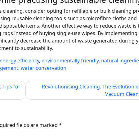
 cleaning, consider opting for refillable or bulk cleaning p
using reusable cleaning tools such as microfibre cloths and
sposable items. Another effective way to reduce waste is 
g rags instead of buying single-use wipes. By implementing
gnificantly decrease the amount of waste generated during 
ment to sustainability.
energy efficiency
,
environmentally friendly
,
natural ingredi
agement
,
water conservation
 Tips for
Revolutionising Cleaning: The Evolution o
Vacuum Clean
quired fields are marked
*