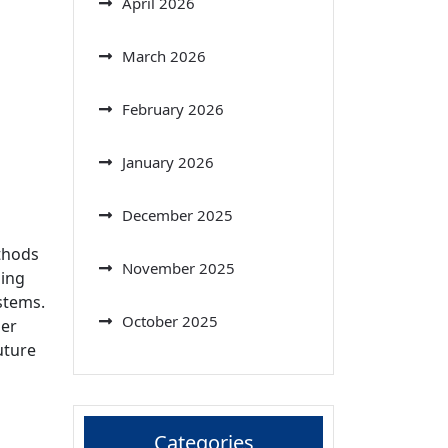
April 2026
March 2026
February 2026
January 2026
December 2025
ethods
November 2025
sing
stems.
October 2025
per
uture
Categories