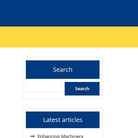
Search
Search
Latest articles
Enhancing Machinery