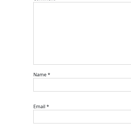
Name
*
Email
*