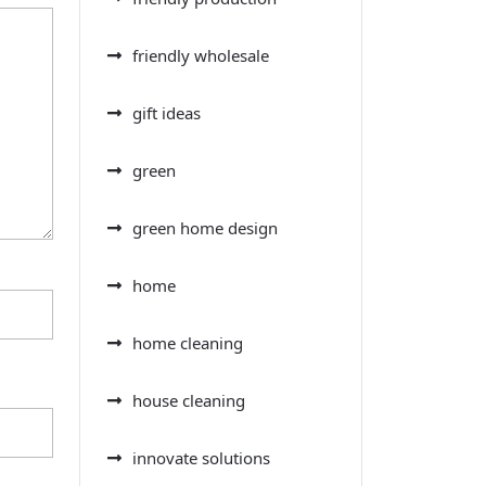
friendly wholesale
gift ideas
green
green home design
home
home cleaning
house cleaning
innovate solutions