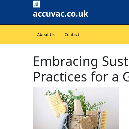
Skip
to
accuvac.co.uk
content
About Us
Contact
Embracing Sust
Practices for a