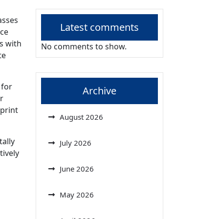
asses
Latest comments
uce
s with
No comments to show.
te
 for
Archive
r
print
August 2026
tally
July 2026
tively
June 2026
May 2026