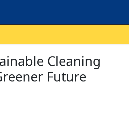
ainable Cleaning
 Greener Future