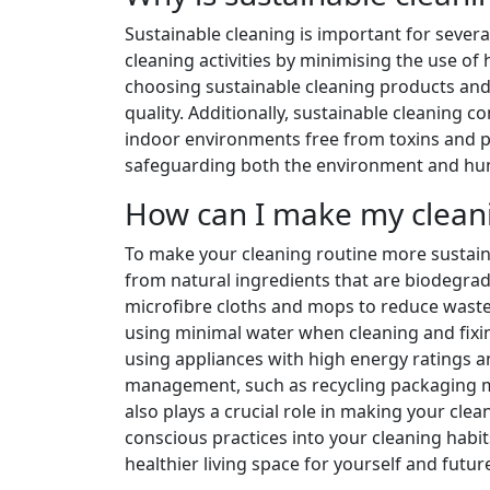
Sustainable cleaning is important for several
cleaning activities by minimising the use of
choosing sustainable cleaning products and
quality. Additionally, sustainable cleaning co
indoor environments free from toxins and pol
safeguarding both the environment and hum
How can I make my cleani
To make your cleaning routine more sustain
from natural ingredients that are biodegrada
microfibre cloths and mops to reduce waste
using minimal water when cleaning and fixing
using appliances with high energy ratings a
management, such as recycling packaging ma
also plays a crucial role in making your cle
conscious practices into your cleaning habi
healthier living space for yourself and futu