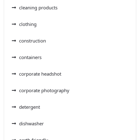
cleaning products
clothing
construction
containers
corporate headshot
corporate photography
detergent
dishwasher