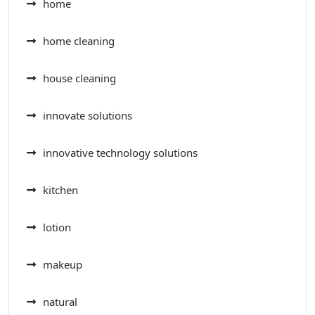
home
home cleaning
house cleaning
innovate solutions
innovative technology solutions
kitchen
lotion
makeup
natural