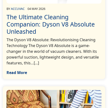
BY
ACCUVAC
04 MAY 2026
The Ultimate Cleaning
Companion: Dyson V8 Absolute
Unleashed
The Dyson V8 Absolute: Revolutionising Cleaning
Technology The Dyson V8 Absolute is a game-
changer in the world of vacuum cleaners. With its
powerful suction, lightweight design, and versatile
features, this…[...]
Read More