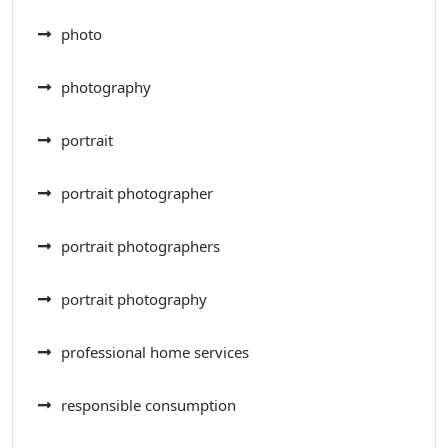
photo
photography
portrait
portrait photographer
portrait photographers
portrait photography
professional home services
responsible consumption