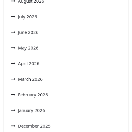
August 2026
July 2026
June 2026
May 2026
April 2026
March 2026
February 2026
January 2026
December 2025