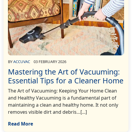
BY
ACCUVAC
03 FEBRUARY 2026
Mastering the Art of Vacuuming:
Essential Tips for a Cleaner Home
The Art of Vacuuming: Keeping Your Home Clean
and Healthy Vacuuming is a fundamental part of
maintaining a clean and healthy home. It not only
removes visible dirt and debris…[...]
Read More