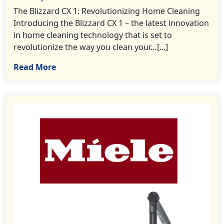
The Blizzard CX 1: Revolutionizing Home Cleaning
Introducing the Blizzard CX 1 – the latest innovation
in home cleaning technology that is set to
revolutionize the way you clean your…[...]
Read More