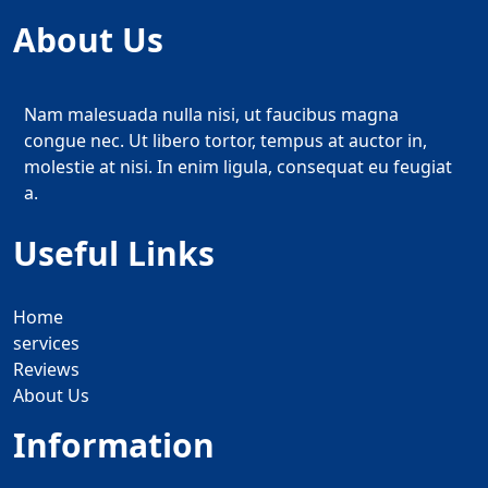
About Us
Nam malesuada nulla nisi, ut faucibus magna
congue nec. Ut libero tortor, tempus at auctor in,
molestie at nisi. In enim ligula, consequat eu feugiat
a.
Useful Links
Home
services
Reviews
About Us
Information