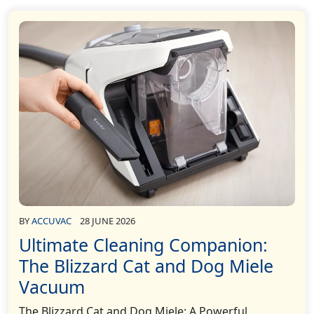
BY
ACCUVAC
28 JUNE 2026
Ultimate Cleaning Companion:
The Blizzard Cat and Dog Miele
Vacuum
The Blizzard Cat and Dog Miele: A Powerful