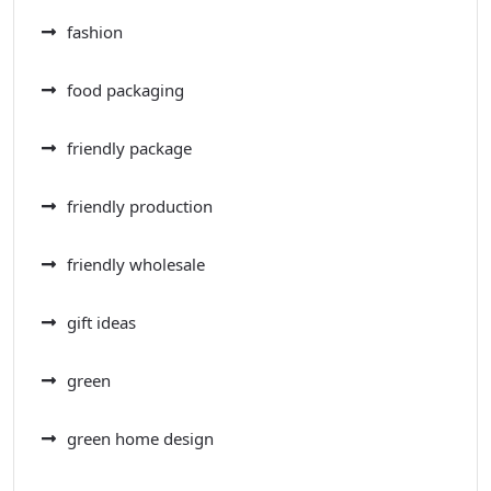
fashion
food packaging
friendly package
friendly production
friendly wholesale
gift ideas
green
green home design