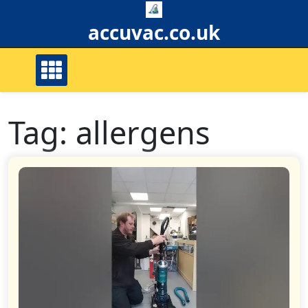
Skip
to
accuvac.co.uk
content
Tag:
allergens