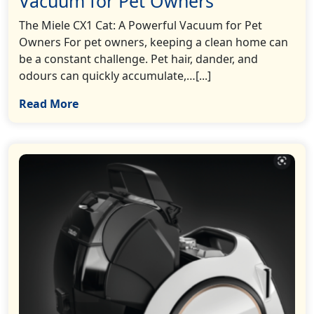
Vacuum for Pet Owners
The Miele CX1 Cat: A Powerful Vacuum for Pet
Owners For pet owners, keeping a clean home can
be a constant challenge. Pet hair, dander, and
odours can quickly accumulate,…[...]
Read More