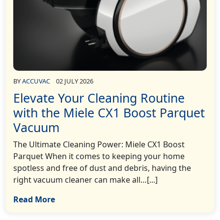
BY
ACCUVAC
02 JULY 2026
Elevate Your Cleaning Routine
with the Miele CX1 Boost Parquet
Vacuum
The Ultimate Cleaning Power: Miele CX1 Boost
Parquet When it comes to keeping your home
spotless and free of dust and debris, having the
right vacuum cleaner can make all…[...]
Read More