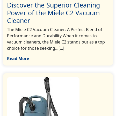
Discover the Superior Cleaning
Power of the Miele C2 Vacuum
Cleaner
The Miele C2 Vacuum Cleaner: A Perfect Blend of
Performance and Durability When it comes to
vacuum cleaners, the Miele C2 stands out as a top
choice for those seeking…[...]
Read More