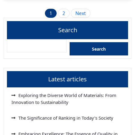
Posts
1
2
Next
pagination
Search
Search
Latest articles
Exploring the Diverse World of Materials: From
Innovation to Sustainability
The Significance of Ranking in Today’s Society
Embracing Excellence: The Essence of Quality in