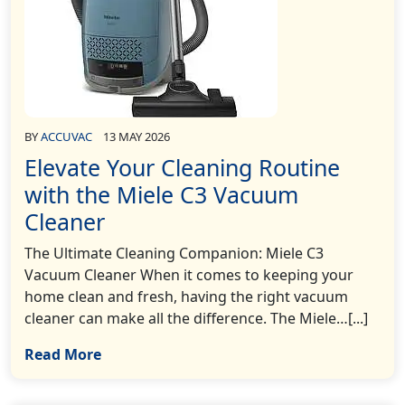
BY
ACCUVAC
13 MAY 2026
Elevate Your Cleaning Routine
with the Miele C3 Vacuum
Cleaner
The Ultimate Cleaning Companion: Miele C3
Vacuum Cleaner When it comes to keeping your
home clean and fresh, having the right vacuum
cleaner can make all the difference. The Miele…[...]
Read More