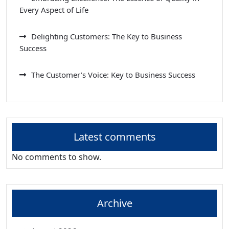
Every Aspect of Life
Delighting Customers: The Key to Business
Success
The Customer’s Voice: Key to Business Success
Latest comments
No comments to show.
Archive