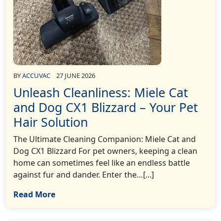
BY
ACCUVAC
27 JUNE 2026
Unleash Cleanliness: Miele Cat
and Dog CX1 Blizzard – Your Pet
Hair Solution
The Ultimate Cleaning Companion: Miele Cat and
Dog CX1 Blizzard For pet owners, keeping a clean
home can sometimes feel like an endless battle
against fur and dander. Enter the…[...]
Read More