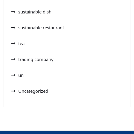
sustainable dish
sustainable restaurant
tea
trading company
un
Uncategorized