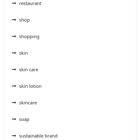
restaurant
shop
shopping
skin
skin care
skin lotion
skincare
soap
sustainable brand