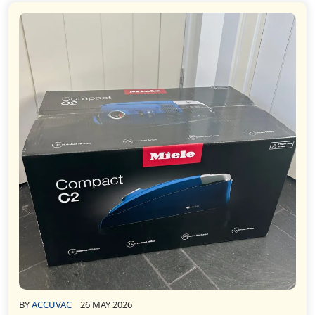
BY
ACCUVAC
26 MAY 2026