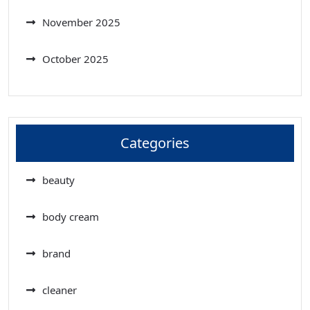
November 2025
October 2025
Categories
beauty
body cream
brand
cleaner