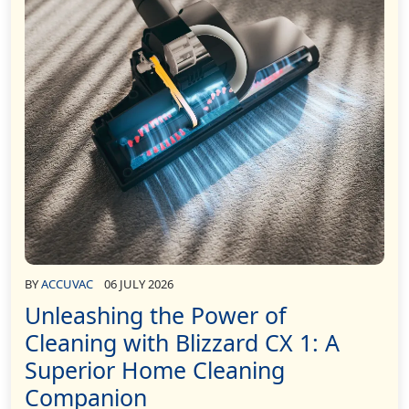
BY
ACCUVAC
06 JULY 2026
Unleashing the Power of
Cleaning with Blizzard CX 1: A
Superior Home Cleaning
Companion