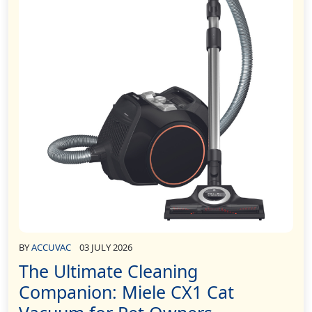
BY
ACCUVAC
03 JULY 2026
The Ultimate Cleaning
Companion: Miele CX1 Cat