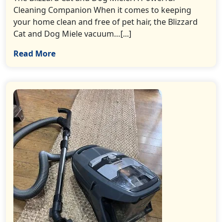
Cleaning Companion When it comes to keeping
your home clean and free of pet hair, the Blizzard
Cat and Dog Miele vacuum…[...]
Read More