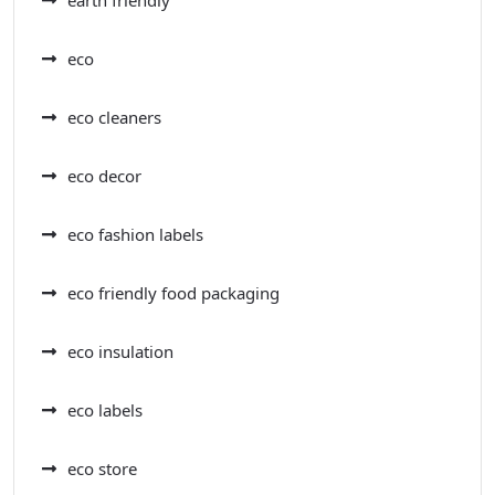
earth friendly
eco
eco cleaners
eco decor
eco fashion labels
eco friendly food packaging
eco insulation
eco labels
eco store