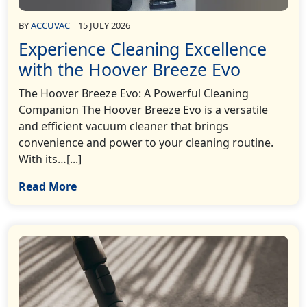
BY
ACCUVAC
15 JULY 2026
Experience Cleaning Excellence
with the Hoover Breeze Evo
The Hoover Breeze Evo: A Powerful Cleaning
Companion The Hoover Breeze Evo is a versatile
and efficient vacuum cleaner that brings
convenience and power to your cleaning routine.
With its…[...]
Read More