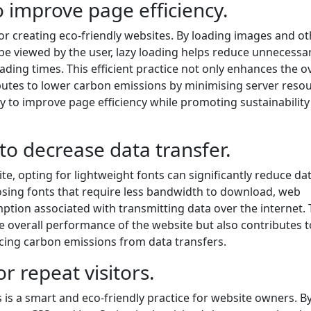
 improve page efficiency.
for creating eco-friendly websites. By loading images and o
be viewed by the user, lazy loading helps reduce unnecessa
ng times. This efficient practice not only enhances the ov
butes to lower carbon emissions by minimising server reso
y to improve page efficiency while promoting sustainability
to decrease data transfer.
e, opting for lightweight fonts can significantly reduce da
osing fonts that require less bandwidth to download, web
tion associated with transmitting data over the internet. 
he overall performance of the website but also contributes t
cing carbon emissions from data transfers.
r repeat visitors.
 is a smart and eco-friendly practice for website owners. B