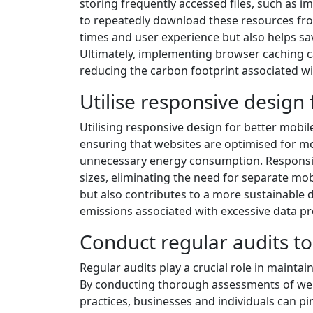
storing frequently accessed files, such as im
to repeatedly download these resources fro
times and user experience but also helps sa
Ultimately, implementing browser caching 
reducing the carbon footprint associated w
Utilise responsive design 
Utilising responsive design for better mobile 
ensuring that websites are optimised for m
unnecessary energy consumption. Responsive
sizes, eliminating the need for separate mo
but also contributes to a more sustainable 
emissions associated with excessive data pr
Conduct regular audits to
Regular audits play a crucial role in mainta
By conducting thorough assessments of web
practices, businesses and individuals can p