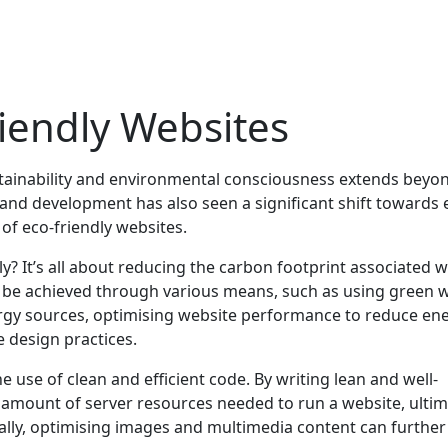
riendly Websites
ustainability and environmental consciousness extends beyon
and development has also seen a significant shift towards 
 of eco-friendly websites.
y? It’s all about reducing the carbon footprint associated w
n be achieved through various means, such as using green 
ergy sources, optimising website performance to reduce en
 design practices.
e use of clean and efficient code. By writing lean and well-
 amount of server resources needed to run a website, ultim
ally, optimising images and multimedia content can further