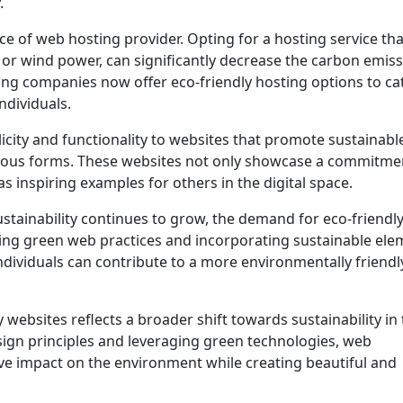
.
ce of web hosting provider. Opting for a hosting service th
or wind power, can significantly decrease the carbon emis
ng companies now offer eco-friendly hosting options to ca
ndividuals.
city and functionality to websites that promote sustainable
arious forms. These websites not only showcase a commitme
s inspiring examples for others in the digital space.
tainability continues to grow, the demand for eco-friendl
cing green web practices and incorporating sustainable ele
ndividuals can contribute to a more environmentally friendl
 websites reflects a broader shift towards sustainability in
sign principles and leveraging green technologies, web
ve impact on the environment while creating beautiful and