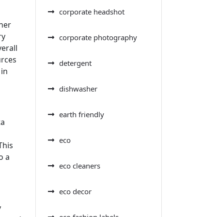
corporate headshot
ther
ry
corporate photography
erall
urces
detergent
 in
dishwasher
earth friendly
ta
eco
This
o a
eco cleaners
eco decor
y
eco fashion labels