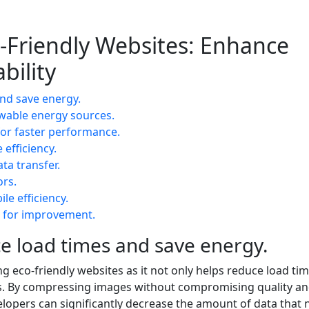
o-Friendly Websites: Enhance
bility
nd save energy.
wable energy sources.
for faster performance.
efficiency.
ta transfer.
ors.
le efficiency.
s for improvement.
e load times and save energy.
ng eco-friendly websites as it not only helps reduce load tim
gs. By compressing images without compromising quality a
elopers can significantly decrease the amount of data that