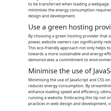
to be transferred when loading a webpage. T
minimises the energy consumption required t
design and development.
Use a green hosting prov
By choosing a green hosting provider that 
power, website owners can significantly red
This eco-friendly approach not only helps t
towards a more sustainable and energy-effi
demonstrates a commitment to environmental
Minimise the use of JavaS
Minimising the use of JavaScript and CSS on
reduces energy consumption. By streamlini
enhance loading speed and efficiency, ulti
running a website. Embracing this tip not on
practices in web design and development, co