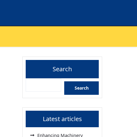
Search
Search
Latest articles
Enhancing Machinery