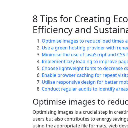
8 Tips for Creating Ec
Efficiency and Sustaina
Optimise images to reduce load times a
Use a green hosting provider with rene
Minimise the use of JavaScript and CSS 
Implement lazy loading to improve page 
Choose lightweight fonts to decrease da
Enable browser caching for repeat visit
Utilise responsive design for better mobi
Conduct regular audits to identify area
Optimise images to reduc
Optimising images is a crucial step in creati
users but also contributes to energy savin
using the appropriate file formats, web dev