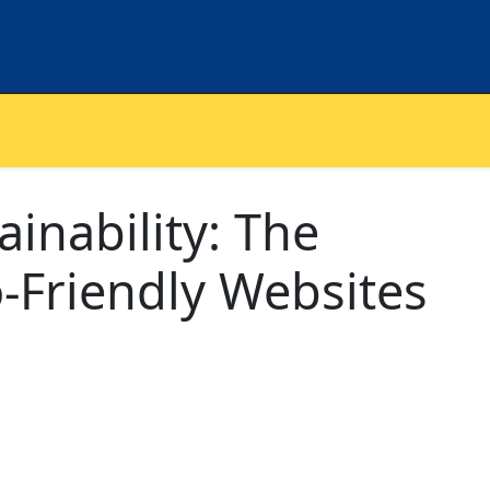
inability: The
o-Friendly Websites