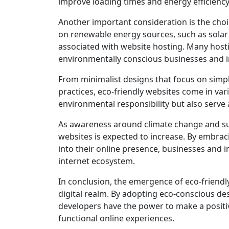
improve loading times and energy efficiency
Another important consideration is the choi
on renewable energy sources, such as solar 
associated with website hosting. Many hosti
environmentally conscious businesses and i
From minimalist designs that focus on simpli
practices, eco-friendly websites come in v
environmental responsibility but also serve a
As awareness around climate change and sus
websites is expected to increase. By embra
into their online presence, businesses and i
internet ecosystem.
In conclusion, the emergence of eco-friendly
digital realm. By adopting eco-conscious de
developers have the power to make a positi
functional online experiences.