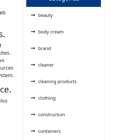
web
beauty
s.
body cream
d
brand
ites.
on
cleaner
ources
ystem.
cleaning products
ce.
clothing
also
construction
containers