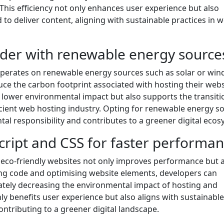
his efficiency not only enhances user experience but also
o deliver content, aligning with sustainable practices in 
ider with renewable energy source
operates on renewable energy sources such as solar or win
uce the carbon footprint associated with hosting their webs
o lower environmental impact but also supports the transiti
cient web hosting industry. Opting for renewable energy s
 responsibility and contributes to a greener digital ecos
cript and CSS for faster performan
 eco-friendly websites not only improves performance but 
ng code and optimising website elements, developers can
mately decreasing the environmental impact of hosting and
ly benefits user experience but also aligns with sustainable
ntributing to a greener digital landscape.