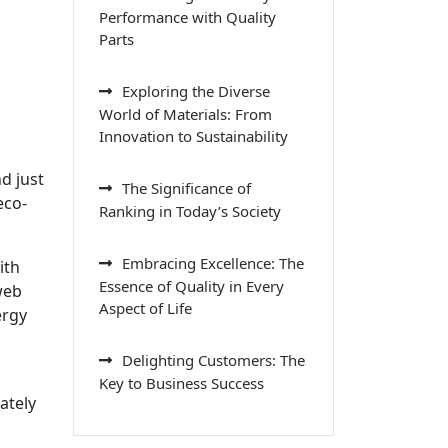
Performance with Quality
Parts
Exploring the Diverse
World of Materials: From
Innovation to Sustainability
d just
The Significance of
eco-
Ranking in Today’s Society
Embracing Excellence: The
ith
Essence of Quality in Every
web
Aspect of Life
ergy
Delighting Customers: The
Key to Business Success
ately