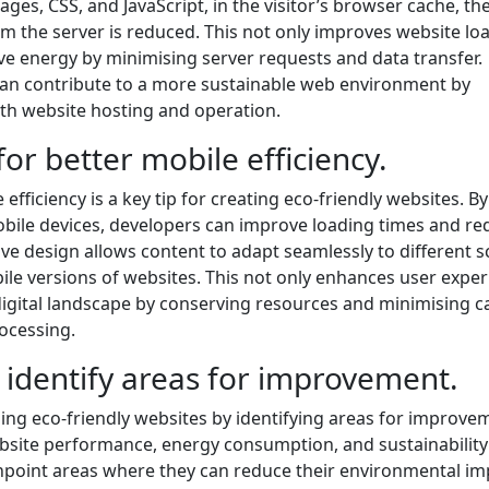
ages, CSS, and JavaScript, in the visitor’s browser cache, th
m the server is reduced. This not only improves website lo
ve energy by minimising server requests and data transfer.
can contribute to a more sustainable web environment by
ith website hosting and operation.
for better mobile efficiency.
efficiency is a key tip for creating eco-friendly websites. By
obile devices, developers can improve loading times and re
 design allows content to adapt seamlessly to different s
bile versions of websites. This not only enhances user expe
digital landscape by conserving resources and minimising 
ocessing.
 identify areas for improvement.
ining eco-friendly websites by identifying areas for improve
site performance, energy consumption, and sustainability
inpoint areas where they can reduce their environmental im