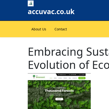
Skip
to
accuvac.co.uk
content
About Us
Contact
Embracing Susta
Evolution of Ec