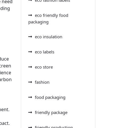
e need
ading
eco friendly food
packaging
eco insulation
eco labels
duce
creen
eco store
rience
carbon
fashion
food packaging
ment.
friendly package
pact.
friendly production