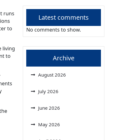
at runs
Latest comments
sions
ter to
No comments to show.
 living
nt to
Archive
August 2026
y
ments
y
July 2026
June 2026
 the
May 2026