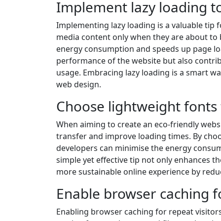
Implement lazy loading to
Implementing lazy loading is a valuable tip 
media content only when they are about to 
energy consumption and speeds up page loadi
performance of the website but also contri
usage. Embracing lazy loading is a smart wa
web design.
Choose lightweight fonts 
When aiming to create an eco-friendly websit
transfer and improve loading times. By cho
developers can minimise the energy consump
simple yet effective tip not only enhances t
more sustainable online experience by redu
Enable browser caching fo
Enabling browser caching for repeat visitors