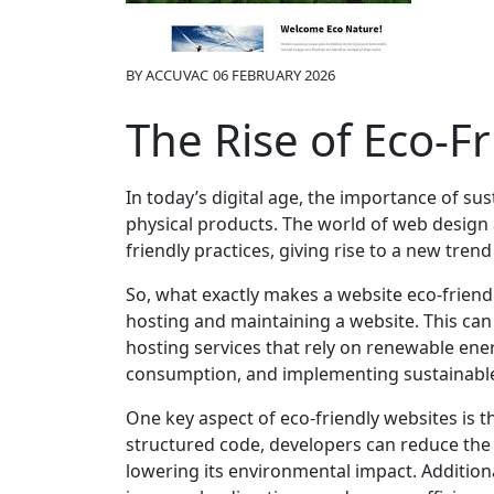
BY
ACCUVAC
06 FEBRUARY 2026
The Rise of Eco-F
In today’s digital age, the importance of s
physical products. The world of web design 
friendly practices, giving rise to a new trend
So, what exactly makes a website eco-friendl
hosting and maintaining a website. This ca
hosting services that rely on renewable en
consumption, and implementing sustainable
One key aspect of eco-friendly websites is th
structured code, developers can reduce the
lowering its environmental impact. Addition