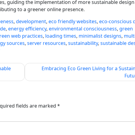
ncies, guiding the implementation of more sustainable desig
ibuting to a greener online presence.
reness
,
development
,
eco friendly websites
,
eco-conscious 
ode
,
energy efficiency
,
environmental consciousness
,
green
reen web practices
,
loading times
,
minimalist designs
,
mult
gy sources
,
server resources
,
sustainability
,
sustainable de
r
nable
Embracing Eco Green Living for a Sustai
Futu
quired fields are marked
*