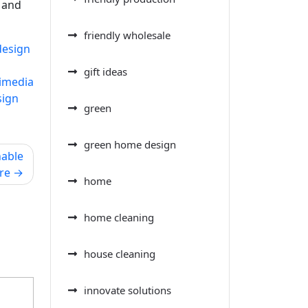
n and
friendly wholesale
design
gift ideas
imedia
sign
green
green home design
nable
re
home
home cleaning
house cleaning
innovate solutions