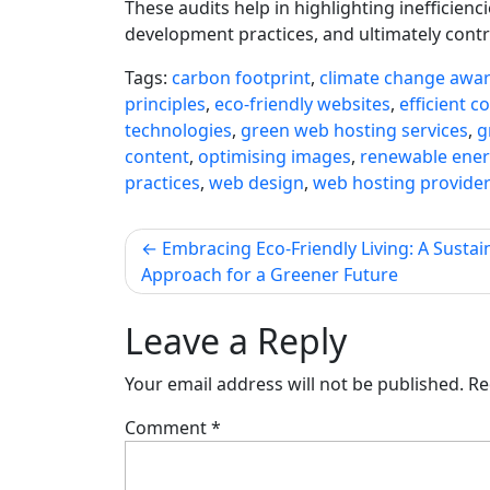
These audits help in highlighting inefficie
development practices, and ultimately contr
Tags:
carbon footprint
,
climate change awa
principles
,
eco-friendly websites
,
efficient c
technologies
,
green web hosting services
,
g
content
,
optimising images
,
renewable ener
practices
,
web design
,
web hosting provide
Post
Embracing Eco-Friendly Living: A Sustai
Approach for a Greener Future
navigation
Leave a Reply
Your email address will not be published.
Re
Comment
*