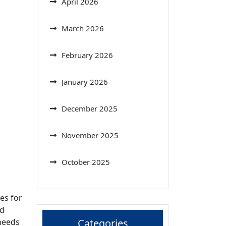
April 2026
March 2026
February 2026
January 2026
December 2025
November 2025
October 2025
es for
nd
 needs
Categories