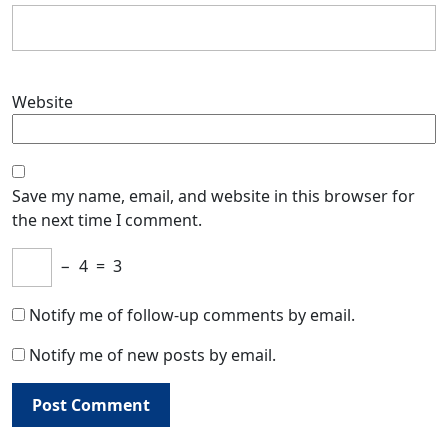
Website
Save my name, email, and website in this browser for
the next time I comment.
−
4
=
3
Notify me of follow-up comments by email.
Notify me of new posts by email.