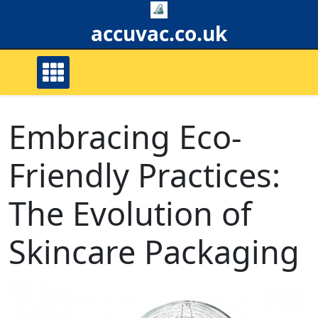
Skip
to
accuvac.co.uk
content
Embracing Eco-
Friendly Practices:
The Evolution of
Skincare Packaging