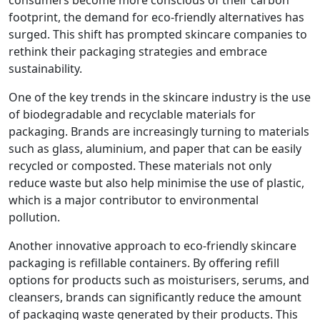
consumers become more conscious of their carbon
footprint, the demand for eco-friendly alternatives has
surged. This shift has prompted skincare companies to
rethink their packaging strategies and embrace
sustainability.
One of the key trends in the skincare industry is the use
of biodegradable and recyclable materials for
packaging. Brands are increasingly turning to materials
such as glass, aluminium, and paper that can be easily
recycled or composted. These materials not only
reduce waste but also help minimise the use of plastic,
which is a major contributor to environmental
pollution.
Another innovative approach to eco-friendly skincare
packaging is refillable containers. By offering refill
options for products such as moisturisers, serums, and
cleansers, brands can significantly reduce the amount
of packaging waste generated by their products. This