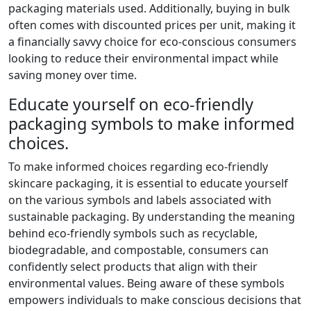
packaging materials used. Additionally, buying in bulk
often comes with discounted prices per unit, making it
a financially savvy choice for eco-conscious consumers
looking to reduce their environmental impact while
saving money over time.
Educate yourself on eco-friendly
packaging symbols to make informed
choices.
To make informed choices regarding eco-friendly
skincare packaging, it is essential to educate yourself
on the various symbols and labels associated with
sustainable packaging. By understanding the meaning
behind eco-friendly symbols such as recyclable,
biodegradable, and compostable, consumers can
confidently select products that align with their
environmental values. Being aware of these symbols
empowers individuals to make conscious decisions that