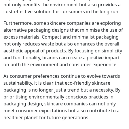
not only benefits the environment but also provides a
cost-effective solution for consumers in the long run.
Furthermore, some skincare companies are exploring
alternative packaging designs that minimise the use of
excess materials. Compact and minimalist packaging
not only reduces waste but also enhances the overall
aesthetic appeal of products. By focusing on simplicity
and functionality, brands can create a positive impact
on both the environment and consumer experience.
As consumer preferences continue to evolve towards
sustainability, it is clear that eco-friendly skincare
packaging is no longer just a trend but a necessity. By
prioritising environmentally conscious practices in
packaging design, skincare companies can not only
meet consumer expectations but also contribute to a
healthier planet for future generations.