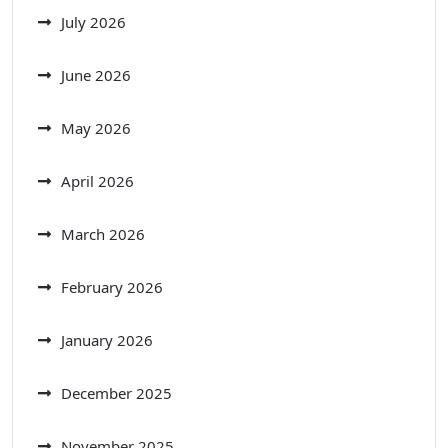
July 2026
June 2026
May 2026
April 2026
March 2026
February 2026
January 2026
December 2025
November 2025