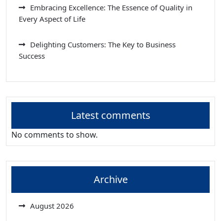
Embracing Excellence: The Essence of Quality in
Every Aspect of Life
Delighting Customers: The Key to Business
Success
Latest comments
No comments to show.
Archive
August 2026