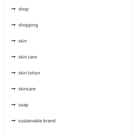
shop
shopping
skin
skin care
skin lotion
skincare
soap
sustainable brand