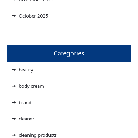
October 2025
Categories
beauty
body cream
brand
cleaner
cleaning products