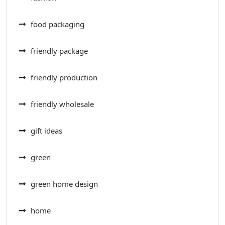
food packaging
friendly package
friendly production
friendly wholesale
gift ideas
green
green home design
home