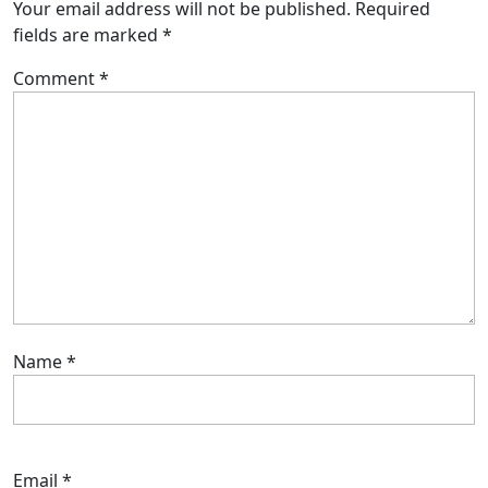
Your email address will not be published.
Required
fields are marked
*
Comment
*
Name
*
Email
*