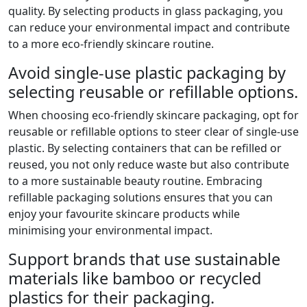
quality. By selecting products in glass packaging, you
can reduce your environmental impact and contribute
to a more eco-friendly skincare routine.
Avoid single-use plastic packaging by
selecting reusable or refillable options.
When choosing eco-friendly skincare packaging, opt for
reusable or refillable options to steer clear of single-use
plastic. By selecting containers that can be refilled or
reused, you not only reduce waste but also contribute
to a more sustainable beauty routine. Embracing
refillable packaging solutions ensures that you can
enjoy your favourite skincare products while
minimising your environmental impact.
Support brands that use sustainable
materials like bamboo or recycled
plastics for their packaging.