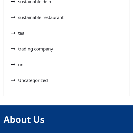
sustainable dish
sustainable restaurant
tea
trading company
un
Uncategorized
About Us