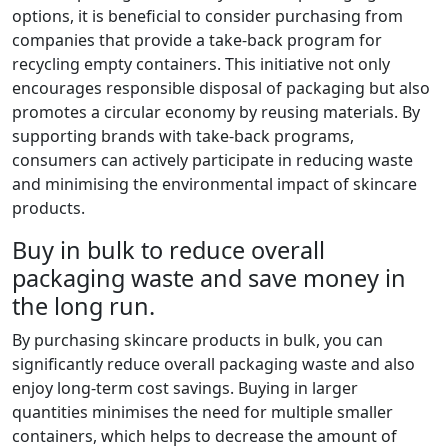
options, it is beneficial to consider purchasing from
companies that provide a take-back program for
recycling empty containers. This initiative not only
encourages responsible disposal of packaging but also
promotes a circular economy by reusing materials. By
supporting brands with take-back programs,
consumers can actively participate in reducing waste
and minimising the environmental impact of skincare
products.
Buy in bulk to reduce overall
packaging waste and save money in
the long run.
By purchasing skincare products in bulk, you can
significantly reduce overall packaging waste and also
enjoy long-term cost savings. Buying in larger
quantities minimises the need for multiple smaller
containers, which helps to decrease the amount of