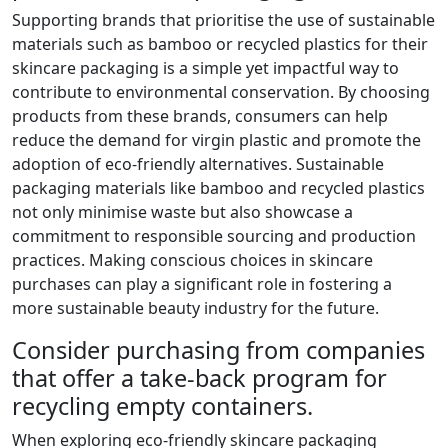
Supporting brands that prioritise the use of sustainable
materials such as bamboo or recycled plastics for their
skincare packaging is a simple yet impactful way to
contribute to environmental conservation. By choosing
products from these brands, consumers can help
reduce the demand for virgin plastic and promote the
adoption of eco-friendly alternatives. Sustainable
packaging materials like bamboo and recycled plastics
not only minimise waste but also showcase a
commitment to responsible sourcing and production
practices. Making conscious choices in skincare
purchases can play a significant role in fostering a
more sustainable beauty industry for the future.
Consider purchasing from companies
that offer a take-back program for
recycling empty containers.
When exploring eco-friendly skincare packaging