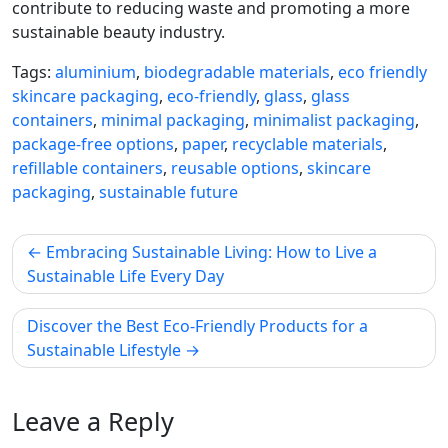
contribute to reducing waste and promoting a more
sustainable beauty industry.
Tags:
aluminium
,
biodegradable materials
,
eco friendly
skincare packaging
,
eco-friendly
,
glass
,
glass
containers
,
minimal packaging
,
minimalist packaging
,
package-free options
,
paper
,
recyclable materials
,
refillable containers
,
reusable options
,
skincare
packaging
,
sustainable future
Post
Embracing Sustainable Living: How to Live a
navigation
Sustainable Life Every Day
Discover the Best Eco-Friendly Products for a
Sustainable Lifestyle
Leave a Reply