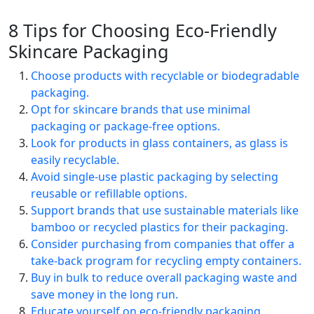
8 Tips for Choosing Eco-Friendly
Skincare Packaging
Choose products with recyclable or biodegradable
packaging.
Opt for skincare brands that use minimal
packaging or package-free options.
Look for products in glass containers, as glass is
easily recyclable.
Avoid single-use plastic packaging by selecting
reusable or refillable options.
Support brands that use sustainable materials like
bamboo or recycled plastics for their packaging.
Consider purchasing from companies that offer a
take-back program for recycling empty containers.
Buy in bulk to reduce overall packaging waste and
save money in the long run.
Educate yourself on eco-friendly packaging