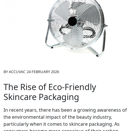
BY
ACCUVAC
24 FEBRUARY 2026
The Rise of Eco-Friendly
Skincare Packaging
In recent years, there has been a growing awareness of
the environmental impact of the beauty industry,
particularly when it comes to skincare packaging. As