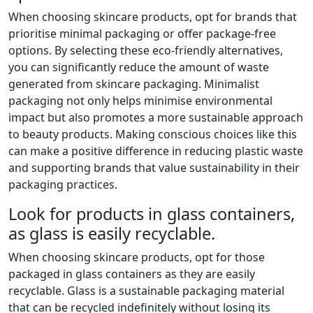
When choosing skincare products, opt for brands that
prioritise minimal packaging or offer package-free
options. By selecting these eco-friendly alternatives,
you can significantly reduce the amount of waste
generated from skincare packaging. Minimalist
packaging not only helps minimise environmental
impact but also promotes a more sustainable approach
to beauty products. Making conscious choices like this
can make a positive difference in reducing plastic waste
and supporting brands that value sustainability in their
packaging practices.
Look for products in glass containers,
as glass is easily recyclable.
When choosing skincare products, opt for those
packaged in glass containers as they are easily
recyclable. Glass is a sustainable packaging material
that can be recycled indefinitely without losing its