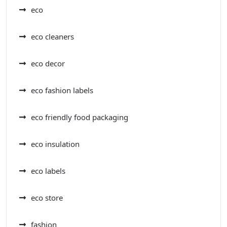
eco
eco cleaners
eco decor
eco fashion labels
eco friendly food packaging
eco insulation
eco labels
eco store
fashion