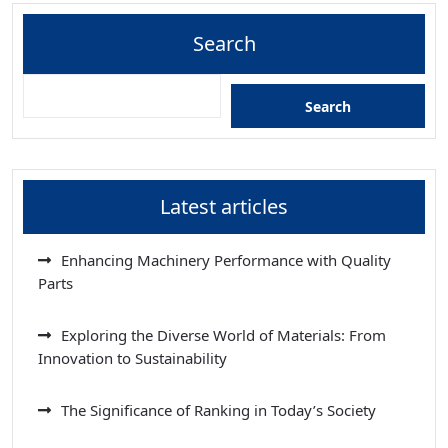
Search
Search
Latest articles
Enhancing Machinery Performance with Quality
Parts
Exploring the Diverse World of Materials: From
Innovation to Sustainability
The Significance of Ranking in Today’s Society