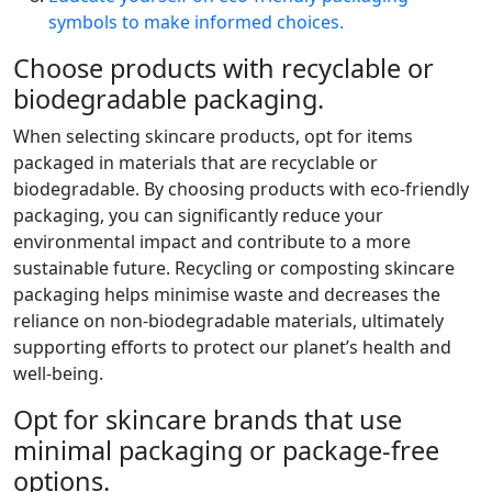
symbols to make informed choices.
Choose products with recyclable or
biodegradable packaging.
When selecting skincare products, opt for items
packaged in materials that are recyclable or
biodegradable. By choosing products with eco-friendly
packaging, you can significantly reduce your
environmental impact and contribute to a more
sustainable future. Recycling or composting skincare
packaging helps minimise waste and decreases the
reliance on non-biodegradable materials, ultimately
supporting efforts to protect our planet’s health and
well-being.
Opt for skincare brands that use
minimal packaging or package-free
options.