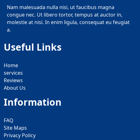
Nam malesuada nulla nisi, ut faucibus magna
congue nec. Ut libero tortor, tempus at auctor in,
molestie at nisi. In enim ligula, consequat eu feugiat
a.
Useful Links
Home
services
Reviews
About Us
Information
FAQ
Site Maps
Privacy Policy