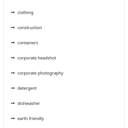
clothing
construction
containers
corporate headshot
corporate photography
detergent
dishwasher
earth friendly