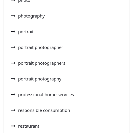
photo
photography
portrait
portrait photographer
portrait photographers
portrait photography
professional home services
responsible consumption
restaurant