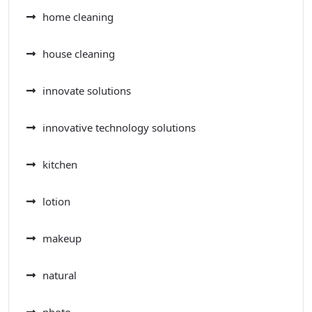
home cleaning
house cleaning
innovate solutions
innovative technology solutions
kitchen
lotion
makeup
natural