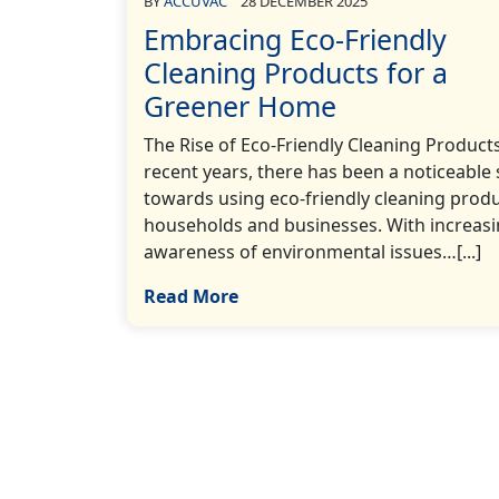
BY
ACCUVAC
28 DECEMBER 2025
Embracing Eco-Friendly
Cleaning Products for a
Greener Home
The Rise of Eco-Friendly Cleaning Products
recent years, there has been a noticeable 
towards using eco-friendly cleaning produ
households and businesses. With increas
awareness of environmental issues…[...]
Read More