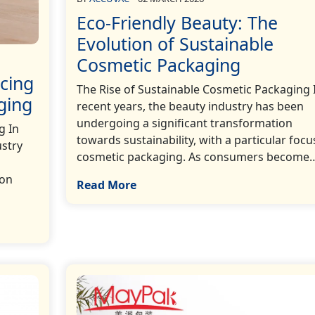
Eco-Friendly Beauty: The
Evolution of Sustainable
Cosmetic Packaging
cing
The Rise of Sustainable Cosmetic Packaging 
ging
recent years, the beauty industry has been
undergoing a significant transformation
g In
towards sustainability, with a particular focu
ustry
cosmetic packaging. As consumers become…[
 on
Read More