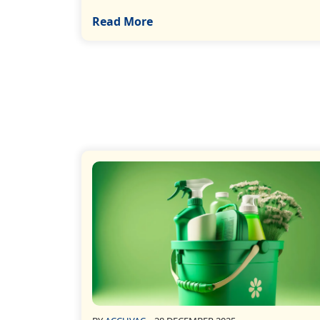
Read More