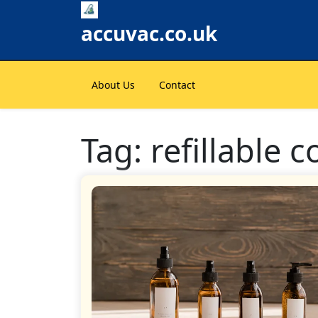
Skip
to
accuvac.co.uk
content
About Us
Contact
Tag:
refillable 