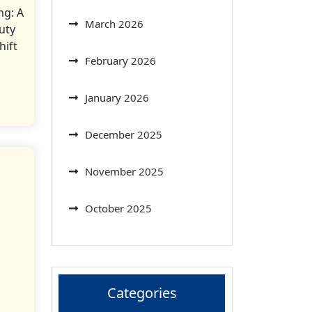
ng: A
March 2026
uty
hift
February 2026
January 2026
December 2025
November 2025
October 2025
Categories