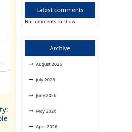
Latest comments
No comments to show.
Archive
August 2026
July 2026
June 2026
ty:
May 2026
ble
April 2026