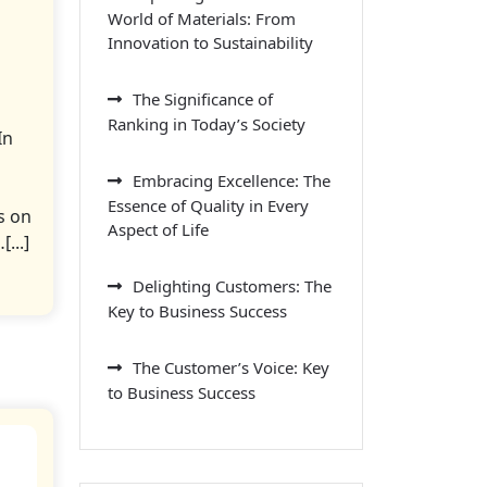
World of Materials: From
Innovation to Sustainability
The Significance of
Ranking in Today’s Society
In
Embracing Excellence: The
Essence of Quality in Every
s on
Aspect of Life
...]
Delighting Customers: The
Key to Business Success
The Customer’s Voice: Key
to Business Success