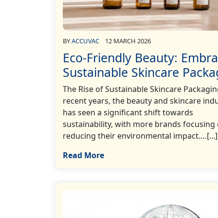
BY
ACCUVAC
12 MARCH 2026
Eco-Friendly Beauty: Embra
Sustainable Skincare Packa
The Rise of Sustainable Skincare Packagin
recent years, the beauty and skincare ind
has seen a significant shift towards
sustainability, with more brands focusing
reducing their environmental impact.…[...]
Read More