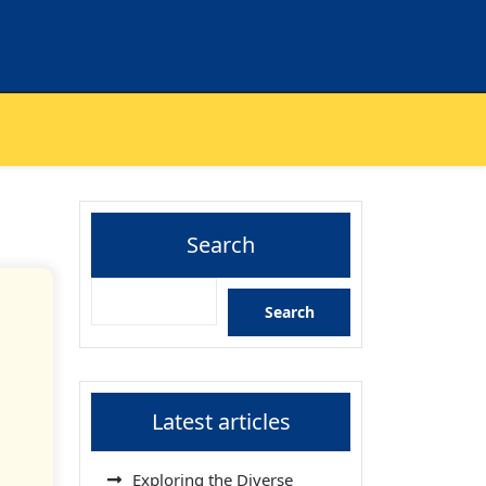
Search
Search
Latest articles
Exploring the Diverse