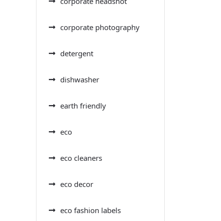
corporate headshot
corporate photography
detergent
dishwasher
earth friendly
eco
eco cleaners
eco decor
eco fashion labels