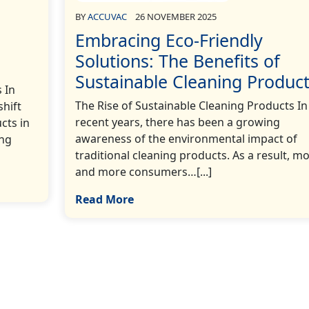
BY
ACCUVAC
26 NOVEMBER 2025
Embracing Eco-Friendly
Solutions: The Benefits of
Sustainable Cleaning Produc
 In
The Rise of Sustainable Cleaning Products In
shift
recent years, there has been a growing
cts in
awareness of the environmental impact of
ing
traditional cleaning products. As a result, m
and more consumers…[...]
Read More