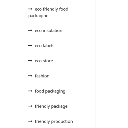
eco friendly food
packaging
eco insulation
eco labels
eco store
fashion
food packaging
friendly package
friendly production