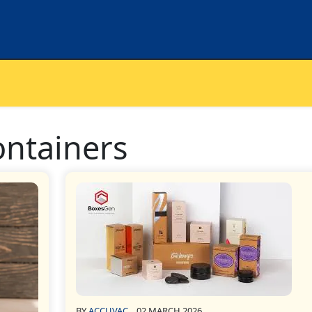
containers
BY
ACCUVAC
02 MARCH 2026