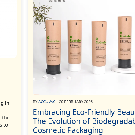
BY
ACCUVAC
20 FEBRUARY 2026
ng In
Embracing Eco-Friendly Beau
f the
The Evolution of Biodegrada
s to
Cosmetic Packaging