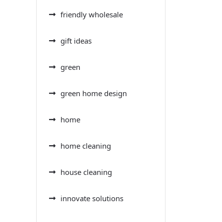
friendly wholesale
gift ideas
green
green home design
home
home cleaning
house cleaning
innovate solutions