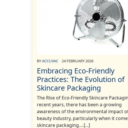
BY
ACCUVAC
24 FEBRUARY 2026
Embracing Eco-Friendly
Practices: The Evolution of
Skincare Packaging
The Rise of Eco-Friendly Skincare Packagi
recent years, there has been a growing
awareness of the environmental impact o
beauty industry, particularly when it come
skincare packaging.…[...]