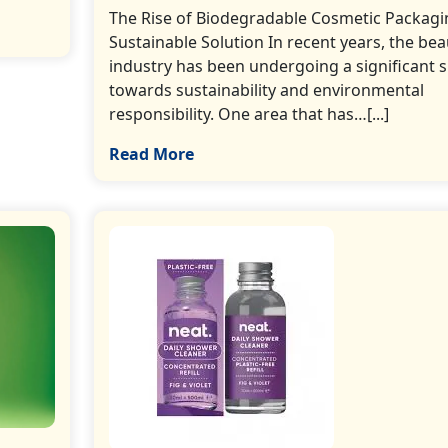
The Rise of Biodegradable Cosmetic Packagi
Sustainable Solution In recent years, the bea
industry has been undergoing a significant s
towards sustainability and environmental
responsibility. One area that has…[...]
Read More