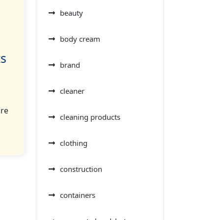
beauty
body cream
ts
brand
cleaner
ore
cleaning products
clothing
construction
containers