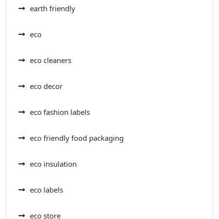
earth friendly
eco
eco cleaners
eco decor
eco fashion labels
eco friendly food packaging
eco insulation
eco labels
eco store