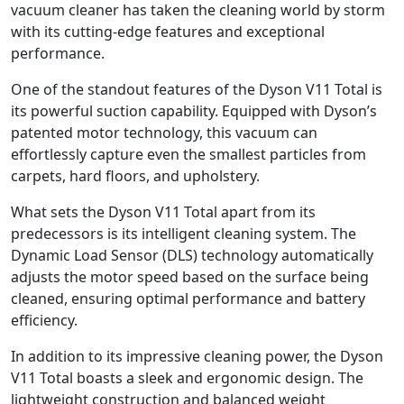
vacuum cleaner has taken the cleaning world by storm
with its cutting-edge features and exceptional
performance.
One of the standout features of the Dyson V11 Total is
its powerful suction capability. Equipped with Dyson’s
patented motor technology, this vacuum can
effortlessly capture even the smallest particles from
carpets, hard floors, and upholstery.
What sets the Dyson V11 Total apart from its
predecessors is its intelligent cleaning system. The
Dynamic Load Sensor (DLS) technology automatically
adjusts the motor speed based on the surface being
cleaned, ensuring optimal performance and battery
efficiency.
In addition to its impressive cleaning power, the Dyson
V11 Total boasts a sleek and ergonomic design. The
lightweight construction and balanced weight