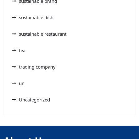
sustainable brand
sustainable dish
sustainable restaurant
tea
trading company
un
Uncategorized