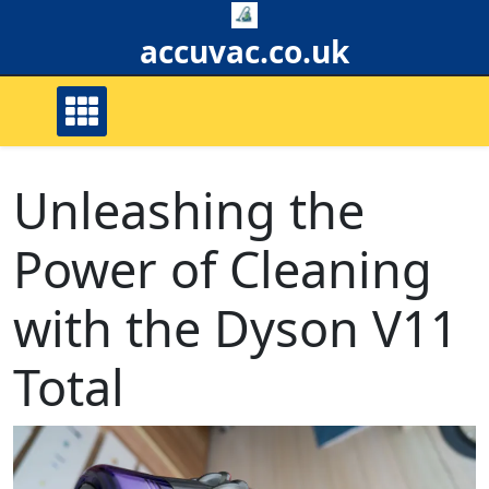
Skip
to
accuvac.co.uk
content
Unleashing the
Power of Cleaning
with the Dyson V11
Total