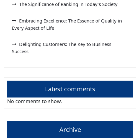
The Significance of Ranking in Today’s Society
Embracing Excellence: The Essence of Quality in
Every Aspect of Life
Delighting Customers: The Key to Business
Success
Latest comments
No comments to show.
Archive