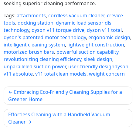
seeking superior cleaning performance.
Tags:
attachments
,
cordless vacuum cleaner
,
crevice
tools
,
docking station
,
dynamic load sensor dls
technology
,
dyson v11 torque drive
,
dyson v11 total
,
dyson's patented motor technology
,
ergonomic design
,
intelligent cleaning system
,
lightweight construction
,
motorized brush bars
,
powerful suction capability
,
revolutionizing cleaning efficiency
,
sleek design
,
unparalleled suction power
,
user-friendly designdyson
v11 absolute
,
v11 total clean models
,
weight concern
Post
Embracing Eco-Friendly Cleaning Supplies for a
navigation
Greener Home
Effortless Cleaning with a Handheld Vacuum
Cleaner