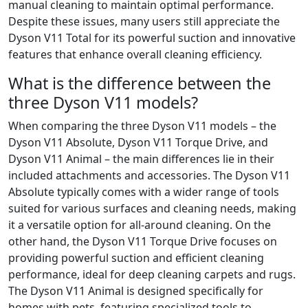
manual cleaning to maintain optimal performance.
Despite these issues, many users still appreciate the
Dyson V11 Total for its powerful suction and innovative
features that enhance overall cleaning efficiency.
What is the difference between the
three Dyson V11 models?
When comparing the three Dyson V11 models – the
Dyson V11 Absolute, Dyson V11 Torque Drive, and
Dyson V11 Animal – the main differences lie in their
included attachments and accessories. The Dyson V11
Absolute typically comes with a wider range of tools
suited for various surfaces and cleaning needs, making
it a versatile option for all-around cleaning. On the
other hand, the Dyson V11 Torque Drive focuses on
providing powerful suction and efficient cleaning
performance, ideal for deep cleaning carpets and rugs.
The Dyson V11 Animal is designed specifically for
homes with pets, featuring specialized tools to