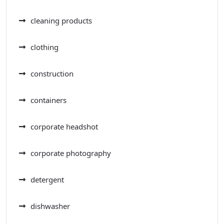
cleaning products
clothing
construction
containers
corporate headshot
corporate photography
detergent
dishwasher