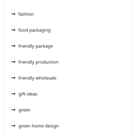
fashion
food packaging
friendly package
friendly production
friendly wholesale
gift ideas
green
green home design