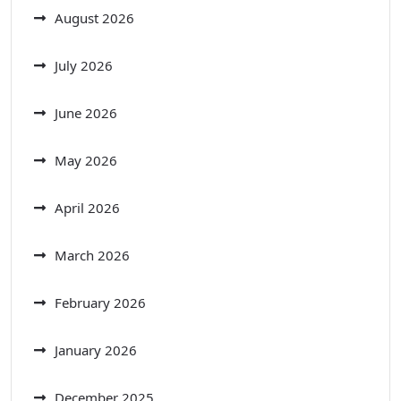
August 2026
July 2026
June 2026
May 2026
April 2026
March 2026
February 2026
January 2026
December 2025