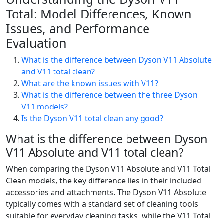
Total: Model Differences, Known
Issues, and Performance
Evaluation
What is the difference between Dyson V11 Absolute
and V11 total clean?
What are the known issues with V11?
What is the difference between the three Dyson
V11 models?
Is the Dyson V11 total clean any good?
What is the difference between Dyson
V11 Absolute and V11 total clean?
When comparing the Dyson V11 Absolute and V11 Total
Clean models, the key difference lies in their included
accessories and attachments. The Dyson V11 Absolute
typically comes with a standard set of cleaning tools
suitable for everyday cleaning tasks, while the V11 Total