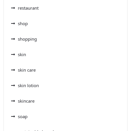
restaurant
shop
shopping
skin
skin care
skin lotion
skincare
soap