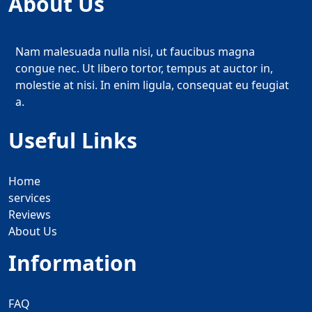
About Us
Nam malesuada nulla nisi, ut faucibus magna
congue nec. Ut libero tortor, tempus at auctor in,
molestie at nisi. In enim ligula, consequat eu feugiat
a.
Useful Links
Home
services
Reviews
About Us
Information
FAQ