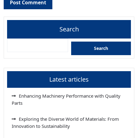
Search
Search
Latest articles
Enhancing Machinery Performance with Quality
Parts
Exploring the Diverse World of Materials: From
Innovation to Sustainability