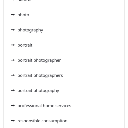
photo
photography
portrait
portrait photographer
portrait photographers
portrait photography
professional home services
responsible consumption