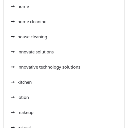
home
home cleaning
house cleaning
innovate solutions
innovative technology solutions
kitchen
lotion
makeup
natural