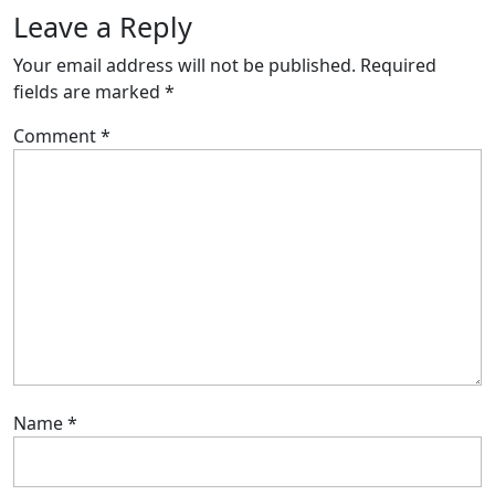
Leave a Reply
Your email address will not be published.
Required
fields are marked
*
Comment
*
Name
*