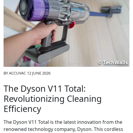
BY
ACCUVAC
12 JUNE 2026
The Dyson V11 Total:
Revolutionizing Cleaning
Efficiency
The Dyson V11 Total is the latest innovation from the
renowned technology company, Dyson. This cordless