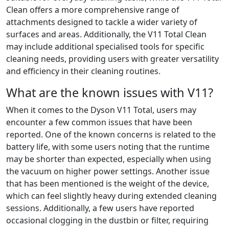
Clean offers a more comprehensive range of
attachments designed to tackle a wider variety of
surfaces and areas. Additionally, the V11 Total Clean
may include additional specialised tools for specific
cleaning needs, providing users with greater versatility
and efficiency in their cleaning routines.
What are the known issues with V11?
When it comes to the Dyson V11 Total, users may
encounter a few common issues that have been
reported. One of the known concerns is related to the
battery life, with some users noting that the runtime
may be shorter than expected, especially when using
the vacuum on higher power settings. Another issue
that has been mentioned is the weight of the device,
which can feel slightly heavy during extended cleaning
sessions. Additionally, a few users have reported
occasional clogging in the dustbin or filter, requiring