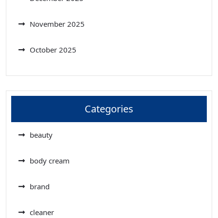
November 2025
October 2025
Categories
beauty
body cream
brand
cleaner