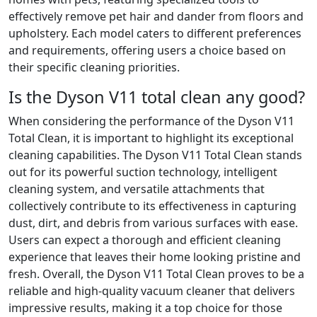
effectively remove pet hair and dander from floors and
upholstery. Each model caters to different preferences
and requirements, offering users a choice based on
their specific cleaning priorities.
Is the Dyson V11 total clean any good?
When considering the performance of the Dyson V11
Total Clean, it is important to highlight its exceptional
cleaning capabilities. The Dyson V11 Total Clean stands
out for its powerful suction technology, intelligent
cleaning system, and versatile attachments that
collectively contribute to its effectiveness in capturing
dust, dirt, and debris from various surfaces with ease.
Users can expect a thorough and efficient cleaning
experience that leaves their home looking pristine and
fresh. Overall, the Dyson V11 Total Clean proves to be a
reliable and high-quality vacuum cleaner that delivers
impressive results, making it a top choice for those