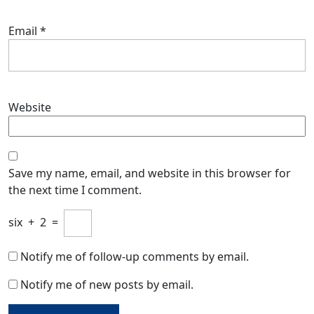
Email
*
Website
Save my name, email, and website in this browser for
the next time I comment.
six
+
2
=
Notify me of follow-up comments by email.
Notify me of new posts by email.