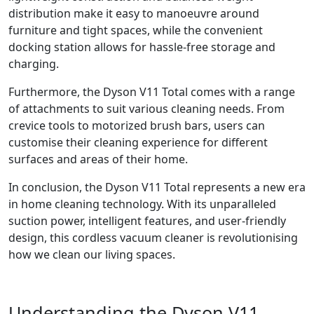
distribution make it easy to manoeuvre around
furniture and tight spaces, while the convenient
docking station allows for hassle-free storage and
charging.
Furthermore, the Dyson V11 Total comes with a range
of attachments to suit various cleaning needs. From
crevice tools to motorized brush bars, users can
customise their cleaning experience for different
surfaces and areas of their home.
In conclusion, the Dyson V11 Total represents a new era
in home cleaning technology. With its unparalleled
suction power, intelligent features, and user-friendly
design, this cordless vacuum cleaner is revolutionising
how we clean our living spaces.
Understanding the Dyson V11